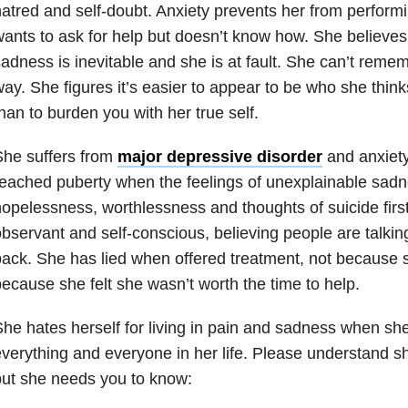
atred and self-doubt. Anxiety prevents her from performi
ants to ask for help but doesn’t know how. She believe
adness is inevitable and she is at fault. She can’t reme
ay. She figures it’s easier to appear to be who she thin
han to burden you with her true self.
She suffers from
major depressive disorder
and anxiety
eached puberty when the feelings of unexplainable sadne
opelessness, worthlessness and thoughts of suicide firs
bservant and self-conscious, believing people are talkin
ack. She has lied when offered treatment, not because sh
ecause she felt she wasn’t worth the time to help.
he hates herself for living in pain and sadness when she 
verything and everyone in her life. Please understand s
ut she needs you to know: