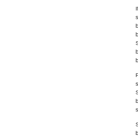
I
s
b
b
S
b
b
P
s
S
b
s
S
b