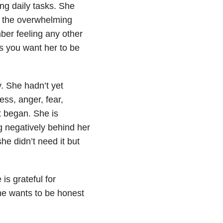
ng daily tasks. She
s the overwhelming
mber feeling any other
ks you want her to be
. She hadn’t yet
ss, anger, fear,
t began. She is
g negatively behind her
e didn’t need it but
is grateful for
he wants to be honest