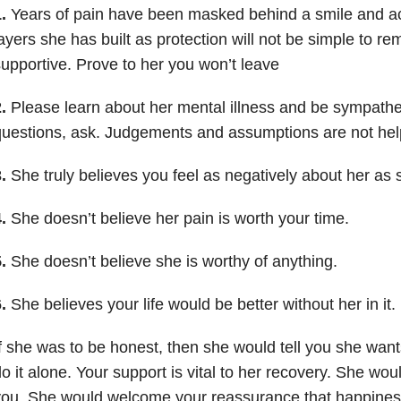
1.
Years of pain have been masked behind a smile and 
ayers she has built as protection will not be simple to r
upportive. Prove to her you won’t leave
2.
Please learn about her mental illness and be sympathet
uestions, ask. Judgements and assumptions are not help
.
She truly believes you feel as negatively about her as 
4.
She doesn’t believe her pain is worth your time.
5.
She doesn’t believe she is worthy of anything.
6.
She believes your life would be better without her in it.
f she was to be honest, then she would tell you she wants
o it alone. Your support is vital to her recovery. She wo
ou. She would welcome your reassurance that happiness