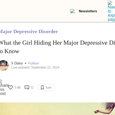
Newsletters
Major Depressive Disorder
What the Girl Hiding Her Major Depressive D
to Know
•
Follow
S Daley
Last updated: September 22, 2024
5.4K
12
Save