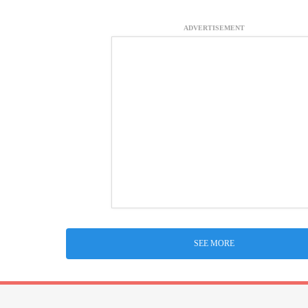
ADVERTISEMENT
SEE MORE