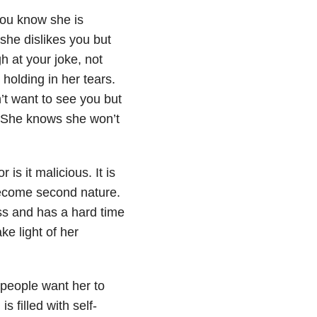
you know she is
she dislikes you but
h at your joke, not
holding in her tears.
’t want to see you but
. She knows she won’t
is it malicious. It is
become second nature.
ss and has a hard time
ke light of her
 people want her to
s filled with self-