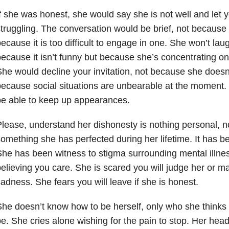
f she was honest, she would say she is not well and let 
truggling. The conversation would be brief, not because 
ecause it is too difficult to engage in one. She won’t laug
ecause it isn’t funny but because she’s concentrating on 
he would decline your invitation, not because she doesn
ecause social situations are unbearable at the moment
e able to keep up appearances.
lease, understand her dishonesty is nothing personal, nor 
omething she has perfected during her lifetime. It has 
he has been witness to stigma surrounding mental illne
elieving you care. She is scared you will judge her or ma
adness. She fears you will leave if she is honest.
he doesn’t know how to be herself, only who she thinks
e. She cries alone wishing for the pain to stop. Her head i