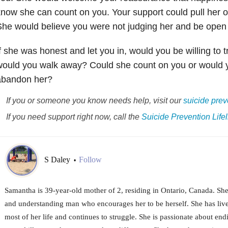
now she can count on you. Your support could pull her o
he would believe you were not judging her and be open to
f she was honest and let you in, would you be willing to 
ould you walk away? Could she count on you or would y
abandon her?
If you or someone you know needs help, visit our
suicide
prev
If you need support right now, call the
Suicide
Prevention Lifel
S Daley
Follow
•
Samantha is 39-year-old mother of 2, residing in Ontario, Canada. She
and understanding man who encourages her to be herself. She has lived
most of her life and continues to struggle. She is passionate about en