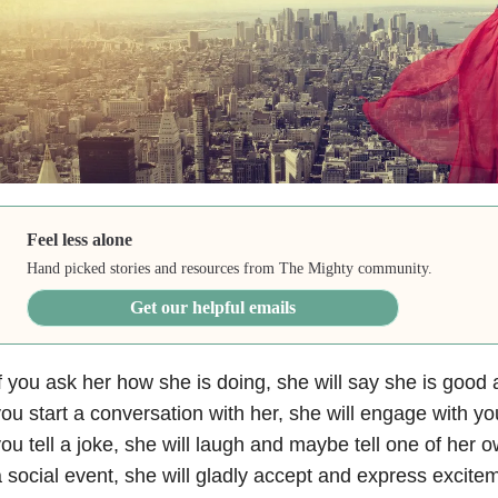
Feel less alone
Hand picked stories and resources from The Mighty community.
Get our helpful emails
f you ask her how she is doing, she will say she is good an
ou start a conversation with her, she will engage with y
ou tell a joke, she will laugh and maybe tell one of her ow
 social event, she will gladly accept and express excite