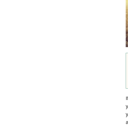
I
y
y
a