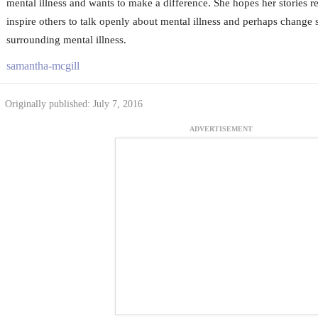
mental illness and wants to make a difference. She hopes her stories r
inspire others to talk openly about mental illness and perhaps change
surrounding mental illness.
samantha-mcgill
Originally published: July 7, 2016
ADVERTISEMENT