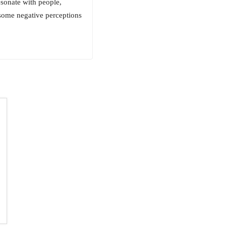
esonate with people,
 some negative perceptions