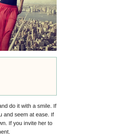
d do it with a smile. If
ou and seem at ease. If
n. If you invite her to
ment.