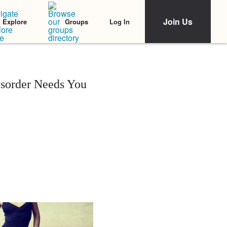
Join Us
Log In
Explore
Groups
isorder Needs You