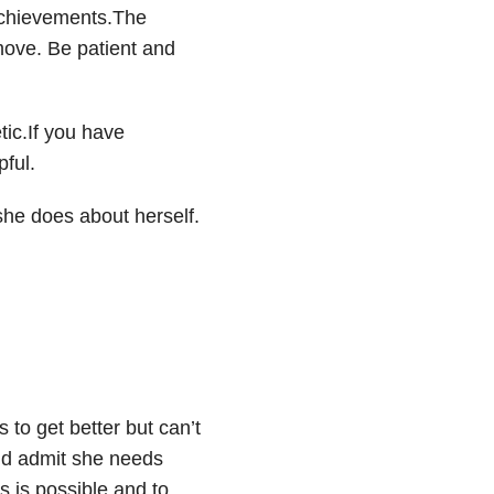
achievements.The
emove. Be patient and
ic.If you have
ful.
she does about herself.
 to get better but can’t
uld admit she needs
 is possible and to