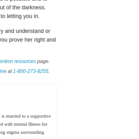
ut of the darkness.
 letting you in.
try and understand or
ou prove her right and
ention resources
page.
ine
at
1-800-273-8255
.
 is married to a supportive
 with mental Illness for
ding stigma surrounding