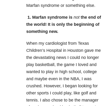
Marfan syndrome or something else.
1. Marfan syndrome is
not
the end of
the world! It is only the beginning of
something new.
When my cardiologist from Texas
Children’s Hospital in Houston gave me
the devastating news I could no longer
play basketball, the game I loved and
wanted to play in high school, college
and maybe even in the NBA, I was
crushed. However, I began looking for
other sports I could play, like golf and
tennis. I also chose to be the manager