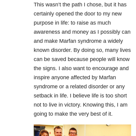
This wasn’t the path I chose, but it has
certainly opened the door to my new
purpose in life: to raise as much
awareness and money as I possibly can
and make Marfan syndrome a widely
known disorder. By doing so, many lives
can be saved because people will know
the signs. I also want to encourage and
inspire anyone affected by Marfan
syndrome or a related disorder or any
setback in life. I believe life is too short
not to live in victory. Knowing this, I am
going to make the very best of it.