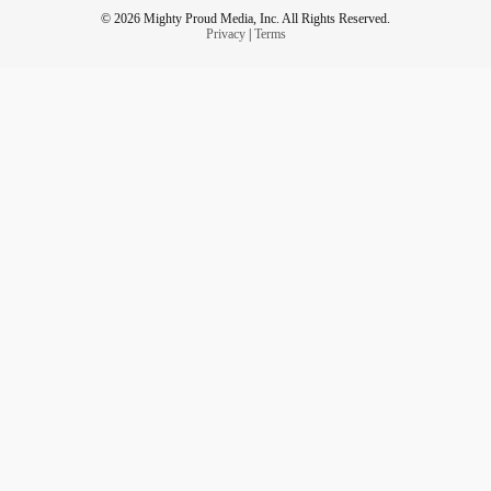
© 2026 Mighty Proud Media, Inc. All Rights Reserved.
Privacy
|
Terms