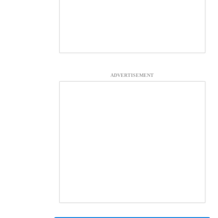
ADVERTISEMENT