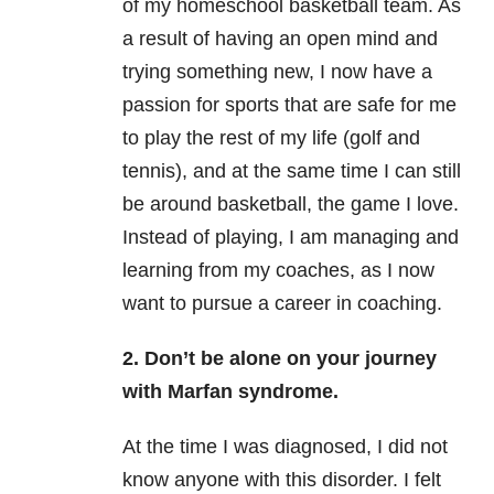
of my homeschool basketball team. As
a result of having an open mind and
trying something new, I now have a
passion for sports that are safe for me
to play the rest of my life (golf and
tennis), and at the same time I can still
be around basketball, the game I love.
Instead of playing, I am managing and
learning from my coaches, as I now
want to pursue a career in coaching.
2. Don’t be alone on your journey
with Marfan syndrome.
At the time I was diagnosed, I did not
know anyone with this disorder. I felt