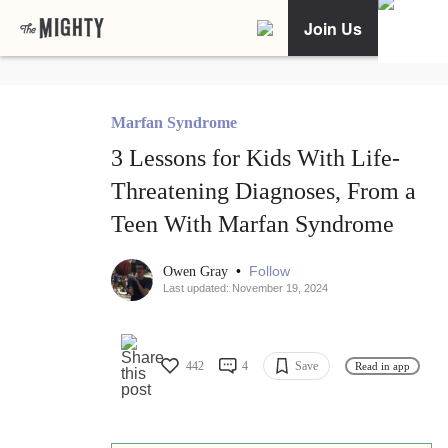
Join Us
Marfan Syndrome
3 Lessons for Kids With Life-
Threatening Diagnoses, From a
Teen With Marfan Syndrome
•
Follow
Owen Gray
Last updated: November 19, 2024
442
4
Save
Read in app