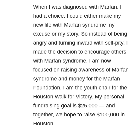
When I was diagnosed with Marfan, I
had a choice: I could either make my
new life with Marfan syndrome my
excuse or my story. So instead of being
angry and turning inward with self-pity, I
made the decision to encourage others
with Marfan syndrome. I am now
focused on raising awareness of Marfan
syndrome and money for the Marfan
Foundation. I am the youth chair for the
Houston Walk for Victory. My personal
fundraising goal is $25,000 — and
together, we hope to raise $100,000 in
Houston.