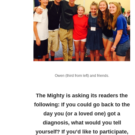
Owen (third from left) and friends.
The Mighty is asking its readers the
following:
If you could go back to the
day you (or a loved one) got a
diagnosis, what would you tell
yourself?
If you’d like to participate,