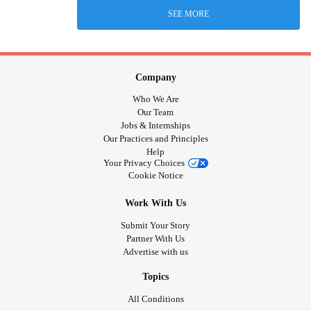
SEE MORE
Company
Who We Are
Our Team
Jobs & Internships
Our Practices and Principles
Help
Your Privacy Choices
Cookie Notice
Work With Us
Submit Your Story
Partner With Us
Advertise with us
Topics
All Conditions