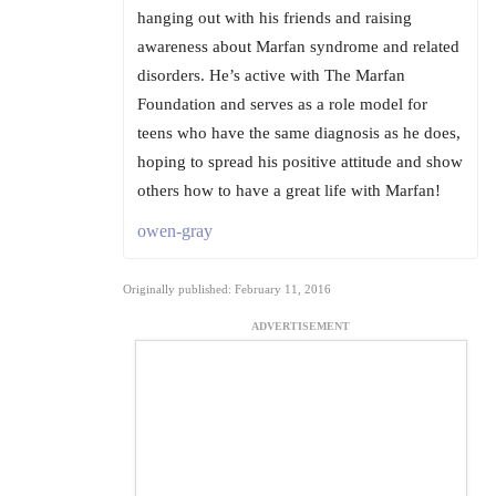
hanging out with his friends and raising
awareness about Marfan syndrome and related
disorders. He’s active with The Marfan
Foundation and serves as a role model for
teens who have the same diagnosis as he does,
hoping to spread his positive attitude and show
others how to have a great life with Marfan!
owen-gray
Originally published: February 11, 2016
ADVERTISEMENT