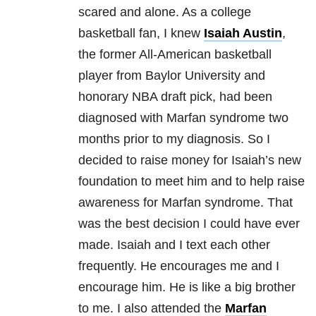
scared and alone. As a college
basketball fan, I knew
Isaiah Austin
,
the former All-American basketball
player from Baylor University and
honorary NBA draft pick, had been
diagnosed with Marfan syndrome two
months prior to my diagnosis. So I
decided to raise money for Isaiah’s new
foundation to meet him and to help raise
awareness for Marfan syndrome. That
was the best decision I could have ever
made. Isaiah and I text each other
frequently. He encourages me and I
encourage him. He is like a big brother
to me. I also attended the
Marfan