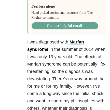
Feel less alone
Hand picked stories and resources from The
Mighty community.
Get our helpful emails
I was diagnosed with
Marfan
syndrome
in the summer of 2014 when
I was only 13 years old. The effects of
Marfan syndrome can be potentially life-
threatening, so the diagnosis was
devastating. There’s no way around that
for me or for my family. However, I’ve
come a long way since the initial shock
and want to share my philosophies with
others, whether their diagnosis is