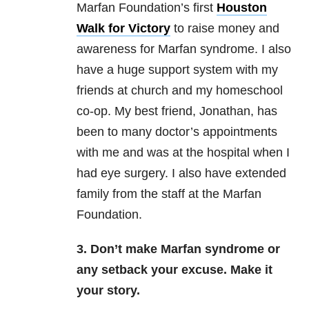
Marfan Foundation’s first
Houston
Walk for Victory
to raise money and
awareness for Marfan syndrome. I also
have a huge support system with my
friends at church and my homeschool
co-op. My best friend, Jonathan, has
been to many doctor’s appointments
with me and was at the hospital when I
had eye surgery. I also have extended
family from the staff at the Marfan
Foundation.
3. Don’t make Marfan syndrome or
any setback your excuse. Make it
your story.