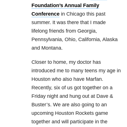
Foundation’s Annual Family
Conference
in Chicago this past
summer. It was there that I made
lifelong friends from Georgia,
Pennsylvania, Ohio, California, Alaska
and Montana.
Closer to home, my doctor has
introduced me to many teens my age in
Houston who also have Marfan.
Recently, six of us got together on a
Friday night and hung out at Dave &
Buster’s. We are also going to an
upcoming Houston Rockets game
together and will participate in the