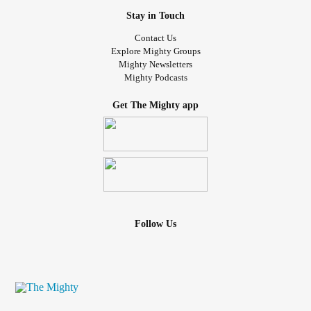
Stay in Touch
Contact Us
Explore Mighty Groups
Mighty Newsletters
Mighty Podcasts
Get The Mighty app
Follow Us