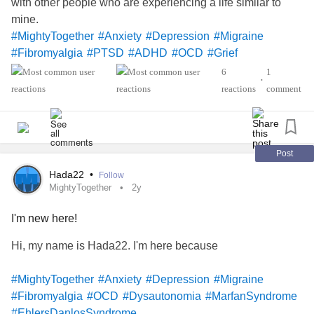
with other people who are experiencing a life similar to
#MarfanSyndrome
#EmptyNoseSyndrome
mine.
#Syringomyelia
#Neurosarcoidosis
#BehcetsDisease
#MightyTogether
#Anxiety
#Depression
#Migraine
#FunctionalNeurologicalDisorder
#Fibromyalgia
#PTSD
#ADHD
#OCD
#Grief
#Alpha1AntitrypsinDeficiency
#Fibromyalgia
6
1
•
#MarfanSyndrome
reactions
comment
Post
Hada22
•
Follow
MightyTogether
2y
I'm new here!
Hi, my name is Hada22. I'm here because
#MightyTogether
#Anxiety
#Depression
#Migraine
#Fibromyalgia
#OCD
#Dysautonomia
#MarfanSyndrome
#EhlersDanlosSyndrome