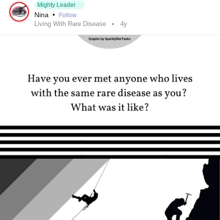
Mighty Leader
Nina
•
Follow
Living With Rare Disease
4y