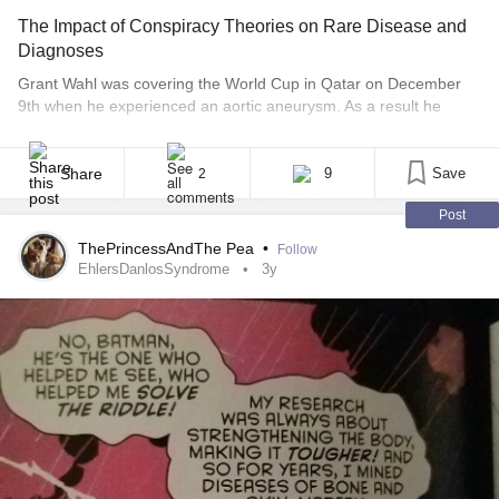
The Impact of Conspiracy Theories on Rare Disease and
Diagnoses
Grant Wahl was covering the World Cup in Qatar on December
9th when he experienced an aortic aneurysm. As a result he
passed away at the age of 49. His family had some initial
questions surrounding his death, as any grieving family would.
Rumors and right wing conspiracies regarding his untimely death
Share
9
Save
2
flooded the internet, [...]
Post
ThePrincessAndThe Pea
•
Follow
EhlersDanlosSyndrome
3y