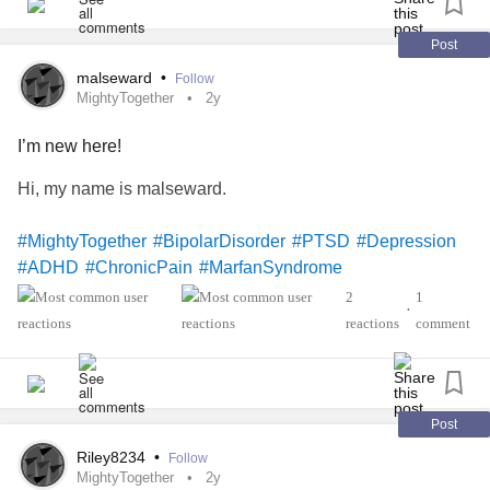
Post
malseward
•
Follow
MightyTogether
2y
I’m new here!
Hi, my name is malseward.
#MightyTogether
#BipolarDisorder
#PTSD
#Depression
#ADHD
#ChronicPain
#MarfanSyndrome
2
1
•
reactions
comment
Post
Riley8234
•
Follow
MightyTogether
2y