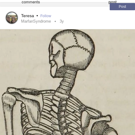
Post
Teresa
•
Follow
MarfanSyndrome
3y