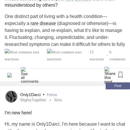
misunderstood by others?
One distinct part of living with a health condition—
especially a
rare disease
(diagnosed or otherwise)—is
having to explain, and re-explain, what it’s like to manage
it. Fluctuating, changing, unpredictable, and under-
researched symptoms can make it difficult for others to fully
understand how to support you or empathize with your
15
6
•
experience.
reactions
comments
What’s something that’s often misunderstood about living
with your
rare disease
?
Post
💌 Feel free to share with us below.
Only1Darci
•
Follow
MightyTogether
6mo
#RareDisease
#ChronicPain
#ChronicIllness
I'm new here!
#GeneticDisorders
#MentalHealth
#Disability
#Migraine
#SUNCTHeadache
#StiffPersonSyndrome
Hi, my name is Only1Darci. I'm here because I want to chat
#MedicalZebra
#EhlersDanlosSyndrome
#Spoonie