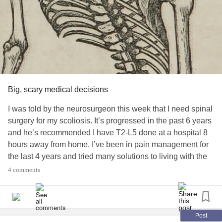
Big, scary medical decisions
I was told by the neurosurgeon this week that I need spinal
surgery for my scoliosis. It’s progressed in the past 6 years
and he’s recommended I have T2-L5 done at a hospital 8
hours away from home. I’ve been in pain management for
the last 4 years and tried many solutions to living with the
curves and daily pain. I’m told it’ll be harder to recover the
4 comments
longer I wait, but I’m scared to move forward.
#MarfanSyndrome
#Scoliosis
#ChronicPain
#Migraines
#duralectasia
#ChiariMalformation
Post