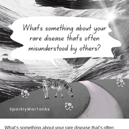
What’s something about your
rare disease
that’s often