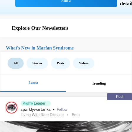
Explore Our Newsletters
What's New in Marfan Syndrome
All
Stories
Posts
Videos
Latest
Trending
Post
Mighty Leader
sparklywartanks
•
Follow
Living With Rare Disease
5mo