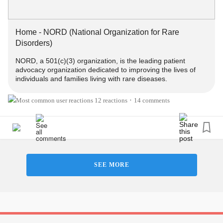
a great resource for
rare disease
patients:
rarediseases.org
#RareDisease
#ChronicPain
#ChronicIllness
Home - NORD (National Organization for Rare
#GeneticDisorders
#MentalHealth
#Disability
#Migraine
Disorders)
#SUNCTHeadache
#StiffPersonSyndrome
NORD, a 501(c)(3) organization, is the leading patient
#MedicalZebra
#EhlersDanlosSyndrome
#Spoonie
advocacy organization dedicated to improving the lives of
#MarfanSyndrome
#EmptyNoseSyndrome
#morgellons
individuals and families living with rare diseases.
#Syringomyelia
#Neurosarcoidosis
#BehcetsDisease
#FunctionalNeurologicalDisorder
12 reactions
14 comments
•
SEE MORE