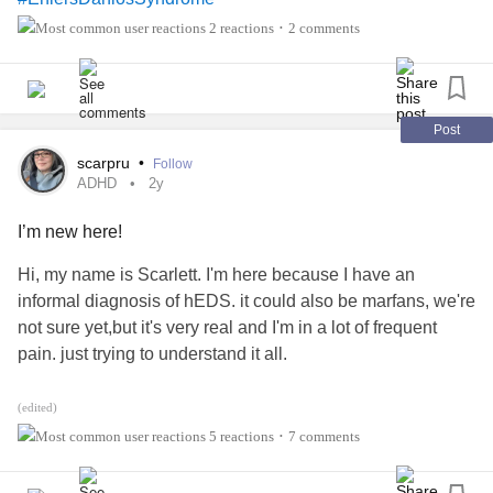
2 reactions
2 comments
•
Post
scarpru
•
Follow
ADHD
2y
I’m new here!
Hi, my name is Scarlett. I'm here because I have an
informal diagnosis of hEDS. it could also be marfans, we're
not sure yet,but it's very real and I'm in a lot of frequent
pain. just trying to understand it all.
I also have a formal diagnosis of
and
#ADHD
#Anxiety
(edited)
5 reactions
7 comments
•
#MightyTogether
#HEDS
#EhlersDanlosSyndrome
#MarfanSyndrome