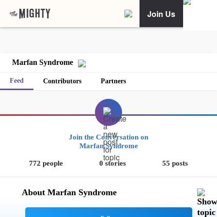
Join Us
Marfan Syndrome
Feed
Contributors
Partners
Join the Conversation on
Marfan Syndrome
772 people
0 stories
55 posts
About Marfan Syndrome