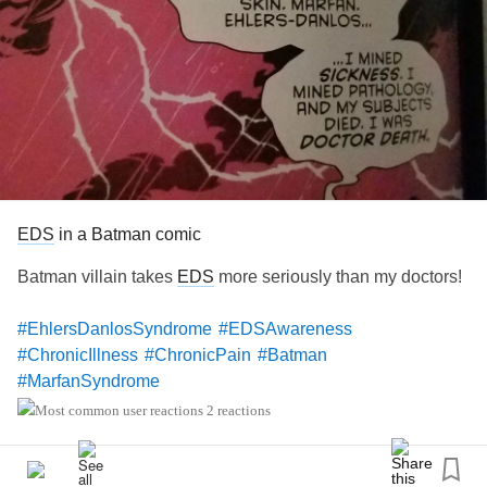
EDS
in a Batman comic
Batman villain takes
EDS
more seriously than my doctors!
#EhlersDanlosSyndrome
#EDSAwareness
#ChronicIllness
#ChronicPain
#Batman
#MarfanSyndrome
2 reactions