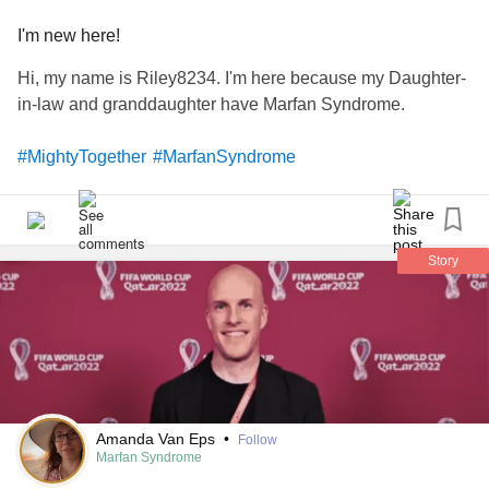
I'm new here!
Hi, my name is Riley8234. I'm here because my Daughter-
in-law and granddaughter have Marfan Syndrome.
#MightyTogether
#MarfanSyndrome
Story
Amanda Van Eps
•
Follow
Marfan Syndrome