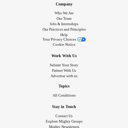
Company
Who We Are
Our Team
Jobs & Internships
Our Practices and Principles
Help
Your Privacy Choices
Cookie Notice
Work With Us
Submit Your Story
Partner With Us
Advertise with us
Topics
All Conditions
Stay in Touch
Contact Us
Explore Mighty Groups
Mighty Newsletters