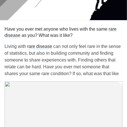
Have you ever met anyone who lives with the same
rare
disease
as you? What was it like?
Living with
rare disease
can not only feel rare in the sense
of statistics, but also in building community and finding
someone to share experiences with. Finding others that
relate can be hard. Have you ever met someone that
shares your same rare condition? If so, what was that like
for you?
Would love to hear your experience! Feel free to share in
the comments below.
P.S. If you need a resource to help you connect with others
with
rare disease
, you can check out the nonprofit NORD,