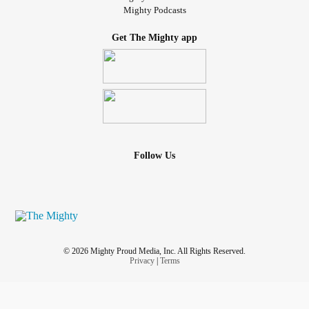
Mighty Podcasts
Get The Mighty app
Follow Us
© 2026 Mighty Proud Media, Inc. All Rights Reserved.
Privacy
|
Terms