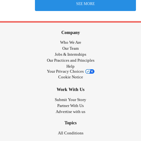
SEE MORE
Company
Who We Are
Our Team
Jobs & Internships
Our Practices and Principles
Help
Your Privacy Choices
Cookie Notice
Work With Us
Submit Your Story
Partner With Us
Advertise with us
Topics
All Conditions