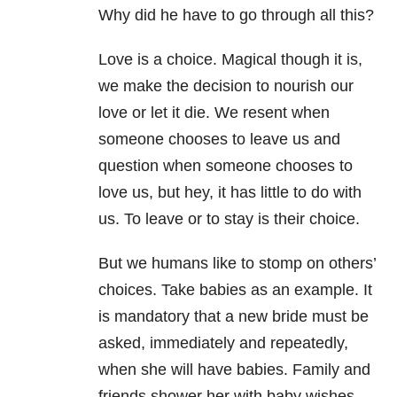
Why did he have to go through all this?
Love is a choice. Magical though it is,
we make the decision to nourish our
love or let it die. We resent when
someone chooses to leave us and
question when someone chooses to
love us, but hey, it has little to do with
us. To leave or to stay is their choice.
But we humans like to stomp on others’
choices. Take babies as an example. It
is mandatory that a new bride must be
asked, immediately and repeatedly,
when she will have babies. Family and
friends shower her with baby wishes