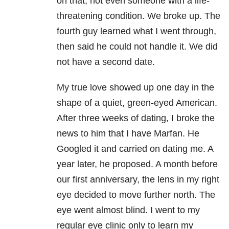
on that, not even someone with a life-
threatening condition. We broke up. The
fourth guy learned what I went through,
then said he could not handle it. We did
not have a second date.
My true love showed up one day in the
shape of a quiet, green-eyed American.
After three weeks of dating, I broke the
news to him that I have Marfan. He
Googled it and carried on dating me. A
year later, he proposed. A month before
our first anniversary, the lens in my right
eye decided to move further north. The
eye went almost blind. I went to my
regular eye clinic only to learn my