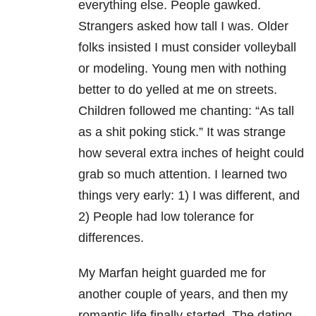
everything else. People gawked.
Strangers asked how tall I was. Older
folks insisted I must consider volleyball
or modeling. Young men with nothing
better to do yelled at me on streets.
Children followed me chanting: “As tall
as a shit poking stick.” It was strange
how several extra inches of height could
grab so much attention. I learned two
things very early: 1) I was different, and
2) People had low tolerance for
differences.
My Marfan height guarded me for
another couple of years, and then my
romantic life finally started. The dating