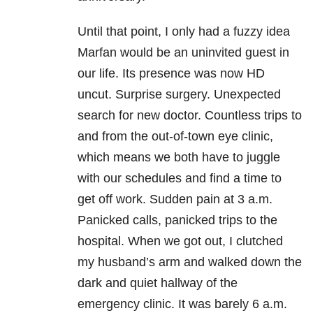
Until that point, I only had a fuzzy idea
Marfan would be an uninvited guest in
our life. Its presence was now HD
uncut. Surprise surgery. Unexpected
search for new doctor. Countless trips to
and from the out-of-town eye clinic,
which means we both have to juggle
with our schedules and find a time to
get off work. Sudden pain at 3 a.m.
Panicked calls, panicked trips to the
hospital. When we got out, I clutched
my husband’s arm and walked down the
dark and quiet hallway of the
emergency clinic. It was barely 6 a.m.