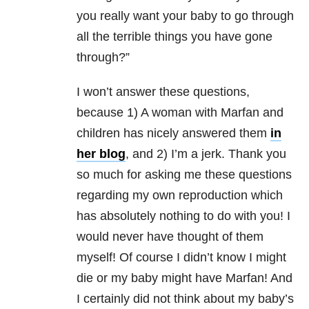
you really want your baby to go through
all the terrible things you have gone
through?”
I won’t answer these questions,
because 1) A woman with Marfan and
children has nicely answered them
in
her blog
, and 2) I’m a jerk. Thank you
so much for asking me these questions
regarding my own reproduction which
has absolutely nothing to do with you! I
would never have thought of them
myself! Of course I didn’t know I might
die or my baby might have Marfan! And
I certainly did not think about my baby’s