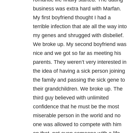
business was extra hard with Marfan.
My first boyfriend thought I had a
terrible infection that ate all the way into
my genes and shrugged with disbelief.
We broke up. My second boyfriend was
nice and we got so far as meeting his
parents. They weren’t very interested in
the idea of having a sick person joining
the family and passing the sick gene to
their grandchildren. We broke up. The
third guy believed with unlimited
confidence that he must be the most
miserable person in the world and no
one was allowed to compete with him