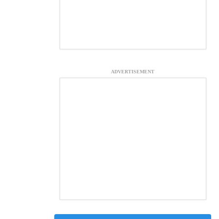
ADVERTISEMENT