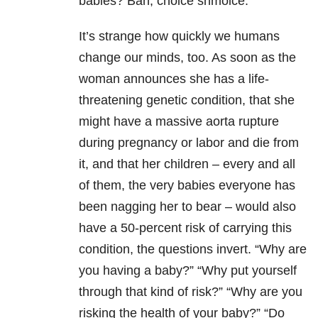
babies? Bah, choice shmoice.
It’s strange how quickly we humans
change our minds, too. As soon as the
woman announces she has a life-
threatening genetic condition, that she
might have a massive aorta rupture
during pregnancy or labor and die from
it, and that her children – every and all
of them, the very babies everyone has
been nagging her to bear – would also
have a 50-percent risk of carrying this
condition, the questions invert. “Why are
you having a baby?” “Why put yourself
through that kind of risk?” “Why are you
risking the health of your baby?” “Do