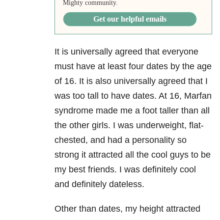
Mighty community.
Get our helpful emails
It is universally agreed that everyone
must have at least four dates by the age
of 16. It is also universally agreed that I
was too tall to have dates. At 16, Marfan
syndrome made me a foot taller than all
the other girls. I was underweight, flat-
chested, and had a personality so
strong it attracted all the cool guys to be
my best friends. I was definitely cool
and definitely dateless.
Other than dates, my height attracted