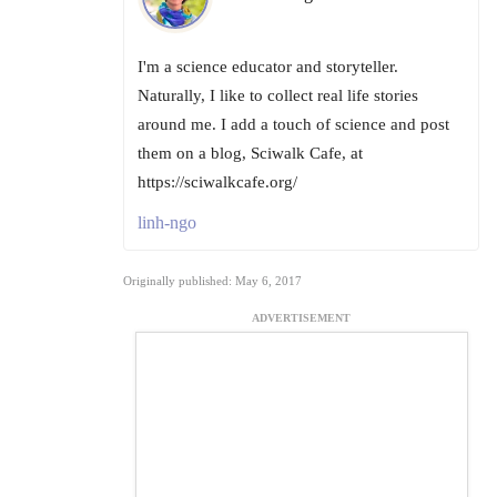
I'm a science educator and storyteller.
Naturally, I like to collect real life stories
around me. I add a touch of science and post
them on a blog, Sciwalk Cafe, at
https://sciwalkcafe.org/
linh-ngo
Originally published: May 6, 2017
ADVERTISEMENT