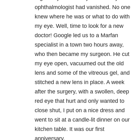
ophthalmologist had vanished. No one
knew where he was or what to do with
my eye. Well, time to look for a new
doctor! Google led us to a Marfan
specialist in a town two hours away,
who then became my surgeon. He cut
my eye open, vacuumed out the old
lens and some of the vitreous gel, and
stitched a new lens in place. A week
after the surgery, with a swollen, deep
red eye that hurt and only wanted to
close shut, I put on a nice dress and
went to sit at a candle-lit dinner on our
kitchen table. It was our first
anniversary.