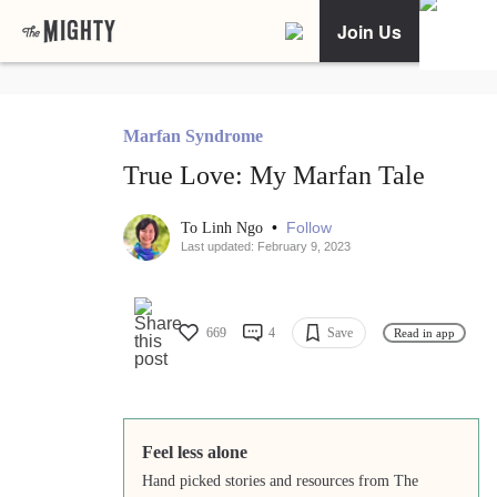
Join Us
Marfan Syndrome
True Love: My Marfan Tale
•
Follow
To Linh Ngo
Last updated: February 9, 2023
669
4
Save
Read in app
Feel less alone
Hand picked stories and resources from The