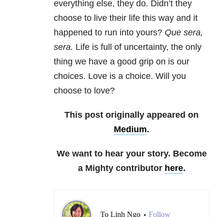
everything else, they do. Didn’t they
choose to live their life this way and it
happened to run into yours?
Que sera,
sera.
Life is full of uncertainty, the only
thing we have a good grip on is our
choices. Love is a choice. Will you
choose to love?
This post originally appeared on
Medium
.
We want to hear your story. Become
a Mighty contributor
here
.
To Linh Ngo
Follow
•