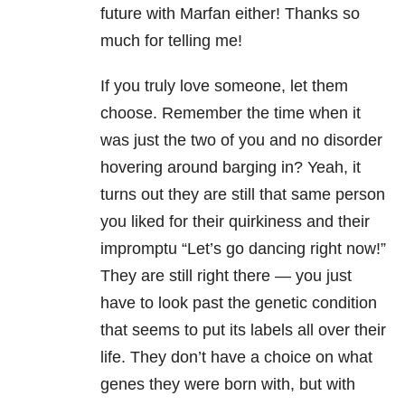
future with Marfan either! Thanks so
much for telling me!
If you truly love someone, let them
choose. Remember the time when it
was just the two of you and no disorder
hovering around barging in? Yeah, it
turns out they are still that same person
you liked for their quirkiness and their
impromptu “Let’s go dancing right now!”
They are still right there — you just
have to look past the genetic condition
that seems to put its labels all over their
life. They don’t have a choice on what
genes they were born with, but with