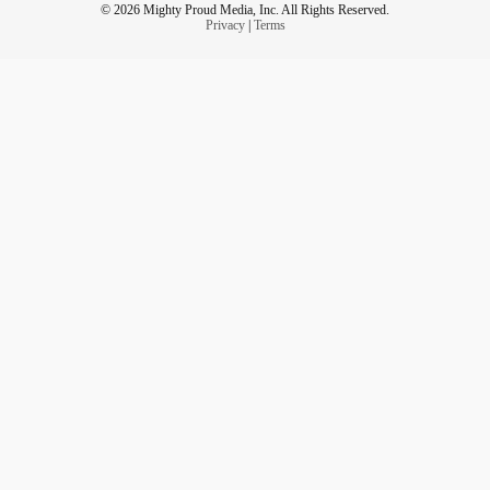
© 2026 Mighty Proud Media, Inc. All Rights Reserved.
Privacy
|
Terms