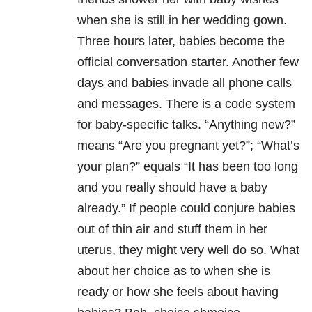
when she is still in her wedding gown.
Three hours later, babies become the
official conversation starter. Another few
days and babies invade all phone calls
and messages. There is a code system
for baby-specific talks. “Anything new?”
means “Are you pregnant yet?”; “What’s
your plan?” equals “It has been too long
and you really should have a baby
already.” If people could conjure babies
out of thin air and stuff them in her
uterus, they might very well do so. What
about her choice as to when she is
ready or how she feels about having