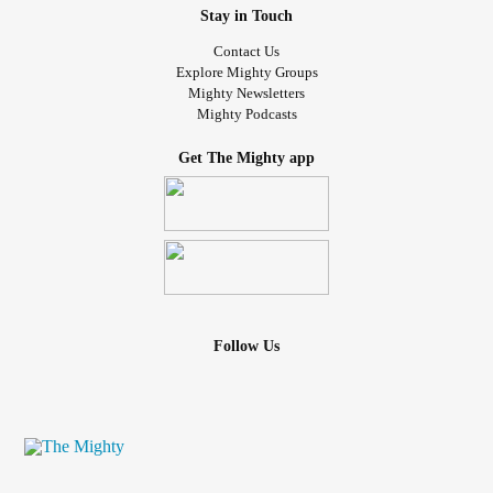
Stay in Touch
Contact Us
Explore Mighty Groups
Mighty Newsletters
Mighty Podcasts
Get The Mighty app
Follow Us