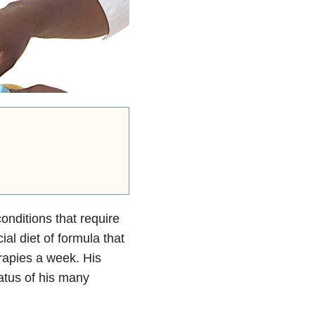
onditions that require
al diet of formula that
rapies a week. His
tatus of his many
.