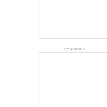
ADVERTISEMENT