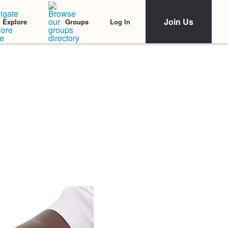
Join Us
Log In
Explore
Groups