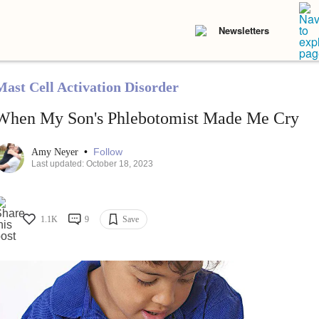
Newsletters
Mast Cell Activation Disorder
When My Son's Phlebotomist Made Me Cry
•
Follow
Amy Neyer
Last updated: October 18, 2023
1.1K
9
Save