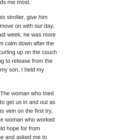
eds me most.
s stroller, give him
 move on with our day,
last week, he was more
m calm down after the
 curling up on the couch
ng to release from the
o my son, I held my
. The woman who tried
to get us in and out as
vein on the first try,
. The woman who worked
ld hope for from
me and asked me to