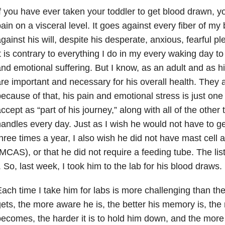
f you have ever taken your toddler to get blood drawn, 
ain on a visceral level. It goes against every fiber of m
gainst his will, despite his desperate, anxious, fearful p
t is contrary to everything I do in my every waking day to
nd emotional suffering. But I know, as an adult and as h
re important and necessary for his overall health. They a
ecause of that, his pain and emotional stress is just one
ccept as “part of his journey,” along with all of the othe
andles every day. Just as I wish he would not have to g
hree times a year, I also wish he did not have mast cell 
MCAS), or that he did not require a feeding tube. The li
. So, last week, I took him to the lab for his blood draws.
ach time I take him for labs is more challenging than the
ets, the more aware he is, the better his memory is, th
ecomes, the harder it is to hold him down, and the more