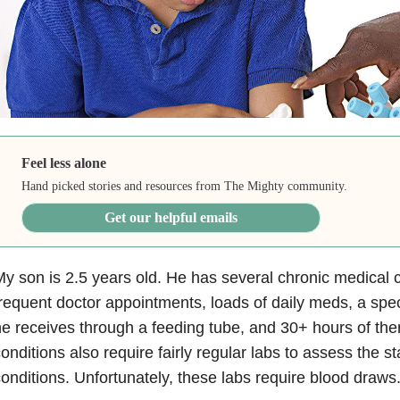
Feel less alone
Hand picked stories and resources from The Mighty community.
Get our helpful emails
y son is 2.5 years old. He has several chronic medical c
requent doctor appointments, loads of daily meds, a speci
e receives through a feeding tube, and 30+ hours of the
onditions also require fairly regular labs to assess the s
onditions. Unfortunately, these labs require blood draws