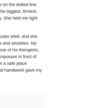
on the dotted line.
e biggest, firmest,
y. She held me tight
uter shell, and she
s and anxieties. My
one of his therapists,
mposure in front of
en a safe place
 and handiwork gave my