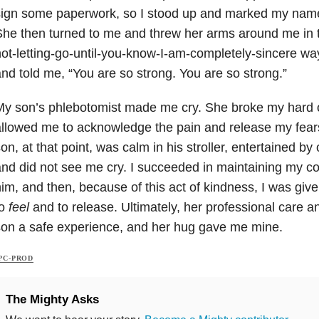
ign some paperwork, so I stood up and marked my name 
he then turned to me and threw her arms around me in th
ot-letting-go-until-you-know-I-am-completely-sincere wa
nd told me, “You are so strong. You are so strong.”
y son’s phlebotomist made me cry. She broke my hard o
llowed me to acknowledge the pain and release my fear
on, at that point, was calm in his stroller, entertained by 
nd did not see me cry. I succeeded in maintaining my co
im, and then, because of this act of kindness, I was giv
to
feel
and to release. Ultimately, her professional care
on a safe experience, and her hug gave me mine.
PC-PROD
The Mighty Asks