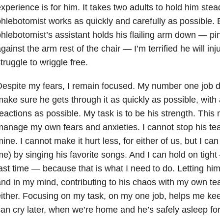
xperience is for him. It takes two adults to hold him stea
hlebotomist works as quickly and carefully as possible. 
hlebotomist’s assistant holds his flailing arm down — pin
gainst the arm rest of the chair — I’m terrified he will inj
truggle to wriggle free.
espite my fears, I remain focused. My number one job du
ake sure he gets through it as quickly as possible, with
eactions as possible. My task is to be his strength. This
anage my own fears and anxieties. I cannot stop his tear
ine. I cannot make it hurt less, for either of us, but I can
e) by singing his favorite songs. And I can hold on tight
ast time — because that is what I need to do. Letting hi
nd in my mind, contributing to his chaos with my own tea
ither. Focusing on my task, on my one job, helps me k
an cry later, when we’re home and he’s safely asleep for 