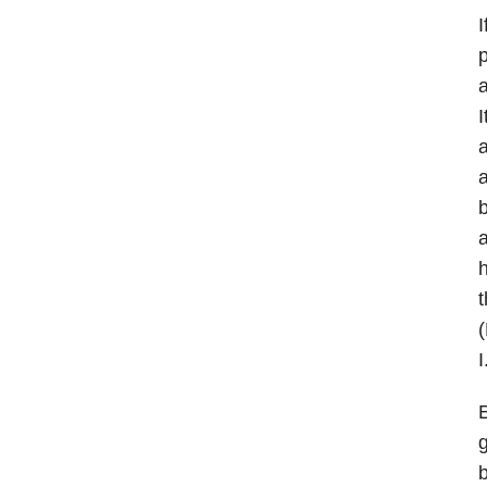
I
p
a
I
a
a
b
a
h
t
(
I
E
g
b