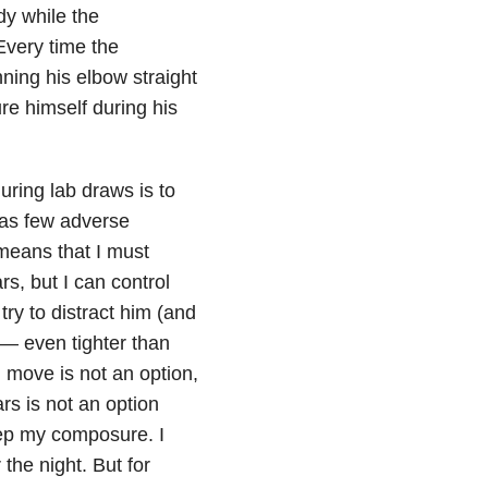
dy while the
Every time the
ning his elbow straight
ure himself during his
ring lab draws is to
 as few adverse
 means that I must
s, but I can control
 try to distract him (and
 — even tighter than
m move is not an option,
rs is not an option
eep my composure. I
the night. But for