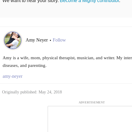
We want to hear your story.
Become a Mighty contributor
.
Amy Neyer
Follow
•
Amy is a wife, mom, physical therapist, musician, and writer. My inte
diseases, and parenting.
amy-neyer
Originally published: May 24, 2018
ADVERTISEMENT