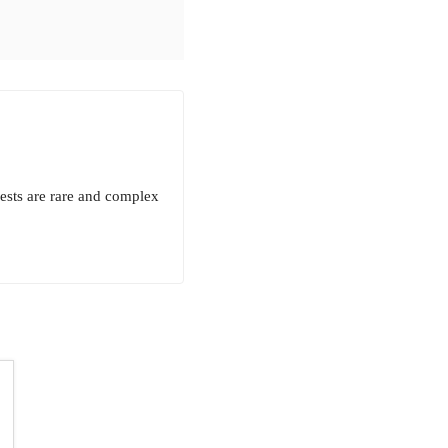
rests are rare and complex