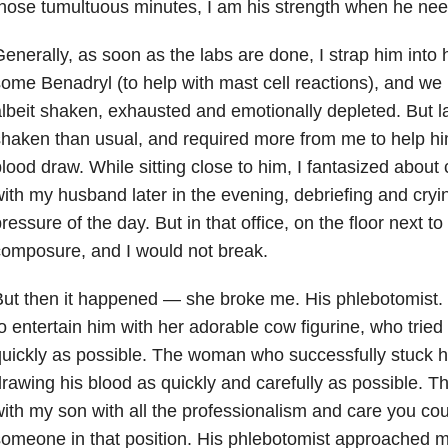
hose tumultuous minutes, I am his strength when he ne
enerally, as soon as the labs are done, I strap him into hi
ome Benadryl (to help with mast cell reactions), and we
lbeit shaken, exhausted and emotionally depleted. But 
haken than usual, and required more from me to help hi
lood draw. While sitting close to him, I fantasized about
ith my husband later in the evening, debriefing and cryi
ressure of the day. But in that office, on the floor next t
omposure, and I would not break.
ut then it happened — she broke me. His phlebotomist
o entertain him with her adorable cow figurine, who tried 
uickly as possible. The woman who successfully stuck his 
rawing his blood as quickly and carefully as possible
ith my son with all the professionalism and care you cou
omeone in that position. His phlebotomist approached 