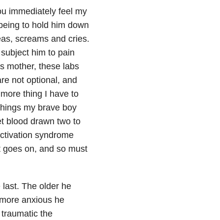
you immediately feel my
y being to hold him down
leas, screams and cries.
 subject him to pain
is mother, these labs
re not optional, and
 more thing I have to
r things my brave boy
et blood drawn two to
activation syndrome
st goes on, and so must
 last. The older he
e more anxious he
 traumatic the