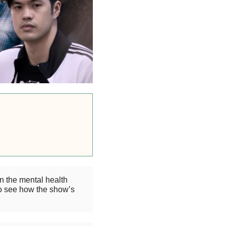
n the mental health
o see how the show’s