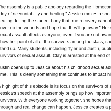
he assembly is a public apology regarding the Homecomi
day of accountability and healing.” Jessica makes a sp
ealing, telling the student body that true recovery cannot
over up the wounds and hope that they’ll go away.” Her 
exual assault affects everyone, even if you are not aware 
how her point of all of the survivors among the class, sh
tand up. Many students, including Tyler and Justin, publi
urvivors of sexual assault. Clay is arrested at the end o
ustin opens up to Jessica about his childhood sexual abus
ime. This is clearly something that continues to impact hi
 highlight of this episode is its focus on the survivors of
essica’s speech at the assembly brings up how important
urvivors. With everyone working together, she hopes that
hrough and real change can happen. Jessica creates a 