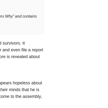
sons Why” and contains
survivors. It
 and even file a report
ore is revealed about
ppears hopeless about
heir minds that he is
o come to the assembly,