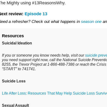
The Mighty using #13ReasonsWhy.
Next review:
Episode 13
eed a refresher? Check out what happens in
season one
a
Resources
Suicidal Ideation
If you or someone you know needs help, visit our
suicide
preve
you need support right now, call the National Suicide Preventio
8255
, the Trevor Project at
1-866-488-7386
or reach the Crisis
“START” to 741741.
Suicide Loss
Life After Loss: Resources That May Help Suicide Loss Surviv
Sexual Assault