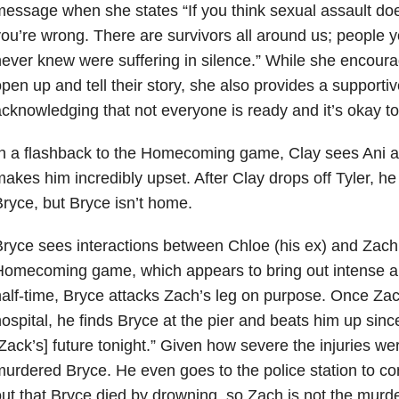
essage when she states “If you think sexual assault doesn
ou’re wrong. There are survivors all around us; people
ever knew were suffering in silence.” While she encoura
pen up and tell their story, she also provides a support
cknowledging that not everyone is ready and it’s okay to
n a flashback to the Homecoming game, Clay sees Ani a
akes him incredibly upset. After Clay drops off Tyler, he
ryce, but Bryce isn’t home.
ryce sees interactions between Chloe (his ex) and Zach b
omecoming game, which appears to bring out intense an
alf-time, Bryce attacks Zach’s leg on purpose. Once Zac
ospital, he finds Bryce at the pier and beats him up sinc
Zack’s] future tonight.” Given how severe the injuries w
urdered Bryce. He even goes to the police station to con
ut that Bryce died by drowning, so Zach is not the murde