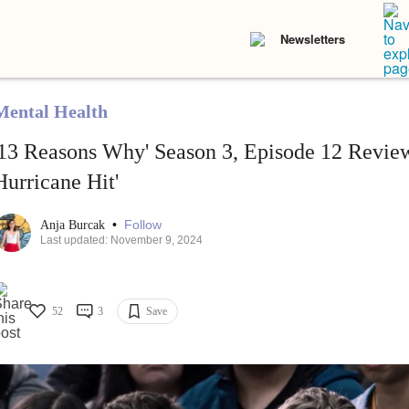
Newsletters
Mental Health
'13 Reasons Why' Season 3, Episode 12 Review
Hurricane Hit'
•
Follow
Anja Burcak
Last updated: November 9, 2024
52
3
Save