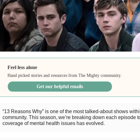
Feel less alone
Hand picked stories and resources from The Mighty community.
Get our helpful emails
“13 Reasons Why” is one of the most talked-about shows withi
community. This season, we’re breaking down each episode t
coverage of mental health issues has evolved.