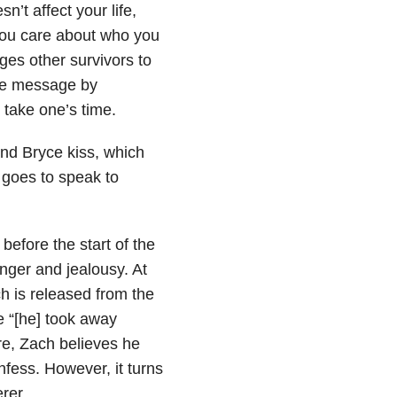
’t affect your life,
 you care about who you
ges other survivors to
ive message by
 take one’s time.
nd Bryce kiss, which
 goes to speak to
efore the start of the
ger and jealousy. At
h is released from the
e “[he] took away
ere, Zach believes he
fess. However, it turns
rer.