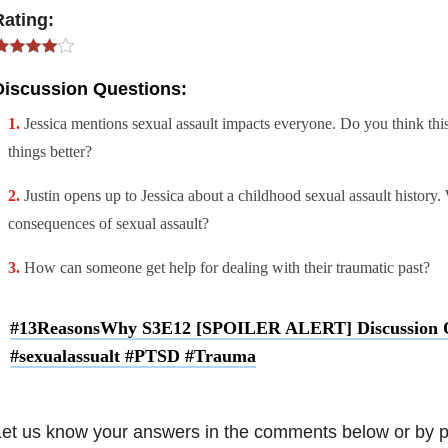
Rating:
Discussion Questions:
Jessica mentions sexual assault impacts everyone. Do you think th
things better?
Justin opens up to Jessica about a childhood sexual assault history.
consequences of sexual assault?
How can someone get help for dealing with their traumatic past?
#13ReasonsWhy S3E12 [SPOILER ALERT] Discussion Q
#sexualassualt #PTSD #Trauma
et us know your answers in the comments below or by p