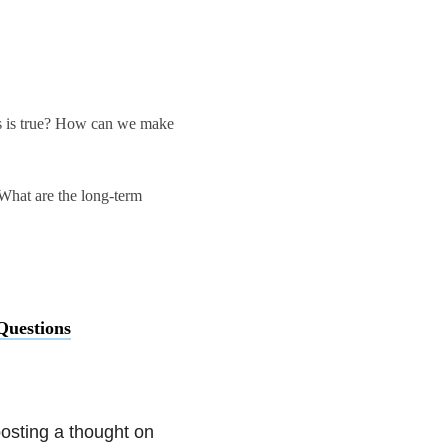
is is true? How can we make
 What are the long-term
uestions
osting a thought on