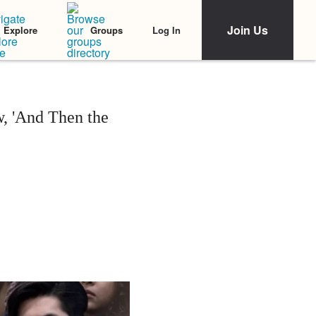
Join Us
Log In
Explore
Groups
, 'And Then the