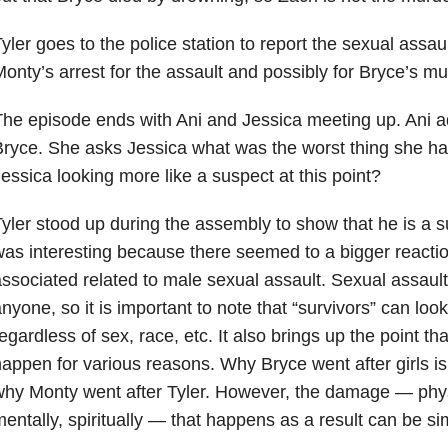
yler goes to the police station to report the sexual assau
onty’s arrest for the assault and possibly for Bryce’s mu
he episode ends with Ani and Jessica meeting up. Ani ad
ryce. She asks Jessica what was the worst thing she ha
essica looking more like a suspect at this point?
yler stood up during the assembly to show that he is a s
as interesting because there seemed to a bigger reactio
ssociated related to male sexual assault. Sexual assaul
nyone, so it is important to note that “survivors” can loo
egardless of sex, race, etc. It also brings up the point t
appen for various reasons. Why Bryce went after girls i
hy Monty went after Tyler. However, the damage — physi
entally, spiritually — that happens as a result can be sim