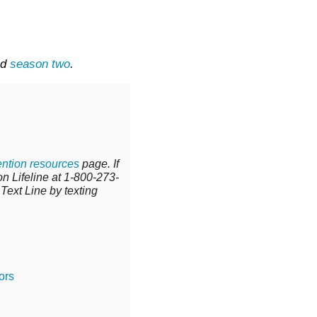
nd
season two
.
ntion resources
page.
If
n Lifeline at
1-800-273-
 Text Line by texting
ors