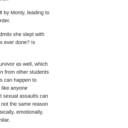
lt by Monty, leading to
rder.
mits she slept with
s ever done? Is
urvivor as well, which
n from other students
ts can happen to
k like anyone
hat sexual assaults can
s not the same reason
cally, emotionally,
ilar.