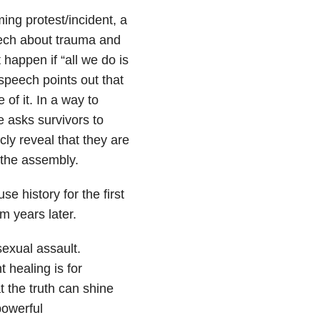
ng protest/incident, a
eech about trauma and
 happen if “all we do is
speech points out that
of it. In a way to
e asks survivors to
cly reveal that they are
f the assembly.
e history for the first
m years later.
 sexual assault.
 healing is for
 the truth can shine
powerful