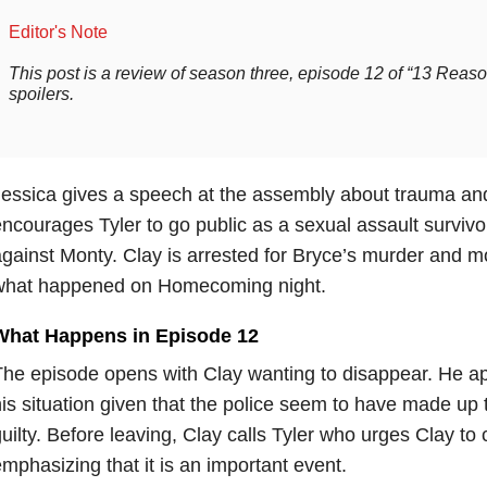
Editor's Note
This post is a review of season three, episode 12 of “13 Rea
spoilers.
essica gives a speech at the assembly about trauma and 
ncourages Tyler to go public as a sexual assault survivor
gainst Monty. Clay is arrested for Bryce’s murder and m
what happened on Homecoming night.
What Happens in Episode 12
he episode opens with Clay wanting to disappear. He a
is situation given that the police seem to have made up t
uilty. Before leaving, Clay calls Tyler who urges Clay t
mphasizing that it is an important event.