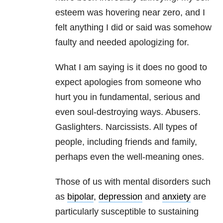
esteem was hovering near zero, and I
felt anything I did or said was somehow
faulty and needed apologizing for.
What I am saying is it does no good to
expect apologies from someone who
hurt you in fundamental, serious and
even soul-destroying ways. Abusers.
Gaslighters. Narcissists. All types of
people, including friends and family,
perhaps even the well-meaning ones.
Those of us with mental disorders such
as
bipolar
,
depression
and
anxiety
are
particularly susceptible to sustaining