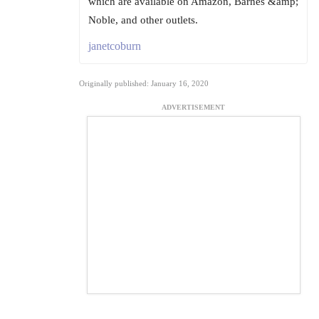
which are available on Amazon, Barnes &amp;
Noble, and other outlets.
janetcoburn
Originally published: January 16, 2020
ADVERTISEMENT