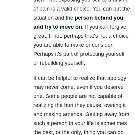
of pain is a valid choice. You can put the
situation and the
person behind you
and try to move on
. If you can forgive,
great. If not, perhaps that’s not a choice
you are able to make or consider.
Perhaps it’s part of protecting yourself
or rebuilding yourself.
It can be helpful to realize that apology
may never come, even if you deserve
one. Some people are not capable of
realizing the hurt they cause, owning it
and making amends. Getting away from
such a person in your life is sometimes
the best, or the only, thing you can do.