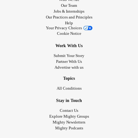
Our Team
Jobs & Internships
Our Practices and Principles
Help
Your Privacy Choices
Cookie Notice
Work With Us
Submit Your Story
Partner With Us
Advertise with us
Topics
All Conditions
Stay in Touch
Contact Us
Explore Mighty Groups
Mighty Newsletters
Mighty Podcasts