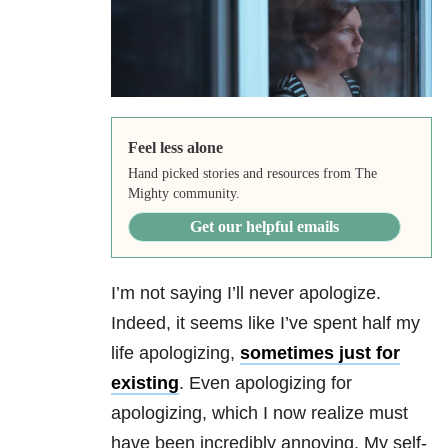
Feel less alone
Hand picked stories and resources from The
Mighty community.
Get our helpful emails
I’m not saying I’ll never apologize.
Indeed, it seems like I’ve spent half my
life apologizing,
sometimes just for
existing
. Even apologizing for
apologizing, which I now realize must
have been incredibly annoying. My self-