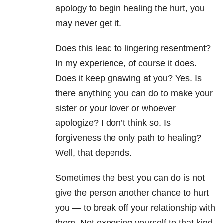
apology to begin healing the hurt, you
may never get it.
Does this lead to lingering resentment?
In my experience, of course it does.
Does it keep gnawing at you? Yes. Is
there anything you can do to make your
sister or your lover or whoever
apologize? I don’t think so. Is
forgiveness the only path to healing?
Well, that depends.
Sometimes the best you can do is not
give the person another chance to hurt
you — to break off your relationship with
them. Not exposing yourself to that kind