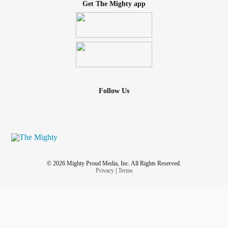
Get The Mighty app
Follow Us
© 2026 Mighty Proud Media, Inc. All Rights Reserved.
Privacy
|
Terms