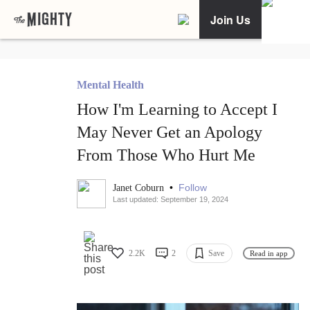
Join Us
Mental Health
How I'm Learning to Accept I
May Never Get an Apology
From Those Who Hurt Me
•
Follow
Janet Coburn
Last updated: September 19, 2024
2.2K
2
Save
Read in app