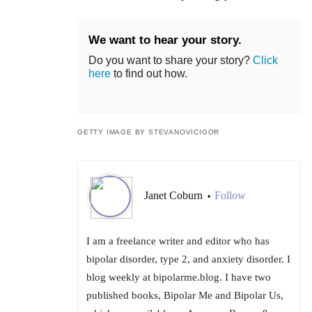
We want to hear your story.
Do you want to share your story?
Click
here
to find out how.
GETTY IMAGE BY STEVANOVICIGOR
Janet Coburn
Follow
•
I am a freelance writer and editor who has
bipolar disorder, type 2, and anxiety disorder. I
blog weekly at bipolarme.blog. I have two
published books, Bipolar Me and Bipolar Us,