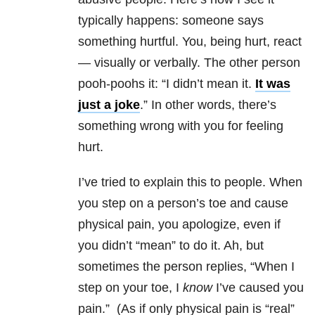
typically happens: someone says
something hurtful. You, being hurt, react
— visually or verbally. The other person
pooh-poohs it: “I didn’t mean it.
It was
just a joke
.” In other words, there’s
something wrong with you for feeling
hurt.
I’ve tried to explain this to people. When
you step on a person’s toe and cause
physical pain, you apologize, even if
you didn’t “mean” to do it. Ah, but
sometimes the person replies, “When I
step on your toe, I
know
I’ve caused you
pain.” (As if only physical pain is “real”