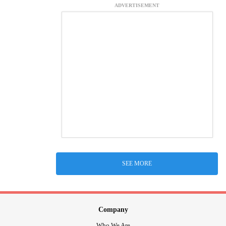
ADVERTISEMENT
SEE MORE
Company
Who We Are