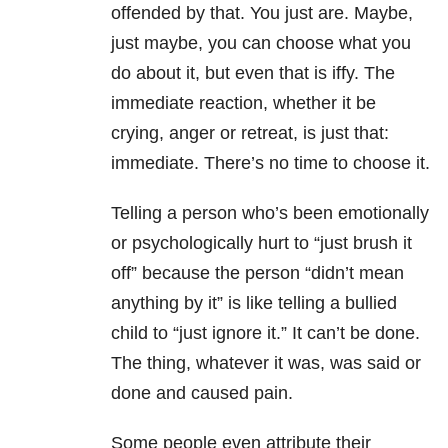
offended by that. You just are. Maybe,
just maybe, you can choose what you
do about it, but even that is iffy. The
immediate reaction, whether it be
crying, anger or retreat, is just that:
immediate. There’s no time to choose it.
Telling a person who’s been emotionally
or psychologically hurt to “just brush it
off” because the person “didn’t mean
anything by it” is like telling a bullied
child to “just ignore it.” It can’t be done.
The thing, whatever it was, was said or
done and caused pain.
Some people even attribute their