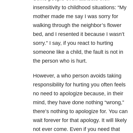
insensitivity to childhood situations: “My
mother made me say I was sorry for
walking through the neighbor’s flower
bed, and I resented it because I wasn’t
sorry.” I say, if you react to hurting
someone like a child, the fault is not in
the person who is hurt.
However, a who person avoids taking
responsibility for hurting you often feels
no need to apologize because, in their
mind, they have done nothing “wrong,”
there’s nothing to apologize for. You can
wait forever for that apology. It will likely
not ever come. Even if you need that