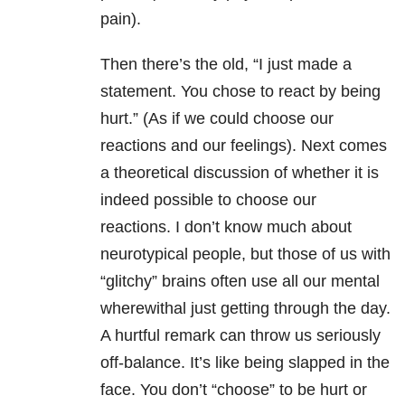
pain).
Then there’s the old, “I just made a
statement. You chose to react by being
hurt.” (As if we could choose our
reactions and our feelings). Next comes
a theoretical discussion of whether it is
indeed possible to choose our
reactions. I don’t know much about
neurotypical people, but those of us with
“glitchy” brains often use all our mental
wherewithal just getting through the day.
A hurtful remark can throw us seriously
off-balance. It’s like being slapped in the
face. You don’t “choose” to be hurt or