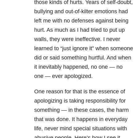
those kinds of hurts. Years of self-doubt,
bullying and out-of-kilter emotions had
left me with no defenses against being
hurt. As much as I had tried to put up
walls, they were ineffective. I never
learned to “just ignore it” when someone
did or said something hurtful. And when
it inevitably happened, no one — no
one — ever apologized.
One reason for that is the essence of
apologizing is taking responsibility for
something — in these cases, the harm
that was done. It happens in everyday
life, never mind special situations with
abusive people. Here’s how I see it