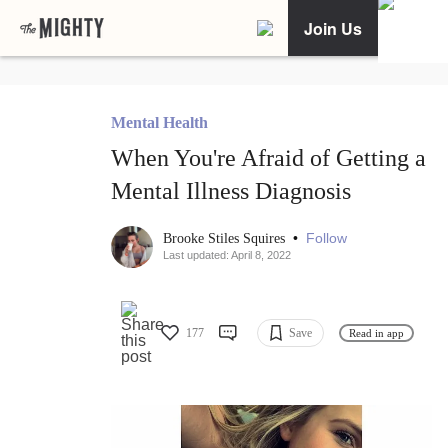
Join Us
Mental Health
When You're Afraid of Getting a
Mental Illness Diagnosis
•
Follow
Brooke Stiles Squires
Last updated: April 8, 2022
177
Save
Read in app