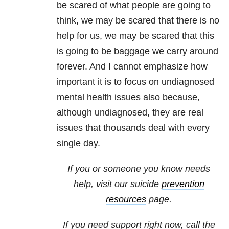
be scared of what people are going to
think, we may be scared that there is no
help for us, we may be scared that this
is going to be baggage we carry around
forever. And I cannot emphasize how
important it is to focus on undiagnosed
mental health issues also because,
although undiagnosed, they are real
issues that thousands deal with every
single day.
If you or someone you know needs
help, visit our suicide
prevention
resources
page.
If you need support right now, call the