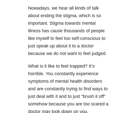
Nowadays, we hear all kinds of talk
about ending the stigma, which is so
important. Stigma towards mental
illness has cause thousands of people
like myself to feel too self-conscious to
just speak up about it to a doctor
because we do not want to feel judged.
What is it like to feel trapped? It’s
horrible. You constantly experience
symptoms of mental health disorders
and are constantly trying to find ways to
just deal with it and to just “brush it off”
somehow because you are too scared a
doctor may look down on you.