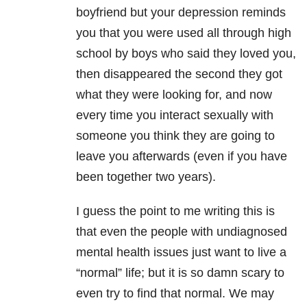
boyfriend but your depression reminds
you that you were used all through high
school by boys who said they loved you,
then disappeared the second they got
what they were looking for, and now
every time you interact sexually with
someone you think they are going to
leave you afterwards (even if you have
been together two years).
I guess the point to me writing this is
that even the people with undiagnosed
mental health issues just want to live a
“normal” life; but it is so damn scary to
even try to find that normal. We may