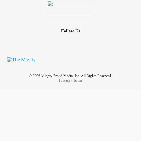
Follow Us
© 2026 Mighty Proud Media, Inc. All Rights Reserved.
Privacy
|
Terms