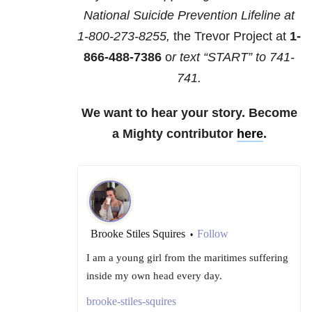
National Suicide Prevention Lifeline at
1-800-273-8255,
the Trevor Project at
1-
866-488-7386
o
r text “START” to
741-
741
.
We want to hear your story. Become
a Mighty contributor
here
.
Brooke Stiles Squires
Follow
•
I am a young girl from the maritimes suffering
inside my own head every day.
brooke-stiles-squires