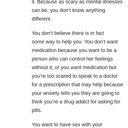
it. Because as scary as mental illnesses
can be, you don’t know anything
different.
You don’t believe there is in fact
some
way to help you. You don’t want
medication because you want to be a
person who can control her feelings
without it, or you want medication but
you’re too scared to speak to a doctor
for a prescription that may help because
your anxiety tells you they are going to
think you’re a drug addict for asking for
pills.
You want to have sex with your