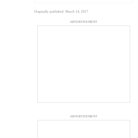
Originally published: March 14, 2017
ADVERTISEMENT
ADVERTISEMENT