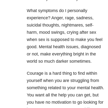
What symptoms do I personally
experience? Anger, rage, sadness,
suicidal thoughts, nightmares, self-
harm, mood swings, crying after sex
when sex is supposed to make you feel
good. Mental health issues, diagnosed
or not, make everything bright in the
world so much darker sometimes.
Courage is a hard thing to find within
yourself when you are struggling from
something related to your mental health.
You want all the help you can get, but
you have no motivation to go looking for