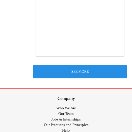
SEE MORE
Company
Who We Are
Our Team
Jobs & Internships
Our Practices and Principles
Help