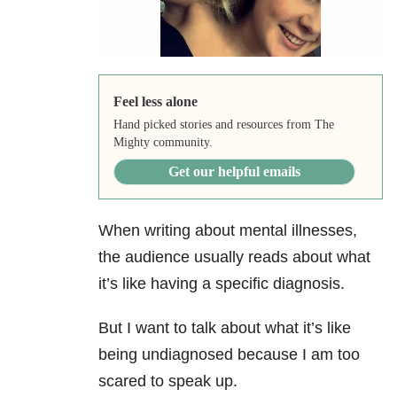
Feel less alone
Hand picked stories and resources from The
Mighty community.
Get our helpful emails
When writing about mental illnesses,
the audience usually reads about what
it’s like having a specific diagnosis.
But I want to talk about what it’s like
being undiagnosed because I am too
scared to speak up.