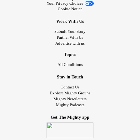
Your Privacy Choices
Cookie Notice
Work With Us
Submit Your Story
Partner With Us
Advertise with us
Topics
All Conditions
Stay in Touch
Contact Us
Explore Mighty Groups
Mighty Newsletters
Mighty Podcasts
Get The Mighty app