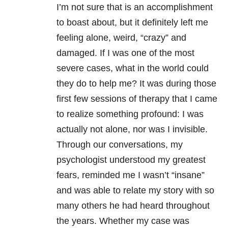
I’m not sure that is an accomplishment
to boast about, but it definitely left me
feeling alone, weird, “crazy” and
damaged. If I was one of the most
severe cases, what in the world could
they do to help me? It was during those
first few sessions of therapy that I came
to realize something profound: I was
actually not alone, nor was I invisible.
Through our conversations, my
psychologist understood my greatest
fears, reminded me I wasn’t “insane”
and was able to relate my story with so
many others he had heard throughout
the years. Whether my case was