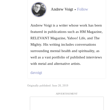
Andrew Voigt
Follow
•
Andrew Voigt is a writer whose work has been
featured in publications such as HM Magazine,
RELEVANT Magazine, Yahoo! Life, and The
Mighty. His writing includes conversations
surrounding mental health and spirituality, as
well as a vast portfolio of published interviews
with metal and alternative artists.
davoigt
Originally published: June 28, 2019
ADVERTISEMENT