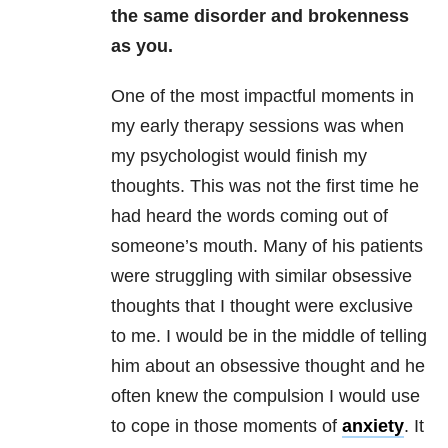
the same disorder and brokenness
as you.
One of the most impactful moments in
my early therapy sessions was when
my psychologist would finish my
thoughts. This was not the first time he
had heard the words coming out of
someone’s mouth. Many of his patients
were struggling with similar obsessive
thoughts that I thought were exclusive
to me. I would be in the middle of telling
him about an obsessive thought and he
often knew the compulsion I would use
to cope in those moments of
anxiety
. It