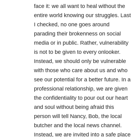
face it: we all want to heal without the
entire world knowing our struggles. Last
I checked, no one goes around
parading their brokenness on social
media or in public. Rather, vulnerability
is not to be given to every onlooker.
Instead, we should only be vulnerable
with those who care about us and who
see our potential for a better future. In a
professional relationship, we are given
the confidentiality to pour out our heart
and soul without being afraid this
person will tell Nancy, Bob, the local
butcher and the local news channel.
Instead, we are invited into a safe place