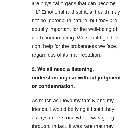
are physical organs that can become
“ill.” Emotional and spiritual health may
not be material in nature, but they are
equally important for the well-being of
each human being. We should get the
right help for the brokenness we face,
regardless of its manifestation.
2. We all need a listening,
understanding ear without judgment
or condemnation.
As much as I love my family and my
friends, I would be lying if I said they
always understood what I was going
through. In fact, it was rare that they