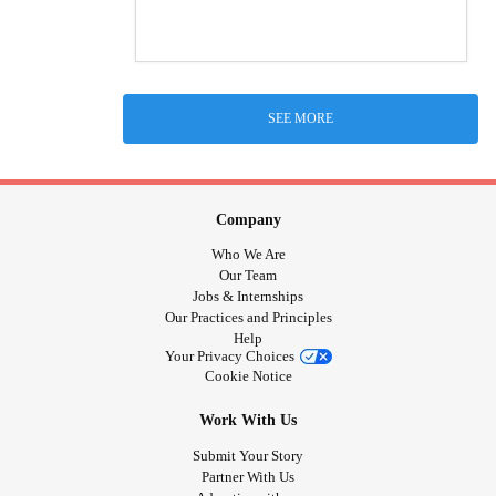
SEE MORE
Company
Who We Are
Our Team
Jobs & Internships
Our Practices and Principles
Help
Your Privacy Choices
Cookie Notice
Work With Us
Submit Your Story
Partner With Us