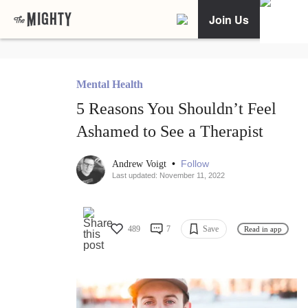
Join Us
Mental Health
5 Reasons You Shouldn’t Feel
Ashamed to See a Therapist
•
Follow
Andrew Voigt
Last updated: November 11, 2022
489
7
Save
Read in app