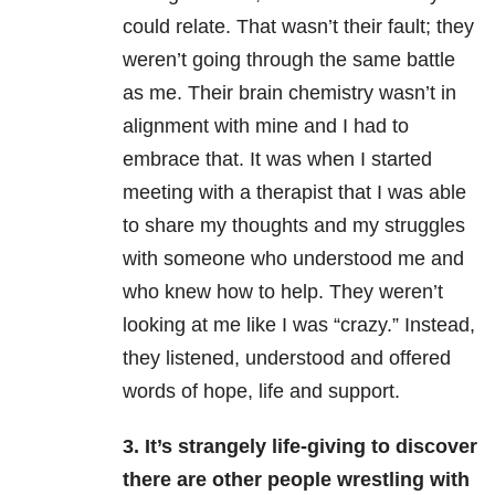
could relate. That wasn’t their fault; they
weren’t going through the same battle
as me. Their brain chemistry wasn’t in
alignment with mine and I had to
embrace that. It was when I started
meeting with a therapist that I was able
to share my thoughts and my struggles
with someone who understood me and
who knew how to help. They weren’t
looking at me like I was “crazy.” Instead,
they listened, understood and offered
words of hope, life and support.
3. It’s strangely life-giving to discover
there are other people wrestling with