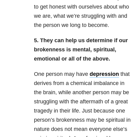
to get honest with ourselves about who
we are, what we’re struggling with and
the person we long to become.
5. They can help us determine if our
brokenness is mental, spiritual,
emotional or all of the above.
One person may have
depression
that
derives from a chemical imbalance in
the brain, while another person may be
struggling with the aftermath of a great
tragedy in their life. Just because one
person’s brokenness may be spiritual in
nature does not mean everyone else’s