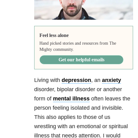
Feel less alone
Hand picked stories and resources from The
Mighty community.
Get our helpful emails
Living with
depression
, an
anxiety
disorder, bipolar disorder or another
form of
mental illness
often leaves the
person feeling isolated and invisible.
This also applies to those of us
wrestling with an emotional or spiritual
illness that needs attention. I would