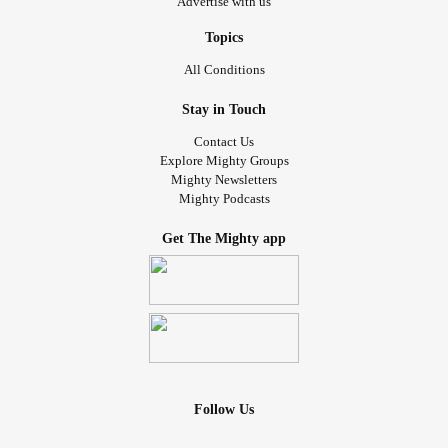
Advertise with us
Topics
All Conditions
Stay in Touch
Contact Us
Explore Mighty Groups
Mighty Newsletters
Mighty Podcasts
Get The Mighty app
Follow Us