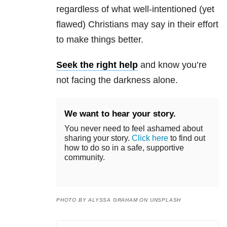
regardless of what well-intentioned (yet
flawed) Christians may say in their effort
to make things better.
Seek the right help
and know you’re
not facing the darkness alone.
We want to hear your story.
You never need to feel ashamed about
sharing your story.
Click here
to find out
how to do so in a safe, supportive
community.
PHOTO BY ALYSSA GRAHAM ON UNSPLASH