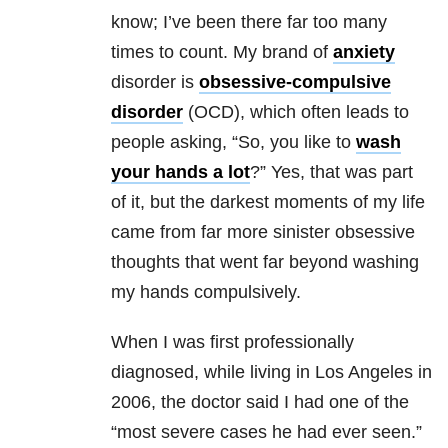
know; I’ve been there far too many
times to count. My brand of
anxiety
disorder is
obsessive-compulsive
disorder
(OCD), which often leads to
people asking, “So, you like to
wash
your hands a lot
?” Yes, that was part
of it, but the darkest moments of my life
came from far more sinister obsessive
thoughts that went far beyond washing
my hands compulsively.
When I was first professionally
diagnosed, while living in Los Angeles in
2006, the doctor said I had one of the
“most severe cases he had ever seen.”