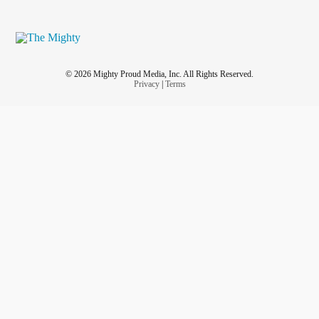
© 2026 Mighty Proud Media, Inc. All Rights Reserved.
Privacy
|
Terms