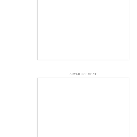
ADVERTISEMENT