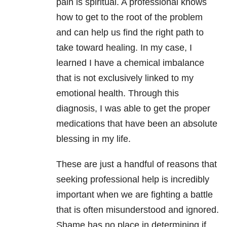
pain is spiritual. A professional knows
how to get to the root of the problem
and can help us find the right path to
take toward healing. In my case, I
learned I have a chemical imbalance
that is not exclusively linked to my
emotional health. Through this
diagnosis, I was able to get the proper
medications that have been an absolute
blessing in my life.
These are just a handful of reasons that
seeking professional help is incredibly
important when we are fighting a battle
that is often misunderstood and ignored.
Shame has no place in determining if