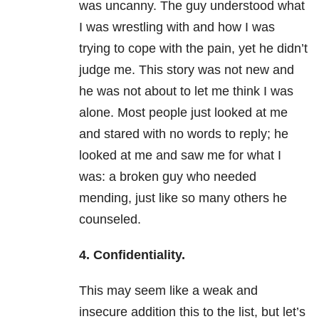
was uncanny. The guy understood what
I was wrestling with and how I was
trying to cope with the pain, yet he didn’t
judge me. This story was not new and
he was not about to let me think I was
alone. Most people just looked at me
and stared with no words to reply; he
looked at me and saw me for what I
was: a broken guy who needed
mending, just like so many others he
counseled.
4. Confidentiality.
This may seem like a weak and
insecure addition this to the list, but let’s