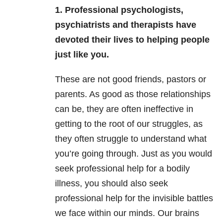
1. Professional psychologists,
psychiatrists and therapists have
devoted their lives to helping people
just like you.
These are not good friends, pastors or
parents. As good as those relationships
can be, they are often ineffective in
getting to the root of our struggles, as
they often struggle to understand what
you’re going through. Just as you would
seek professional help for a bodily
illness, you should also seek
professional help for the invisible battles
we face within our minds. Our brains