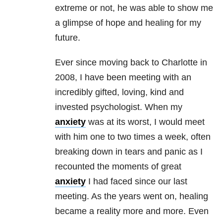
extreme or not, he was able to show me
a glimpse of hope and healing for my
future.
Ever since moving back to Charlotte in
2008, I have been meeting with an
incredibly gifted, loving, kind and
invested psychologist. When my
anxiety
was at its worst, I would meet
with him one to two times a week, often
breaking down in tears and panic as I
recounted the moments of great
anxiety
I had faced since our last
meeting. As the years went on, healing
became a reality more and more. Even