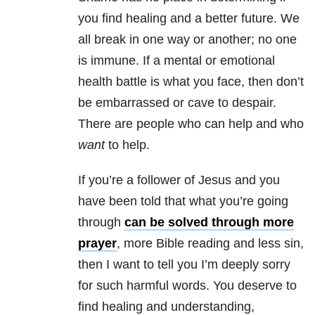
you find healing and a better future. We
all break in one way or another; no one
is immune. If a mental or emotional
health battle is what you face, then don’t
be embarrassed or cave to despair.
There are people who can help and who
want
to help.
If you’re a follower of Jesus and you
have been told that what you’re going
through
can be solved through more
prayer
, more Bible reading and less sin,
then I want to tell you I’m deeply sorry
for such harmful words. You deserve to
find healing and understanding,