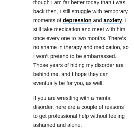
though I am far better today than I was
back then, I still struggle with temporary
moments of
depression
and
anxiety
. I
still take medication and meet with him
once every one to two months. There’s
no shame in therapy and medication, so
I won’t pretend to be embarrassed.
Those years of hiding my disorder are
behind me, and I hope they can
eventually be for you, as well.
If you are wrestling with a mental
disorder, here are a couple of reasons
to get professional help without feeling
ashamed and alone.