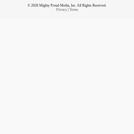
© 2026 Mighty Proud Media, Inc. All Rights Reserved.
Privacy
|
Terms