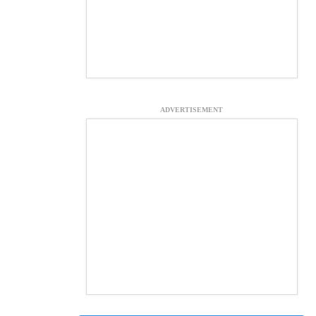
ADVERTISEMENT