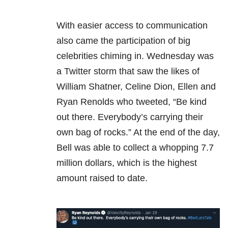
With easier access to communication
also came the participation of big
celebrities chiming in. Wednesday was
a Twitter storm that saw the likes of
William Shatner, Celine Dion, Ellen and
Ryan Renolds who tweeted, “Be kind
out there. Everybody’s carrying their
own bag of rocks.” At the end of the day,
Bell was able to collect a whopping 7.7
million dollars, which is the highest
amount raised to date.