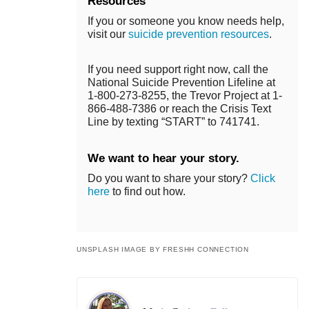
Resources
If you or someone you know needs help,
visit our
suicide prevention resources
.
If you need support right now, call the
National Suicide Prevention Lifeline at
1-800-273-8255, the Trevor Project at 1-
866-488-7386 or reach the Crisis Text
Line by texting “START” to 741741.
We want to hear your story.
Do you want to share your story?
Click
here
to find out how.
UNSPLASH IMAGE BY FRESHH CONNECTION