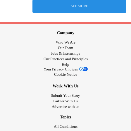
SEE MORE
Company
Who We Are
Our Team
Jobs & Internships
Our Practices and Principles
Help
Your Privacy Choices
Cookie Notice
Work With Us
Submit Your Story
Partner With Us
Advertise with us
Topics
All Conditions