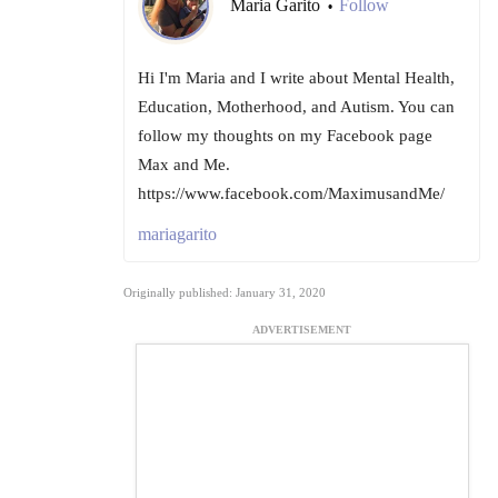
Maria Garito
Follow
•
Hi I'm Maria and I write about Mental Health,
Education, Motherhood, and Autism. You can
follow my thoughts on my Facebook page
Max and Me.
https://www.facebook.com/MaximusandMe/
mariagarito
Originally published: January 31, 2020
ADVERTISEMENT