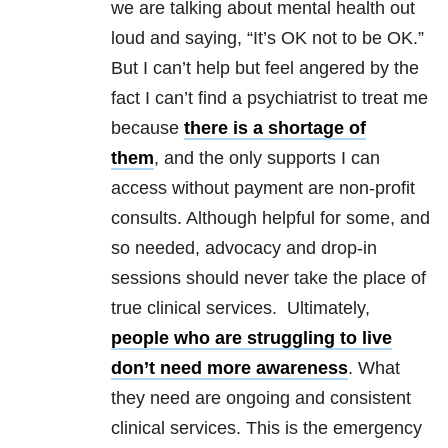
we are talking about mental health out
loud and saying, “It’s OK not to be OK.”
But I can’t help but feel angered by the
fact I can’t find a psychiatrist to treat me
because
there is a shortage of
them
, and the only supports I can
access without payment are non-profit
consults. Although helpful for some, and
so needed, advocacy and drop-in
sessions should never take the place of
true clinical services. Ultimately,
people who are struggling to live
don’t need more awareness
. What
they need are ongoing and consistent
clinical services. This is the emergency