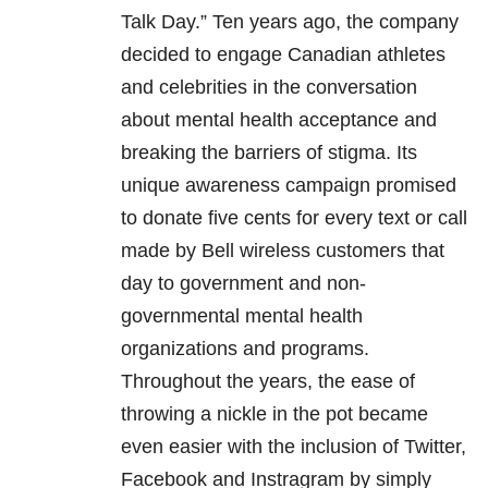
Talk Day.” Ten years ago, the company
decided to engage Canadian athletes
and celebrities in the conversation
about mental health acceptance and
breaking the barriers of stigma. Its
unique awareness campaign promised
to donate five cents for every text or call
made by Bell wireless customers that
day to government and non-
governmental mental health
organizations and programs.
Throughout the years, the ease of
throwing a nickle in the pot became
even easier with the inclusion of Twitter,
Facebook and Instragram by simply