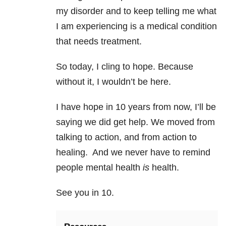
my disorder and to keep telling me what
I am experiencing is a medical condition
that needs treatment.
So today, I cling to hope. Because
without it, I wouldn’t be here.
I have hope in 10 years from now, I’ll be
saying we did get help. We moved from
talking to action, and from action to
healing. And we never have to remind
people mental health
is
health.
See you in 10.