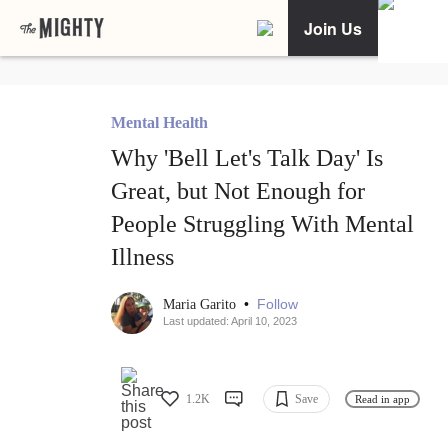
Join Us
Mental Health
Why 'Bell Let's Talk Day' Is
Great, but Not Enough for
People Struggling With Mental
Illness
•
Follow
Maria Garito
Last updated: April 10, 2023
1.2K
Save
Read in app