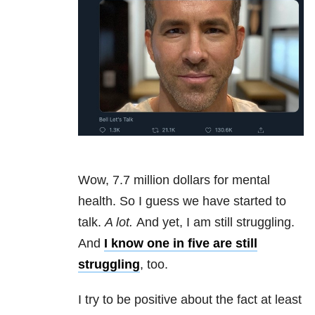
Wow, 7.7 million dollars for mental
health. So I guess we have started to
talk.
A lot.
And yet, I am still struggling.
And
I know one in five are still
struggling
, too.
I try to be positive about the fact at least