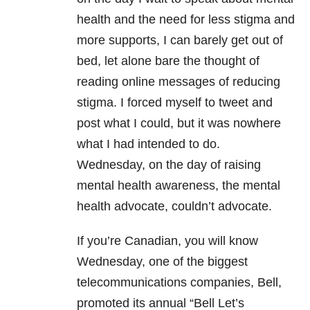
health and the need for less stigma and
more supports, I can barely get out of
bed, let alone bare the thought of
reading online messages of reducing
stigma. I forced myself to tweet and
post what I could, but it was nowhere
what I had intended to do.
Wednesday, on the day of raising
mental health awareness, the mental
health advocate, couldn’t advocate.
If you’re Canadian, you will know
Wednesday, one of the biggest
telecommunications companies, Bell,
promoted its annual “Bell Let’s