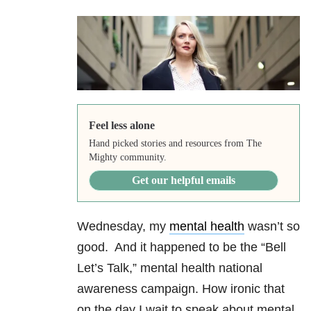
Feel less alone
Hand picked stories and resources from The
Mighty community.
Get our helpful emails
Wednesday, my
mental health
wasn’t so
good. And it happened to be the “Bell
Let’s Talk,
” mental health national
awareness campaign. How ironic that
on the day I wait to speak about mental