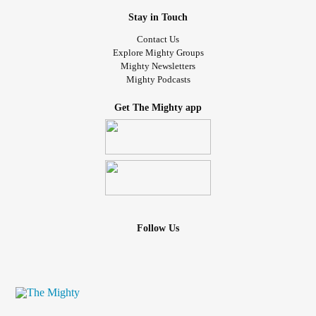
Stay in Touch
Contact Us
Explore Mighty Groups
Mighty Newsletters
Mighty Podcasts
Get The Mighty app
Follow Us