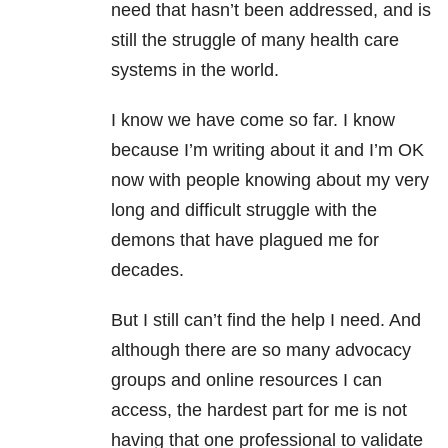
need that hasn’t been addressed, and is
still the struggle of many health care
systems in the world.
I know we have come so far. I know
because I’m writing about it and I’m OK
now with people knowing about my very
long and difficult struggle with the
demons that have plagued me for
decades.
But I still can’t find the help I need. And
although there are so many advocacy
groups and online resources I can
access, the hardest part for me is not
having that one professional to validate