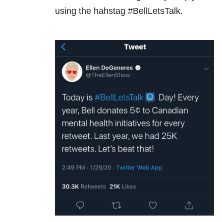
using the hahstag #BellLetsTalk.