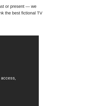
ast or present — we
nk the best fictional TV