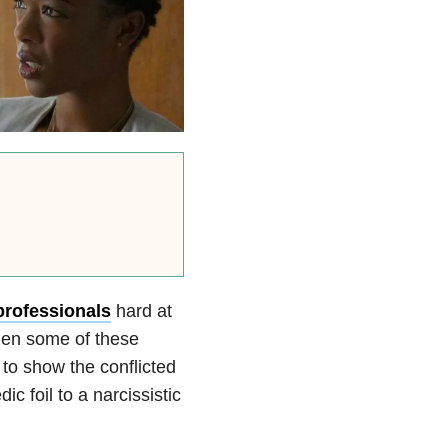
professionals
hard at
when some of these
to show the conflicted
c foil to a narcissistic