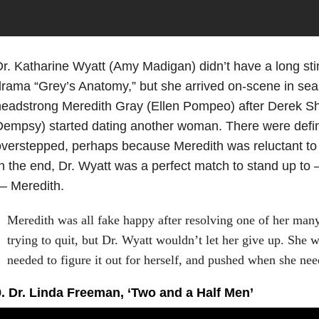
r. Katharine Wyatt (Amy Madigan) didn’t have a long stin
rama “Grey’s Anatomy,” but she arrived on-scene in sea
eadstrong Meredith Gray (Ellen Pompeo) after Derek Sh
empsy) started dating another woman. There were defini
verstepped, perhaps because Meredith was reluctant to 
n the end, Dr. Wyatt was a perfect match to stand up to 
— Meredith.
Meredith was all fake happy after resolving one of her man
trying to quit, but Dr. Wyatt wouldn’t let her give up. She
needed to figure it out for herself, and pushed when she n
9. Dr. Linda Freeman, ‘Two and a Half Men’