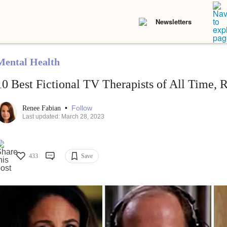
Newsletters
Mental Health
10 Best Fictional TV Therapists of All Time, 
•
Follow
Renee Fabian
Last updated: March 28, 2023
433
Save