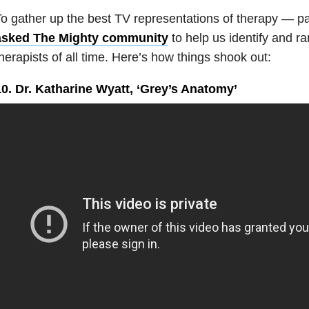
o gather up the best TV representations of therapy — p
asked The Mighty community
to help us identify and ra
herapists of all time. Here’s how things shook out:
10. Dr. Katharine Wyatt, ‘Grey’s Anatomy’