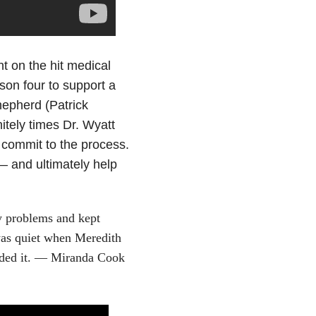
t on the hit medical
son four to support a
epherd (Patrick
tely times Dr. Wyatt
commit to the process.
— and ultimately help
y problems and kept
 was quiet when Meredith
eeded it. — Miranda Cook