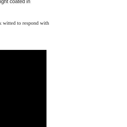
ight coated in
 witted to respond with