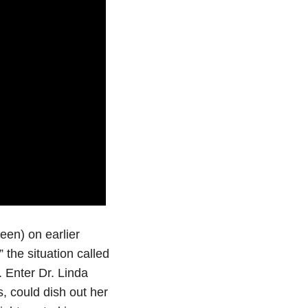
een) on earlier
the situation called
 Enter Dr. Linda
, could dish out her