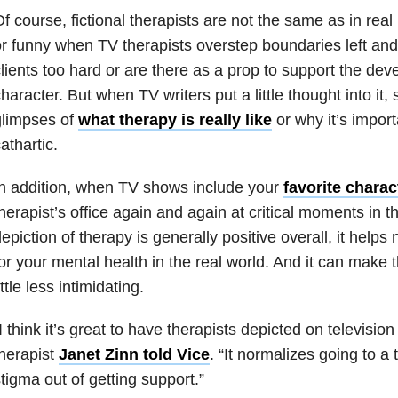
f course, fictional therapists are not the same as in real 
r funny when TV therapists overstep boundaries left and 
lients too hard or are there as a prop to support the de
haracter. But when TV writers put a little thought into i
glimpses of
what therapy is really like
or why it’s import
athartic.
n addition, when TV shows include your
favorite charac
herapist’s office again and again at critical moments in the
epiction of therapy is generally positive overall, it helps
or your mental health in the real world. And it can make 
ittle less intimidating.
I think it’s great to have therapists depicted on television
herapist
Janet Zinn told Vice
. “It normalizes going to a
tigma out of getting support.”