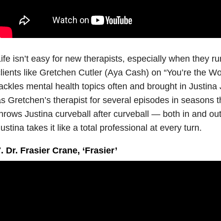
ife isn’t easy for new therapists, especially when they ru
lients like Gretchen Cutler (Aya Cash) on “You’re the Wo
ackles mental health topics often and brought in Justina
s Gretchen’s therapist for several episodes in seasons t
hrows Justina curveball after curveball — both in and out
ustina takes it like a total professional at every turn.
. Dr. Frasier Crane, ‘Frasier’