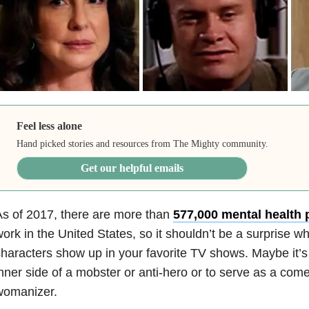
Feel less alone
Hand picked stories and resources from The Mighty community.
Get our helpful emails
s of 2017, there are more than
577,000 mental health 
ork in the United States, so it shouldn’t be a surprise 
haracters show up in your favorite TV shows. Maybe it’s 
nner side of a mobster or anti-hero or to serve as a comedi
womanizer.