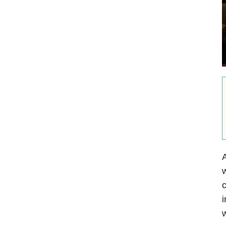
A
w
c
i