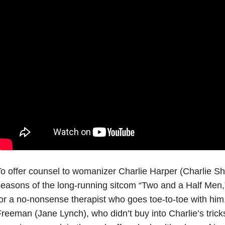
o offer counsel to womanizer Charlie Harper (Charlie Sh
easons of the long-running sitcom “Two and a Half Men,” 
or a no-nonsense therapist who goes toe-to-toe with him.
reeman (Jane Lynch), who didn’t buy into Charlie’s tricks