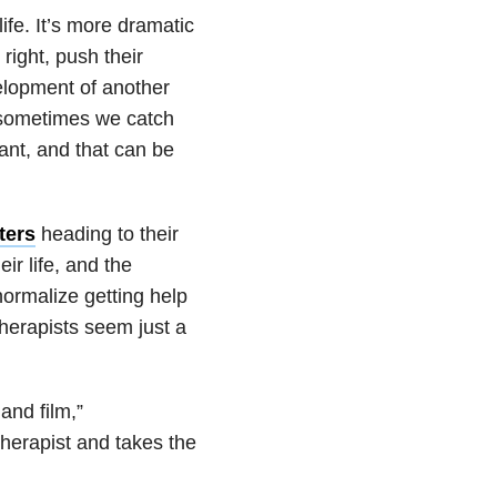
life. It’s more dramatic
right, push their
velopment of another
t, sometimes we catch
ant, and that can be
ters
heading to their
ir life, and the
 normalize getting help
therapists seem just a
 and film,”
 therapist and takes the