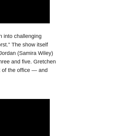
n into challenging
rst.” The show itself
 Jordan (Samira Wiley)
hree and five. Gretchen
 of the office — and