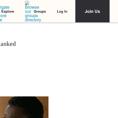
Join Us
Log In
Explore
Groups
Ranked