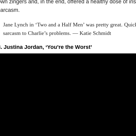
wn zingers and, in the end, offered a healthy dose of ins
sarcasm.
Jane Lynch in ‘Two and a Half Men’ was pretty great. Quick
sarcasm to Charlie’s problems. — Katie Schmidt
. Justina Jordan, ‘You’re the Worst’