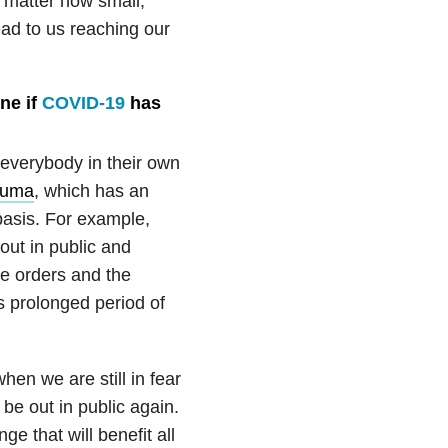
o matter how small,
lead to us reaching our
ne if
COVID-19
has
 everybody in their own
auma
, which has an
basis. For example,
out in public and
me orders and the
 prolonged period of
when we are still in fear
 be out in public again.
e that will benefit all