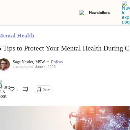
Newsletters
Mental Health
5 Tips to Protect Your Mental Health During
•
Follow
Sage Nestler, MSW
Last updated: June 4, 2026
3
Save