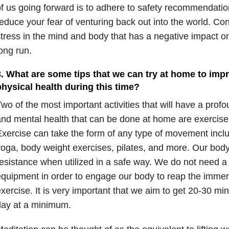
f us going forward is to adhere to safety recommendation
educe your fear of venturing back out into the world. Con
tress in the mind and body that has a negative impact on
ong run.
3. What are some tips that we can try at home to imp
physical health during this time?
wo of the most important activities that will have a prof
nd mental health that can be done at home are exercise
xercise can take the form of any type of movement inclu
oga, body weight exercises, pilates, and more. Our body 
esistance when utilized in a safe way. We do not need a 
quipment in order to engage our body to reap the immen
xercise. It is very important that we aim to get 20-30 m
day at a minimum.