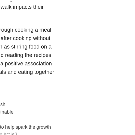
 walk impacts their
through cooking a meal
 after cooking without
 as stirring food on a
nd reading the recipes
a positive association
als and eating together
esh
ainable
 to help spark the growth
e brain?