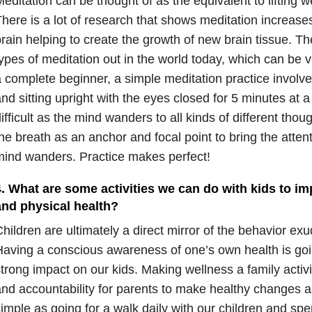
editation can be thought of as the equivalent to lifting we
here is a lot of research that shows meditation increases
rain helping to create the growth of new brain tissue. Th
ypes of meditation out in the world today, which can be
 complete beginner, a simple meditation practice involve
nd sitting upright with the eyes closed for 5 minutes at a 
ifficult as the mind wanders to all kinds of different thou
he breath as an anchor and focal point to bring the atten
ind wanders. Practice makes perfect!
4. What are some activities we can do with kids to im
and physical health?
hildren are ultimately a direct mirror of the behavior exu
aving a conscious awareness of one’s own health is goi
trong impact on our kids. Making wellness a family activi
nd accountability for parents to make healthy changes a
imple as going for a walk daily with our children and sp