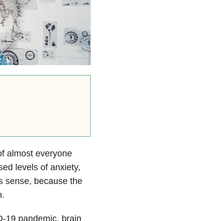
of almost everyone
ed levels of anxiety,
es sense, because the
n.
D-19 pandemic, brain