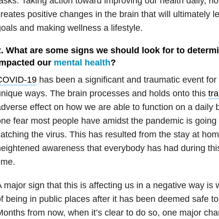
asks. Taking action toward improving our health daily, n
reates positive changes in the brain that will ultimately 
oals and making wellness a lifestyle.
2. What are some signs we should look for to determi
impacted our
mental health
?
COVID-19
has been a significant and traumatic event for
nique ways. The brain processes and holds onto this
tr
dverse effect on how we are able to function on a daily 
ne fear most people have amidst the pandemic is going 
atching the virus. This has resulted from the stay at ho
eightened awareness that everybody has had during this
ime.
 major sign that this is affecting us in a negative way is 
f being in public places after it has been deemed safe to
onths from now, when it’s clear to do so, one major chang