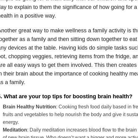
ay to explain to them the significance of how going for a
ealth in a positive way.
nother great way to make wellness a family activity is 
ogether as a family and then sitting down together to eat
ny devices at the table. Having kids do simple tasks such
ot, chopping veggies, retrieving items from the fridge, a
re all easy ways to get them involved. This then creates 
n their brain about the importance of cooking healthy me
s a family.
. What are your top tips for boosting brain health?
Brain Healthy Nutrition
: Cooking fresh food daily based in fr
fruits and vegetables to help nourish the body and give it sust
energy.
Meditation
: Daily meditation increases blood flow to the brain
of new brain tissue. Who doesn’t want a bigger and more activ