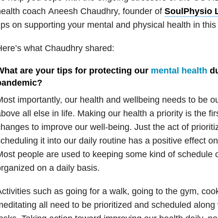
health coach Aneesh Chaudhry, founder of
SoulPhysio L
ips on supporting your mental and physical health in this 
Here’s what Chaudhry shared:
What are your tips for protecting our
mental health
du
pandemic?
ost importantly, our health and wellbeing needs to be o
bove all else in life. Making our health a priority is the f
hanges to improve our well-being. Just the act of priorit
cheduling it into our daily routine has a positive effect o
ost people are used to keeping some kind of schedule or 
rganized on a daily basis.
ctivities such as going for a walk, going to the gym, coo
editating all need to be prioritized and scheduled along w