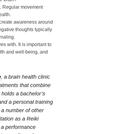
m. Regular movement
ealth.
d create awareness around
gative thoughts typically
naling.
s with. It is important to
lth and well-being, and
e
, a brain health clinic
reatments that combine
holds a bachelor’s
nd a personal training
s a number of other
tation as a Reiki
d a performance