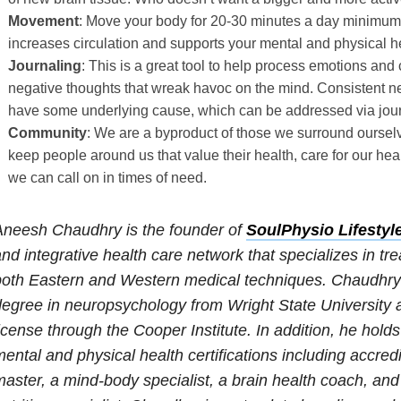
Movement
: Move your body for 20-30 minutes a day minimu
increases circulation and supports your mental and physical h
Journaling
: This is a great tool to help process emotions an
negative thoughts that wreak havoc on the mind. Consistent ne
have some underlying cause, which can be addressed via jour
Community
: We are a byproduct of those we surround ourselve
keep people around us that value their health, care for our hea
we can call on in times of need.
Aneesh Chaudhry is the founder of
SoulPhysio Lifestyl
nd integrative health care network that specializes in t
oth Eastern and Western medical techniques. Chaudhry 
egree in neuropsychology from Wright State University a
icense through the Cooper Institute. In addition, he hold
ental and physical health certifications including accredi
aster, a mind-body specialist, a brain health coach, an