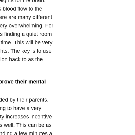
ights for the brain.
 blood flow to the
ere are many different
 very overwhelming. For
s finding a quiet room
time. This will be very
ghts. The key is to use
tion back to as the
prove their mental
ded by their parents.
ng to have a very
ty increases incentive
s well. This can be as
ending a few minutes a