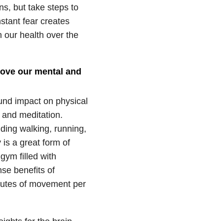
s, but take steps to
stant fear creates
 our health over the
rove our mental and
ound impact on physical
 and meditation.
ding walking, running,
is a great form of
gym filled with
se benefits of
inutes of movement per