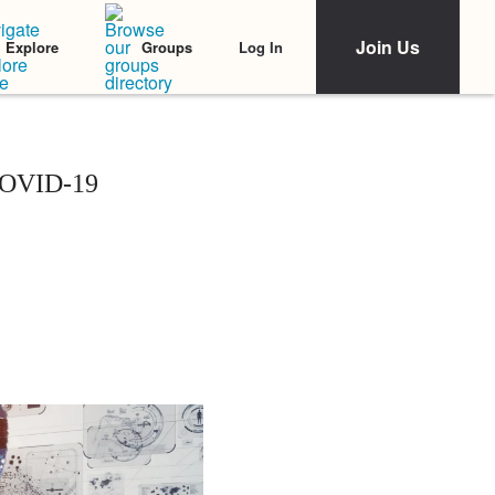
Join Us
Log In
Explore
Groups
 COVID-19