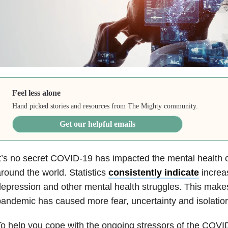
Feel less alone
Hand picked stories and resources from The Mighty community.
Get our helpful emails
t’s no secret COVID-19 has impacted the mental health 
round the world. Statistics
consistently indicate
increas
epression and other mental health struggles. This mak
andemic has caused more fear, uncertainty and isolatio
o help you cope with the ongoing stressors of the COVI