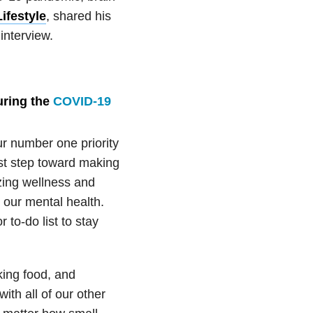
ifestyle
, shared his
interview.
ring the
COVID-19
ur number one priority
irst step toward making
izing wellness and
n our mental health.
to-do list to stay
king food, and
ith all of our other