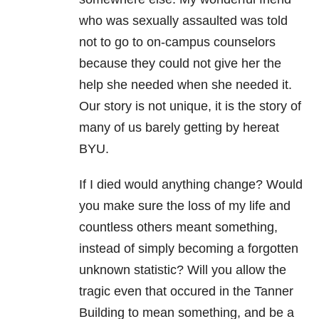
who was sexually assaulted was told
not to go to on-campus counselors
because they could not give her the
help she needed when she needed it.
Our story is not unique, it is the story of
many of us barely getting by hereat
BYU.
If I died would anything change? Would
you make sure the loss of my life and
countless others meant something,
instead of simply becoming a forgotten
unknown statistic? Will you allow the
tragic even that occured in the Tanner
Building to mean something, and be a