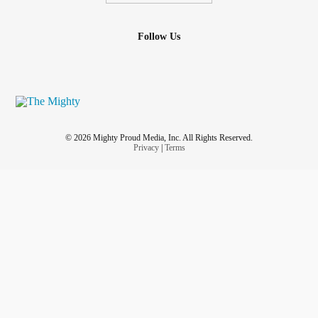
Follow Us
© 2026 Mighty Proud Media, Inc. All Rights Reserved.
Privacy
|
Terms