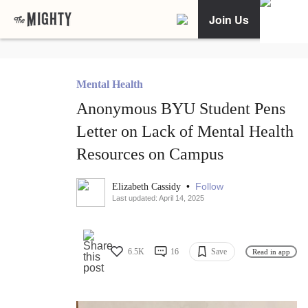
Join Us
Mental Health
Anonymous BYU Student Pens
Letter on Lack of Mental Health
Resources on Campus
•
Follow
Elizabeth Cassidy
Last updated: April 14, 2025
6.5K
16
Save
Read in app