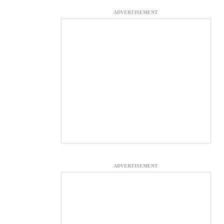
ADVERTISEMENT
ADVERTISEMENT