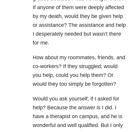
If anyone of them were deeply affected
by my death, would they be given help
or assistance? The assistance and help
I desperately needed but wasn’t there
for me.
How about my roommates, friends, and
co-workers? If they struggled; would
you help, could you help them? Or
would they too simply be forgotten?
Would you ask yourself, if I asked for
help? Because the answer is I did. I
have a therapist on campus, and he is
wonderful and well qualified. But I only