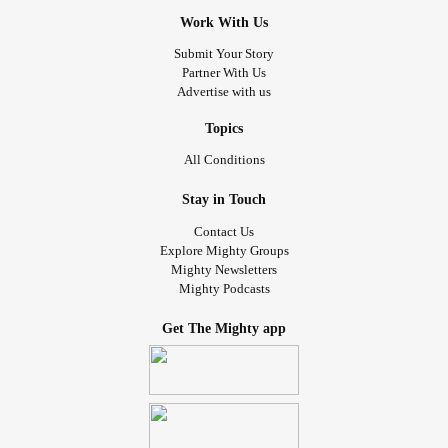
Work With Us
Submit Your Story
Partner With Us
Advertise with us
Topics
All Conditions
Stay in Touch
Contact Us
Explore Mighty Groups
Mighty Newsletters
Mighty Podcasts
Get The Mighty app