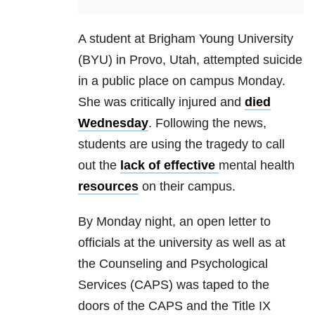
A student at Brigham Young University
(BYU) in Provo, Utah, attempted suicide
in a public place on campus Monday.
She was critically injured and
died
Wednesday
. Following the news,
students are using the tragedy to call
out the
lack of effective
mental health
resources
on their campus.
By Monday night, an open letter to
officials at the university as well as at
the Counseling and Psychological
Services (CAPS) was taped to the
doors of the CAPS and the Title IX