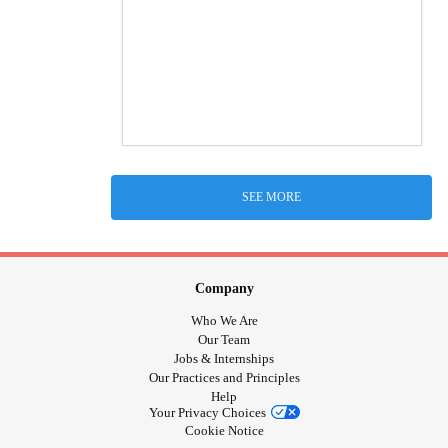
SEE MORE
Company
Who We Are
Our Team
Jobs & Internships
Our Practices and Principles
Help
Your Privacy Choices
Cookie Notice