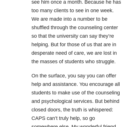
see him once a month. Because he has
too many clients to see in one week.
We are made into a number to be
shuffled through the counseling center
so that the university can say they’re
helping. But for those of us that are in
desperate need of care, we are lost in
the masses of students who struggle.
On the surface, you say you can offer
help and assistance. You encourage all
students to make use of the counseling
and psychological services. But behind
closed doors, the truth is whispered:
CAPS can’t truly help, so go
somewhere else. My wonderful friend