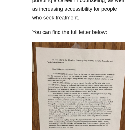
pursuing a career in counseling) as well
as increasing accessibility for people
who seek treatment.
You can find the full letter below: