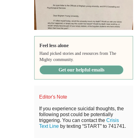
Feel less alone
Hand picked stories and resources from The
Mighty community.
Get our helpful emails
Editor's Note
If you experience suicidal thoughts, the
following post could be potentially
triggering. You can contact the
Crisis
Text Line
by texting “START” to 741741.