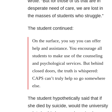
wrote. “But for those of us that are in
desperate need of care, we are lost in
the masses of students who struggle.”
The student continued:
On the surface, you say you can offer
help and assistance. You encourage all
students to make use of the counseling
and psychological services. But behind
closed doors, the truth is whispered:
CAPS can’t truly help so go somewhere
else.
The student hypothetically said that if
she died by suicide, would the university