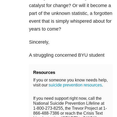
catalyst for change? Or will it become a
part of the unknown statistic, a forgotten
event that is simply whispered about for
years to come?
Sincerely,
A struggling concerned BYU student
Resources
If you or someone you know needs help,
visit our
suicide prevention resources
.
If you need support right now, call the
National Suicide Prevention Lifeline at
1-800-273-8255, the Trevor Project at 1-
866-488-7386 or reach the Crisis Text