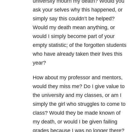
university mourn my death? Would you
ask your selves why this happened, or
simply say this couldn’t be helped?
Would my death mean anything, or
would I simply become part of your
empty statistic; of the forgotten students
who have already taken their lives this
year?
How about my professor and mentors,
would they miss me? Do I give value to
the university and my classes, or am I
simply the girl who struggles to come to
class? Would they be made known of
my death, or would I be given failing
grades because I was no longer there?