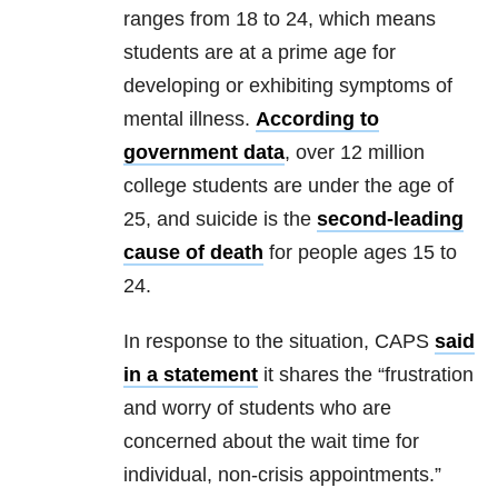
ranges from 18 to 24, which means
students are at a prime age for
developing or exhibiting symptoms of
mental illness.
According to
government data
, over 12 million
college students are under the age of
25, and suicide is the
second-leading
cause of death
for people ages 15 to
24.
In response to the situation, CAPS
said
in a statement
it shares the “frustration
and worry of students who are
concerned about the wait time for
individual, non-crisis appointments.”