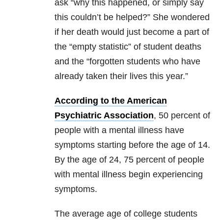
ask “why this happened, or simply say
this couldn’t be helped?” She wondered
if her death would just become a part of
the “empty statistic” of student deaths
and the “forgotten students who have
already taken their lives this year.”
According to the American
Psychiatric Association
, 50 percent of
people with a mental illness have
symptoms starting before the age of 14.
By the age of 24, 75 percent of people
with mental illness begin experiencing
symptoms.
The average age of college students