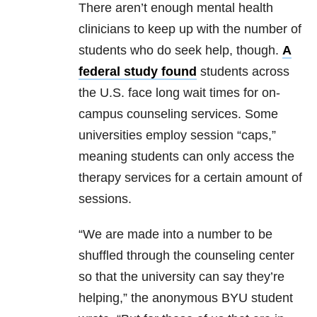
There aren’t enough mental health
clinicians to keep up with the number of
students who do seek help, though.
A
federal study found
students across
the U.S. face long wait times
for on-
campus counseling services. Some
universities employ session “caps,”
meaning students can only access the
therapy services for a certain amount of
sessions.
“We are made into a number to be
shuffled through the counseling center
so that the university can say they’re
helping,” the anonymous BYU student