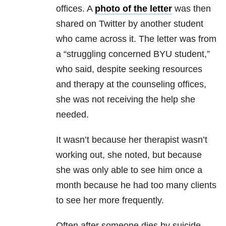
offices. A
photo of the letter
was then
shared on Twitter by another student
who came across it. The letter was from
a “struggling concerned BYU student,”
who said, despite seeking resources
and therapy at the counseling offices,
she was not receiving the help she
needed.
It wasn’t because her therapist wasn’t
working out, she noted, but because
she was only able to see him once a
month because he had too many clients
to see her more frequently.
Often after someone dies by suicide,