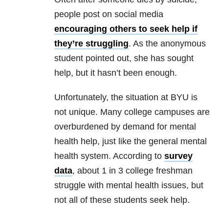
people post on social media
encouraging others to seek help if
they’re struggling
. As the anonymous
student pointed out, she has sought
help, but it hasn’t been enough.
Unfortunately, the situation at BYU is
not unique. Many college campuses are
overburdened by demand for mental
health help, just like the general mental
health system. According to
survey
data
, about 1 in 3 college freshman
struggle with mental health issues, but
not all of these students seek help
.