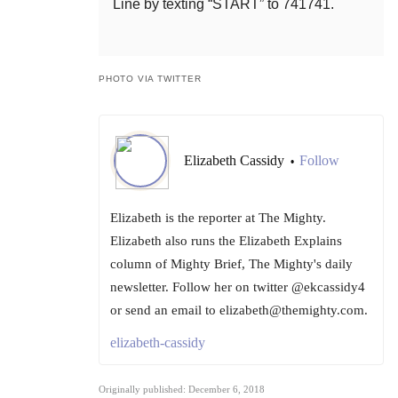
Line by texting “START” to 741741.
PHOTO VIA TWITTER
Elizabeth Cassidy
Follow
•
Elizabeth is the reporter at The Mighty.
Elizabeth also runs the Elizabeth Explains
column of Mighty Brief, The Mighty's daily
newsletter. Follow her on twitter @ekcassidy4
or send an email to elizabeth@themighty.com.
elizabeth-cassidy
Originally published: December 6, 2018