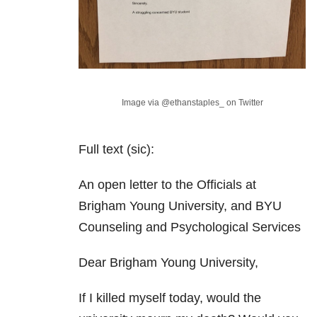
Image via @ethanstaples_ on Twitter
Full text (sic):
An open letter to the Officials at
Brigham Young University, and BYU
Counseling and Psychological Services
Dear Brigham Young University,
If I killed myself today, would the