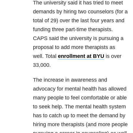
The university said it has tried to meet
demands by hiring two counselors (for a
total of 29) over the last four years and
funding three part-time therapists.
CAPS said the university is pursuing a
proposal to add more therapists as
well. Total
enrollment at BYU
is over
33,000.
The increase in awareness and
advocacy for mental health has allowed
many people to feel comfortable or able
to seek help. The mental health system
has to catch up to meet the demand by
hiring more therapists (and more people