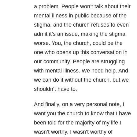
a problem. People won’t talk about their
mental illness
in public because of the
stigma, and the church refuses to even
admit it’s an issue, making the stigma
worse. You, the church, could be the
one who opens up this conversation in
our community. People are struggling
with
mental illness
. We need help. And
we can do it without the church, but we
shouldn’t have to.
And finally, on a very personal note, I
want you the church to know that I have
been told for the majority of my life I
wasn’t worthy. I wasn’t worthy of