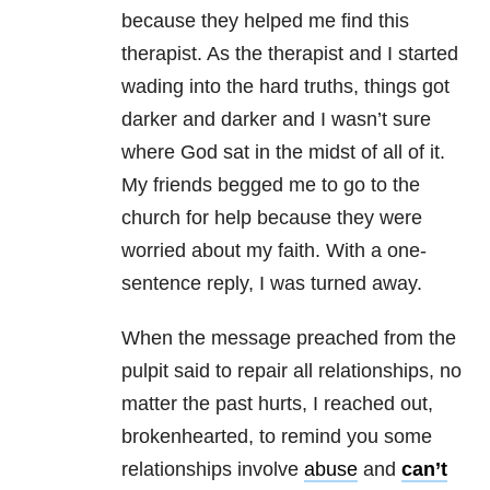
because they helped me find this
therapist. As the therapist and I started
wading into the hard truths, things got
darker and darker and I wasn’t sure
where God sat in the midst of all of it.
My friends begged me to go to the
church for help because they were
worried about my faith. With a one-
sentence reply, I was turned away.
When the message preached from the
pulpit said to repair all
relationships
, no
matter the past hurts, I reached out,
brokenhearted, to remind you some
relationships
involve
abuse
and
can’t