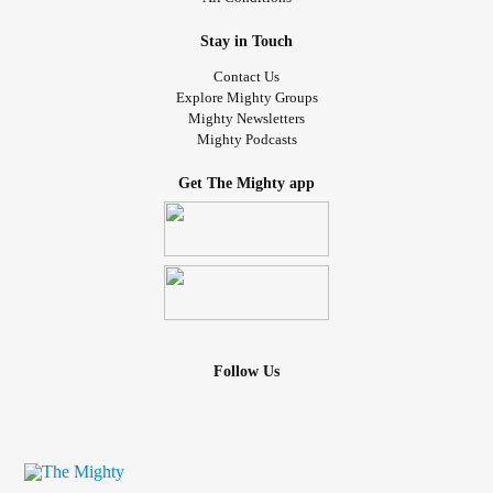
Stay in Touch
Contact Us
Explore Mighty Groups
Mighty Newsletters
Mighty Podcasts
Get The Mighty app
Follow Us