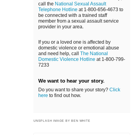
call the
National Sexual Assault
Telephone Hotline
at 1-800-656-4673 to
be connected with a trained staff
member from a sexual assault service
provider in your area.
If you or a loved one is affected by
domestic violence or emotional abuse
and need help, call
The National
Domestic Violence Hotline
at 1-800-799-
7233
We want to hear your story.
Do you want to share your story?
Click
here
to find out how.
UNSPLASH IMAGE BY BEN WHITE