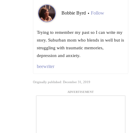
Bobbie Byrd
Follow
•
Trying to remember my past so I can write my
story. Suburban mom who blends in well but is
struggling with traumatic memories,
depression and anxiety.
beewriter
Originally published: December 31, 2019
ADVERTISEMENT