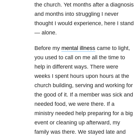
the church. Yet months after a diagnosis
and months into struggling I never
thought I would experience, here I stand
— alone.
Before my
mental illness
came to light,
you used to call on me all the time to
help in different ways. There were
weeks I spent hours upon hours at the
church building, serving and working for
the good of it. If a member was sick and
needed food, we were there. If a
ministry needed help preparing for a big
event or cleaning up afterward, my
family was there. We stayed late and