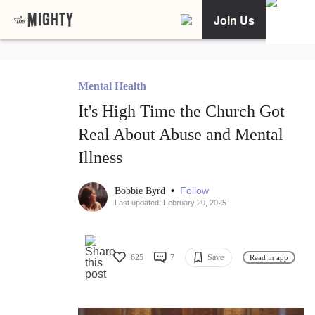
Join Us
Mental Health
It's High Time the Church Got
Real About Abuse and Mental
Illness
•
Follow
Bobbie Byrd
Last updated: February 20, 2025
625
7
Save
Read in app