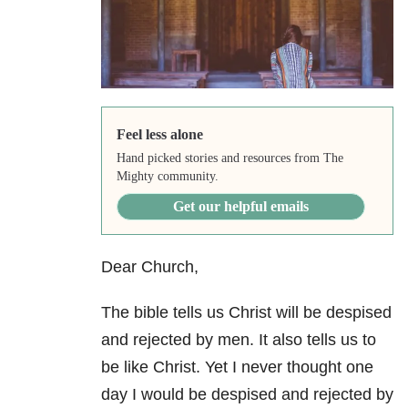
Feel less alone
Hand picked stories and resources from The
Mighty community.
Get our helpful emails
Dear Church,
The bible tells us Christ will be despised
and rejected by men. It also tells us to
be like Christ. Yet I never thought one
day I would be despised and rejected by