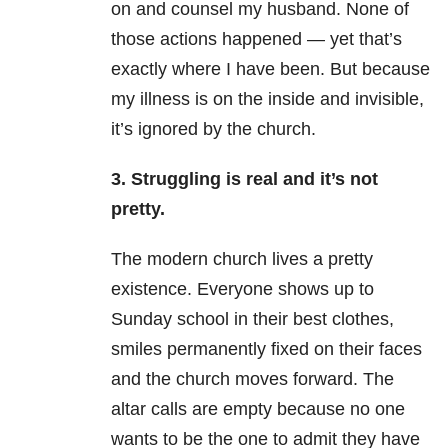
on and counsel my husband. None of
those actions happened — yet that’s
exactly where I have been. But because
my illness is on the inside and invisible,
it’s ignored by the church.
3. Struggling is real and it’s not
pretty.
The modern church lives a pretty
existence. Everyone shows up to
Sunday school in their best clothes,
smiles permanently fixed on their faces
and the church moves forward. The
altar calls are empty because no one
wants to be the one to admit they have