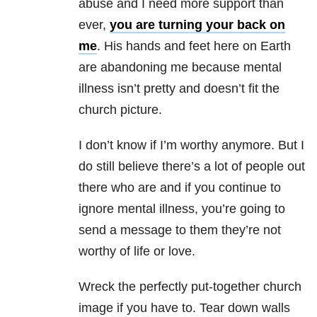
abuse
and I need more support than
ever,
you are turning your back on
me
. His hands and feet here on Earth
are abandoning me because
mental
illness
isn’t pretty and doesn’t fit the
church picture.
I don’t know if I’m worthy anymore. But I
do still believe there’s a lot of people out
there who are and if you continue to
ignore
mental illness
, you’re going to
send a message to them they’re not
worthy of life or love.
Wreck the perfectly put-together church
image if you have to. Tear down walls