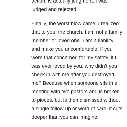
action, is actually judgment. I was
judged and rejected.
Finally, the worst blow came. I realized
that to you, the church, I am not a family
member or loved one. I am a liability
and make you uncomfortable. If you
were that concerned for my safety, if I
was ever loved by you, why didn’t you
check in with me after you destroyed
me? Because when someone sits in a
meeting with two pastors and is broken
to pieces, but is then dismissed without
a single follow-up or word of care, it cuts
deeper than you can imagine.