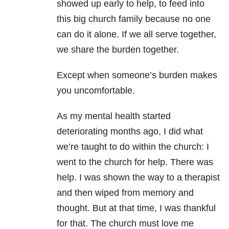
showed up early to help, to feed into
this big church family because no one
can do it alone. If we all serve together,
we share the burden together.
Except when someone’s burden makes
you uncomfortable.
As my
mental health
started
deteriorating months ago, I did what
we’re taught to do within the church: I
went to the church for help. There was
help. I was shown the way to a therapist
and then wiped from memory and
thought. But at that time, I was thankful
for that. The church must love me