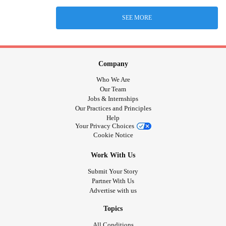
SEE MORE
Company
Who We Are
Our Team
Jobs & Internships
Our Practices and Principles
Help
Your Privacy Choices
Cookie Notice
Work With Us
Submit Your Story
Partner With Us
Advertise with us
Topics
All Conditions