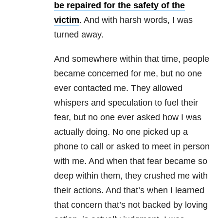
be repaired for the safety of the
victim
. And with harsh words, I was
turned away.
And somewhere within that time, people
became concerned for me, but no one
ever contacted me. They allowed
whispers and speculation to fuel their
fear, but no one ever asked how I was
actually doing. No one picked up a
phone to call or asked to meet in person
with me. And when that fear became so
deep within them, they crushed me with
their actions. And that’s when I learned
that concern that’s not backed by loving