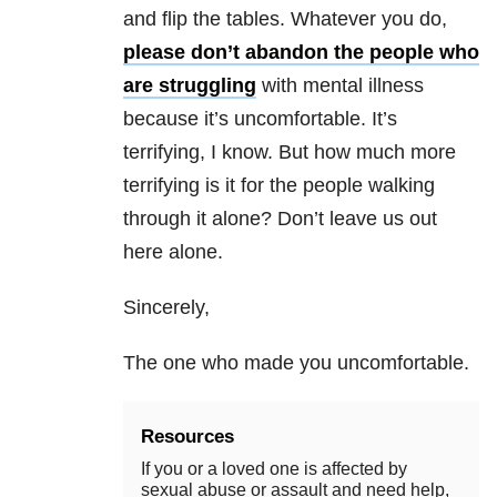
and flip the tables. Whatever you do,
please don’t abandon the people who
are struggling
with
mental illness
because it’s uncomfortable. It’s
terrifying, I know. But how much more
terrifying is it for the people walking
through it alone? Don’t leave us out
here alone.
Sincerely,
The one who made you uncomfortable.
Resources
If you or a loved one is affected by
sexual abuse or assault and need help,