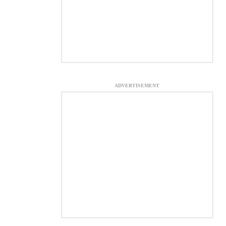
ADVERTISEMENT