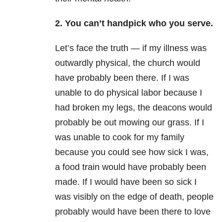
2. You can’t handpick who you serve.
Let’s face the truth — if my illness was
outwardly physical, the church would
have probably been there. If I was
unable to do physical labor because I
had broken my legs, the deacons would
probably be out mowing our grass. If I
was unable to cook for my family
because you could see how sick I was,
a food train would have probably been
made. If I would have been so sick I
was visibly on the edge of death, people
probably would have been there to love