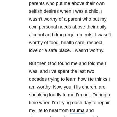
parents who put me above their own
selfish desires when I was a child. I
wasn’t worthy of a parent who put my
own personal needs above their daily
alcohol and drug requirements. I wasn’t
worthy of food, health care, respect,
love or a safe place. I wasn’t worthy.
But then God found me and told me I
was, and I’ve spent the last two
decades trying to learn how He thinks I
am worthy. Now you, His church, are
speaking loudly to me I’m not. During a
time when I’m trying each day to repair
my life to heal from
trauma
and