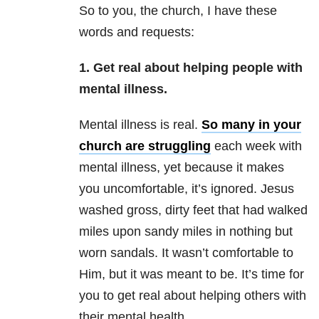
So to you, the church, I have these
words and requests:
1. Get real about helping people with
mental illness.
Mental illness
is real.
So many in your
church are struggling
each week with
mental illness,
yet because it makes
you uncomfortable, it’s ignored. Jesus
washed gross, dirty feet that had walked
miles upon sandy miles in nothing but
worn sandals. It wasn’t comfortable to
Him, but it was meant to be. It’s time for
you to get real about helping others with
their
mental health
.