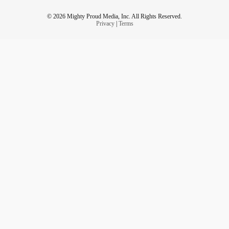
© 2026 Mighty Proud Media, Inc. All Rights Reserved.
Privacy
|
Terms