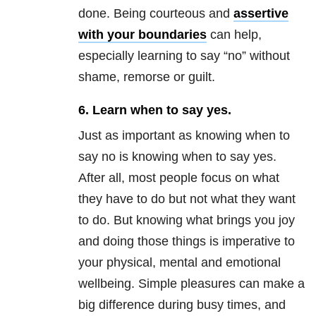
done. Being courteous and
assertive
with your boundaries
can help,
especially learning to say “no” without
shame, remorse or guilt.
6. Learn when to say yes.
Just as important as knowing when to
say no is knowing when to say yes.
After all, most people focus on what
they have to do but not what they want
to do. But knowing what brings you joy
and doing those things is imperative to
your physical, mental and emotional
wellbeing. Simple pleasures can make a
big difference during busy times, and