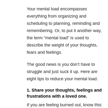
Your mental load encompasses
everything from organizing and
scheduling to planning, reminding and
remembering. Or, to put it another way,
the term “mental load” is used to
describe the weight of your thoughts,
fears and feelings.
The good news is you don’t have to
struggle and just suck it up. Here are
eight tips to reduce your mental load.
1. Share your thoughts, feelings and
frustrations with a loved one.
If you are feeling burned out, know this: