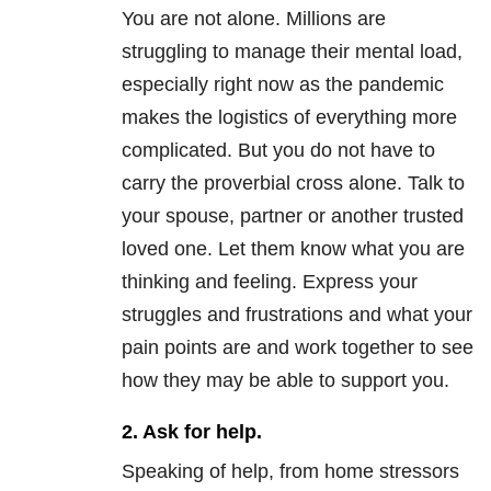
You are not alone. Millions are
struggling to manage their mental load,
especially right now as the pandemic
makes the logistics of everything more
complicated. But you do not have to
carry the proverbial cross alone. Talk to
your spouse, partner or another trusted
loved one. Let them know what you are
thinking and feeling. Express your
struggles and frustrations and what your
pain points are and work together to see
how they may be able to support you.
2. Ask for help.
Speaking of help, from home stressors