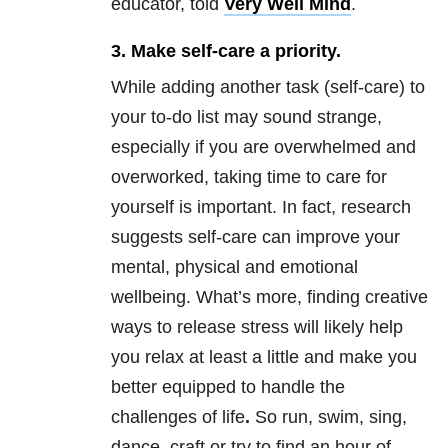
educator, told
Very Well Mind
.
3. Make self-care a priority.
While adding another task (self-care) to
your to-do list may sound strange,
especially if you are overwhelmed and
overworked, taking time to care for
yourself is important. In fact, research
suggests self-care can improve your
mental, physical and emotional
wellbeing. What’s more, finding creative
ways to release stress will likely help
you relax at least a little and make you
better equipped to handle the
challenges of life
.
So run, swim, sing,
dance, craft or try to find an hour of