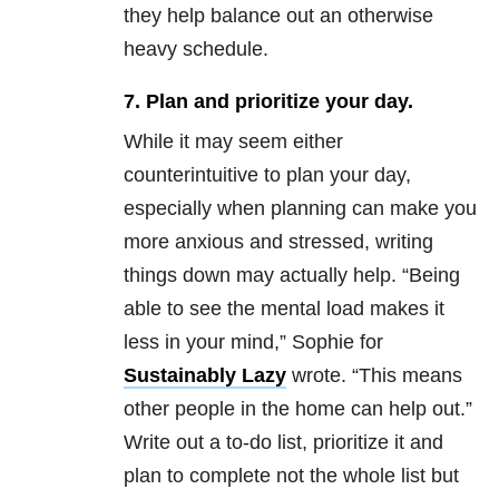
they help balance out an otherwise
heavy schedule.
7. Plan and prioritize your day.
While it may seem either
counterintuitive to plan your day,
especially when planning can make you
more anxious and stressed, writing
things down may actually help. “Being
able to see the mental load makes it
less in your mind,” Sophie for
Sustainably Lazy
wrote. “This means
other people in the home can help out.”
Write out a to-do list, prioritize it and
plan to complete not the whole list but