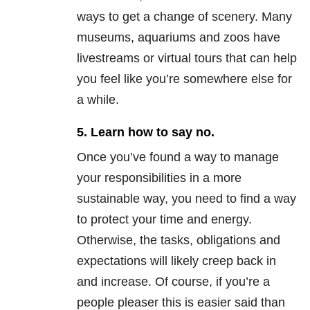
ways to get a change of scenery. Many
museums, aquariums and zoos have
livestreams or virtual tours that can help
you feel like you’re somewhere else for
a while.
5. Learn how to say no.
Once you’ve found a way to manage
your responsibilities in a more
sustainable way, you need to find a way
to protect your time and energy.
Otherwise, the tasks, obligations and
expectations will likely creep back in
and increase. Of course, if you’re a
people pleaser this is easier said than