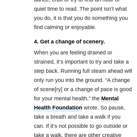
quiet time to read. The point isn’t what
you do, it is that you do something you
find calming or enjoyable.
4. Get a change of scenery.
When you are feeling drained or
strained, it’s important to try and take a
step back. Running full steam ahead will
only run you into the ground. “A change
of scene[ry] or a change of pace is good
for your mental health,” the
Mental
Health Foundation
wrote. So pause,
take a breath and take a walk if you
can. If it’s not possible to go outside or
take a walk, there are other creative