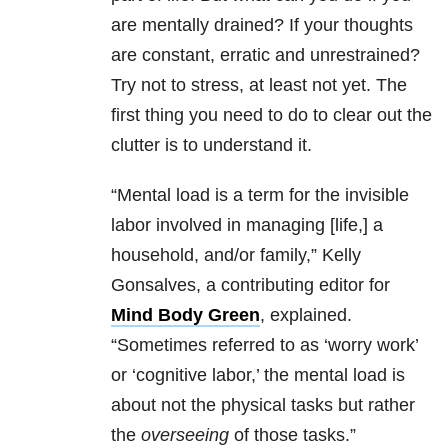
are mentally drained? If your thoughts
are constant, erratic and unrestrained?
Try not to stress, at least not yet. The
first thing you need to do to clear out the
clutter is to understand it.
“Mental load is a term for the invisible
labor involved in managing [life,] a
household, and/or family,” Kelly
Gonsalves, a contributing editor for
Mind Body Green
, explained.
“Sometimes referred to as ‘worry work’
or ‘cognitive labor,’ the mental load is
about not the physical tasks but rather
the
overseeing
of those tasks.”