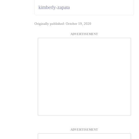
kimberly-zapata
Originally published: October 19, 2020
ADVERTISEMENT
ADVERTISEMENT