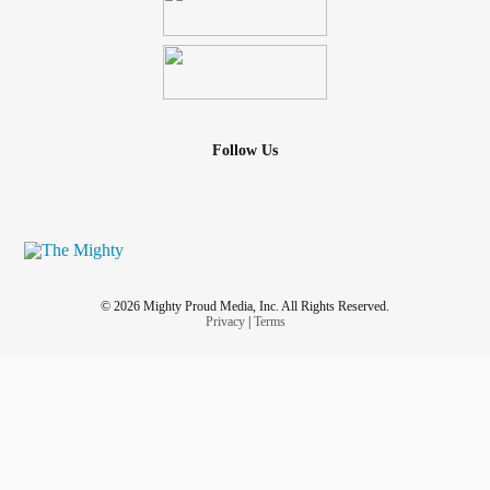
Follow Us
© 2026 Mighty Proud Media, Inc. All Rights Reserved.
Privacy
|
Terms