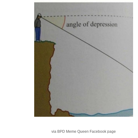
via BPD Meme Queen Facebook page