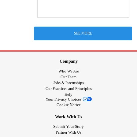
SEE MORE
Company
Who We Are
Our Team
Jobs & Internships
Our Practices and Principles
Help
Your Privacy Choices
Cookie Notice
Work With Us
Submit Your Story
Partner With Us