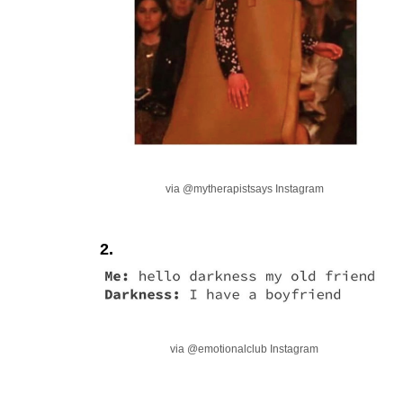
via @mytherapistsays Instagram
2.
via @emotionalclub Instagram