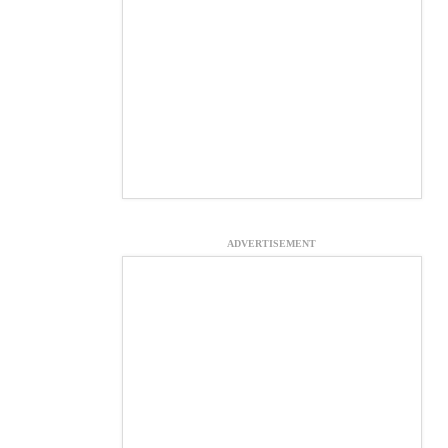
ADVERTISEMENT