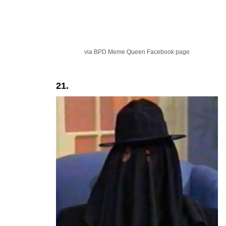
via BPD Meme Queen Facebook page
21.