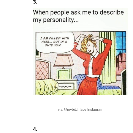
3.
via @mybitchface Instagram
4.