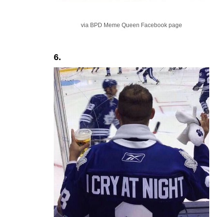
via BPD Meme Queen Facebook page
6.