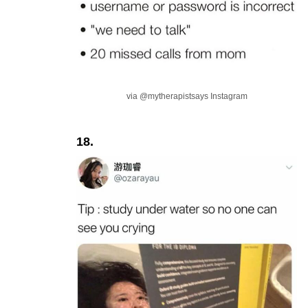
via @mytherapistsays Instagram
18.