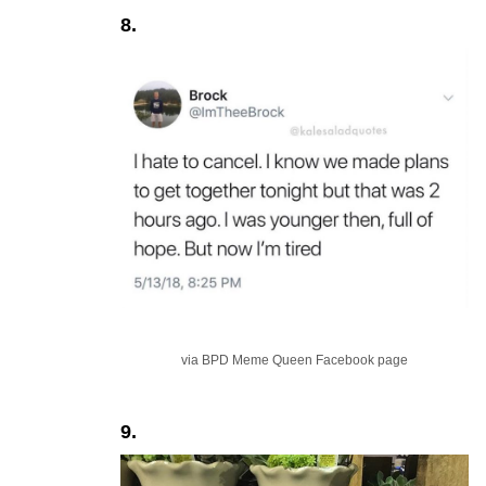
8.
via BPD Meme Queen Facebook page
9.