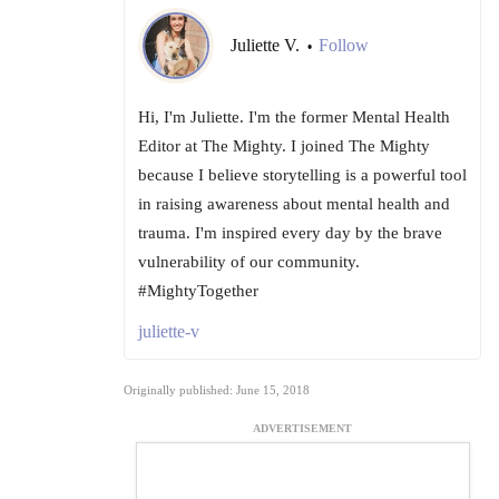
Juliette V.
Follow
•
Hi, I'm Juliette. I'm the former Mental Health
Editor at The Mighty. I joined The Mighty
because I believe storytelling is a powerful tool
in raising awareness about mental health and
trauma. I'm inspired every day by the brave
vulnerability of our community.
#MightyTogether
juliette-v
Originally published: June 15, 2018
ADVERTISEMENT