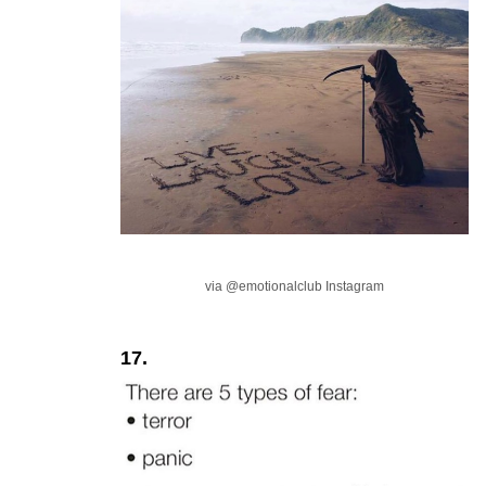
via @emotionalclub Instagram
17.