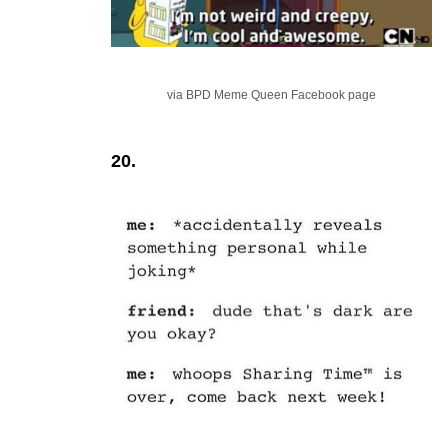
via BPD Meme Queen Facebook page
20.