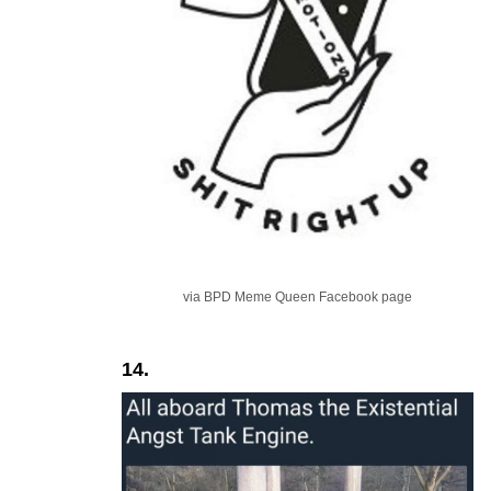
via BPD Meme Queen Facebook page
14.