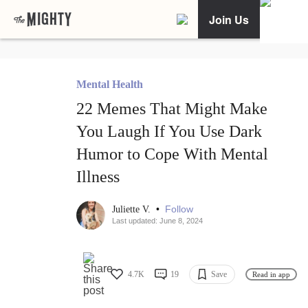
Join Us
Mental Health
22 Memes That Might Make
You Laugh If You Use Dark
Humor to Cope With Mental
Illness
•
Follow
Juliette V.
Last updated: June 8, 2024
4.7K
19
Save
Read in app