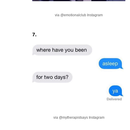
via @emotionalclub Instagram
7.
via @mytherapistsays Instagram