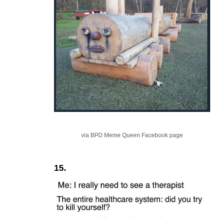
via BPD Meme Queen Facebook page
15.