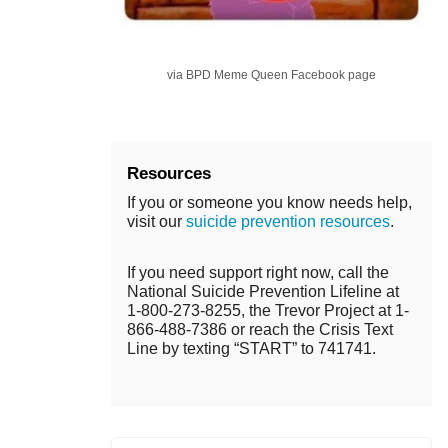
via BPD Meme Queen Facebook page
Resources
If you or someone you know needs help,
visit our
suicide prevention resources
.
If you need support right now, call the
National Suicide Prevention Lifeline at
1-800-273-8255, the Trevor Project at 1-
866-488-7386 or reach the Crisis Text
Line by texting “START” to 741741.