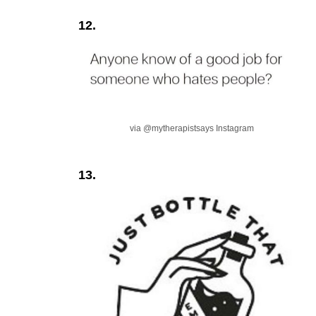
12.
via @mytherapistsays Instagram
13.