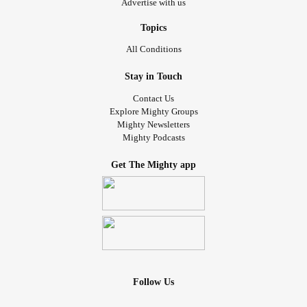
Advertise with us
Topics
All Conditions
Stay in Touch
Contact Us
Explore Mighty Groups
Mighty Newsletters
Mighty Podcasts
Get The Mighty app
Follow Us