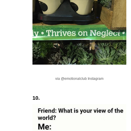
via @emotionalclub Instagram
10.