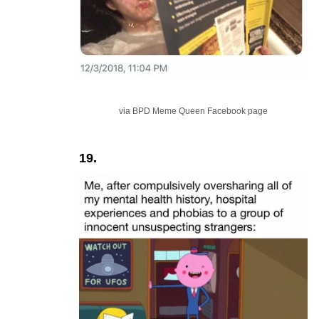
via BPD Meme Queen Facebook page
19.