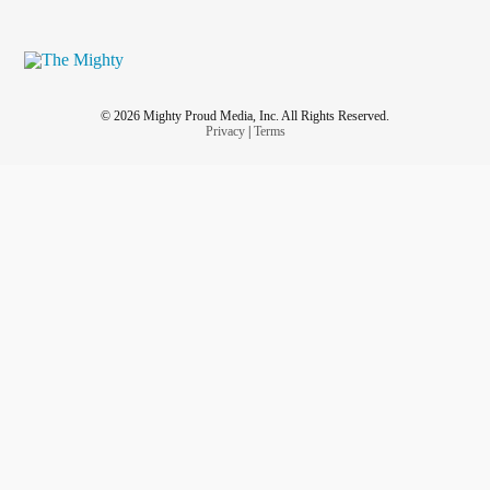
© 2026 Mighty Proud Media, Inc. All Rights Reserved.
Privacy
|
Terms