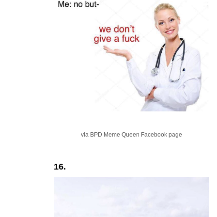
via BPD Meme Queen Facebook page
16.