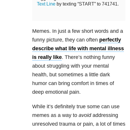
Text Line
by texting “START” to 741741.
Memes. In just a few short words and a
funny picture, they can often
perfectly
describe what life with mental illness
is really like
. There’s nothing funny
about struggling with your mental
health, but sometimes a little dark
humor can bring comfort in times of
deep emotional pain.
While it’s definitely true some can use
memes as a way to
avoid
addressing
unresolved trauma or pain, a lot of times