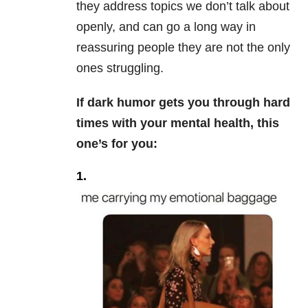
they address topics we don’t talk about
openly, and can go a long way in
reassuring people they are not the only
ones struggling.
If dark humor gets you through hard
times with your mental health, this
one’s for you:
1.