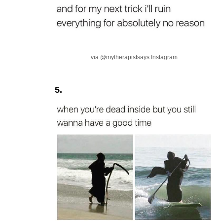
via @mytherapistsays Instagram
5.