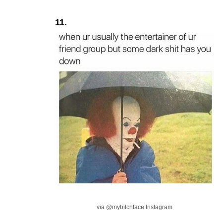
11.
via @mybitchface Instagram