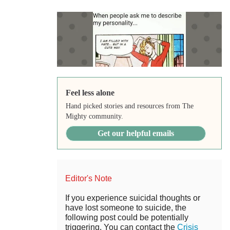
Feel less alone
Hand picked stories and resources from The
Mighty community.
Get our helpful emails
Editor's Note
If you experience suicidal thoughts or
have lost someone to suicide, the
following post could be potentially
triggering. You can contact the
Crisis