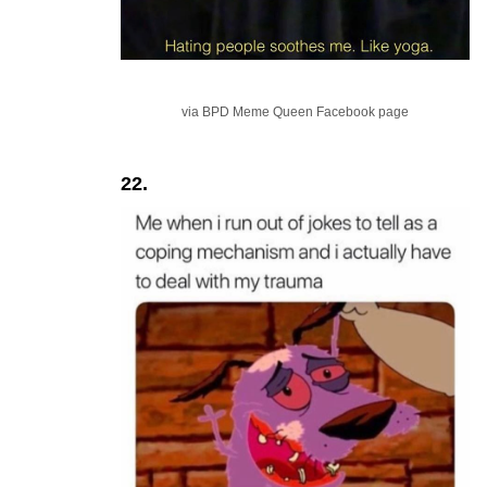
via BPD Meme Queen Facebook page
22.