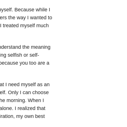
 myself. Because while I
thers the way I wanted to
. I treated myself much
 understand the meaning
ing selfish or self-
, because you too are a
hat I need myself as an
elf. Only I can choose
 the morning. When I
lone. I realized that
ration, my own best