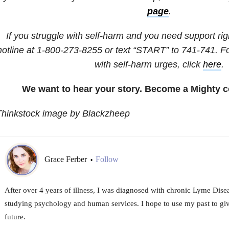
page
.
If you struggle with self-harm and you need support righ
hotline at
1-800-273-8255
or text “START” to
741-741
. F
with self-harm urges, click
here
.
We want to hear your story. Become a Mighty c
Thinkstock image by Blackzheep
Grace Ferber
Follow
•
After over 4 years of illness, I was diagnosed with chronic Lyme Disea
studying psychology and human services. I hope to use my past to giv
future.