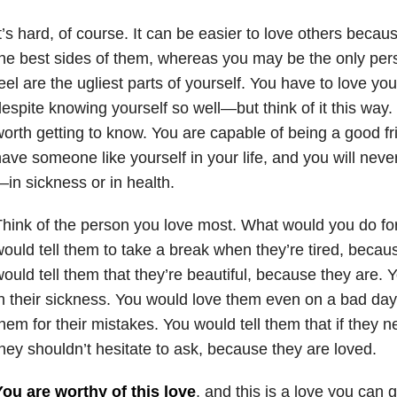
t’s hard, of course. It can be easier to love others becau
he best sides of them, whereas you may be the only pe
eel are the ugliest parts of yourself. You have to love yo
espite knowing yourself so well—but think of it this way.
orth getting to know. You are capable of being a good fr
ave someone like yourself in your life, and you will nev
in sickness or in health.
hink of the person you love most. What would you do fo
ould tell them to take a break when they’re tired, becau
ould tell them that they’re beautiful, because they are.
n their sickness. You would love them even on a bad day
hem for their mistakes. You would tell them that if they ne
hey shouldn’t hesitate to ask, because they are loved.
ou are worthy of this love
, and this is a love you can g