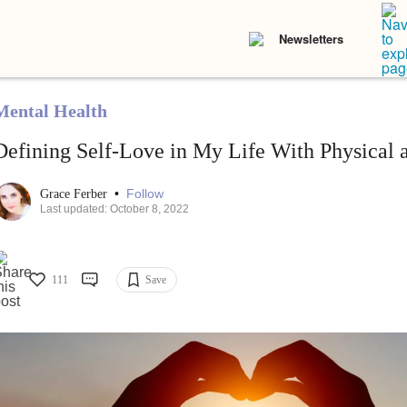
Newsletters
Mental Health
Defining Self-Love in My Life With Physical a
•
Follow
Grace Ferber
Last updated: October 8, 2022
111
Save