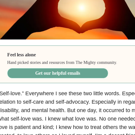
Feel less alone
Hand picked stories and resources from The Mighty community.
Get our helpful emails
Self-love.” Everywhere I see these two little words. Espec
elation to self-care and self-advocacy. Especially in regar
isability, and mental health. But one day, it occurred to 
hat self-love was. I knew what love was. No one needed
ove is patient and kind; I knew how to treat others the w