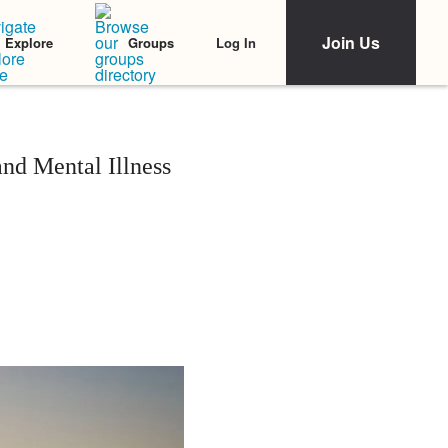
Join Us
Log In
Explore
Groups
nd Mental Illness