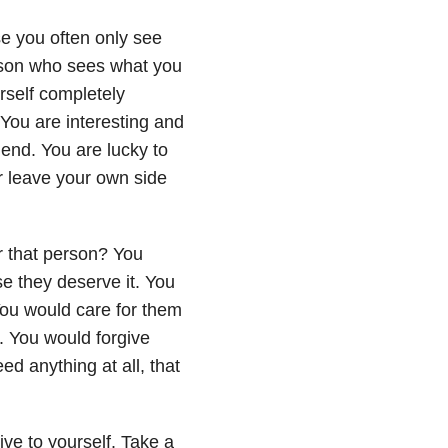
se you often only see
rson who sees what you
urself completely
 You are interesting and
iend. You are lucky to
er leave your own side
r that person? You
se they deserve it. You
 You would care for them
. You would forgive
ed anything at all, that
ive to yourself. Take a