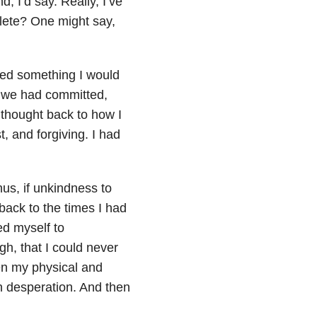
d, I’d say. Really, I’ve
plete? One might say,
lized something I would
s we had committed,
 thought back to how I
, and forgiving. I had
hus, if unkindness to
 back to the times I had
ed myself to
gh, that I could never
en my physical and
n desperation. And then