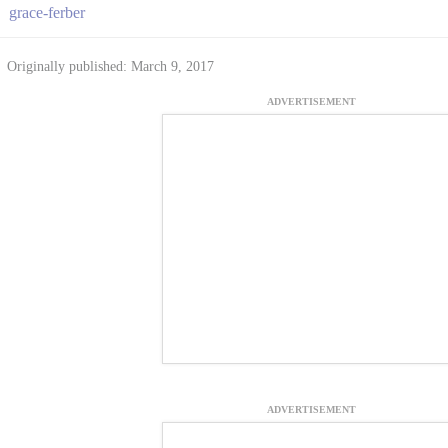
grace-ferber
Originally published: March 9, 2017
ADVERTISEMENT
ADVERTISEMENT