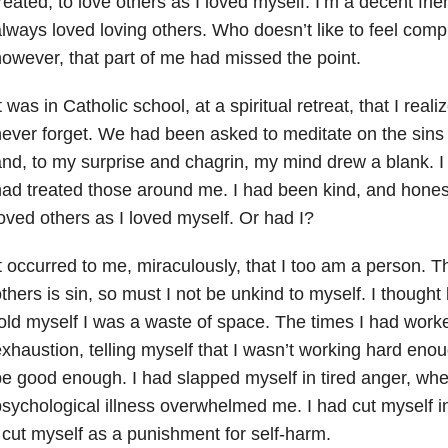
reated, to love others as I loved myself. I’m a decent frien
lways loved loving others. Who doesn’t like to feel com
owever, that part of me had missed the point.
t was in Catholic school, at a spiritual retreat, that I rea
ever forget. We had been asked to meditate on the sin
nd, to my surprise and chagrin, my mind drew a blank. I
ad treated those around me. I had been kind, and honest
oved others as I loved myself. Or had I?
t occurred to me, miraculously, that I too am a person. T
thers is sin, so must I not be unkind to myself. I thought
old myself I was a waste of space. The times I had work
xhaustion, telling myself that I wasn’t working hard enou
e good enough. I had slapped myself in tired anger, wh
sychological illness overwhelmed me. I had cut myself i
 cut myself as a punishment for self-harm.