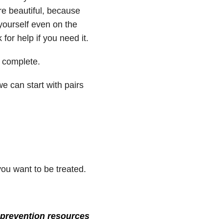
’re beautiful, because
 yourself even on the
for help if you need it.
 complete.
e can start with pairs
you want to be treated.
prevention resources