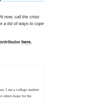
t now, call the crisis
or a list of ways to cope
ontributor
here
.
se. I am a college student
e others hope for the