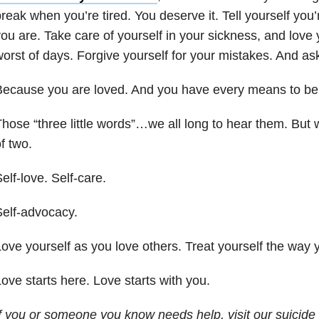
reak when you’re tired. You deserve it. Tell yourself you
ou are. Take care of yourself in your sickness, and love
orst of days. Forgive yourself for your mistakes. And ask 
Because you are loved. And you have every means to be
hose “three little words”…we all long to hear them. But w
f two.
elf-love. Self-care.
elf-advocacy.
ove yourself as you love others. Treat yourself the way 
ove starts here. Love starts with you.
If you or someone you know needs help, visit our
suicide