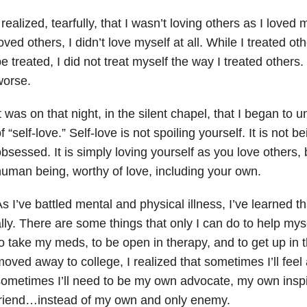
 realized, tearfully, that I wasn’t loving others as I loved
oved others, I didn’t love myself at all. While I treated o
e treated, I did not treat myself the way I treated others
worse.
t was on that night, in the silent chapel, that I began to
f “self-love.” Self-love is not spoiling yourself. It is not be
bsessed. It is simply loving yourself as you love others
uman being, worthy of love, including your own.
s I’ve battled mental and physical illness, I’ve learned t
lly. There are some things that only I can do to help mys
o take my meds, to be open in therapy, and to get up in
oved away to college, I realized that sometimes I’ll feel a
ometimes I’ll need to be my own advocate, my own inspi
friend…instead of my own and only enemy.