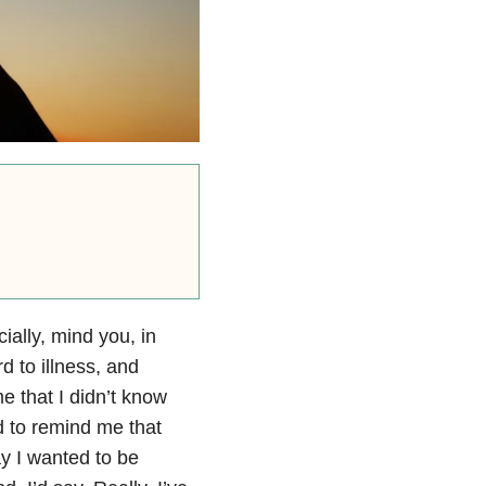
ially, mind you, in
d to illness, and
me that I didn’t know
 to remind me that
ay I wanted to be