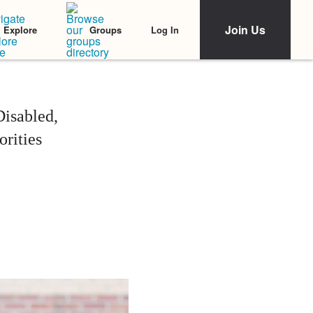
Join Us
Log In
Explore
Groups
Disabled,
rities