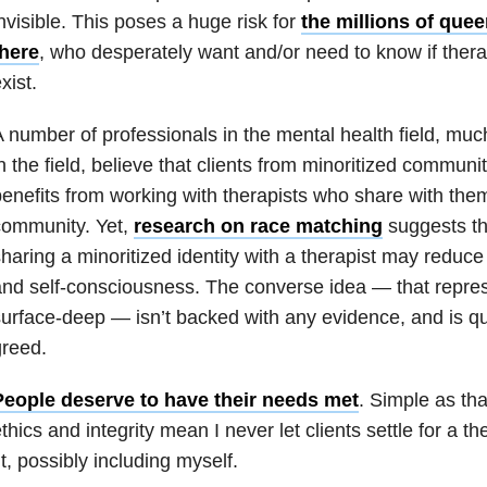
nvisible. This poses a huge risk for
the millions of quee
there
, who desperately want and/or need to know if thera
xist.
 number of professionals in the mental health field, mu
n the field, believe that clients from minoritized communi
enefits from working with therapists who share with them
community. Yet,
research on race matching
suggests tha
haring a minoritized identity with a therapist may reduc
nd self-consciousness. The converse idea — that repres
urface-deep — isn’t backed with any evidence, and is qui
reed.
People deserve to have their needs met
. Simple as tha
thics and integrity mean I never let clients settle for a t
it, possibly including myself.