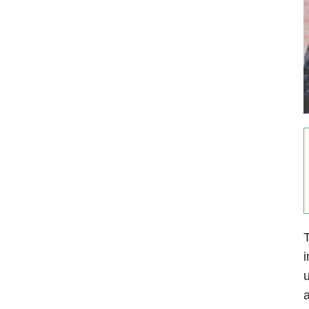
T
i
u
a