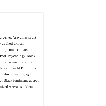
a writer, Araya has spent
applied critical
nd public scholarship
dPost, Psychology Today,
 and myriad indie and
arvard, an M.Phil.Ed. in
s, where they engaged
er Black feminism, gospel
gnized Araya as a Mental