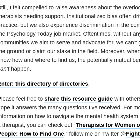
till, I felt compelled to raise awareness about the overlo
herapists needing support. Institutionalized bias often dri
ractice, but we also experience discrimination in the com
he Psychology Today job market. Oftentimes, without any
ommunities we aim to serve and advocate for, we can’t g
he ground or claim our stake in the field. Moreover, whe
now how and where to find us, the potentially mutual ben
an’t
happen.
nter: this directory of directories
.
lease feel free to
share this resource guide
with other
ope it answers the many questions I’ve received. For mor
nformation on how to navigate the mental health system 
 therapist, you can check out “
Therapists for Women o
People: How to Find One
,
” follow me on Twitter @
Figh