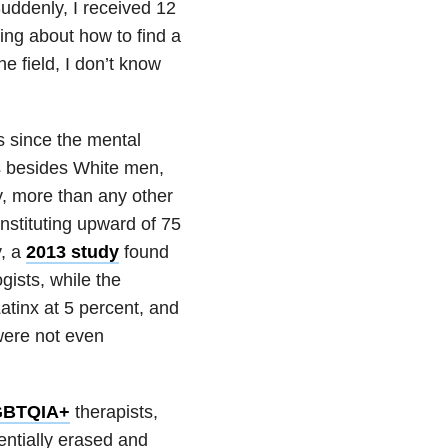
Suddenly, I received 12
ing about how to find a
he field, I don’t know
s since the mental
lks besides White men,
, more than any other
nstituting upward of 75
y, a
2013 study
found
ists, while the
atinx at 5 percent, and
were not even
GBTQIA+
therapists,
entially erased and