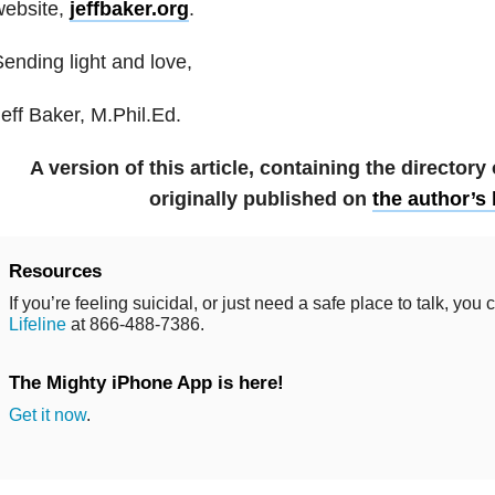
website,
jeffbaker.org
.
ending light and love,
eff Baker, M.Phil.Ed.
A version of this article, containing the directory
originally published on
the author’s
Resources
If you’re feeling suicidal, or just need a safe place to talk, you 
Lifeline
at 866-488-7386.
The Mighty iPhone App is here!
Get it now
.