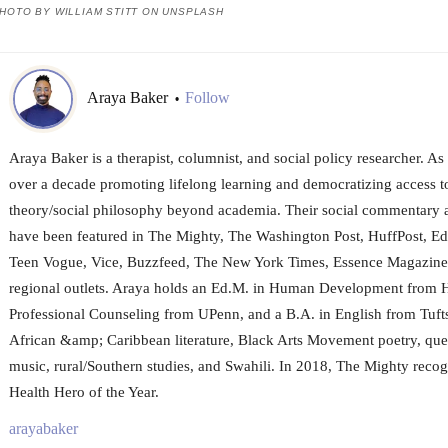
HOTO BY WILLIAM STITT ON UNSPLASH
Araya Baker
Follow
•
Araya Baker is a therapist, columnist, and social policy researcher. As 
over a decade promoting lifelong learning and democratizing access to 
theory/social philosophy beyond academia. Their social commentary a
have been featured in The Mighty, The Washington Post, HuffPost, E
Teen Vogue, Vice, Buzzfeed, The New York Times, Essence Magazine,
regional outlets. Araya holds an Ed.M. in Human Development from H
Professional Counseling from UPenn, and a B.A. in English from Tuft
African &amp; Caribbean literature, Black Arts Movement poetry, que
music, rural/Southern studies, and Swahili. In 2018, The Mighty reco
Health Hero of the Year.
arayabaker