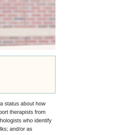
ia status about how
port therapists from
ologists who identify
lks; and/or as