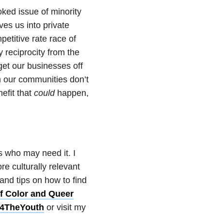
oked issue of minority
ves us into private
petitive rate race of
 reciprocity from the
et our businesses off
n our communities don’t
efit that
could
happen,
s who may need it. I
e culturally relevant
and tips on how to find
f Color and Queer
t4TheYouth
or visit my