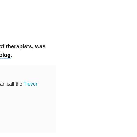
 of therapists, was
 blog
.
can call the
Trevor