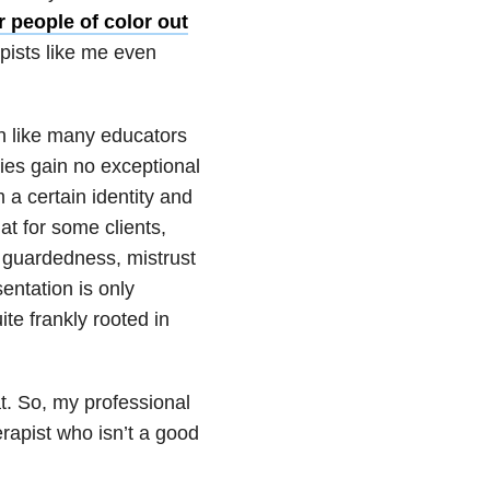
r people of color out
pists like me even
ch like many educators
ties gain no exceptional
 a certain identity and
t for some clients,
e guardedness, mistrust
entation is only
te frankly rooted in
t. So, my professional
herapist who isn’t a good