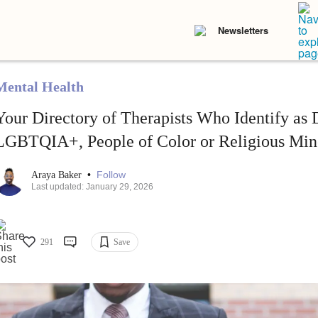
Newsletters
Mental Health
Your Directory of Therapists Who Identify as 
LGBTQIA+, People of Color or Religious Mino
•
Follow
Araya Baker
Last updated: January 29, 2026
291
Save