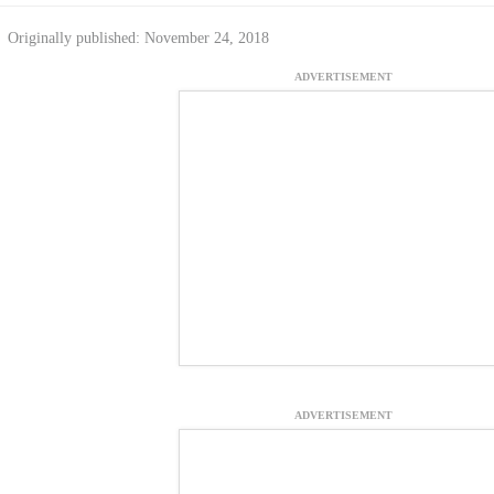
Originally published: November 24, 2018
ADVERTISEMENT
ADVERTISEMENT