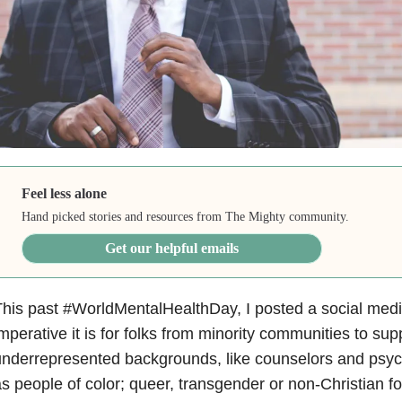
Feel less alone
Hand picked stories and resources from The Mighty community.
Get our helpful emails
his past #WorldMentalHealthDay, I posted a social med
mperative it is for folks from minority communities to sup
nderrepresented backgrounds, like counselors and psych
s people of color; queer, transgender or non-Christian fo