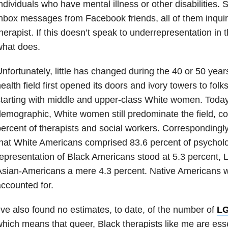
ndividuals who have mental illness or other disabilities. 
nbox messages from Facebook friends, all of them inquir
herapist. If this doesn’t speak to underrepresentation in t
what does.
nfortunately, little has changed during the 40 or 50 year
ealth field first opened its doors and ivory towers to fo
tarting with middle and upper-class White women. Today
emographic, White women still predominate the field, co
ercent of therapists and social workers. Correspondingl
hat White Americans comprised 83.6 percent of psycholog
epresentation of Black Americans stood at 5.3 percent, L
sian-Americans a mere 4.3 percent. Native Americans 
ccounted for.
’ve also found no estimates, to date, of the number of
L
hich means that queer, Black therapists like me are ess