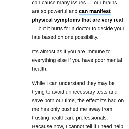
can cause many issues — our brains
are so powerful and
can manifest
physical symptoms that are very real
— but it hurts for a doctor to decide your
fate based on one possibility.
It’s almost as if you are immune to
everything else if you have poor mental
health.
While I can understand they may be
trying to avoid unnecessary tests and
save both our time, the effect it’s had on
me has only pushed me away from
trusting healthcare professionals.
Because now, I cannot tell if I need help