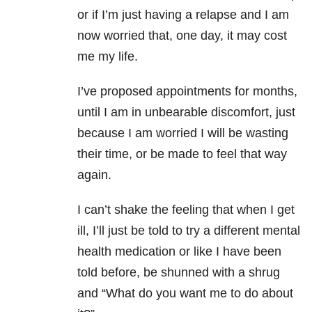
or if I’m just having a relapse and I am
now worried that, one day, it may cost
me my life.
I’ve proposed appointments for months,
until I am in unbearable discomfort, just
because I am worried I will be wasting
their time, or be made to feel that way
again.
I can’t shake the feeling that when I get
ill, I’ll just be told to try a different mental
health medication or like I have been
told before, be shunned with a shrug
and “What do you want me to do about