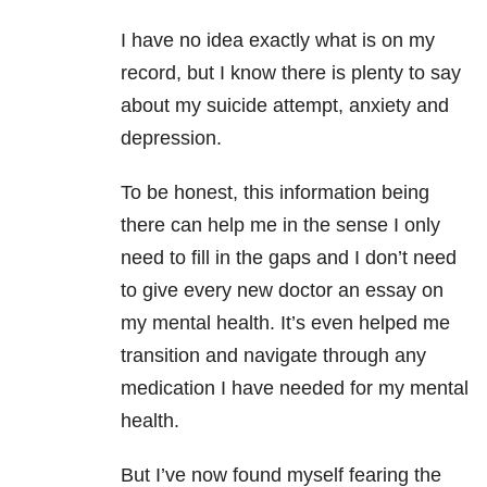
I have no idea exactly what is on my
record, but I know there is plenty to say
about my suicide
attempt, anxiety and
depression.
To be honest, this information being
there can help me in the sense I only
need to fill in the gaps and I don’t need
to give every new doctor an essay on
my mental health. It’s even helped me
transition and navigate through any
medication I have needed for my mental
health.
But I’ve now found myself fearing the