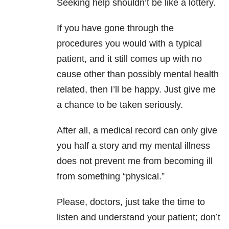
Seeking help shouldn’t be like a lottery.
If you have gone through the
procedures you would with a typical
patient, and it still comes up with no
cause other than possibly mental health
related, then I’ll be happy. Just give me
a chance to be taken seriously.
After all, a medical record can only give
you half a story and my mental illness
does not prevent me from becoming ill
from something “physical.”
Please, doctors, just take the time to
listen and understand your patient; don’t