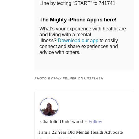
Line by texting “START” to 741741.
The Mighty iPhone App is here!
What’s your experience with healthcare
and living with a mental
illness?
Download our app
to easily
connect and share experiences and
advice with others.
PHOTO BY MAX FELNER ON UNSPLASH
Charlotte Underwood
Follow
•
I am a 22 Year Old Mental Health Advocate