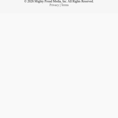
© 2026 Mighty Proud Media, Inc. All Rights Reserved.
Privacy
|
Terms