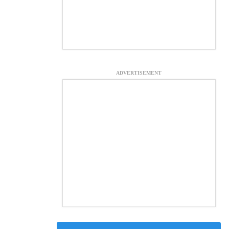
ADVERTISEMENT