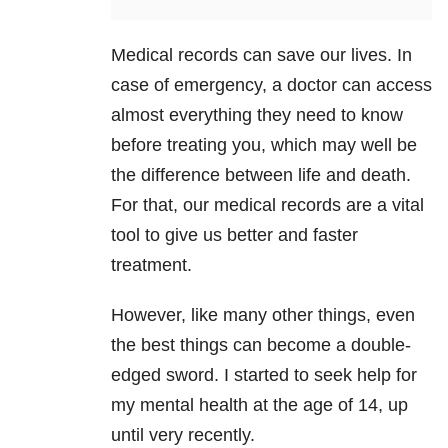
Medical records can save our lives. In
case of emergency, a doctor can access
almost everything they need to know
before treating you, which may well be
the difference between life and death.
For that, our medical records are a vital
tool to give us better and faster
treatment.
However, like many other things, even
the best things can become a double-
edged sword. I started to seek help for
my mental health
at the age of 14, up
until very recently.