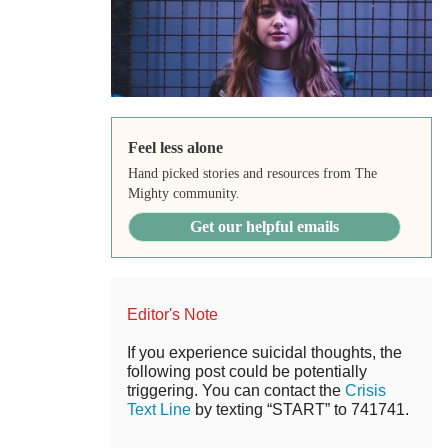
Feel less alone
Hand picked stories and resources from The
Mighty community.
Get our helpful emails
Editor's Note
If you experience suicidal thoughts, the
following post could be potentially
triggering. You can contact the
Crisis
Text Line
by texting “START” to 741741.