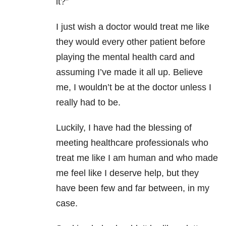
it?”
I just wish a doctor would treat me like
they would every other patient before
playing the mental health card and
assuming I’ve made it all up. Believe
me, I wouldn’t be at the doctor unless I
really had to be.
Luckily, I have had the blessing of
meeting healthcare professionals who
treat me like I am human and who made
me feel like I deserve help, but they
have been few and far between, in my
case.