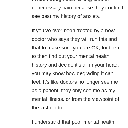
unnecessary pain because they couldn’t
see past my history of anxiety.
If you’ve ever been treated by a new
doctor who says they will run this and
that to make sure you are OK, for them
to then find out your mental health
history and decide it’s all in your head,
you may know how degrading it can
feel. It’s like doctors no longer see me
as a patient; they only see me as my
mental illness, or from the viewpoint of
the last doctor.
I understand that poor mental health