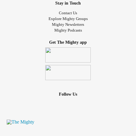
Stay in Touch
Contact Us
Explore Mighty Groups
Mighty Newsletters
Mighty Podcasts
Get The Mighty app
Follow Us