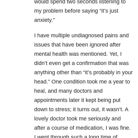
would spend two seconds listening to
my problem before saying “it’s just
anxiety
.
”
I have multiple undiagnosed
pains and
issues that have been ignored after
mental health was mentioned. Yet, I
didn’t even get a confirmation that was
anything other than “it’s probably in your
head.” One condition took me a year to
heal, and many doctors and
appointments later it kept being put
down to stress; it turns out, it wasn’t. A
lovely doctor took me seriously and
after a course of medication, I was fine.
I went through such a long time of