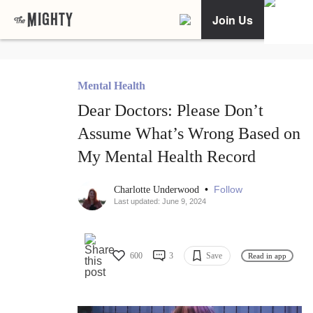
Join Us
Mental Health
Dear Doctors: Please Don’t
Assume What’s Wrong Based on
My Mental Health Record
•
Follow
Charlotte Underwood
Last updated: June 9, 2024
600
3
Save
Read in app