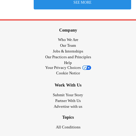
SEE MORE
Company
Who We Are
Our Team
Jobs & Internships
Our Practices and Principles
Help
Your Privacy Choices
Cookie Notice
Work With Us
Submit Your Story
Partner With Us
Advertise with us
Topics
All Conditions