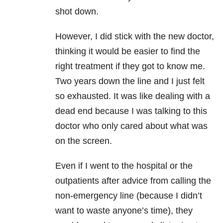
shot down.
However, I did stick with the new doctor,
thinking it would be easier to find the
right treatment if they got to know me.
Two years down the line and I just felt
so exhausted. It was like dealing with a
dead end because I was talking to this
doctor who only cared about what was
on the screen.
Even if I went to the hospital or the
outpatients after advice from calling the
non-emergency line (because I didn’t
want to waste anyone’s time), they