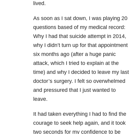
lived.
As soon as I sat down, I was playing 20
questions based of my medical record:
Why I had that suicide attempt in 2014,
why I didn’t turn up for that appointment
six months ago (after a huge panic
attack, which I tried to explain at the
time) and why I decided to leave my last
doctor’s surgery. I felt so overwhelmed
and pressured that I just wanted to
leave.
It had taken everything I had to find the
courage to seek help again, and it took
two seconds for my confidence to be