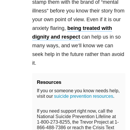
stamp them with the brand of “mental
illness” before you know their story from
your own point of view. Even if it is our
anxiety flaring,
being treated with
dignity and respect
can help us in so
many ways, and we’ll know we can
seek help in the future rather than avoid
it.
Resources
If you or someone you know needs help,
visit our
suicide prevention resources
.
If you need support right now, call the
National Suicide Prevention Lifeline at
1-800-273-8255, the Trevor Project at 1-
866-488-7386 or reach the Crisis Text