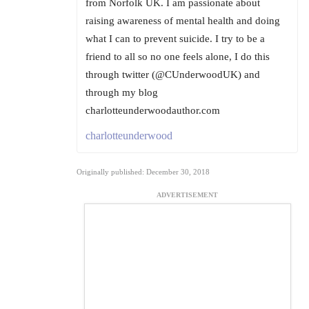
from Norfolk UK. I am passionate about
raising awareness of mental health and doing
what I can to prevent suicide. I try to be a
friend to all so no one feels alone, I do this
through twitter (@CUnderwoodUK) and
through my blog
charlotteunderwoodauthor.com
charlotteunderwood
Originally published: December 30, 2018
ADVERTISEMENT