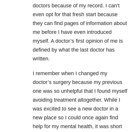
doctors because of my record. I can’t
even opt for that fresh start because
they can find pages of information about
me before I have even introduced
myself. A doctor’s first opinion of me is
defined by what the last doctor has
written.
I remember when I changed my
doctor’s surgery because my previous
one was so unhelpful that I found myself
avoiding treatment altogether. While I
was excited to see a new doctor in a
new place so I could once again find
help for my mental health, it was short