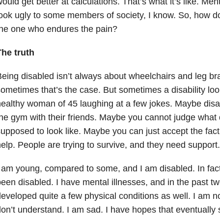
ould get better at calculations. That’s what it’s like. Ment
ook ugly to some members of society, I know. So, how do 
the one who endures the pain?
The truth
eing disabled isn’t always about wheelchairs and leg br
ometimes that’s the case. But sometimes a disability look
ealthy woman of 45 laughing at a few jokes. Maybe disabi
he gym with their friends. Maybe you cannot judge what d
upposed to look like. Maybe you can just accept the fact
elp. People are trying to survive, and they need support.
 am young, compared to some, and I am disabled. In fact
een disabled. I have mental illnesses, and in the past t
eveloped quite a few physical conditions as well. I am no
on’t understand. I am sad. I have hopes that eventually 