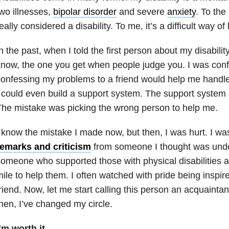
wo illnesses,
bipolar disorder
and severe
anxiety
. To the 
eally considered a disability. To me, it’s a difficult way of l
n the past, when I told the first person about my disability
now, the one you get when people judge you. I was conf
onfessing my problems to a friend would help me handle
 could even build a support system. The support system 
he mistake was picking the wrong person to help me.
 know the mistake I made now, but then, I was hurt. I w
remarks and criticism
from someone I thought was unde
omeone who supported those with physical disabilities 
ile to help them. I often watched with pride being inspire
riend. Now, let me start calling this person an acquaint
hen, I’ve changed my circle.
’m worth it.