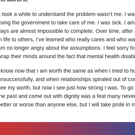
t took a while to understand the problem wasn’t me. I was
sing the government to take care of me. I was sick. I a
ays are almost impossible to complete. Over time, after 
n life to others, I’ve learned who really cares and who wan
m no longer angry about the assumptions. I feel sorry f
rap their minds around the fact that mental health disabil
 know now that I am worth the same as when I tried to h
nsuccessfully, and when relationships spiraled out of con
ee my worth, but now I see just how strong I was. To go 
he past and come out with dignity was a feat many neve
etter or worse than anyone else, but I will take pride i