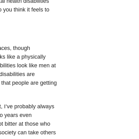
al health disabilities
you think it feels to
aces, though
s like a physically
lities look like men at
isabilities are
 that people are getting
, I’ve probably always
wo years even
t bitter at those who
society can take others