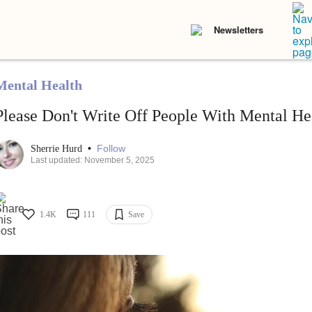
Newsletters
Mental Health
Please Don't Write Off People With Mental Hea
•
Follow
Sherrie Hurd
Last updated: November 5, 2025
1.4K
111
Save