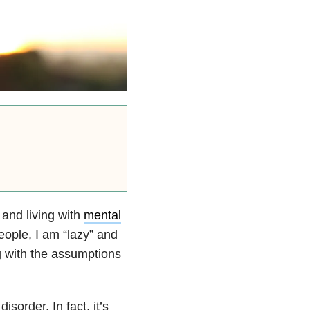
 and living with
mental
eople, I am “lazy” and
ng with the assumptions
sorder. In fact, it’s