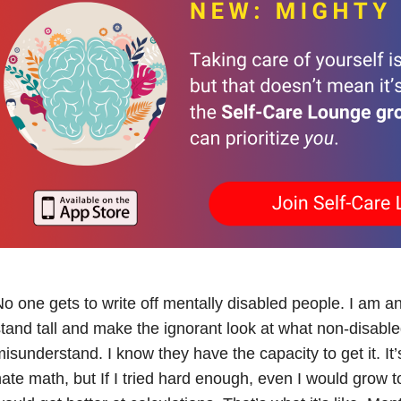
o one gets to write off mentally disabled people. I am a
tand tall and make the ignorant look at what non-disable
isunderstand. I know they have the capacity to get it. It’
ate math, but If I tried hard enough, even I would grow to l