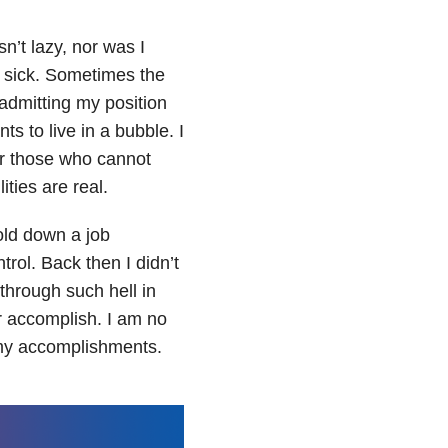
n’t lazy, nor was I
m sick. Sometimes the
admitting my position
ts to live in a bubble. I
or those who cannot
ities are real.
old down a job
trol. Back then I didn’t
through such hell in
r accomplish. I am no
n my accomplishments.