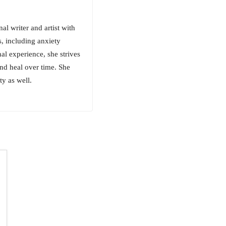
al writer and artist with
s, including anxiety
al experience, she strives
nd heal over time. She
ty as well.