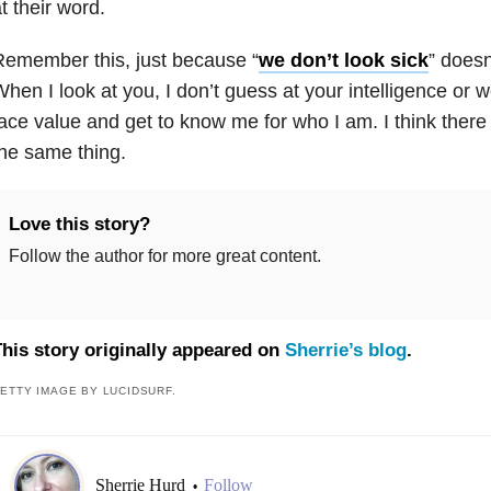
t their word.
emember this, just because “
we don’t look sick
” doesn
hen I look at you, I don’t guess at your intelligence or 
ace value and get to know me for who I am. I think there
he same thing.
Love this story?
Follow the author for more great content.
his story originally appeared on
Sherrie’s blog
.
ETTY IMAGE BY LUCIDSURF.
Sherrie Hurd
Follow
•