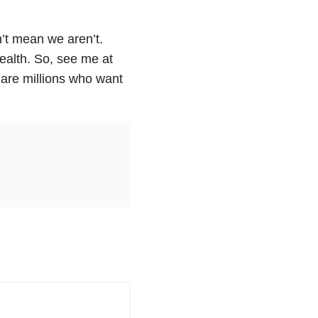
’t mean we aren’t.
wealth. So, see me at
 are millions who want