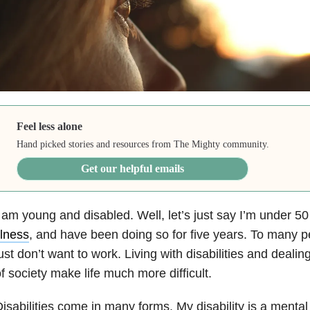
Feel less alone
Hand picked stories and resources from The Mighty community.
Get our helpful emails
 am young and disabled. Well, let’s just say I’m under 50
llness
, and have been doing so for five years. To many p
ust don’t want to work. Living with disabilities and deali
f society make life much more difficult.
isabilities come in many forms. My disability is a mental di