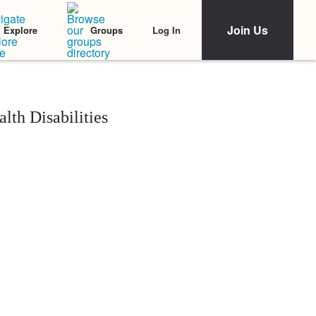
Join Us
Log In
Explore
Groups
lth Disabilities