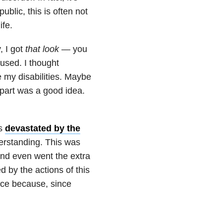
public, this is often not
ife.
, I got
that look
— you
used. I thought
 my disabilities. Maybe
part was a good idea.
as
devastated by the
rstanding. This was
and even went the extra
d by the actions of this
ance because, since