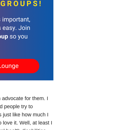
n advocate for them. I
d people try to
s just like how much I
ove it. Well, at least I