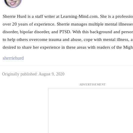
Sherrie Hurd is a staff writer at Learning-Mind.com. She is a profession
over 20 years of experience. Sherrie manages multiple mental illnesse
disorder, bipolar disorder, and PTSD. With this background and person
to help others overcome trauma and abuse, cope with mental illness, a
desired to share her experience in these areas with readers of the Migh
sherriehurd
Originally published: August 9, 2020
ADVERTISEMENT