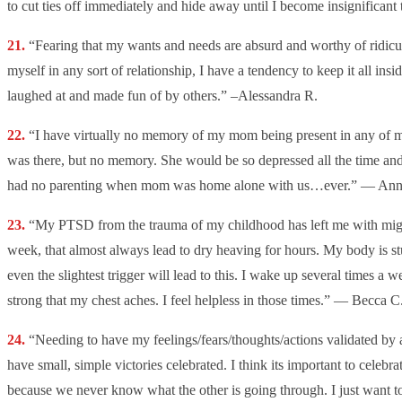
to cut ties off immediately and hide away until I become insignificant
“
Fearing that my wants and needs are absurd and worthy of ridicul
myself in any sort of relationship, I have a tendency to keep it all insi
laughed at and made fun of by others.” –Alessandra R.
“I have virtually no memory of my mom being present in any of 
was there, but no memory. She would be so depressed all the time and
had no parenting when mom was home alone with us…ever.” — Ann
“My PTSD from the trauma of my childhood has left me with migra
week, that almost always lead to dry heaving for hours. My body is st
even the slightest trigger will lead to this. I wake up several times a 
strong that my chest aches. I feel helpless in those times.” — Becca C
“Needing to have my feelings/fears/thoughts/actions validated b
have small, simple victories celebrated. I think its important to celebra
because we never know what the other is going through. I just want t