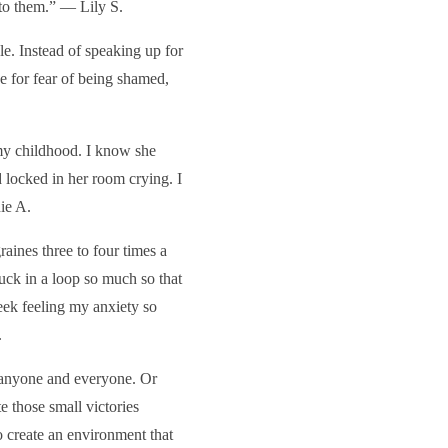
 to them.” — Lily S.
e. Instead of speaking up for
de for fear of being shamed,
my childhood. I know she
 locked in her room crying. I
ie A.
ines three to four times a
uck in a loop so much so that
week feeling my anxiety so
.
y anyone and everyone. Or
te those small victories
o create an environment that