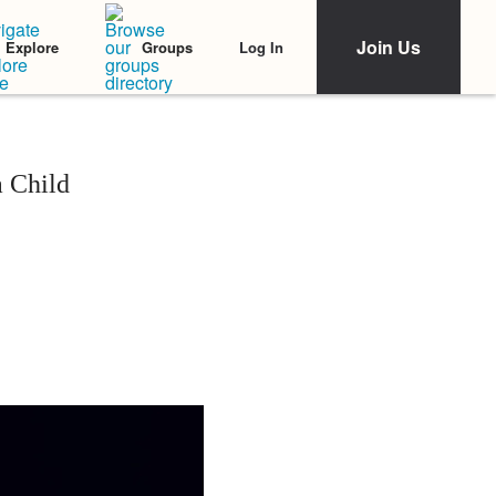
Join Us
Log In
Explore
Groups
a Child