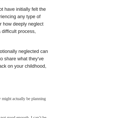
have initially felt the
riencing any type of
er how deeply neglect
difficult process,
tionally neglected can
o share what they’ve
ack on your childhood,
y might actually be planning
s not good enough. I can’t be