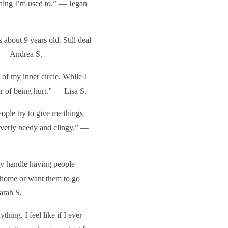
thing I’m used to.” — Jegan
 about 9 years old. Still deal
.” — Andrea S.
of my inner circle. While I
ar of being hurt.” — Lisa S.
ople try to give me things
 overly needy and clingy.” —
ly handle having people
 home or want them to go
arah S.
hing. I feel like if I ever