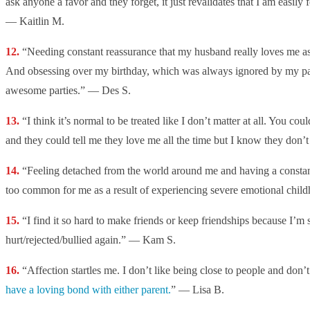
ask anyone a favor and they forget, it just revalidates that I am easily
— Kaitlin M.
“Needing constant reassurance that my husband really loves me a
And obsessing over my birthday, which was always ignored by my pa
awesome parties.” — Des S.
“
I think it’s normal to be treated like I don’t matter at all. You coul
and they could tell me they love me all the time but I know they don’t
“Feeling detached from the world around me and having a constan
too common for me as a result of experiencing severe emotional chi
“I find it so hard to make friends or keep friendships because I’m 
hurt/rejected/bullied again.” — Kam S.
“Affection startles me. I don’t like being close to people and don’
have a loving bond with either parent.
” — Lisa B.