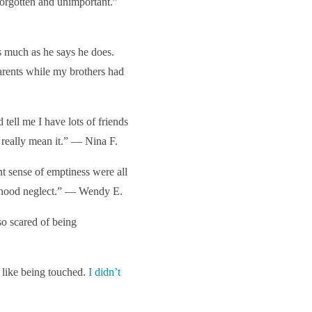
 forgotten and unimportant.”
s much as he says he does.
rents while my brothers had
d tell me I have lots of friends
 really mean it.” — Nina F.
t sense of emptiness were all
ldhood neglect.” — Wendy E.
so scared of being
t like being touched.
I didn’t