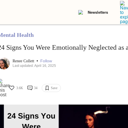
Newsletters
Mental Health
24 Signs You Were Emotionally Neglected as 
•
Follow
Renee Collett
Last updated: April 16, 2025
3.6K
34
Save