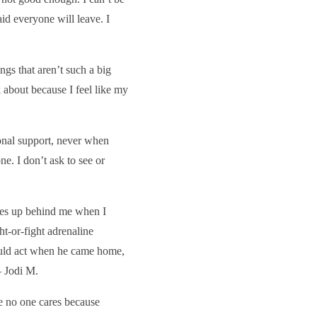
aid everyone will leave. I
ngs that aren’t such a big
k about because I feel like my
onal support, never when
e. I don’t ask to see or
omes up behind me when I
t-or-fight adrenaline
ould act when he came home,
— Jodi M.
ike no one cares because