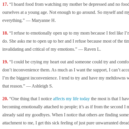
“
I hoard food from watching my mother be depressed and no food
ourselves at a young age. Not enough to go around. So myself and my
everything.” — Maryanne H.
“
I refuse to emotionally open up to my mom because I feel like I’m 
do. She asks me to open up to her and I refuse because most of the ti
invalidating and critical of my emotions.” — Raven L.
“
I could be crying my heart out and someone could try and comfort
don’t inconvenience them. As much as I want the support, I can’t accept
I’m the biggest inconvenience. I tend to try and have my meltdowns w
that reason.” — Ashleigh S.
“One thing that I notice
affects my life today
the most is that I ha
becoming emotionally attached to people; it’s as if from the second I
already said my goodbyes. When I notice that others are finding some
attachment to me, I get this sick feeling of just pure unwarranted drea