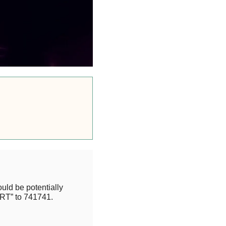
uld be potentially
RT” to 741741.