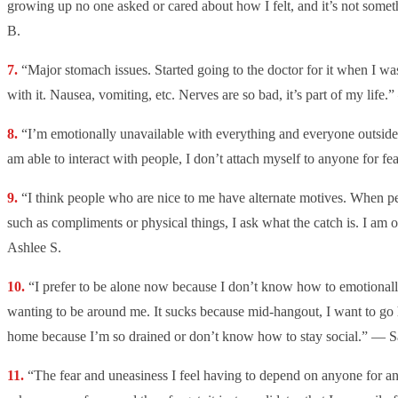
growing up no one asked or cared about how I felt, and it’s not some
B.
“Major stomach issues. Started going to the doctor for it when I was
with it. Nausea, vomiting, etc. Nerves are so bad, it’s part of my life
“I’m emotionally unavailable with everything and everyone outside 
am able to interact with people, I don’t attach myself to anyone for fe
“
I think people who are nice to me have alternate motives. When pe
such as compliments or physical things, I ask what the catch is. I am
Ashlee S.
“I prefer to be alone now because I don’t know how to emotional
wanting to be around me. It sucks because mid-hangout, I want to go
home because I’m so drained or don’t know how to stay social.” — S
“The fear and uneasiness I feel having to depend on anyone for anyt