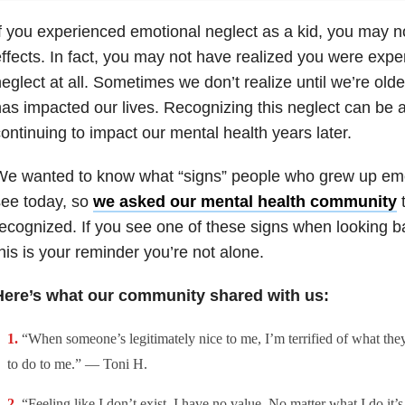
f you experienced emotional neglect as a kid, you may not 
ffects. In fact, you may not have realized you were expe
eglect at all. Sometimes we don’t realize until we’re old
as impacted our lives. Recognizing this neglect can be a 
ontinuing to impact our mental health years later.
We wanted to know what “signs” people who grew up emo
see today, so
we asked our mental health community
t
ecognized. If you see one of these signs when looking b
his is your reminder you’re not alone.
Here’s what our community shared with us:
“When someone’s legitimately nice to me, I’m terrified of what the
to do to me.” — Toni H.
“Feeling like I don’t exist. I have no value. No matter what I do it’