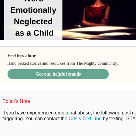
Feel less alone
Hand picked stories and resources from The Mighty community.
Get our helpful emails
Editor's Note
If you have experienced emotional abuse, the following post co
triggering. You can contact the
Crisis Text Line
by texting “STA