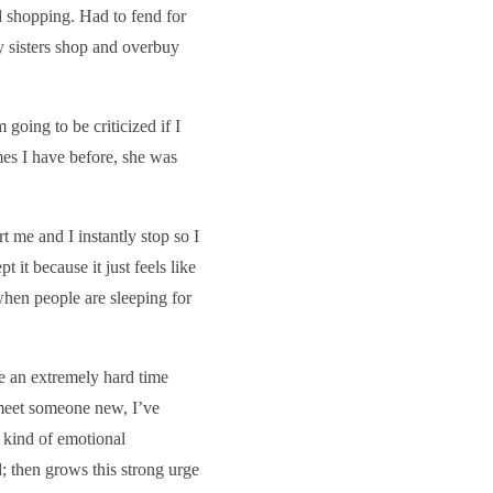
 shopping. Had to fend for
 sisters shop and overbuy
going to be criticized if I
mes I have before, she was
 me and I instantly stop so I
 it because it just feels like
hen people are sleeping for
ve an extremely hard time
 meet someone new, I’ve
 kind of emotional
d; then grows this strong urge