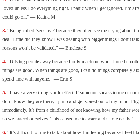
loved unless I do everything right. I panic when I get ignored. I’m afr
could go on.” — Katina M.
“Being called ‘sensitive’ because they often see me crying about thi
deal. Little did they know I was dealing with bigger things I don’t tal
reasons won’t be validated.” — Emelette S.
“Driving people away because I only reach out when I need emoti
things are good. When things are good, I can do things completely alon
spend time with anyone.” — Erin S.
“I have a very strong startle effect. If someone speaks to me or c
don’t know they are there, I jump and get scared out of my mind. Fligh
immediately. It’s from a childhood of not knowing how my father w
so we braced ourselves. This caused me to scare and startle easily.” 
“It’s difficult for me to talk about how I’m feeling because I feel l