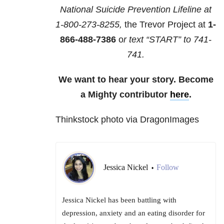
National Suicide Prevention Lifeline at
1-800-273-8255,
the Trevor Project at
1-
866-488-7386
o
r text “START” to
741-
741
.
We want to hear your story. Become
a Mighty contributor
here
.
Thinkstock photo via DragonImages
Jessica Nickel
Follow
•
Jessica Nickel has been battling with
depression, anxiety and an eating disorder for