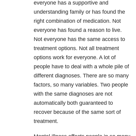
everyone has a supportive and
understanding family or has found the
right combination of medication. Not
everyone has found a reason to live.
Not everyone has the same access to
treatment options. Not all treatment
options work for everyone. A lot of
people have to deal with a whole pile of
different diagnoses. There are so many
factors, so many variables. Two people
with the same diagnoses are not
automatically both guaranteed to
recover because of the same sort of
treatment.