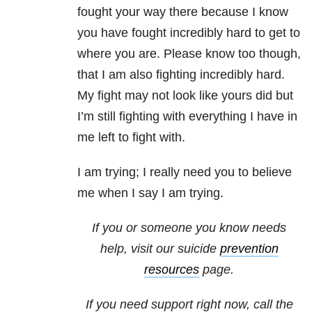
fought your way there because I know
you have fought incredibly hard to get to
where you are. Please know too though,
that I am also fighting incredibly hard.
My fight may not look like yours did but
I’m still fighting with everything I have in
me left to fight with.
I am trying; I really need you to believe
me when I say I am trying.
If you or someone you know needs
help, visit our suicide
prevention
resources
page.
If you need support right now, call the