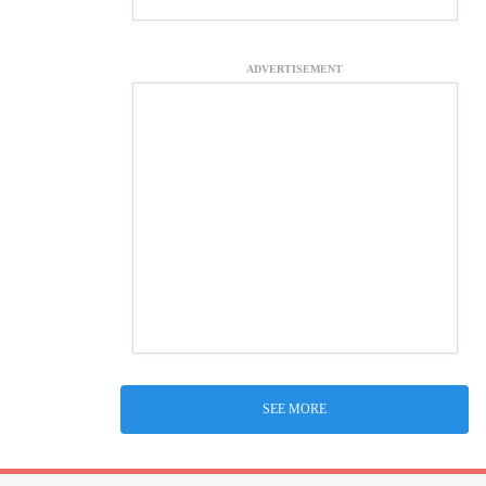
ADVERTISEMENT
SEE MORE