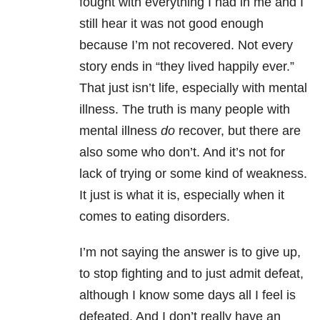
fought with everything I had in me and I
still hear it was not good enough
because I’m not recovered. Not every
story ends in “they lived happily ever.”
That just isn’t life, especially with mental
illness. The truth is many people with
mental illness
do
recover, but there are
also some who don’t. And it’s not for
lack of trying or some kind of weakness.
It just is what it is, especially when it
comes to eating disorders
.
I’m not saying the answer is to give up,
to stop fighting and to just admit defeat,
although I know some days all I feel is
defeated. And I don’t really have an