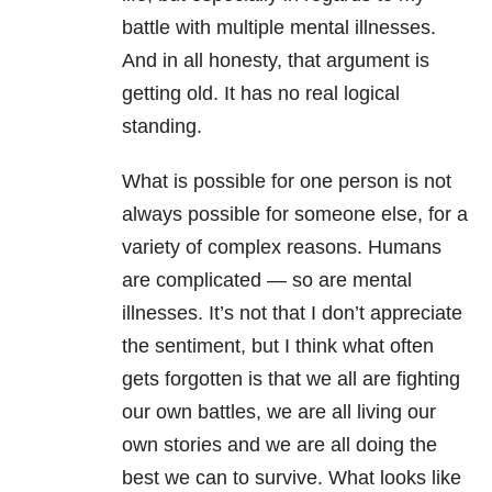
battle with multiple mental illnesses.
And in all honesty, that argument is
getting old. It has no real logical
standing.
What is possible for one person is not
always possible for someone else, for a
variety of complex reasons. Humans
are complicated — so are mental
illnesses. It’s not that I don’t appreciate
the sentiment, but I think what often
gets forgotten is that we all are fighting
our own battles, we are all living our
own stories and we are all doing the
best we can to survive. What looks like