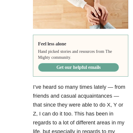
Feel less alone
Hand picked stories and resources from The
Mighty community.
Get our helpful emails
I’ve heard so many times lately — from
friends and casual acquaintances —
that since they were able to do X, Y or
Z, I can do it too. This has been in
regards to a lot of different areas in my
life, but especially in regards to my