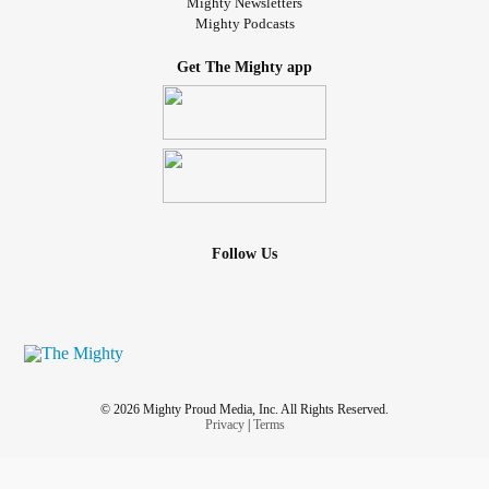
Mighty Newsletters
Mighty Podcasts
Get The Mighty app
Follow Us
© 2026 Mighty Proud Media, Inc. All Rights Reserved.
Privacy
|
Terms