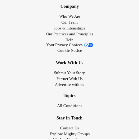
Company
Who We Are
Our Team
Jobs & Internships
Our Practices and Principles
Help
Your Privacy Choices
Cookie Notice
Work With Us
Submit Your Story
Partner With Us
Advertise with us
Topics
All Conditions
Stay in Touch
Contact Us
Explore Mighty Groups