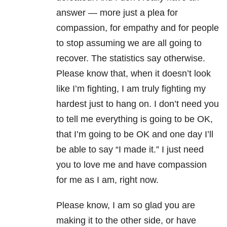
answer — more just a plea for
compassion, for empathy and for people
to stop assuming we are all going to
recover. The statistics say otherwise.
Please know that, when it doesn’t look
like I’m fighting, I am truly fighting my
hardest just to hang on. I don’t need you
to tell me everything is going to be OK,
that I’m going to be OK and one day I’ll
be able to say “I made it.” I just need
you to love me and have compassion
for me as I am, right now.
Please know, I am so glad you are
making it to the other side, or have