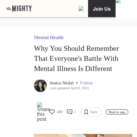
Join Us
Mental Health
Why You Should Remember
That Everyone's Battle With
Mental Illness Is Different
•
Follow
Jessica Nickel
Last updated: April 9, 2021
480
1
Save
Read in app