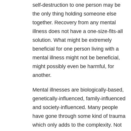
self-destruction to one person may be
the only thing holding someone else
together. Recovery from any mental
illness
does not have a one-size-fits-all
solution. What might be extremely
beneficial for one person living with a
mental illness might not be beneficial,
might possibly even be harmful, for
another.
Mental illnesses are biologically-based,
genetically-influenced, family-influenced
and society-influenced. Many people
have gone through some kind of trauma
which only adds to the complexity. Not