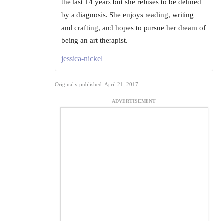
the last 14 years but she refuses to be defined
by a diagnosis. She enjoys reading, writing
and crafting, and hopes to pursue her dream of
being an art therapist.
jessica-nickel
Originally published: April 21, 2017
ADVERTISEMENT