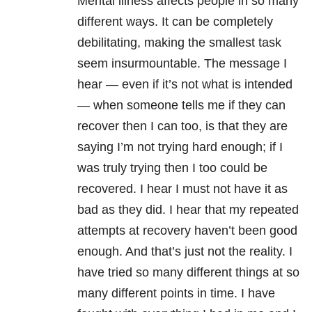
Mental illness affects people in so many
different ways. It can be completely
debilitating, making the smallest task
seem insurmountable. The message I
hear — even if it’s not what is intended
— when someone tells me if they can
recover then I can too, is that they are
saying I’m not trying hard enough; if I
was truly trying then I too could be
recovered. I hear I must not have it as
bad as they did. I hear that my repeated
attempts at recovery haven’t been good
enough. And that’s just not the reality. I
have tried so many different things at so
many different points in time. I have