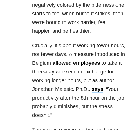
negatively colored by the bitterness one
starts to feel when burnout strikes, then
we’re bound to work harder, feel
happier, and be healthier.
Crucially, it’s about working fewer hours,
not fewer days. A measure introduced in
Belgium
allowed employees
to take a
three-day weekend in exchange for
working longer hours, but as author
Jonathan Malesic, Ph.D.,
says
, “Your
productivity after the 8th hour on the job
probably diminishes, but the stress
doesn’t.”
The idea is gaining traction, with even