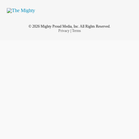
© 2026 Mighty Proud Media, Inc. All Rights Reserved.
Privacy
|
Terms