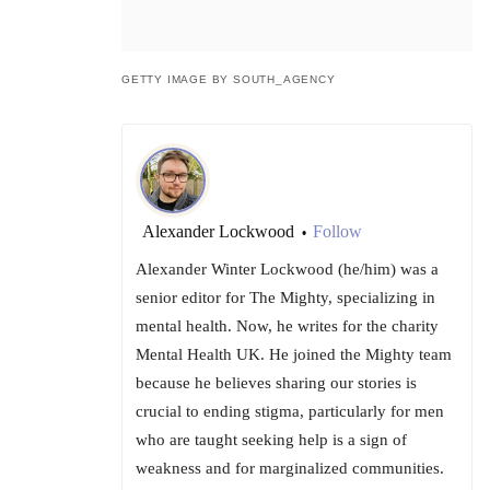
GETTY IMAGE BY SOUTH_AGENCY
Alexander Lockwood
Follow
•
Alexander Winter Lockwood (he/him) was a
senior editor for The Mighty, specializing in
mental health. Now, he writes for the charity
Mental Health UK. He joined the Mighty team
because he believes sharing our stories is
crucial to ending stigma, particularly for men
who are taught seeking help is a sign of
weakness and for marginalized communities.