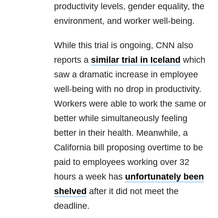
productivity levels, gender equality, the
environment, and worker well-being.
While this trial is ongoing, CNN also
reports a
similar trial in Iceland
which
saw a dramatic increase in employee
well-being with no drop in productivity.
Workers were able to work the same or
better while simultaneously feeling
better in their health. Meanwhile, a
California bill proposing overtime to be
paid to employees working over 32
hours a week has
unfortunately been
shelved
after it did not meet the
deadline.