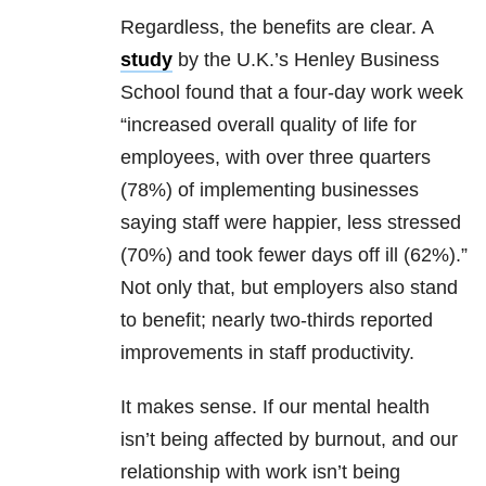
Regardless, the benefits are clear. A
study
by the U.K.’s Henley Business
School found that a four-day work week
“increased overall quality of life for
employees, with over three quarters
(78%) of implementing businesses
saying staff were happier, less stressed
(70%) and took fewer days off ill (62%).”
Not only that, but employers also stand
to benefit; nearly two-thirds reported
improvements in staff productivity.
It makes sense. If our mental health
isn’t being affected by burnout, and our
relationship with work isn’t being