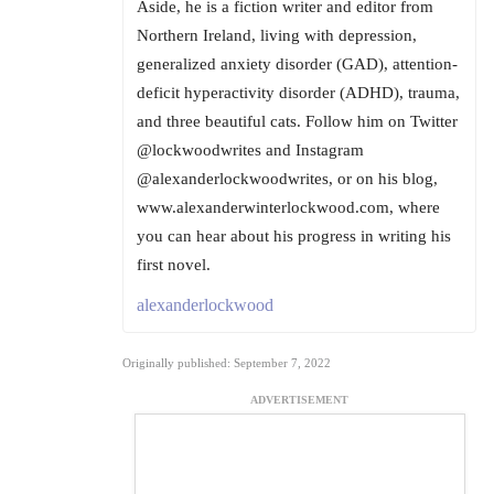
Aside, he is a fiction writer and editor from
Northern Ireland, living with depression,
generalized anxiety disorder (GAD), attention-
deficit hyperactivity disorder (ADHD), trauma,
and three beautiful cats. Follow him on Twitter
@lockwoodwrites and Instagram
@alexanderlockwoodwrites, or on his blog,
www.alexanderwinterlockwood.com, where
you can hear about his progress in writing his
first novel.
alexanderlockwood
Originally published: September 7, 2022
ADVERTISEMENT