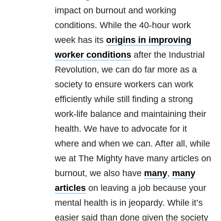
impact on burnout and working
conditions. While the 40-hour work
week has its
origins in improving
worker conditions
after the Industrial
Revolution, we can do far more as a
society to ensure workers can work
efficiently while still finding a strong
work-life balance and maintaining their
health. We have to advocate for it
where and when we can. After all, while
we at The Mighty have many articles on
burnout, we also have
many
,
many
articles
on leaving a job because your
mental health is in jeopardy. While it’s
easier said than done given the society