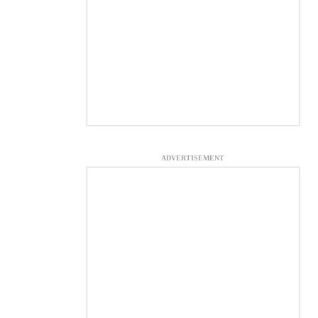
ADVERTISEMENT