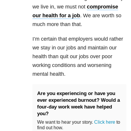
we live in, we must not
compromise
our health for a job
. We are worth so
much more than that.
I’m certain that employers would rather
we stay in our jobs and maintain our
health than quit our jobs over poor
working conditions and worsening
mental health.
Are you experiencing or have you
ever experienced burnout? Would a
four-day work week have helped
you?
We want to hear your story.
Click here
to
find out how.