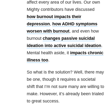
affect every area of our lives. Our own
Mighty contributors have discussed
how burnout impacts their
depression
,
how ADHD symptoms
worsen with burnout
, and even how
burnout
changes passive suicidal
ideation into active suicidal ideation
.
Mental health aside, it
impacts chronic
illness too
.
So what is the solution? Well, there may
be one, though it requires a societal
shift that I’m not sure many are willing to
make. However, it’s already been trialed
to great success.