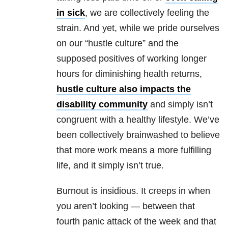
in sick
, we are collectively feeling the
strain. And yet, while we pride ourselves
on our “hustle culture” and the
supposed positives of working longer
hours for diminishing health returns,
hustle culture also impacts the
disability community
and simply isn’t
congruent with a healthy lifestyle. We’ve
been collectively brainwashed to believe
that more work means a more fulfilling
life, and it simply isn’t true.
Burnout is insidious. It creeps in when
you aren’t looking — between that
fourth panic attack of the week and that