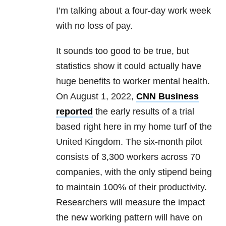
I’m talking about a four-day work week
with no loss of pay.
It sounds too good to be true, but
statistics show it could actually have
huge benefits to worker mental health.
On August 1, 2022,
CNN Business
reported
the early results of a trial
based right here in my home turf of the
United Kingdom. The six-month pilot
consists of 3,300 workers across 70
companies, with the only stipend being
to maintain 100% of their productivity.
Researchers will measure the impact
the new working pattern will have on