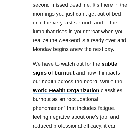
second missed deadline. It’s there in the
mornings you just can’t get out of bed
until the very last second, and in the
lump that rises in your throat when you
realize the weekend is already over and
Monday begins anew the next day.
We have to watch out for the
subtle
signs of burnout
and how it impacts
our health across the board. While the
World Health Organization
classifies
burnout as an “occupational
phenomenon” that includes fatigue,
feeling negative about one’s job, and
reduced professional efficacy, it can