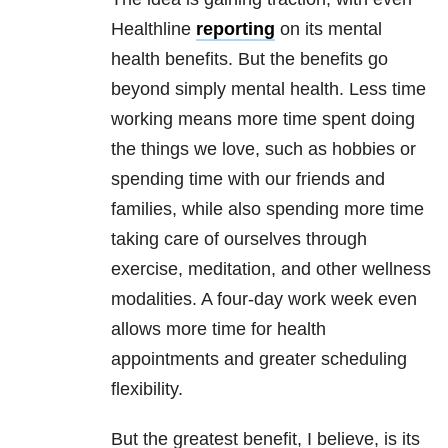
Healthline
reporting
on its mental
health benefits. But the benefits go
beyond simply mental health. Less time
working means more time spent doing
the things we love, such as hobbies or
spending time with our friends and
families, while also spending more time
taking care of ourselves through
exercise, meditation, and other wellness
modalities. A four-day work week even
allows more time for health
appointments and greater scheduling
flexibility.
But the greatest benefit, I believe, is its