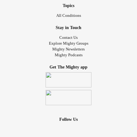
Topics
All Conditions
Stay in Touch
Contact Us
Explore Mighty Groups
Mighty Newsletters
Mighty Podcasts
Get The Mighty app
Follow Us