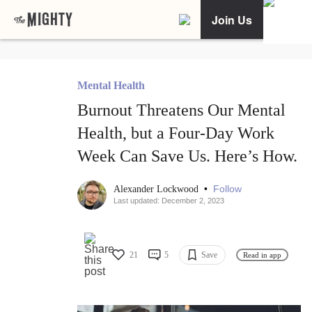
Join Us
Mental Health
Burnout Threatens Our Mental
Health, but a Four-Day Work
Week Can Save Us. Here’s How.
•
Follow
Alexander Lockwood
Last updated: December 2, 2023
21
5
Save
Read in app