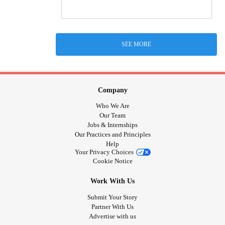
SEE MORE
Company
Who We Are
Our Team
Jobs & Internships
Our Practices and Principles
Help
Your Privacy Choices
Cookie Notice
Work With Us
Submit Your Story
Partner With Us
Advertise with us