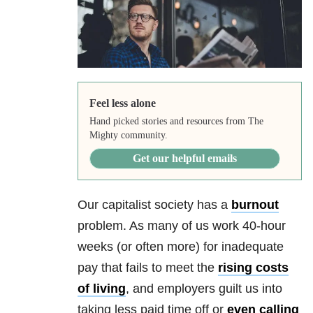
Feel less alone
Hand picked stories and resources from The
Mighty community.
Get our helpful emails
Our capitalist society has a
burnout
problem. As many of us work 40-hour
weeks (or often more) for inadequate
pay that fails to meet the
rising costs
of living
, and employers guilt us into
taking less paid time off or
even calling