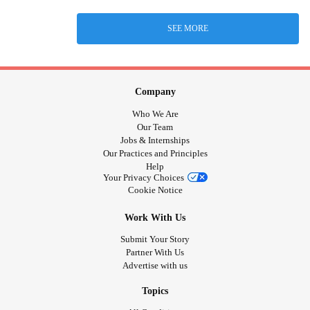
SEE MORE
Company
Who We Are
Our Team
Jobs & Internships
Our Practices and Principles
Help
Your Privacy Choices
Cookie Notice
Work With Us
Submit Your Story
Partner With Us
Advertise with us
Topics