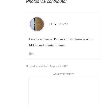
Photos via contributor.
LC
Follow
•
Finally at peace. I'm an autistic female with
hEDS and mental illness.
llcc
Originally published: August 23, 2017
ADVERTISEMENT