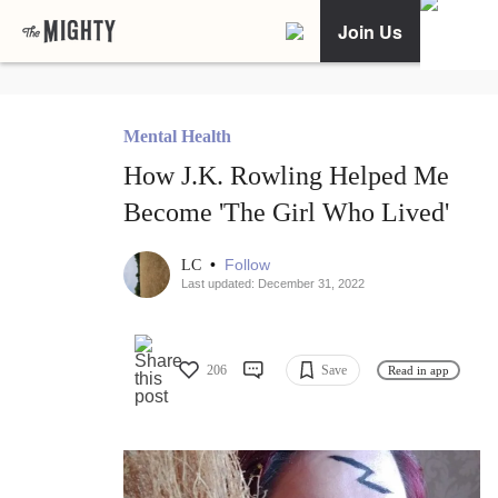
Join Us
Mental Health
How J.K. Rowling Helped Me
Become 'The Girl Who Lived'
•
Follow
LC
Last updated: December 31, 2022
206
Save
Read in app