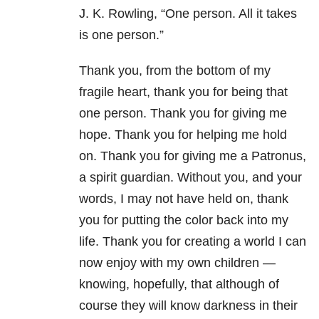
J. K. Rowling,
“One person. All it takes
is one person.”
Thank you, from the bottom of my
fragile heart, thank you for being that
one person. Thank you for giving me
hope. Thank you for helping me hold
on. Thank you for giving me a Patronus,
a spirit guardian. Without you, and your
words, I may not have held on, thank
you for putting the color back into my
life. Thank you for creating a world I can
now enjoy with my own children —
knowing, hopefully, that although of
course they will know darkness in their