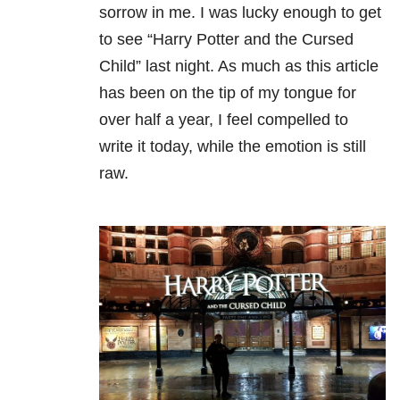
sorrow in me. I was lucky enough to get
to see “Harry Potter and the Cursed
Child” last night. As much as this article
has been on the tip of my tongue for
over half a year, I feel compelled to
write it today, while the emotion is still
raw.