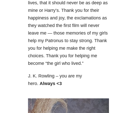
lives, that it should never be as deep as
mine or Harry’s. Thank you for their
happiness and joy, the exclamations as
they watched the first film will never
leave me — those memories of my girls
help my Patronus to stay strong. Thank
you for helping me make the right
choices. Thank you for helping me
become “the girl who lived.”
J. K. Rowling – you are my
hero.
Always <3