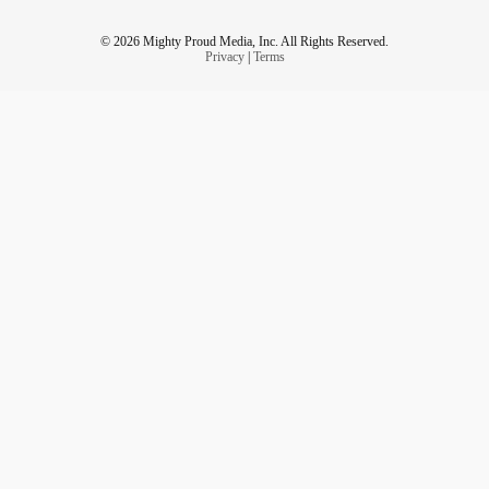
© 2026 Mighty Proud Media, Inc. All Rights Reserved.
Privacy
|
Terms