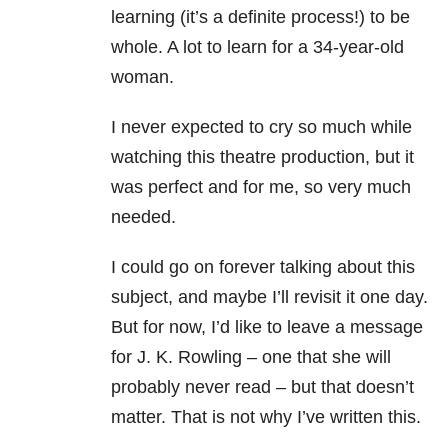
learning (it’s a definite process!) to be
whole. A lot to learn for a 34-year-old
woman.
I never expected to cry so much while
watching this theatre production, but it
was perfect and for me, so very much
needed.
I could go on forever talking about this
subject, and maybe I’ll revisit it one day.
But for now, I’d like to leave a message
for J. K. Rowling – one that she will
probably never read – but that doesn’t
matter. That is not why I’ve written this.