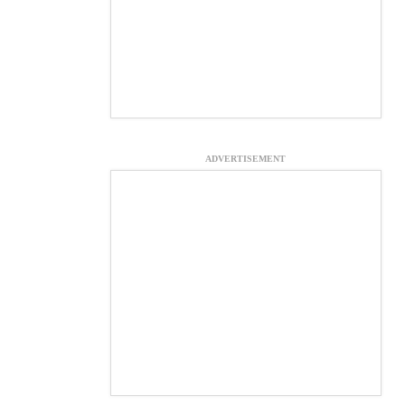
ADVERTISEMENT