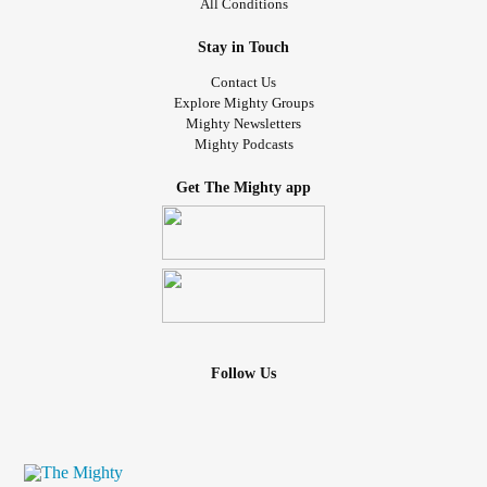
All Conditions
Stay in Touch
Contact Us
Explore Mighty Groups
Mighty Newsletters
Mighty Podcasts
Get The Mighty app
Follow Us