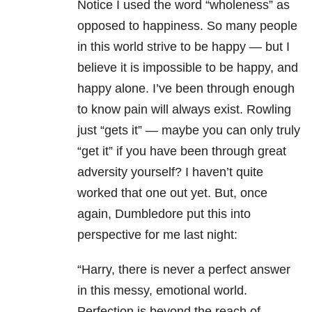
Notice I used the word “wholeness” as
opposed to happiness. So many people
in this world strive to be happy — but I
believe it is impossible to be happy, and
happy alone. I’ve been through enough
to know pain will always exist. Rowling
just “gets it” — maybe you can only truly
“get it” if you have been through great
adversity yourself? I haven’t quite
worked that one out yet. But, once
again, Dumbledore put this into
perspective for me last night:
“Harry, there is never a perfect answer
in this messy, emotional world.
Perfection is beyond the reach of