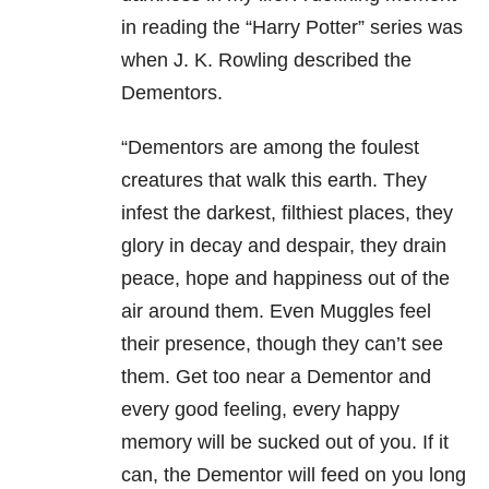
in reading the “Harry Potter” series was
when J. K. Rowling described the
Dementors.
“Dementors are among the foulest
creatures that walk this earth. They
infest the darkest, filthiest places, they
glory in decay and despair, they drain
peace, hope and happiness out of the
air around them. Even Muggles feel
their presence, though they can’t see
them. Get too near a Dementor and
every good feeling, every happy
memory will be sucked out of you. If it
can, the Dementor will feed on you long