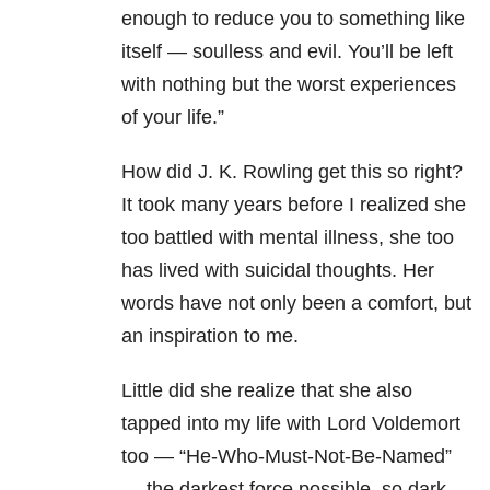
enough to reduce you to something like
itself — soulless and evil. You’ll be left
with nothing but the worst experiences
of your life.”
How did J. K. Rowling get this so right?
It took many years before I realized she
too battled with mental illness, she too
has lived with suicidal thoughts. Her
words have not only been a comfort, but
an inspiration to me.
Little did she realize that she also
tapped into my life with Lord Voldemort
too — “He-Who-Must-Not-Be-Named”
— the darkest force possible, so dark