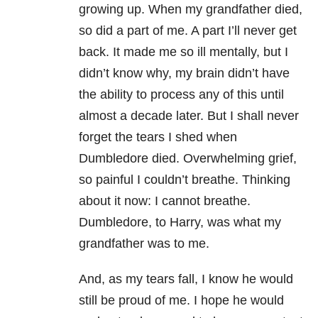
growing up. When my grandfather died,
so did a part of me. A part I’ll never get
back. It made me so ill mentally, but I
didn’t know why, my brain didn’t have
the ability to process any of this until
almost a decade later. But I shall never
forget the tears I shed when
Dumbledore died. Overwhelming grief
,
so painful I couldn’t breathe. Thinking
about it now: I cannot breathe.
Dumbledore, to Harry, was what my
grandfather was to me.
And, as my tears fall, I know he would
still be proud of me. I hope he would