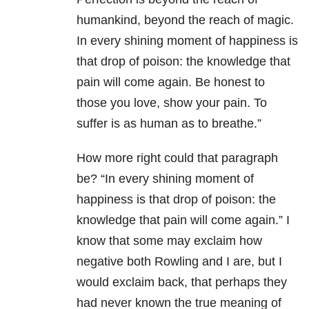
humankind, beyond the reach of magic.
In every shining moment of happiness is
that drop of poison: the knowledge that
pain will come again. Be honest to
those you love, show your pain. To
suffer is as human as to breathe.”
How more right could that paragraph
be? “In every shining moment of
happiness is that drop of poison: the
knowledge that pain will come again.” I
know that some may exclaim how
negative both Rowling and I are, but I
would exclaim back, that perhaps they
had never known the true meaning of