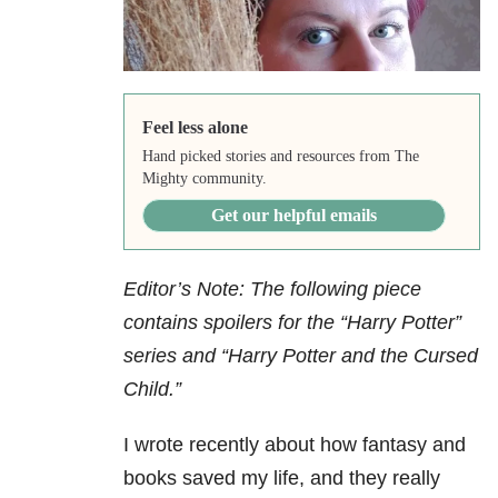
Feel less alone
Hand picked stories and resources from The
Mighty community.
Get our helpful emails
Editor’s Note: The following piece
contains spoilers for the “Harry Potter”
series and “Harry Potter and the Cursed
Child.”
I wrote recently about how fantasy and
books saved my life, and they really