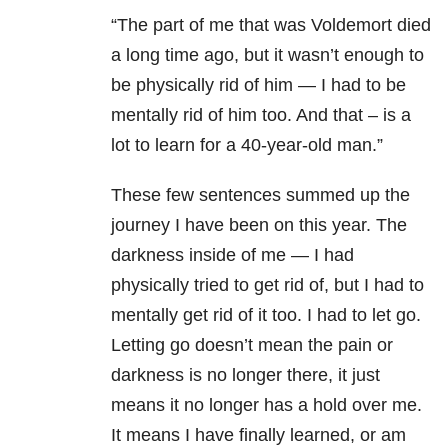
“The part of me that was Voldemort died
a long time ago, but it wasn’t enough to
be physically rid of him — I had to be
mentally rid of him too. And that – is a
lot to learn for a 40-year-old man.”
These few sentences summed up the
journey I have been on this year. The
darkness inside of me — I had
physically tried to get rid of, but I had to
mentally get rid of it too. I had to let go.
Letting go doesn’t mean the pain or
darkness is no longer there, it just
means it no longer has a hold over me.
It means I have finally learned, or am