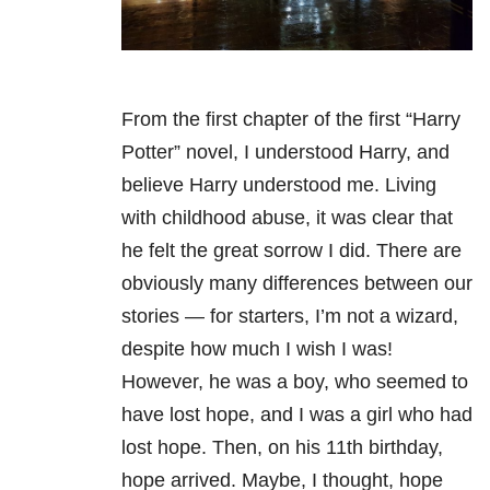
From the first chapter of the first “Harry
Potter” novel, I understood Harry, and
believe Harry understood me. Living
with childhood abuse, it was clear that
he felt the great sorrow I did. There are
obviously many differences between our
stories — for starters, I’m not a wizard,
despite how much I wish I was!
However, he was a boy, who seemed to
have lost hope, and I was a girl who had
lost hope. Then, on his 11th birthday,
hope arrived. Maybe, I thought, hope