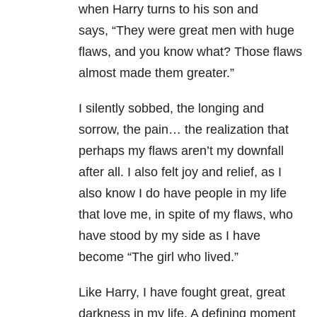
when Harry turns to his son and
says, “They were great men with huge
flaws, and you know what? Those flaws
almost made them greater.”
I silently sobbed, the longing and
sorrow, the pain… the realization that
perhaps my flaws aren’t my downfall
after all. I also felt joy and relief, as I
also know I do have people in my life
that love me, in spite of my flaws, who
have stood by my side as I have
become “The girl who lived.”
Like Harry, I have fought great, great
darkness in my life. A defining moment