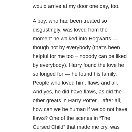
would arrive at my door one day, too.
A boy, who had been treated so
disgustingly, was loved from the
moment he walked into Hogwarts —
though not by everybody (that’s been
helpful for me too – nobody can be liked
by everybody). Harry found the love he
so longed for — he found his family.
People who loved him, flaws and all.
And yes, he did have flaws, as did the
other greats in Harry Potter – after all,
how can we be human if we do not have
flaws? One of the scenes in “The
Cursed Child” that made me cry, was