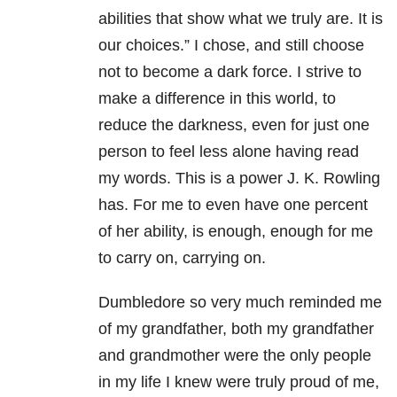
abilities that show what we truly are. It is
our choices.” I chose, and still choose
not to become a dark force. I strive to
make a difference in this world, to
reduce the darkness, even for just one
person to feel less alone having read
my words. This is a power J. K. Rowling
has. For me to even have one percent
of her ability, is enough, enough for me
to carry on, carrying on.
Dumbledore so very much reminded me
of my grandfather, both my grandfather
and grandmother were the only people
in my life I knew were truly proud of me,