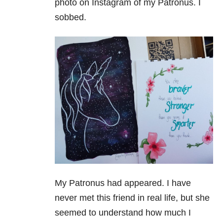
photo on Instagram of my Patronus. I
sobbed.
My Patronus had appeared. I have
never met this friend in real life, but she
seemed to understand how much I