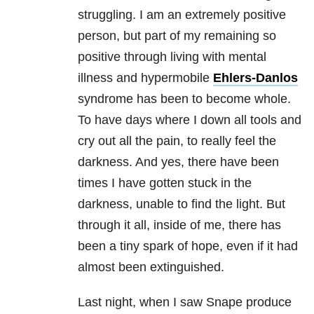
struggling. I am an extremely positive
person, but part of my remaining so
positive through living with mental
illness and hypermobile
Ehlers-Danlos
syndrome
has been to become whole.
To have days where I down all tools and
cry out all the pain, to really feel the
darkness. And yes, there have been
times I have gotten stuck in the
darkness, unable to find the light. But
through it all, inside of me, there has
been a tiny spark of hope, even if it had
almost been extinguished.
Last night, when I saw Snape produce