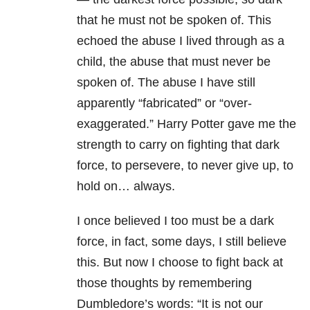
that he must not be spoken of. This
echoed the abuse I lived through as a
child, the abuse that must never be
spoken of. The abuse I have still
apparently “fabricated” or “over-
exaggerated.” Harry Potter gave me the
strength to carry on fighting that dark
force, to persevere, to never give up, to
hold on… always.
I once believed I too must be a dark
force, in fact, some days, I still believe
this. But now I choose to fight back at
those thoughts by remembering
Dumbledore’s words: “It is not our