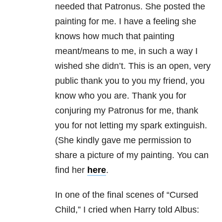
needed that Patronus. She posted the
painting for me. I have a feeling she
knows how much that painting
meant/means to me, in such a way I
wished she didn’t. This is an open, very
public thank you to you my friend, you
know who you are. Thank you for
conjuring my Patronus for me, thank
you for not letting my spark extinguish.
(She kindly gave me permission to
share a picture of my painting. You can
find her
here
.
In one of the final scenes of “Cursed
Child,” I cried when Harry told Albus: