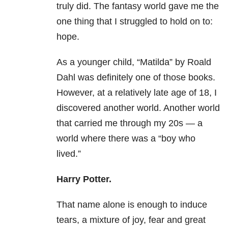
truly did. The fantasy world gave me the
one thing that I struggled to hold on to:
hope.
As a younger child, “Matilda” by Roald
Dahl was definitely one of those books.
However, at a relatively late age of 18, I
discovered another world. Another world
that carried me through my 20s — a
world where there was a “boy who
lived.”
Harry Potter.
That name alone is enough to induce
tears, a mixture of joy, fear and great