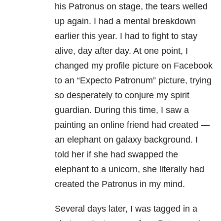
his Patronus on stage, the tears welled
up again. I had a mental breakdown
earlier this year. I had to fight to stay
alive, day after day. At one point, I
changed my profile picture on Facebook
to an “Expecto Patronum” picture, trying
so desperately to conjure my spirit
guardian. During this time, I saw a
painting an online friend had created —
an elephant on galaxy background. I
told her if she had swapped the
elephant to a unicorn, she literally had
created the Patronus in my mind.
Several days later, I was tagged in a