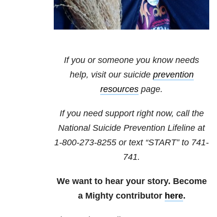
If you or someone you know needs
help, visit our suicide
prevention
resources
page.
If you need support right now, call the
National Suicide Prevention Lifeline at
1-800-273-8255
or text “START” to
741-
741
.
We want to hear your story. Become
a Mighty contributor
here
.