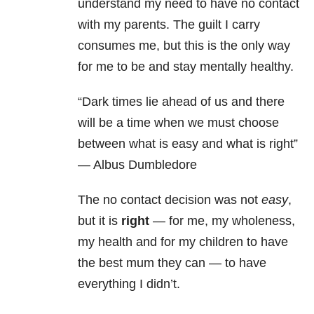
understand my need to have no contact
with my parents. The guilt I carry
consumes me, but this is the only way
for me to be and stay mentally healthy.
“Dark times lie ahead of us and there
will be a time when we must choose
between what is easy and what is right”
— Albus Dumbledore
The no contact decision was not
easy
,
but it is
right
— for me, my wholeness,
my health and for my children to have
the best mum they can — to have
everything I didn’t.