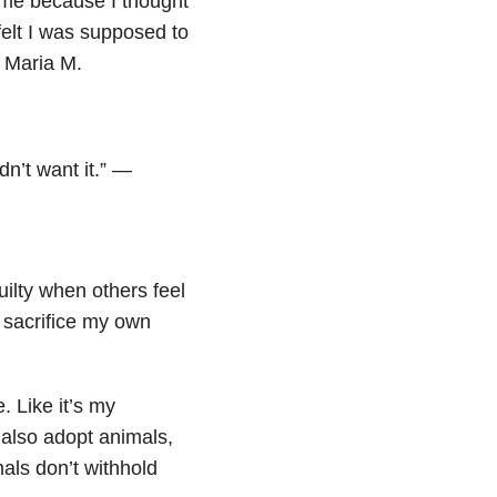
e me because I thought
elt I was supposed to
 Maria M.
idn’t want it.” —
guilty when others feel
 sacrifice my own
e. Like it’s my
I also adopt animals,
als don’t withhold