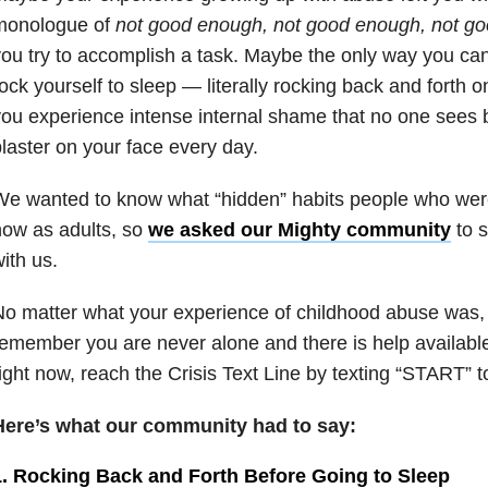
monologue of
not good enough, not good enough, not g
ou try to accomplish a task. Maybe the only way you can f
ock yourself to sleep — literally rocking back and forth
ou experience intense internal shame that no one sees 
laster on your face every day.
We wanted to know what “hidden” habits people who wer
now as adults,
so
we asked our Mighty community
to s
ith us.
o matter what your experience of childhood abuse was, i
emember you are never alone and there is help available
ight now, reach the Crisis Text Line by texting “START” 
Here’s what our community had to say:
1. Rocking Back and Forth Before Going to Sleep