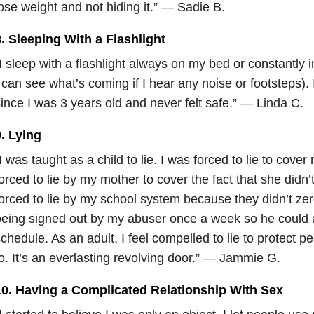
ose weight and not hiding it.” — Sadie B.
. Sleeping With a Flashlight
I sleep with a flashlight always on my bed or constantly 
 can see what’s coming if I hear any noise or footsteps). 
ince I was 3 years old and never felt safe.” — Linda C.
. Lying
I was taught as a child to lie. I was forced to lie to cove
orced to lie by my mother to cover the fact that she didn’
orced to lie by my school system because they didn’t zero
eing signed out by my abuser once a week so he could
chedule. As an adult, I feel compelled to lie to protect p
o. It’s an everlasting revolving door.” — Jammie G.
10. Having a Complicated Relationship With Sex