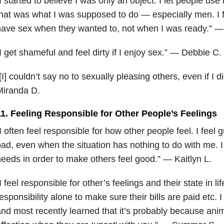
I
started to believe I was only an object. I let people us
hat was what I was supposed to do — especially men. I f
ave sex when they wanted to, not when I was ready.” —
I get shameful and feel dirty if I enjoy sex.” — Debbie C.
[I] couldn’t say no to sexually pleasing others, even if I d
Miranda D.
11. Feeling Responsible for Other People’s Feelings
I often feel responsible for how other people feel. I feel 
ad, even when the situation has nothing to do with me. I
eeds in order to make others feel good.” — Kaitlyn L.
I feel responsible for other’s feelings and their state in lif
esponsibility alone to make sure their bills are paid etc. 
nd most recently learned that it’s probably because anim