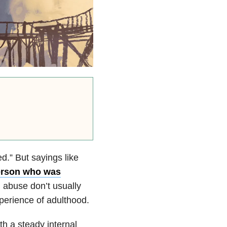
d.” But sayings like
erson who was
 abuse don’t usually
perience of adulthood.
h a steady internal