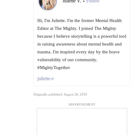
Juliette V.
Follow
•
Hi, I'm Juliette. I'm the former Mental Health
Editor at The Mighty. I joined The Mighty
because I believe storytelling is a powerful tool
in raising awareness about mental health and
trauma. I'm inspired every day by the brave
vulnerability of our community.
#MightyTogether
juliette-v
Originally published: August 28, 2019
ADVERTISEMENT