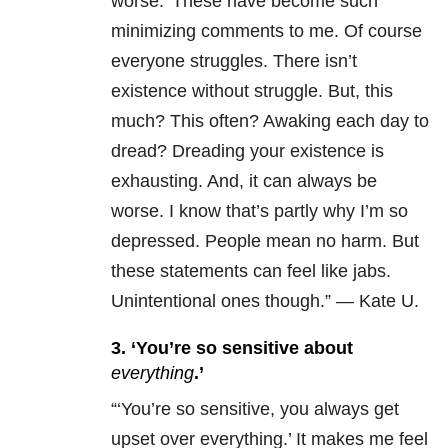
worse.’
These have become such
minimizing comments to me. Of course
everyone struggles. There isn’t
existence without struggle. But, this
much? This often? Awaking each day to
dread? Dreading your existence is
exhausting.
And, it can always be
worse. I know that’s partly why I’m so
depressed.
People mean no harm. But
these statements can feel like jabs.
Unintentional ones though.” — Kate U.
3. ‘You’re so sensitive about
everything
.’
“
‘You’re so sensitive, you always get
upset over everything.’ It makes me feel