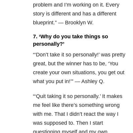
problem and I’m working on it. Every
story is different and has a different
blueprint.” — Brooklyn W.
7. ‘Why do you take things so
personally?’
“
‘Don’t take it so personally!’ was pretty
great, but the winner has to be, ‘You
create your own situations, you get out
what you put in!’” — Ashley Q.
“‘Quit taking it so personally.’ It makes
me feel like there’s something wrong
with me. That I didn’t react the way I
was supposed to. Then I start
questioning myself and my own