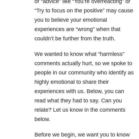
or “advice” like “You’re overreacting” or
“Try to focus on the positive” may cause
you to believe your emotional
experiences are “wrong” when that
couldn’t be further from the truth.
We wanted to know what “harmless”
comments actually hurt, so we spoke to
people in our community who identify as
highly emotional to share their
experiences with us. Below, you can
read what they had to say. Can you
relate? Let us know in the comments
below.
Before we begin, we want you to know