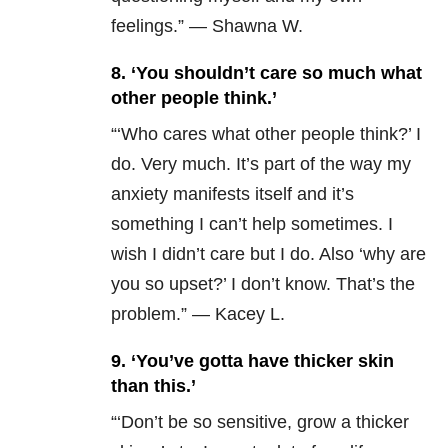
feelings.” — Shawna W.
8. ‘You shouldn’t care so much what
other people think.’
“
‘Who cares what other people think?’ I
do. Very much. It’s part of the way my
anxiety manifests itself and it’s
something I can’t help sometimes. I
wish I didn’t care but I do. Also ‘why are
you so upset?’ I don’t know. That’s the
problem.” — Kacey L.
9. ‘You’ve gotta have thicker skin
than this.’
“‘Don’t be so sensitive, grow a thicker