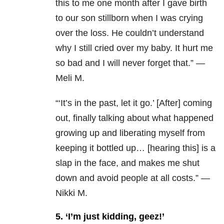
this to me one month after I gave birth
to our son stillborn when I was crying
over the loss. He couldn’t understand
why I still cried over my baby. It hurt me
so bad and I will never forget that.” —
Meli M.
“
‘It’s in the past, let it go.’ [After] coming
out, finally talking about what happened
growing up and liberating myself from
keeping it bottled up… [hearing this] is a
slap in the face, and makes me shut
down and avoid people at all costs.” —
Nikki M.
5. ‘I’m just kidding, geez!’