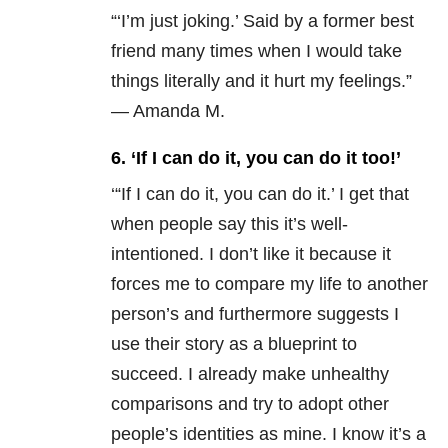
“‘I’m just joking.’ Said by a former best
friend many times when I would take
things literally and it hurt my feelings.”
— Amanda M.
6. ‘If I can do it, you can do it too!’
‘“If I can do it, you can do it.’ I get that
when people say this it’s well-
intentioned. I don’t like it because it
forces me to compare my life to another
person’s and furthermore suggests I
use their story as a blueprint to
succeed. I already make unhealthy
comparisons and try to adopt other
people’s identities as mine. I know it’s a