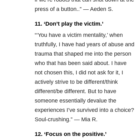
press of a button..” — Aeden S.
11. ‘Don’t play the victim.’
“‘You have a victim mentality,’ when
truthfully, I have had years of abuse and
trauma that shaped me into the person
who that has been said about. I have
not chosen this, I did not ask for it, I
actively strive to be different/think
different/be different. But to have
someone essentially devalue the
experiences I’ve survived into a choice?
Soul-crushing.” — Mia R.
12. ‘Focus on the positive.’