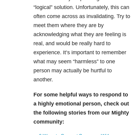
“logical” solution. Unfortunately,
this can
often come across as invalidating. Try to
meet them where they are by
acknowledging what they are feeling is
real, and would be really hard to
experience. It’s important to remember
what may seem “harmless” to one
person may actually be hurtful to
another.
For some helpful ways to respond to
a highly emotional person, check out
the following stories from our Mighty
community: