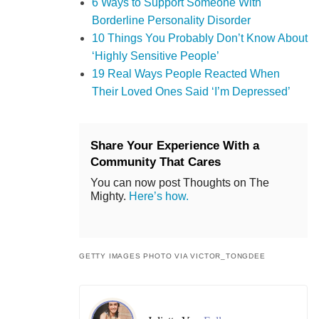
6 Ways to Support Someone With
Borderline Personality Disorder
10 Things You Probably Don’t Know About
‘Highly Sensitive People’
19 Real Ways People Reacted When
Their Loved Ones Said ‘I’m Depressed’
Share Your Experience With a
Community That Cares
You can now post Thoughts on The
Mighty.
Here’s how.
GETTY IMAGES PHOTO VIA VICTOR_TONGDEE