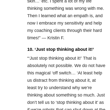
skin…’ etc. I spent a lot of my life
thinking something was wrong with me.
Then I learned what an empath is, and
now I embrace my sensitivity and help
my coaching clients through their hard
times!” — Kristin F.
10. ‘Just stop thinking about it!’
“‘Just stop thinking about it!’ That is
absolutely not possible. We do not have
this magical ‘off switch… ‘At least help
us distract from thinking about it, at
least try to understand why we’re
thinking about something so much. Just
don’t tell us to ‘stop thinking about it’ as
if we’re robots that can shut down at the