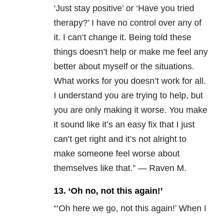
‘Just stay positive’ or ‘Have you tried
therapy?’
I have no control over any of
it. I can’t change it. Being told these
things doesn’t help or make me feel any
better about myself or the situations.
What works for you doesn’t work for all.
I understand you are trying to help, but
you are only making it worse. You make
it sound like it’s an easy fix that I just
can’t get right and it’s not alright to
make someone feel worse about
themselves like that.” — Raven M.
13. ‘Oh no, not this again!’
“‘Oh here we go, not this again!’ When I