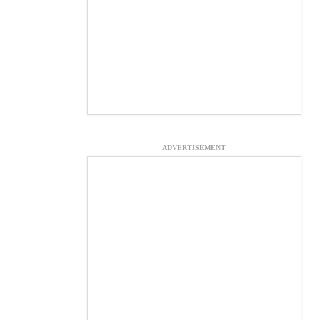
ADVERTISEMENT