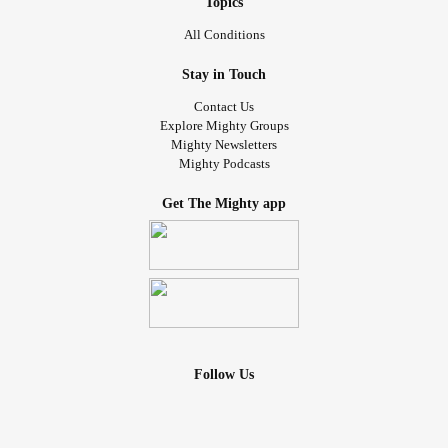
Topics
All Conditions
Stay in Touch
Contact Us
Explore Mighty Groups
Mighty Newsletters
Mighty Podcasts
Get The Mighty app
Follow Us