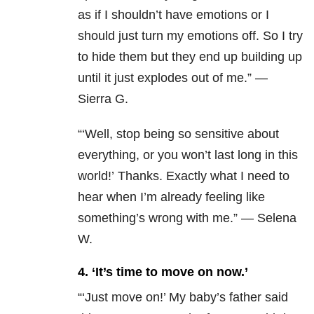
as if I shouldn’t have emotions or I
should just turn my emotions off. So I try
to hide them but they end up building up
until it just explodes out of me.” —
Sierra G.
“‘Well, stop being so sensitive about
everything, or you won’t last long in this
world!’ Thanks. Exactly what I need to
hear when I’m already feeling like
something’s wrong with me.” — Selena
W.
4. ‘It’s time to move on now.’
“‘Just move on!’ My baby’s father said