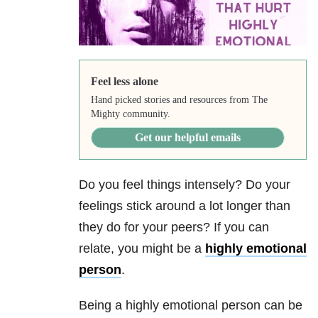
Feel less alone
Hand picked stories and resources from The
Mighty community.
Get our helpful emails
Do you feel things intensely? Do your
feelings stick around a lot longer than
they do for your peers? If you can
relate, you might be a
highly emotional
person
.
Being a highly emotional person can be