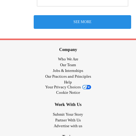
SEE MORE
Company
Who We Are
Our Team
Jobs & Internships
Our Practices and Principles
Help
Your Privacy Choices
Cookie Notice
Work With Us
Submit Your Story
Partner With Us
Advertise with us