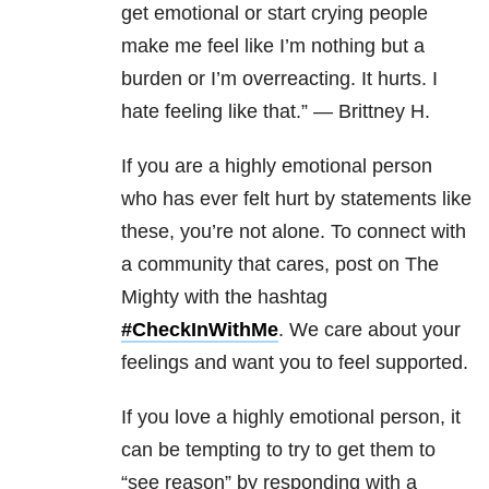
get emotional or start crying people
make me feel like I’m nothing but a
burden or I’m overreacting. It hurts. I
hate feeling like that.” — Brittney H.
If you are a highly emotional person
who has ever felt hurt by statements like
these, you’re not alone. To connect with
a community that cares, post on The
Mighty with the hashtag
#CheckInWithMe
. We care about your
feelings and want you to feel supported.
If you love a highly emotional person, it
can be tempting to try to get them to
“see reason” by responding with a