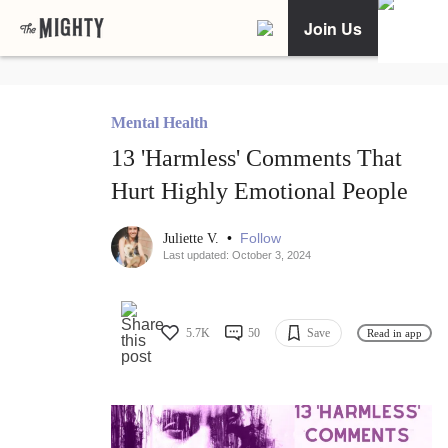
Join Us
Mental Health
13 'Harmless' Comments That
Hurt Highly Emotional People
•
Follow
Juliette V.
Last updated: October 3, 2024
5.7K
50
Save
Read in app