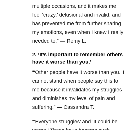
multiple occasions, and it makes me
feel ‘crazy,’ delusional and invalid, and
has prevented me from further sharing
my emotions, even when I knew I really
needed to.” — Remy L.
2. ‘It’s important to remember others
have it worse than you.’
“
‘Other people have it worse than you.’ I
cannot stand when people say this to
me because it invalidates my struggles
and diminishes my level of pain and
suffering.” — Cassandra T.
“‘Everyone struggles’ and ’It could be