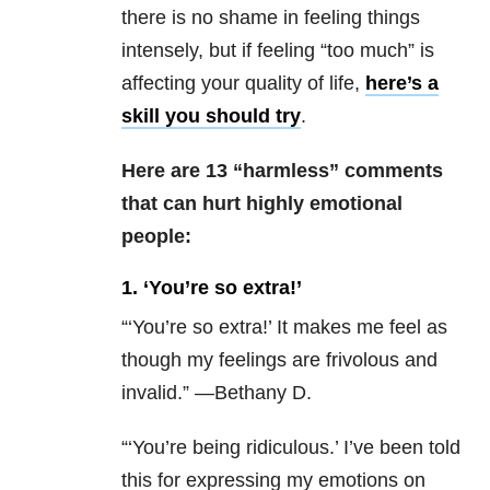
there is no shame in feeling things
intensely, but if feeling “too much” is
affecting your quality of life,
here’s a
skill you should try
.
Here are 13 “harmless” comments
that can hurt highly emotional
people:
1. ‘You’re so extra!’
“
‘You’re so extra!’ It makes me feel as
though my feelings are frivolous and
invalid.” —Bethany D.
“‘You’re being ridiculous.’ I’ve been told
this for expressing my emotions on