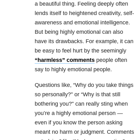
a beautiful thing. Feeling deeply often
lends itself to heightened creativity, self-
awareness and emotional intelligence.
But being highly emotional can also
have its drawbacks. For example, it can
be easy to feel hurt by the seemingly
“harmless” comments
people often
say to highly emotional people.
Questions like, “Why do you take things
so personally?” or “Why is that still
bothering you?” can really sting when
you’re a highly emotional person —
even if you know the person asking
meant no harm or judgment. Comments