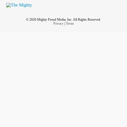
© 2026 Mighty Proud Media, Inc. All Rights Reserved.
Privacy
|
Terms