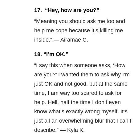
17.
“Hey, how are you?”
“Meaning you should ask me too and
help me cope because it’s killing me
inside.” — Airamae C.
18. “I’m OK.”
“I say this when someone asks, ‘How
are you?’ I wanted them to ask why I’m
just OK and not good, but at the same
time, I am way too scared to ask for
help. Hell, half the time I don’t even
know what’s exactly wrong myself. It’s
just all an overwhelming blur that I can’t
describe.” — Kyla K.