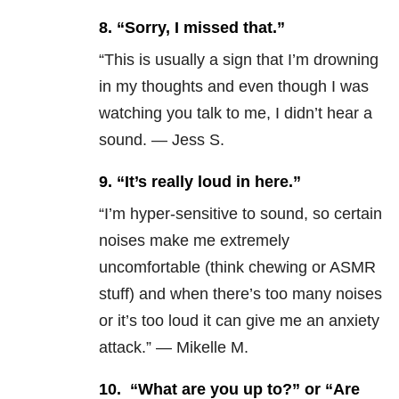
8.
“Sorry, I missed that.”
“This is usually a sign that I’m drowning
in my thoughts and even though I was
watching you talk to me, I didn’t hear a
sound. — Jess S.
9.
“It’s really loud in here.”
“I’m hyper-sensitive to sound, so certain
noises make me extremely
uncomfortable (think chewing or ASMR
stuff) and when there’s too many noises
or it’s too loud it can give me an anxiety
attack.” — Mikelle M.
10.
“What are you up to?” or “Are