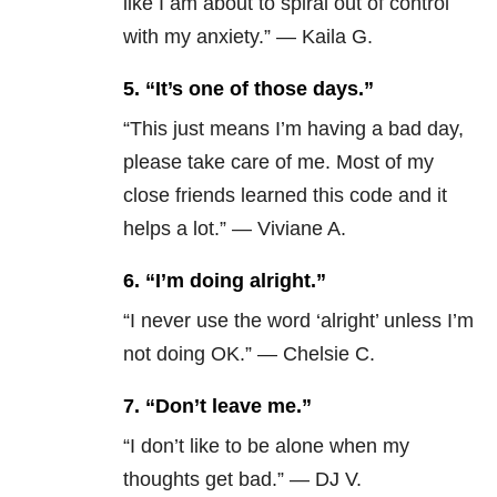
like I am about to spiral out of control
with my anxiety.” — Kaila G.
5.
“It’s one of those days.”
“This just means I’m having a bad day,
please take care of me. Most of my
close friends learned this code and it
helps a lot.” — Viviane A.
6.
“I’m doing alright.”
“I never use the word ‘alright’ unless I’m
not doing OK.” — Chelsie C.
7.
“Don’t leave me.”
“I don’t like to be alone when my
thoughts get bad.” — DJ V.