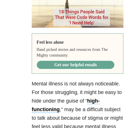
Feel less alone
Hand picked stories and resources from The
Mighty community.
Get our helpful emails
Mental illness is not always noticeable.
For those struggling, it might be easy to
hide under the guise of “
high-
functioning
,” may be a difficult subject
to talk about because of stigma or might
feel less valid because mental illness