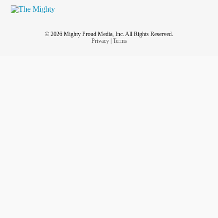
© 2026 Mighty Proud Media, Inc. All Rights Reserved.
Privacy
|
Terms