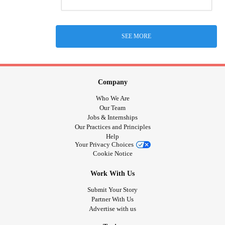
SEE MORE
Company
Who We Are
Our Team
Jobs & Internships
Our Practices and Principles
Help
Your Privacy Choices
Cookie Notice
Work With Us
Submit Your Story
Partner With Us
Advertise with us