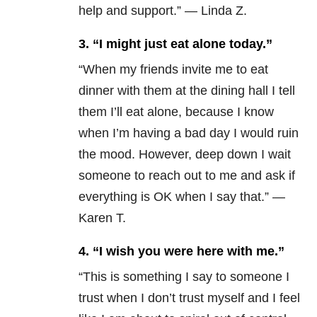
help and support.” — Linda Z.
3. “I might just eat alone today.”
“When my friends invite me to eat
dinner with them at the dining hall I tell
them I’ll eat alone, because I know
when I’m having a bad day I would ruin
the mood. However, deep down I wait
someone to reach out to me and ask if
everything is OK when I say that.” —
Karen T.
4.
“I wish you were here with me.”
“This is something I say to someone I
trust when I don’t trust myself and I feel