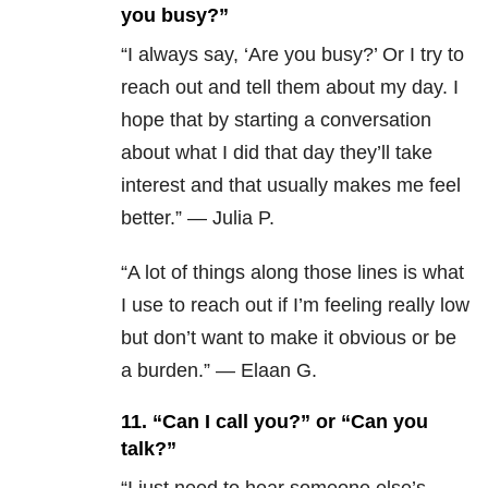
you busy?”
“I always say, ‘Are you busy?’ Or I try to
reach out and tell them about my day. I
hope that by starting a conversation
about what I did that day they’ll take
interest and that usually makes me feel
better.” — Julia P.
“A lot of things along those lines is what
I use to reach out if I’m feeling really low
but don’t want to make it obvious or be
a burden.” — Elaan G.
11.
“Can I call you?” or “Can you
talk?”