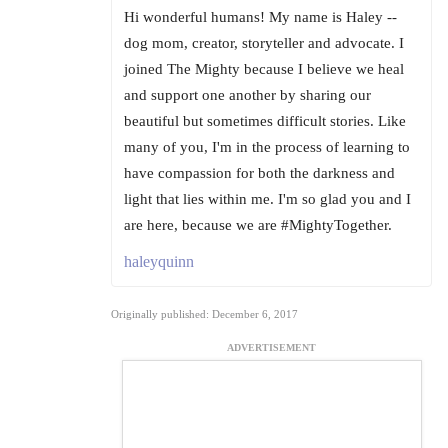
Hi wonderful humans! My name is Haley --
dog mom, creator, storyteller and advocate. I
joined The Mighty because I believe we heal
and support one another by sharing our
beautiful but sometimes difficult stories. Like
many of you, I'm in the process of learning to
have compassion for both the darkness and
light that lies within me. I'm so glad you and I
are here, because we are #MightyTogether.
haleyquinn
Originally published: December 6, 2017
ADVERTISEMENT