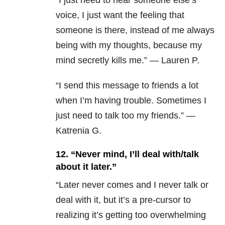
“I just need to hear someone else’s
voice, I just want the feeling that
someone is there, instead of me always
being with my thoughts, because my
mind secretly kills me.” — Lauren P.
“
I send this message to friends a lot
when I’m having trouble. Sometimes I
just need to talk too my friends.”
—
Katrenia G.
12.
“Never mind, I’ll deal with/talk
about it later.”
“Later never comes and I never talk or
deal with it, but it’s a pre-cursor to
realizing it’s getting too overwhelming