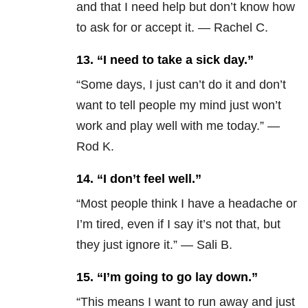
and that I need help but don’t know how
to ask for or accept it. — Rachel C.
13.
“I need to take a sick day.”
“Some days, I just can’t do it and don’t
want to tell people my mind just won’t
work and play well with me today.” —
Rod K.
14.
“I don’t feel well.”
“Most people think I have a headache or
I’m tired, even if I say it’s not that, but
they just ignore it.” — Sali B.
15.
“I’m going to go lay down.”
“This means I want to run away and just