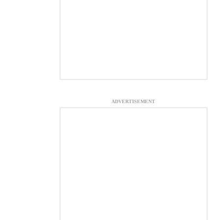
ADVERTISEMENT