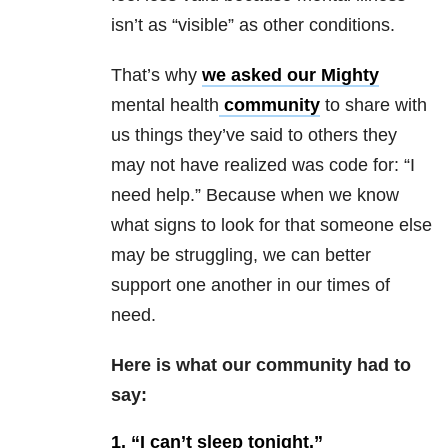
isn’t as “visible” as other conditions.
That’s why
we asked our Mighty
mental health
community
to share with
us things they’ve said to others they
may not have realized was code for: “I
need help.” Because when we know
what signs to look for that someone else
may be struggling, we can better
support one another in our times of
need.
Here is what our community had to
say:
1.
“I can’t sleep tonight.”