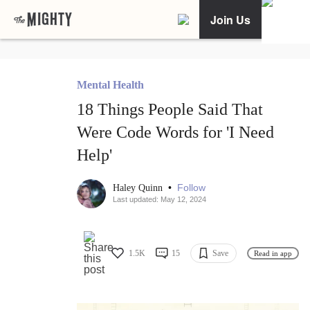
Join Us
Mental Health
18 Things People Said That
Were Code Words for 'I Need
Help'
•
Follow
Haley Quinn
Last updated: May 12, 2024
1.5K
15
Save
Read in app