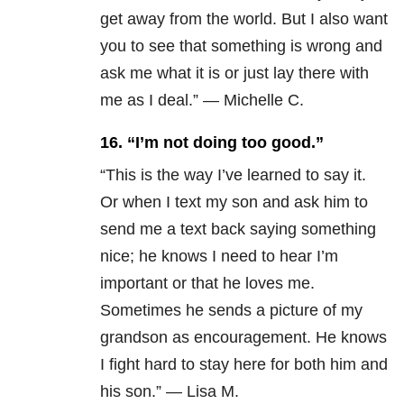
get away from the world. But I also want
you to see that something is wrong and
ask me what it is or just lay there with
me as I deal.” — Michelle C.
16.
“I’m not doing too good.”
“This is the way I’ve learned to say it.
Or when I text my son and ask him to
send me a text back saying something
nice; he knows I need to hear I’m
important or that he loves me.
Sometimes he sends a picture of my
grandson as encouragement. He knows
I fight hard to stay here for both him and
his son.” — Lisa M.