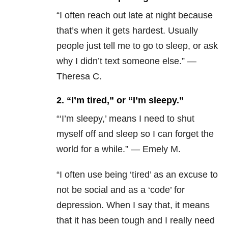
“I often reach out late at night because
that’s when it gets hardest. Usually
people just tell me to go to sleep, or ask
why I didn’t text someone else.” —
Theresa C.
2. “I’m tired,” or “I’m sleepy.”
“‘I’m sleepy,’ m
eans I need to shut
myself off and sleep so I can forget the
world for a while.” — Emely M.
“I often use being ‘tired’ as an excuse to
not be social and as a ‘code’ for
depression. When I say that, it means
that it has been tough and I really need