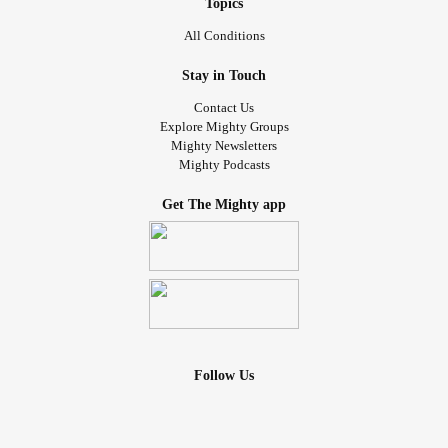
Topics
All Conditions
Stay in Touch
Contact Us
Explore Mighty Groups
Mighty Newsletters
Mighty Podcasts
Get The Mighty app
Follow Us