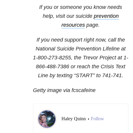
If you or someone you know needs
help, visit our suicide
prevention
resources
page.
If you need support right now, call the
National Suicide Prevention Lifeline at
1-800-273-8255
, the Trevor Project at
1-
866-488-7386
or reach the Crisis Text
Line by texting “START” to 741-741.
Getty image via fcscafeine
Haley Quinn
Follow
•