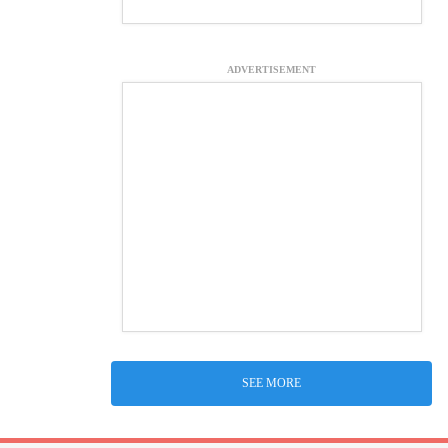
ADVERTISEMENT
SEE MORE