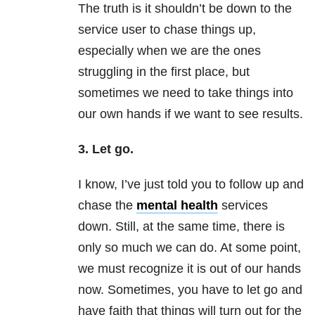
The truth is it shouldn’t be down to the
service user to chase things up,
especially when we are the ones
struggling in the first place, but
sometimes we need to take things into
our own hands if we want to see results.
3. Let go.
I know, I’ve just told you to follow up and
chase the
mental health
services
down. Still, at the same time, there is
only so much we can do. At some point,
we must recognize it is out of our hands
now. Sometimes, you have to let go and
have faith that things will turn out for the