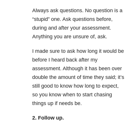
Always ask questions. No question is a
“stupid” one. Ask questions before,
during and after your assessment.
Anything you are unsure of, ask.
I made sure to ask how long it would be
before I heard back after my
assessment. Although it has been over
double the amount of time they said; it’s
still good to know how long to expect,
so you know when to start chasing
things up if needs be.
2. Follow up.