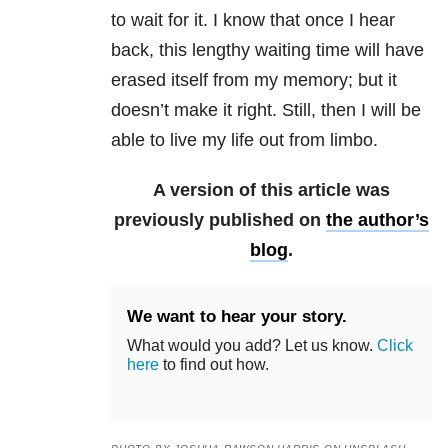
to wait for it. I know that once I hear
back, this lengthy waiting time will have
erased itself from my memory; but it
doesn’t make it right. Still, then I will be
able to live my life out from limbo.
A version of this article was
previously published on
the author’s
blog
.
We want to hear your story.
What would you add? Let us know.
Click
here
to find out how.