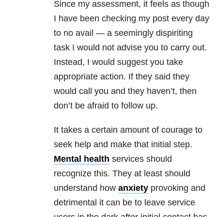
Since my assessment, it feels as though
I have been checking my post every day
to no avail — a seemingly dispiriting
task I would not advise you to carry out.
Instead, I would suggest you take
appropriate action. If they said they
would call you and they haven’t, then
don’t be afraid to follow up.
It takes a certain amount of courage to
seek help and make that initial step.
Mental health
services should
recognize this. They at least should
understand how
anxiety
provoking and
detrimental it can be to leave service