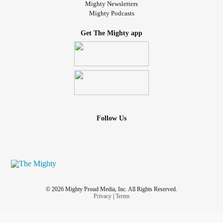
Mighty Newsletters
Mighty Podcasts
Get The Mighty app
Follow Us
© 2026 Mighty Proud Media, Inc. All Rights Reserved.
Privacy
|
Terms