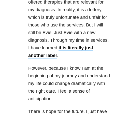
offered therapies that are relevant for
my diagnosis. In reality, it is a lottery,
which is truly unfortunate and unfair for
those who use the services. But I will
still be Evie. Just Evie with a new
diagnosis. Through my time in services,
I have learned
it is literally just
another label
.
However, because I know I am at the
beginning of my journey and understand
my life could change dramatically with
the right care, I feel a sense of
anticipation.
There is hope for the future. I just have