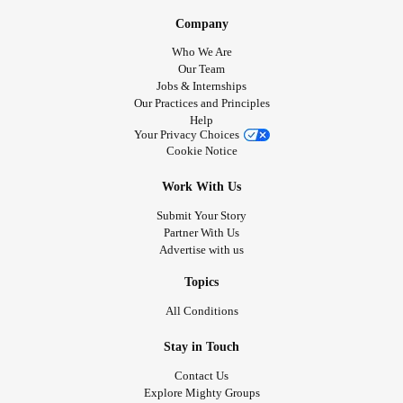
Company
Who We Are
Our Team
Jobs & Internships
Our Practices and Principles
Help
Your Privacy Choices
Cookie Notice
Work With Us
Submit Your Story
Partner With Us
Advertise with us
Topics
All Conditions
Stay in Touch
Contact Us
Explore Mighty Groups