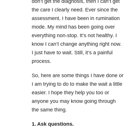
don’t get the diagnosis, then I can’t get
the care I clearly need. Ever since the
assessment, I have been in rumination
mode. My mind has been going over
everything non-stop. It’s not healthy. I
know I can’t change anything right now.
I just have to wait. Still, it’s a painful
process.
So, here are some things I have done or
I am trying to do to make the wait a little
easier. I hope they help you too or
anyone you may know going through
the same thing.
1. Ask questions.