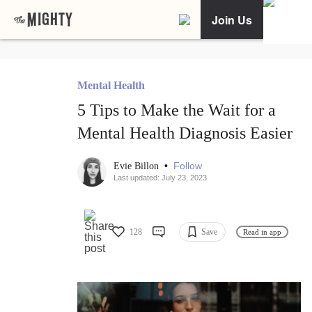
Join Us
Mental Health
5 Tips to Make the Wait for a
Mental Health Diagnosis Easier
•
Follow
Evie Billon
Last updated: July 23, 2023
128
Save
Read in app