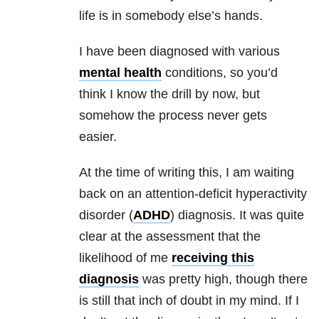
life is in somebody else’s hands.
I have been diagnosed with various
mental health
conditions, so you’d
think I know the drill by now, but
somehow the process never gets
easier.
At the time of writing this, I am waiting
back on an attention-deficit hyperactivity
disorder (
ADHD
) diagnosis. It was quite
clear at the assessment that the
likelihood of me
receiving this
diagnosis
was pretty high, though there
is still that inch of doubt in my mind. If I