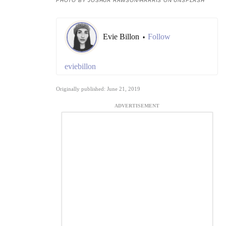
PHOTO BY JOSHUA RAWSON-HARRIS ON UNSPLASH
Evie Billon
Follow
•
eviebillon
Originally published: June 21, 2019
ADVERTISEMENT