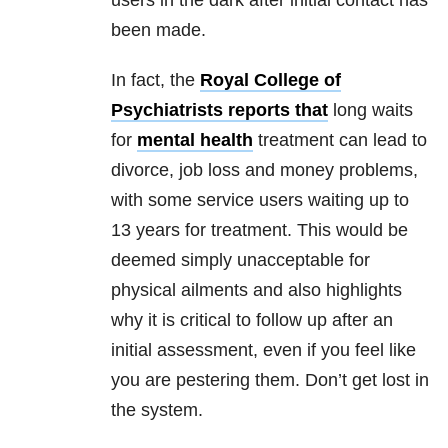
users in the dark after initial contact has
been made.
In fact, the
Royal College of
Psychiatrists reports that
long waits
for
mental health
treatment can lead to
divorce, job loss and money problems,
with some service users waiting up to
13 years for treatment. This would be
deemed simply unacceptable for
physical ailments and also highlights
why it is critical to follow up after an
initial assessment, even if you feel like
you are pestering them. Don’t get lost in
the system.