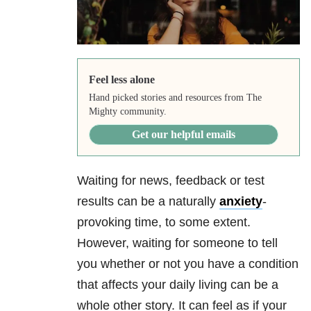
Feel less alone
Hand picked stories and resources from The
Mighty community.
Get our helpful emails
Waiting for news, feedback or test
results can be a naturally
anxiety
-
provoking time, to some extent.
However, waiting for someone to tell
you whether or not you have a condition
that affects your daily living can be a
whole other story. It can feel as if your