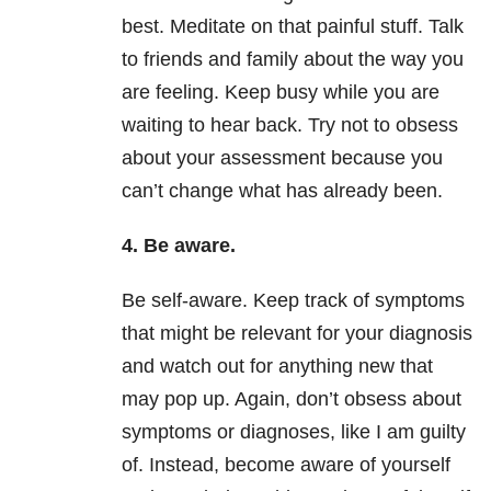
best. Meditate on that painful stuff. Talk
to friends and family about the way you
are feeling. Keep busy while you are
waiting to hear back. Try not to obsess
about your assessment because you
can’t change what has already been.
4. Be aware.
Be self-aware. Keep track of symptoms
that might be relevant for your diagnosis
and watch out for anything new that
may pop up. Again, don’t obsess about
symptoms or diagnoses, like I am guilty
of. Instead, become aware of yourself