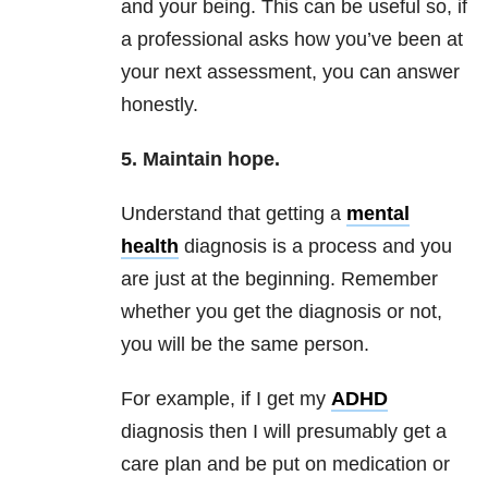
and your being. This can be useful so, if
a professional asks how you’ve been at
your next assessment, you can answer
honestly.
5. Maintain hope.
Understand that getting a
mental
health
diagnosis is a process and you
are just at the beginning. Remember
whether you get the diagnosis or not,
you will be the same person.
For example, if I get my
ADHD
diagnosis then I will presumably get a
care plan and be put on medication or