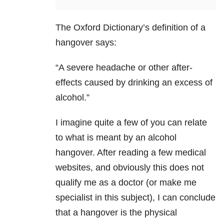
The Oxford Dictionary’s definition of a
hangover says:
“A severe headache
or other after-
effects caused by drinking an excess of
alcohol.”
I imagine quite a few of you can relate
to what is meant by an alcohol
hangover. After reading a few medical
websites, and obviously this does not
qualify me as a doctor (or make me
specialist in this subject), I can conclude
that a hangover is the physical