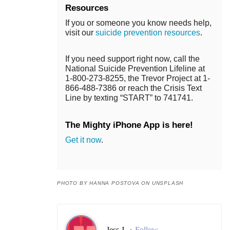
Resources
If you or someone you know needs help,
visit our
suicide prevention resources
.
If you need support right now, call the
National Suicide Prevention Lifeline at
1-800-273-8255, the Trevor Project at 1-
866-488-7386 or reach the Crisis Text
Line by texting “START” to 741741.
The Mighty iPhone App is here!
Get it now
.
PHOTO BY HANNA POSTOVA ON UNSPLASH
Jess J.
Follow