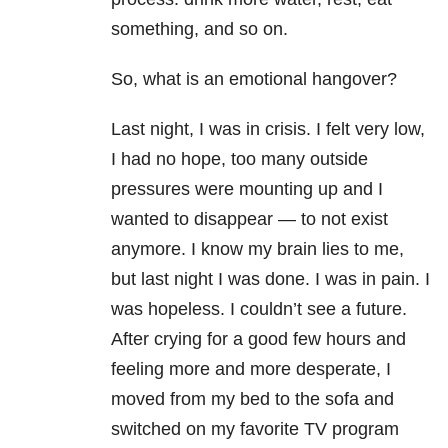
something, and so on.
So, what is an emotional hangover?
Last night, I was in crisis. I felt very low,
I had no hope, too many outside
pressures were mounting up and I
wanted to disappear — to not exist
anymore. I know my brain lies to me,
but last night I was done. I was in pain. I
was hopeless. I couldn’t see a future.
After crying for a good few hours and
feeling more and more desperate, I
moved from my bed to the sofa and
switched on my favorite TV program