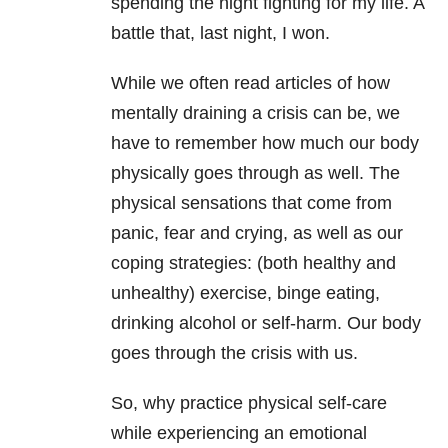
spending the night fighting for my life. A
battle that, last night, I won.
While we often read articles of how
mentally draining a crisis can be, we
have to remember how much our body
physically goes through as well. The
physical sensations that come from
panic, fear and crying, as well as our
coping strategies: (both healthy and
unhealthy) exercise, binge eating,
drinking alcohol or self-harm. Our body
goes through the crisis with us.
So, why practice physical self-care
while experiencing an emotional