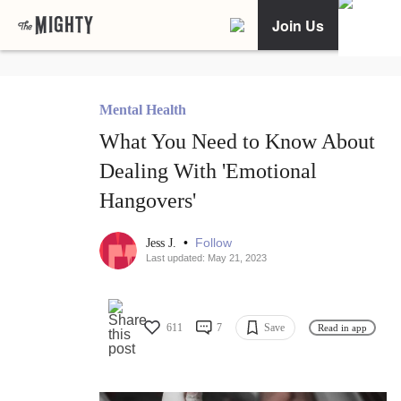
Join Us
Mental Health
What You Need to Know About
Dealing With 'Emotional
Hangovers'
•
Follow
Jess J.
Last updated: May 21, 2023
611
7
Save
Read in app