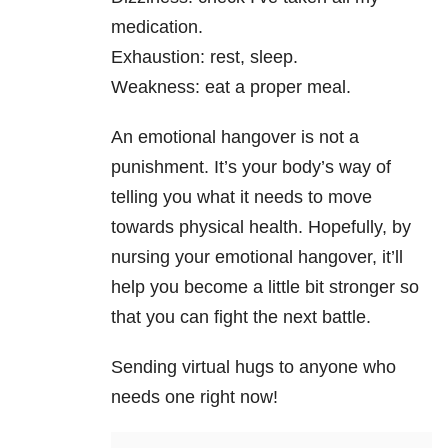
medication.
Exhaustion: rest, sleep.
Weakness: eat a proper meal.
An emotional hangover is not a
punishment. It’s your body’s way of
telling you what it needs to move
towards physical health. Hopefully, by
nursing your emotional hangover, it’ll
help you become a little bit stronger so
that you can fight the next battle.
Sending virtual hugs to anyone who
needs one right now!