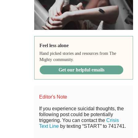
Feel less alone
Hand picked stories and resources from The
Mighty community.
Get our helpful emails
Editor's Note
If you experience suicidal thoughts, the
following post could be potentially
triggering. You can contact the
Crisis
Text Line
by texting “START” to 741741.