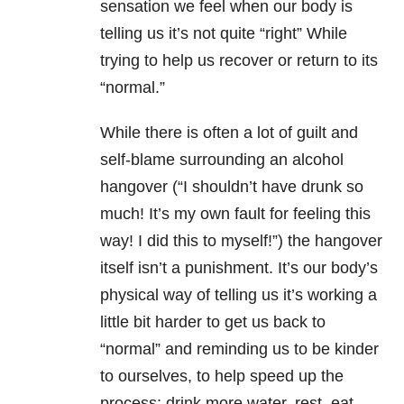
sensation we feel when our body is
telling us it’s not quite “right” While
trying to help us recover or return to its
“normal.”
While there is often a lot of guilt and
self-blame surrounding an alcohol
hangover (“I shouldn’t have drunk so
much! It’s my own fault for feeling this
way! I did this to myself!”) the hangover
itself isn’t a punishment. It’s our body’s
physical way of telling us it’s working a
little bit harder to get us back to
“normal” and reminding us to be kinder
to ourselves, to help speed up the
process: drink more water, rest, eat