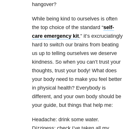
hangover?
While being kind to ourselves is often
the top choice of the standard “
self-
care emergency kit
,” it’s excruciatingly
hard to switch our brains from beating
us up to telling ourselves we deserve
kindness. So when you can’t trust your
thoughts, trust your body! What does
your body need to make you feel better
in physical health? Everybody is
different, and your own body should be
your guide, but things that help me:
Headache: drink some water.
Dizziness: check I’ve taken all my