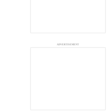
ADVERTISEMENT