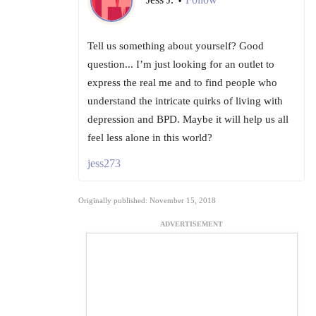
•
Tell us something about yourself? Good
question... I’m just looking for an outlet to
express the real me and to find people who
understand the intricate quirks of living with
depression and BPD. Maybe it will help us all
feel less alone in this world?
jess273
Originally published: November 15, 2018
ADVERTISEMENT