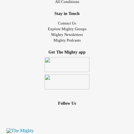
All Conditions
Stay in Touch
Contact Us
Explore Mighty Groups
Mighty Newsletters
Mighty Podcasts
Get The Mighty app
Follow Us