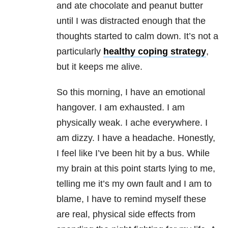
and ate chocolate and peanut butter
until I was distracted enough that the
thoughts started to calm down. It’s not a
particularly
healthy coping strategy
,
but it keeps me alive.
So this morning, I have an emotional
hangover. I am exhausted. I am
physically weak. I ache everywhere. I
am dizzy. I have a headache. Honestly,
I feel like I’ve been hit by a bus. While
my brain at this point starts lying to me,
telling me it’s my own fault and I am to
blame, I have to remind myself these
are real, physical side effects from