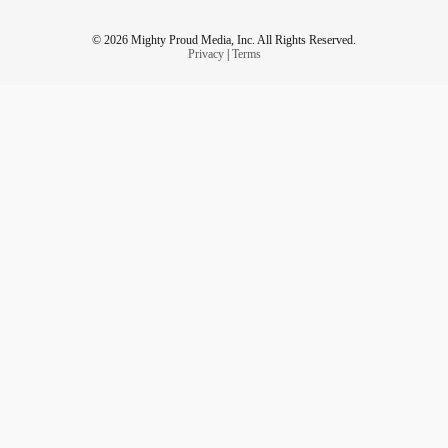
© 2026 Mighty Proud Media, Inc. All Rights Reserved.
Privacy
|
Terms