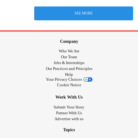
SEE MORE
Company
Who We Are
Our Team
Jobs & Internships
Our Practices and Principles
Help
Your Privacy Choices
Cookie Notice
Work With Us
Submit Your Story
Partner With Us
Advertise with us
Topics