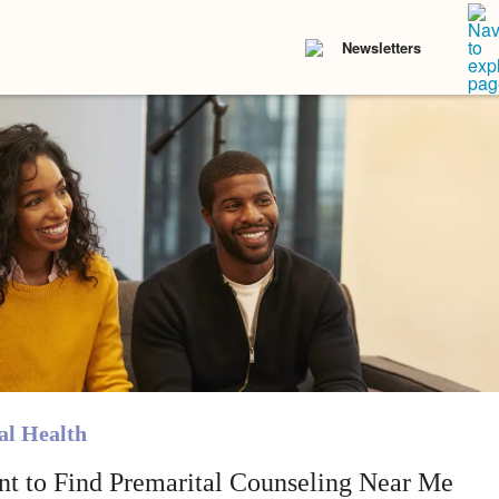
Newsletters
l Health
nt to Find Premarital Counseling Near Me