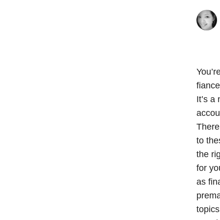
You’r
fiance
It’s a
accoun
There 
to the
the ri
for yo
as fin
premar
topics