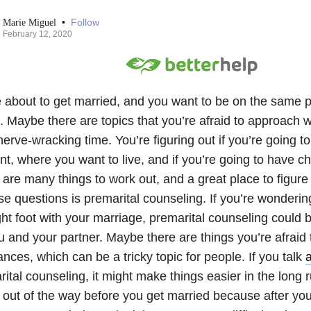
•
Follow
Marie Miguel
February 12, 2020
e about to get married, and you want to be on the same 
. Maybe there are topics that you’re afraid to approach w
 nerve-wracking time. You’re figuring out if you’re going t
t, where you want to live, and if you’re going to have ch
are many things to work out, and a great place to figure
se questions is premarital counseling. If you’re wonderin
ght foot with your marriage, premarital counseling could b
u and your partner. Maybe there are things you’re afraid 
ances, which can be a tricky topic for people. If you talk
ital counseling, it might make things easier in the long 
 out of the way before you get married because after you s