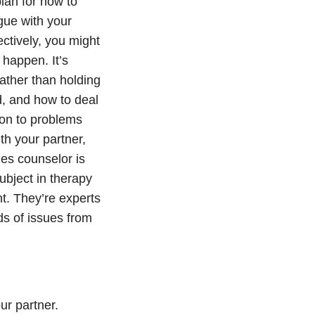
plan for how to
gue with your
ectively, you might
 happen. It’s
ather than holding
, and how to deal
 on to problems
h your partner,
ples counselor is
ubject in therapy
t. They’re experts
ds of issues from
ur partner.