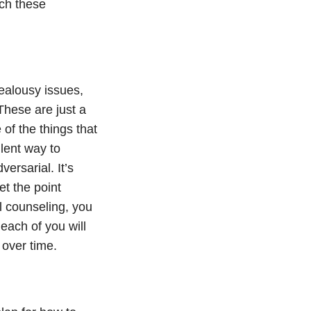
ach these
jealousy issues,
These are just a
of the things that
llent way to
ersarial. It’s
t the point
al counseling, you
 each of you will
p over time.