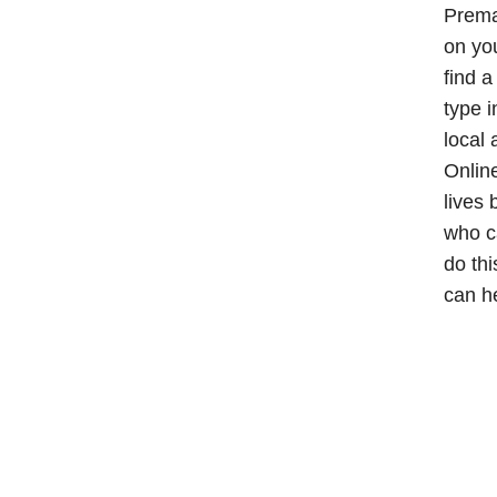
Premar
on you
find 
type i
local 
Online
lives 
who c
do thi
can h