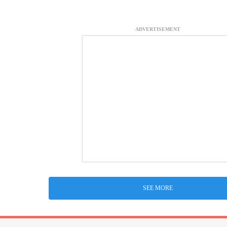
ADVERTISEMENT
SEE MORE