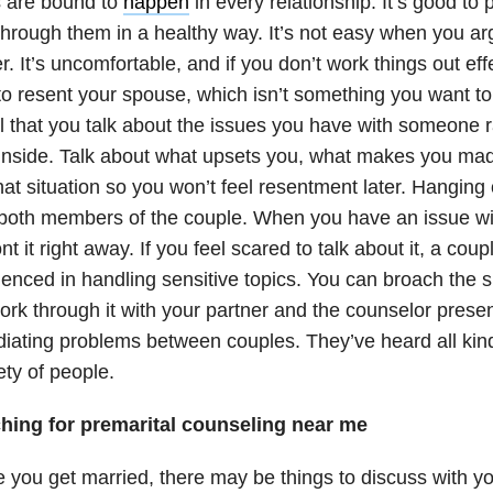
s are bound to
happen
in every relationship. It’s good to 
hrough them in a healthy way. It’s not easy when you ar
r. It’s uncomfortable, and if you don’t work things out eff
o resent your spouse, which isn’t something you want to
l that you talk about the issues you have with someone r
inside. Talk about what upsets you, what makes you mad
hat situation so you won’t feel resentment later. Hanging
 both members of the couple. When you have an issue wit
nt it right away. If you feel scared to talk about it, a cou
enced in handling sensitive topics. You can broach the s
rk through it with your partner and the counselor presen
diating problems between couples. They’ve heard all kin
ety of people.
hing for premarital counseling near me
 you get married, there may be things to discuss with yo