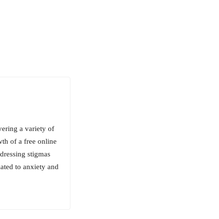
ering a variety of
wth of a free online
ddressing stigmas
lated to anxiety and