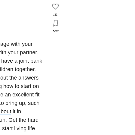
133
Save
page with your
ith your partner.
o have a joint bank
ildren together.
 out the answers
g how to start on
e an excellent fit
to bring up, such
about
it in
run. Get the hard
tart living life