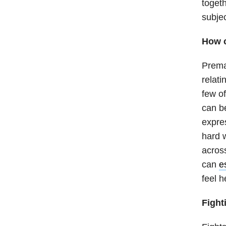
togeth
subje
How c
Prema
relati
few of
can be
expres
hard 
across
can
e
feel h
Fight