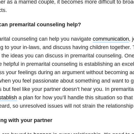
er as a married couple, it becomes more difficult to bro
cts.
an premarital counseling help?
rital counseling can help you navigate
communication
, 
ng to your in-laws, and discuss having children together. 
 the ideas you can discuss in premarital counseling. One 
 helpful in premarital counseling is establishing an exce
s your feelings during an argument without becoming adv
when you feel passionate about something and want to ge
 but feel like your partner doesn’t hear you. In premarit
stablish
a plan for how you’ll handle this situation so that
eard, so unresolved issues will not strain the relationshi
ing with your partner