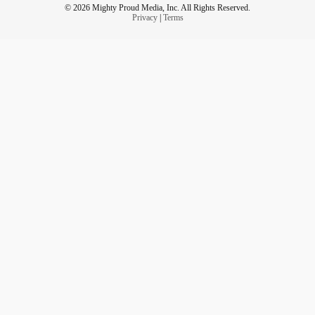
© 2026 Mighty Proud Media, Inc. All Rights Reserved.
Privacy
|
Terms