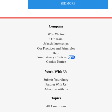
SEE MORE
Company
Who We Are
Our Team
Jobs & Internships
Our Practices and Principles
Help
Your Privacy Choices
Cookie Notice
Work With Us
Submit Your Story
Partner With Us
Advertise with us
Topics
All Conditions