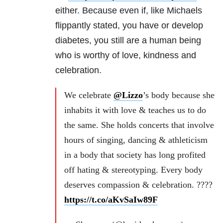
either. Because even if, like Michaels
flippantly stated, you have or develop
diabetes, you still are a human being
who is worthy of love, kindness and
celebration.
We celebrate
@Lizzo
’s body because she
inhabits it with love & teaches us to do
the same. She holds concerts that involve
hours of singing, dancing & athleticism
in a body that society has long profited
off hating & stereotyping. Every body
deserves compassion & celebration. ????
https://t.co/aKvSaIw89F