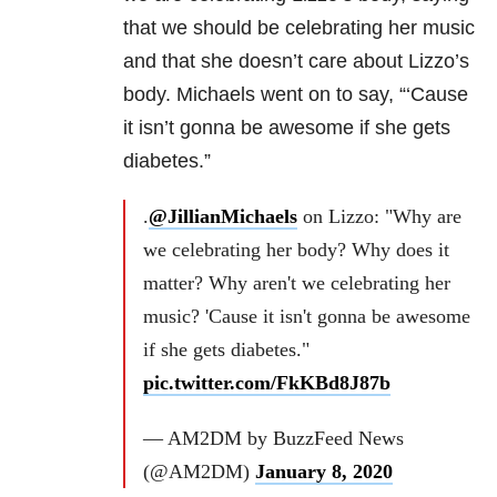
that we should be celebrating her music
and that she doesn’t care about Lizzo’s
body. Michaels went on to say, “‘Cause
it isn’t gonna be awesome if she gets
diabetes.”
.
@JillianMichaels
on Lizzo: "Why are
we celebrating her body? Why does it
matter? Why aren't we celebrating her
music? 'Cause it isn't gonna be awesome
if she gets diabetes."
pic.twitter.com/FkKBd8J87b
— AM2DM by BuzzFeed News
(@AM2DM)
January 8, 2020