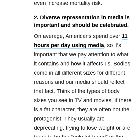
even increase mortality risk.
2. Diverse representation in media is
important and should be celebrated.
On average, Americans spend over
11
hours per day using media
, so it’s
important that we pay attention to what
it contains and how it affects us. Bodies
come in all different sizes for different
reasons and our media should reflect
that fact. Think of the types of body
sizes you see in TV and movies. If there
is a fat character, they are often not the
protagonist. They usually are
deprecating, trying to lose weight or are