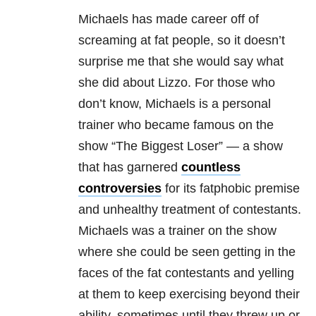
Michaels has made career off of
screaming at fat people, so it doesn’t
surprise me that she would say what
she did about Lizzo. For those who
don’t know, Michaels is a personal
trainer who became famous on the
show “The Biggest Loser” — a show
that has garnered
countless
controversies
for its fatphobic premise
and unhealthy treatment of contestants.
Michaels was a trainer on the show
where she could be seen getting in the
faces of the fat contestants and yelling
at them to keep exercising beyond their
ability, sometimes until they threw up or