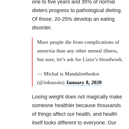
one to five years and 35% of normal
dieters progress to pathological dieting.
Of those, 20-25% develop an eating
disorder.
More people die from complications of
anorexia than any other mental illness,
but sure, let’s ask for Lizzo’s bloodwork.
— Michal is Mandalorthodox
(@inkasrain)
January 8, 2020
Losing weight does not magically make
someone healthier because thousands
of things affect our health, and health
itself looks different to everyone. Our