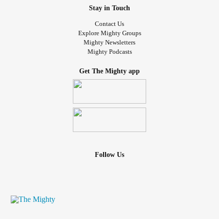
Stay in Touch
Contact Us
Explore Mighty Groups
Mighty Newsletters
Mighty Podcasts
Get The Mighty app
Follow Us