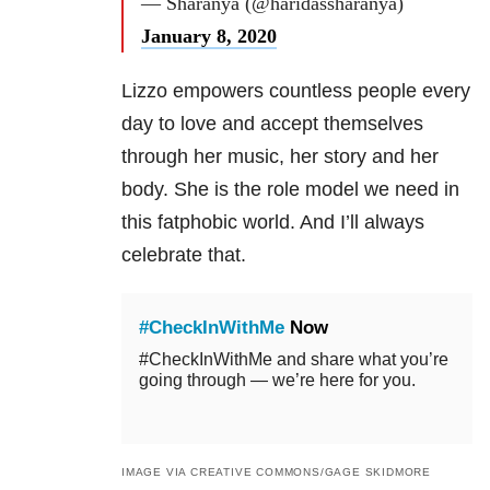
— Sharanya (@haridassharanya)
January 8, 2020
Lizzo empowers countless people every
day to love and accept themselves
through her music, her story and her
body. She is the role model we need in
this fatphobic world. And I’ll always
celebrate that.
#CheckInWithMe
Now
#CheckInWithMe and share what you’re
going through — we’re here for you.
IMAGE VIA CREATIVE COMMONS/GAGE SKIDMORE