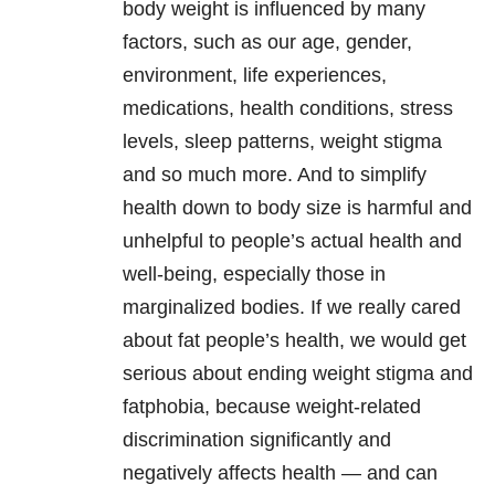
body weight is influenced by many
factors, such as our age, gender,
environment, life experiences,
medications, health conditions, stress
levels, sleep patterns, weight stigma
and so much more. And to simplify
health down to body size is harmful and
unhelpful to people’s actual health and
well-being, especially those in
marginalized bodies. If we really cared
about fat people’s health, we would get
serious about ending weight stigma and
fatphobia, because weight-related
discrimination significantly and
negatively affects health — and can