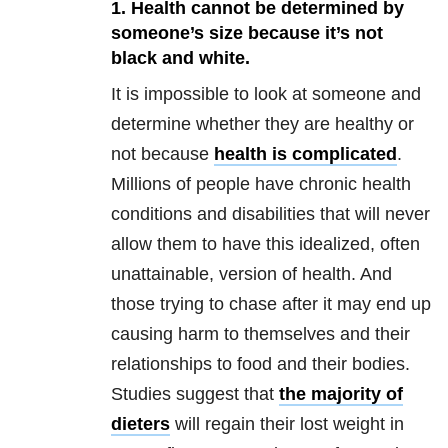
1. Health cannot be determined by
someone’s size because it’s not
black and white.
It is impossible to look at someone and
determine whether they are healthy or
not because
health is complicated
.
Millions of people have chronic health
conditions and disabilities that will never
allow them to have this idealized, often
unattainable, version of health. And
those trying to chase after it may end up
causing harm to themselves and their
relationships to food and their bodies.
Studies suggest that
the majority of
dieters
will regain their lost weight in