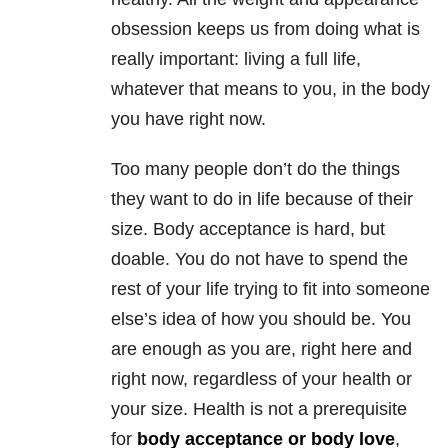
obsession keeps us from doing what is
really important: living a full life,
whatever that means to you, in the body
you have right now.
Too many people don’t do the things
they want to do in life because of their
size. Body acceptance is hard, but
doable. You do not have to spend the
rest of your life trying to fit into someone
else’s idea of how you should be. You
are enough as you are, right here and
right now, regardless of your health or
your size. Health is not a prerequisite
for
body acceptance or body love
,