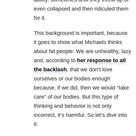
even collapsed and then ridiculed them
for it.
This background is important, because
it goes to show what Michaels thinks
about fat people: We are unhealthy, lazy
and, according to
her response to all
the backlash
, that we don’t love
ourselves or our bodies enough
because, if we did, then we would “take
care” of our bodies. But this type of
thinking and behavior is not only
incorrect, it’s harmful. So let’s dive into
it: