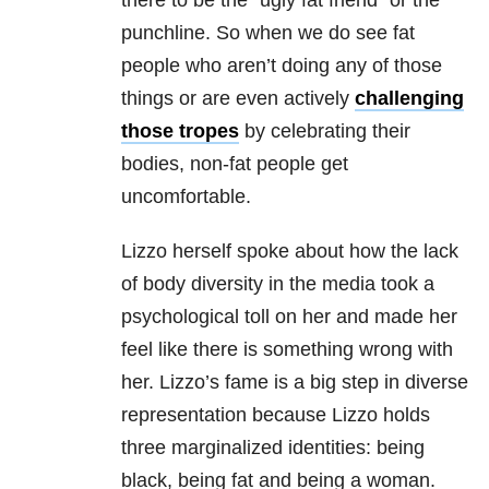
there to be the “ugly fat friend” or the
punchline. So when we do see fat
people who aren’t doing any of those
things or are even actively
challenging
those tropes
by celebrating their
bodies, non-fat people get
uncomfortable.
Lizzo herself spoke about how the lack
of body diversity in the media took a
psychological toll on her and made her
feel like there is something wrong with
her. Lizzo’s fame is a big step in diverse
representation because Lizzo holds
three marginalized identities: being
black, being fat and being a woman.