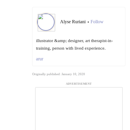
Alyse Ruriani
Follow
•
illustrator &amp; designer, art therapist-in-
training, person with lived experience.
arur
Originally published: January 10, 2020
ADVERTISEMENT