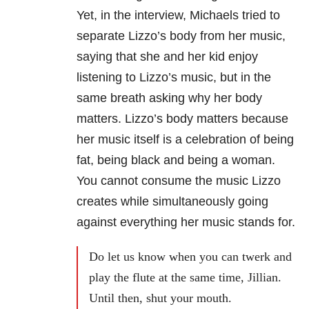
Yet, in the interview, Michaels tried to
separate Lizzo’s body from her music,
saying that she and her kid enjoy
listening to Lizzo’s music, but in the
same breath asking why her body
matters. Lizzo’s body matters because
her music itself is a celebration of being
fat, being black and being a woman.
You cannot consume the music Lizzo
creates while simultaneously going
against everything her music stands for.
Do let us know when you can twerk and
play the flute at the same time, Jillian.
Until then, shut your mouth.