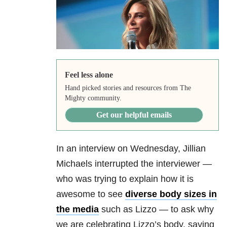
Feel less alone
Hand picked stories and resources from The
Mighty community.
Get our helpful emails
In an interview on Wednesday, Jillian
Michaels interrupted the interviewer —
who was trying to explain how it is
awesome to see
diverse body sizes in
the media
such as Lizzo — to ask why
we are celebrating Lizzo’s body, saying