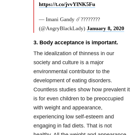
https://t.co/jvvYlNK5Fu
— Imani Gandy ☄️????????
(@AngryBlackLady)
January 8, 2020
3. Body acceptance is important.
The idealization of thinness in our
society and culture is a major
environmental contributor to the
development of eating disorders.
Countless studies show how prevalent it
is for even children to be preoccupied
with weight and appearance,
experiencing low self-esteem and
engaging in fad diets. That is not
healthy. All the weight and appearance