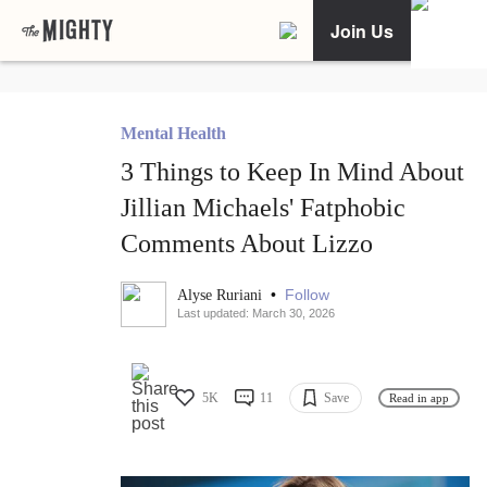
Join Us
Mental Health
3 Things to Keep In Mind About
Jillian Michaels' Fatphobic
Comments About Lizzo
•
Follow
Alyse Ruriani
Last updated: March 30, 2026
5K
11
Save
Read in app