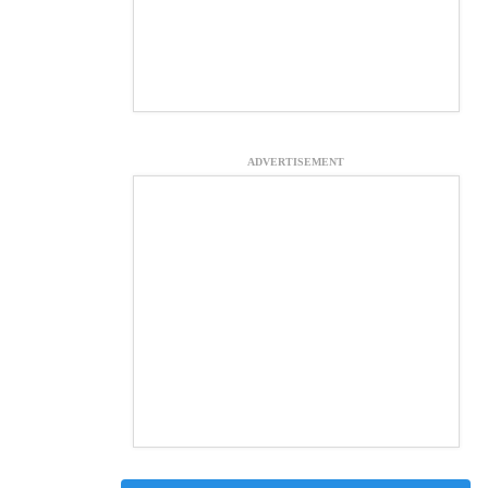
ADVERTISEMENT