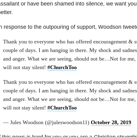
ssailant or have been shamed into silence, we want yo
etter.
n response to the outpouring of support, Woodson tweet
Thank you to everyone who has offered encouragement & su
couple of days. I am hanging in there. My shock and sadness 
and anger. What we are seeing, should not be…Not for me, n
will not stay silent!
#ChurchToo
Thank you to everyone who has offered encouragement & su
couple of days. I am hanging in there. My shock and sadness 
and anger. What we are seeing, should not be…Not for me, n
will not stay silent!
#ChurchToo
— Jules Woodson (@juleswoodson11)
October 28, 2019
f this news is hard for you or you are a Christian struggli