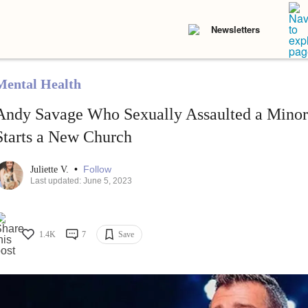
Newsletters
Mental Health
Andy Savage Who Sexually Assaulted a Minor 
Starts a New Church
•
Follow
Juliette V.
Last updated: June 5, 2023
1.4K
7
Save