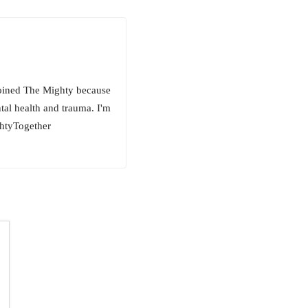
 joined The Mighty because
ntal health and trauma. I'm
ghtyTogether