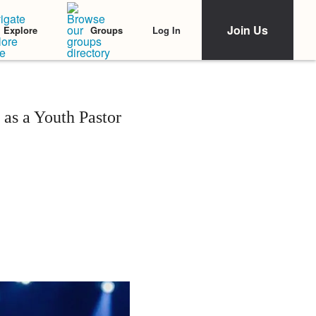
Join Us
Log In
Explore
Groups
as a Youth Pastor