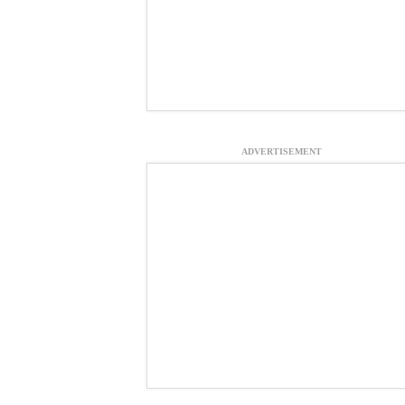
ADVERTISEMENT