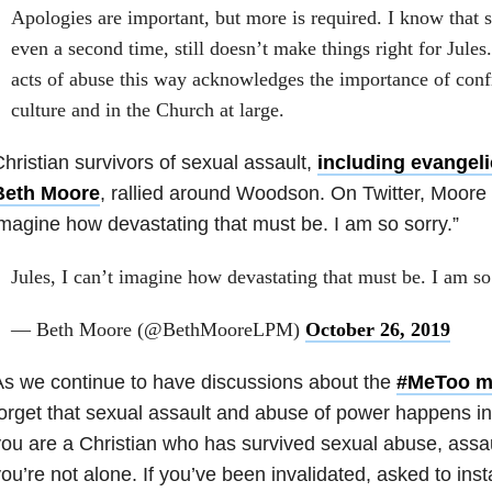
Apologies are important, but more is required. I know that 
even a second time, still doesn’t make things right for Jul
acts of abuse this way acknowledges the importance of conf
culture and in the Church at large.
hristian survivors of sexual assault,
including evangeli
Beth Moore
, rallied around Woodson. On Twitter, Moore w
magine how devastating that must be. I am so sorry.”
Jules, I can’t imagine how devastating that must be. I am so
— Beth Moore (@BethMooreLPM)
October 26, 2019
s we continue to have discussions about the
#MeToo m
orget that sexual assault and abuse of power happens in
ou are a Christian who has survived sexual abuse, assa
ou’re not alone. If you’ve been invalidated, asked to inst