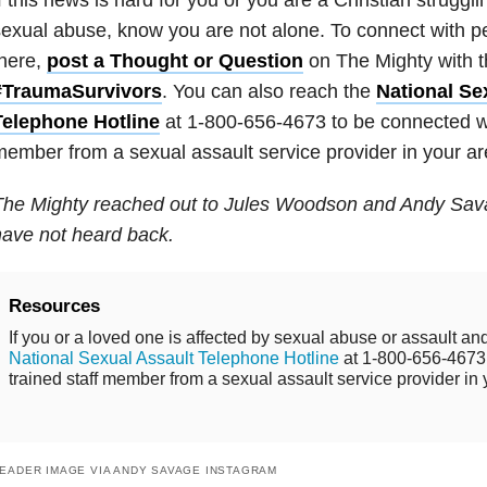
exual abuse, know you are not alone. To connect with 
here,
post a Thought or Question
on The Mighty with 
#TraumaSurvivors
. You can also reach the
National Se
Telephone Hotline
at 1-800-656-4673 to be connected wit
ember from a sexual assault service provider in your ar
The Mighty reached out to Jules Woodson and Andy Sav
ave not heard back.
Resources
If you or a loved one is affected by sexual abuse or assault and
National Sexual Assault Telephone Hotline
at 1-800-656-4673 
trained staff member from a sexual assault service provider in 
EADER IMAGE VIA ANDY SAVAGE INSTAGRAM