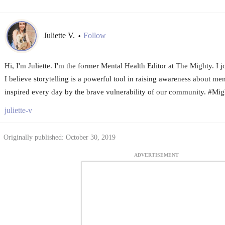
Juliette V.
Follow
•
Hi, I'm Juliette. I'm the former Mental Health Editor at The Mighty. I
I believe storytelling is a powerful tool in raising awareness about me
inspired every day by the brave vulnerability of our community. #Mi
juliette-v
Originally published: October 30, 2019
ADVERTISEMENT