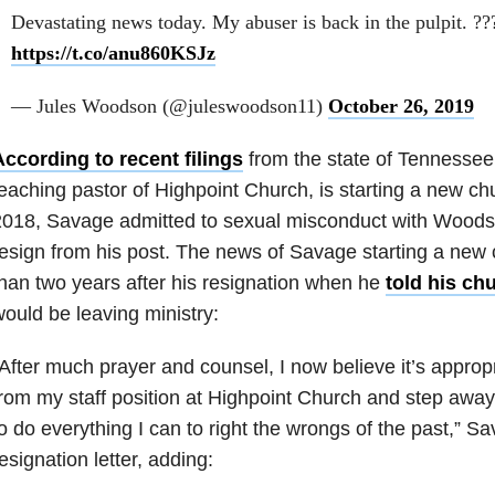
Devastating news today. My abuser is back in the pulpit. ?
https://t.co/anu860KSJz
— Jules Woodson (@juleswoodson11)
October 26, 2019
ccording to recent filings
from the state of Tennessee
eaching pastor of Highpoint Church, is starting a new ch
2018, Savage admitted to sexual misconduct with Woods
esign from his post. The news of Savage starting a new
han two years after his resignation when he
told his ch
ould be leaving ministry:
After much prayer and counsel, I now believe it’s appropr
rom my staff position at Highpoint Church and step away 
o do everything I can to right the wrongs of the past,” Sa
esignation letter, adding: