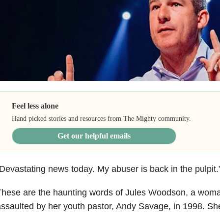
Feel less alone
Hand picked stories and resources from The Mighty community.
Get our helpful emails
Devastating news today. My abuser is back in the pulpit.
These are the haunting words of Jules Woodson, a wom
ssaulted by her youth pastor, Andy Savage, in 1998. She