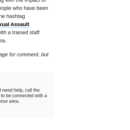
people who have been
the hashtag
xual Assault
h a trained staff
ea.
age for comment, but
 need help, call the
to be connected with a
your area.