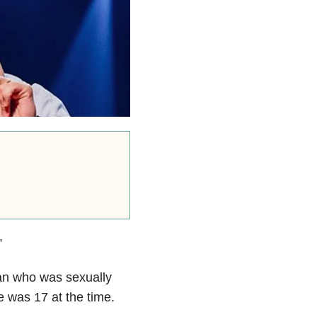
”
an who was sexually
 was 17 at the time.