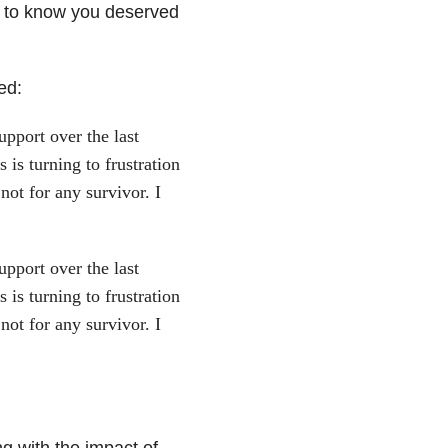
u to know you deserved
ed:
pport over the last
is turning to frustration
ot for any survivor. I
pport over the last
is turning to frustration
ot for any survivor. I
ng with the impact of