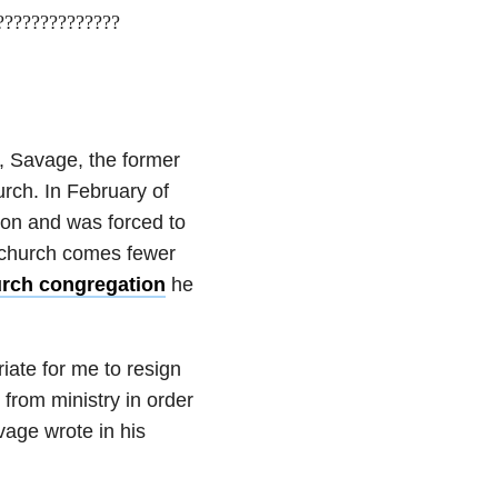
???????????????
, Savage, the former
urch. In February of
on and was forced to
 church comes fewer
urch congregation
he
iate for me to resign
from ministry in order
vage wrote in his