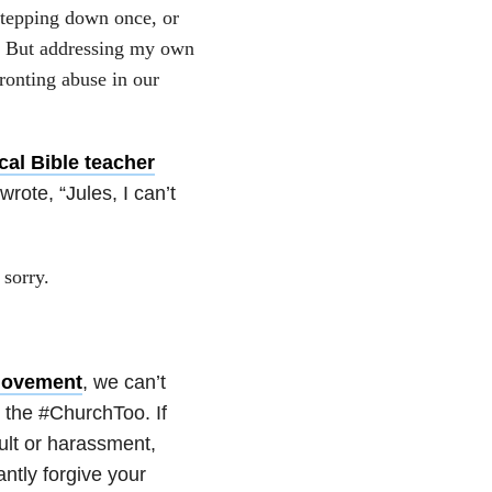
stepping down once, or
es. But addressing my own
ronting abuse in our
cal Bible teacher
rote, “Jules, I can’t
 sorry.
ovement
, we can’t
 the #ChurchToo. If
ult or harassment,
antly forgive your