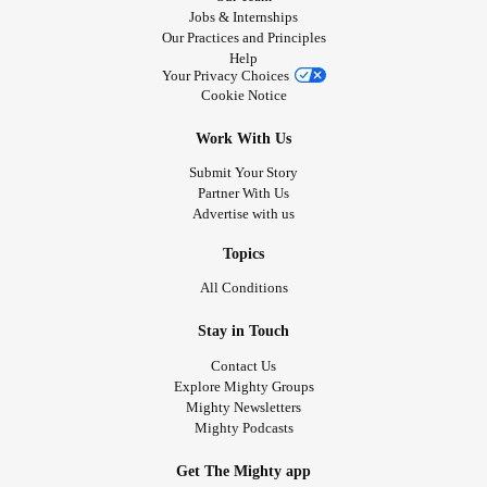
Jobs & Internships
Our Practices and Principles
Help
Your Privacy Choices
Cookie Notice
Work With Us
Submit Your Story
Partner With Us
Advertise with us
Topics
All Conditions
Stay in Touch
Contact Us
Explore Mighty Groups
Mighty Newsletters
Mighty Podcasts
Get The Mighty app