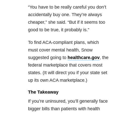
“You have to be really careful you don’t
accidentally buy one. They’re always
cheaper,” she said. “But if it seems too
good to be true, it probably is.”
To find ACA-compliant plans, which
must cover mental health, Snow
suggested going to
healthcare.gov
, the
federal marketplace that covers most
states. (It will direct you if your state set
up its own ACA marketplace.)
The Takeaway
If you’re uninsured, you’ll generally face
bigger bills than patients with health