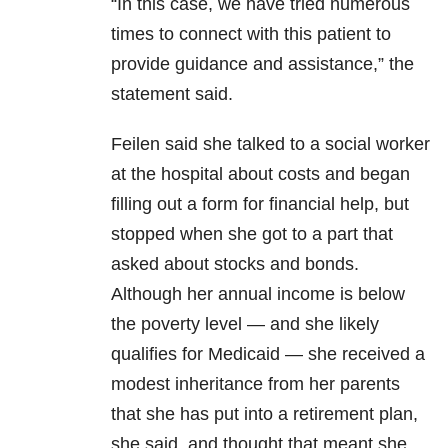
“In this case, we have tried numerous
times to connect with this patient to
provide guidance and assistance,” the
statement said.
Feilen said she talked to a social worker
at the hospital about costs and began
filling out a form for financial help, but
stopped when she got to a part that
asked about stocks and bonds.
Although her annual income is below
the poverty level ― and she likely
qualifies for Medicaid ― she received a
modest inheritance from her parents
that she has put into a retirement plan,
she said, and thought that meant she