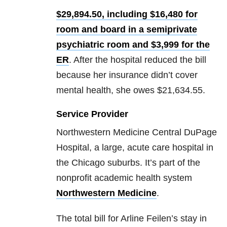
$29,894.50, including $16,480 for
room and board in a semiprivate
psychiatric room and $3,999 for the
ER
. After the hospital reduced the bill
because her insurance didn’t cover
mental health, she owes $21,634.55.
Service Provider
Northwestern Medicine Central DuPage
Hospital, a large, acute care hospital in
the Chicago suburbs. It’s part of the
nonprofit academic health system
Northwestern Medicine
.
The total bill for Arline Feilen’s stay in