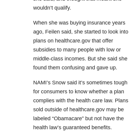
wouldn’t qualify.
When she was buying insurance years
ago, Feilen said, she started to look into
plans on healthcare.gov that offer
subsidies to many people with low or
middle-class incomes. But she said she
found them confusing and gave up.
NAMI’s Snow said it’s sometimes tough
for consumers to know whether a plan
complies with the health care law. Plans
sold outside of healthcare.gov may be
labeled “Obamacare” but not have the
health law’s guaranteed benefits.