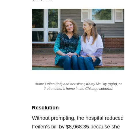
Arline Feilen (left) and her sister, Kathy McCoy (right), at
their mother’s home in the Chicago suburbs.
Resolution
Without prompting, the hospital reduced
Feilen’s bill by $8,968.35 because she