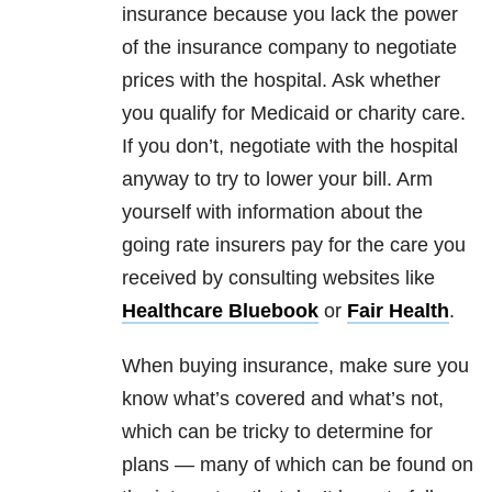
insurance because you lack the power
of the insurance company to negotiate
prices with the hospital. Ask whether
you qualify for Medicaid or charity care.
If you don’t, negotiate with the hospital
anyway to try to lower your bill. Arm
yourself with information about the
going rate insurers pay for the care you
received by consulting websites like
Healthcare Bluebook
or
Fair Health
.
When buying insurance, make sure you
know what’s covered and what’s not,
which can be tricky to determine for
plans — many of which can be found on