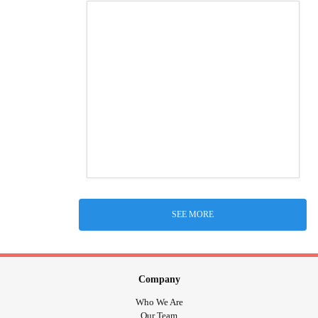
SEE MORE
Company
Who We Are
Our Team