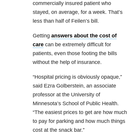
commercially insured patient who
stayed, on average, for a week. That’s
less than half of Feilen’s bill.
Getting
answers about the cost of
care
can be extremely difficult for
patients, even those footing the bills
without the help of insurance.
“Hospital pricing is obviously opaque,”
said Ezra Golberstein, an associate
professor at the University of
Minnesota’s School of Public Health.
“The easiest prices to get are how much
to pay for parking and how much things
cost at the snack bar.”