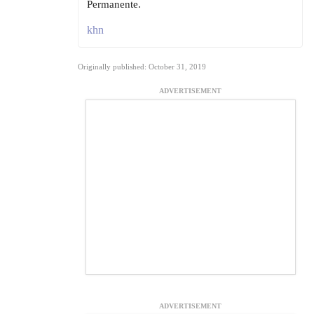
Permanente.
khn
Originally published: October 31, 2019
ADVERTISEMENT
ADVERTISEMENT