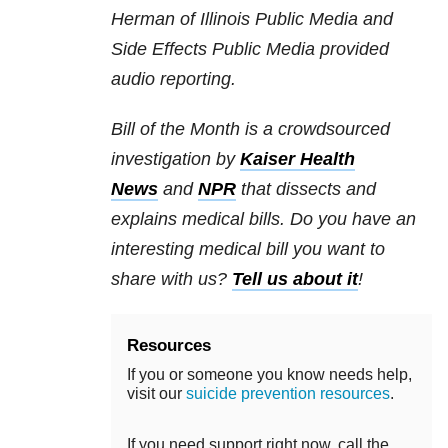
Herman of Illinois Public Media and
Side Effects Public Media provided
audio reporting.
Bill of the Month is a crowdsourced
investigation by
Kaiser Health
News
and
NPR
that dissects and
explains medical bills. Do you have an
interesting medical bill you want to
share with us?
Tell us about it
!
Resources
If you or someone you know needs help,
visit our
suicide prevention resources
.
If you need support right now, call the