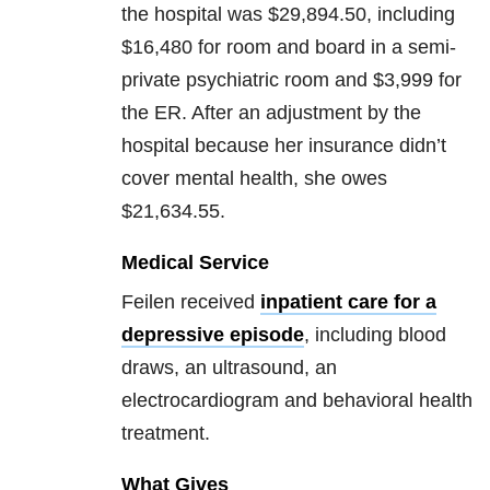
the hospital was $29,894.50, including
$16,480 for room and board in a semi-
private psychiatric room and $3,999 for
the ER. After an adjustment by the
hospital because her insurance didn’t
cover mental health, she owes
$21,634.55.
Medical Service
Feilen received
inpatient care for a
depressive episode
, including blood
draws, an ultrasound, an
electrocardiogram and behavioral health
treatment.
What Gives