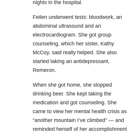
nights in the hospital.
Feilen underwent tests: bloodwork, an
abdominal ultrasound and an
electrocardiogram. She got group
counseling, which her sister, Kathy
McCoy, said really helped. She also
started taking an antidepressant,
Remeron.
When she got home, she stopped
drinking beer. She kept taking the
medication and got counseling. She
came to view her mental health crisis as
“another mountain I’ve climbed” — and
reminded herself of her accomplishment