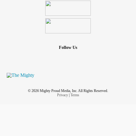
Follow Us
© 2026 Mighty Proud Media, Inc. All Rights Reserved.
Privacy
|
Terms