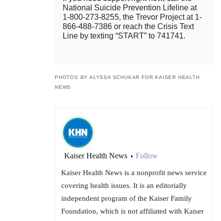
National Suicide Prevention Lifeline at
1-800-273-8255, the Trevor Project at 1-
866-488-7386 or reach the Crisis Text
Line by texting “START” to 741741.
PHOTOS BY ALYSSA SCHUKAR FOR KAISER HEALTH
NEWS
Kaiser Health News
Follow
•
Kaiser Health News is a nonprofit news service
covering health issues. It is an editorially
independent program of the Kaiser Family
Foundation, which is not affiliated with Kaiser