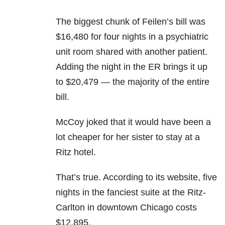
The biggest chunk of Feilen’s bill was
$16,480 for four nights in a psychiatric
unit room shared with another patient.
Adding the night in the ER brings it up
to $20,479 — the majority of the entire
bill.
McCoy joked that it would have been a
lot cheaper for her sister to stay at a
Ritz hotel.
That’s true. According to its website, five
nights in the fanciest suite at the Ritz-
Carlton in downtown Chicago costs
$12,895.