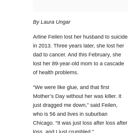
By Laura Ungar
Arline Feilen lost her husband to suicide
in 2013. Three years later, she lost her
dad to cancer. And this February, she
lost her 89-year-old mom to a cascade
of health problems.
“We were like glue, and that first
Mother’s Day without her was killer. It
just dragged me down,” said Feilen,
who is 56 and lives in suburban
Chicago. “It was just loss after loss after
loss, and I just crumbled.”