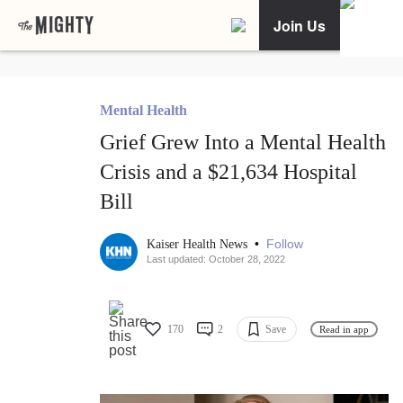
Join Us
Mental Health
Grief Grew Into a Mental Health
Crisis and a $21,634 Hospital
Bill
•
Follow
Kaiser Health News
Last updated: October 28, 2022
170
2
Save
Read in app