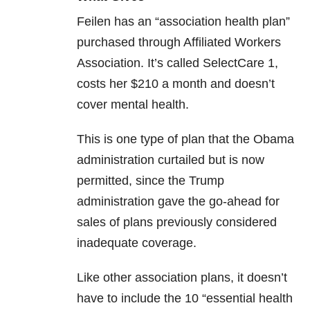
Feilen has an “association health plan”
purchased through Affiliated Workers
Association. It’s called SelectCare 1,
costs her $210 a month and doesn’t
cover mental health.
This is one type of plan that the Obama
administration curtailed but is now
permitted, since the Trump
administration gave the go-ahead for
sales of plans previously considered
inadequate coverage.
Like other association plans, it doesn’t
have to include the 10 “essential health