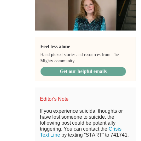
Feel less alone
Hand picked stories and resources from The
Mighty community.
Get our helpful emails
Editor's Note
If you experience suicidal thoughts or
have lost someone to suicide, the
following post could be potentially
triggering. You can contact the
Crisis
Text Line
by texting “START” to 741741.