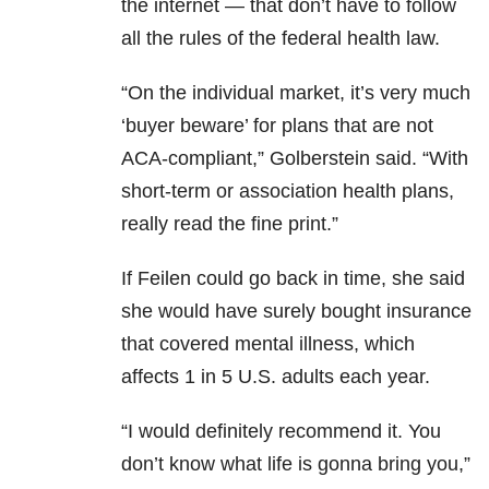
the internet — that don’t have to follow
all the rules of the federal health law.
“On the individual market, it’s very much
‘buyer beware’ for plans that are not
ACA-compliant,” Golberstein said. “With
short-term or association health plans,
really read the fine print.”
If Feilen could go back in time, she said
she would have surely bought insurance
that covered mental illness, which
affects 1 in 5 U.S. adults each year.
“I would definitely recommend it. You
don’t know what life is gonna bring you,”