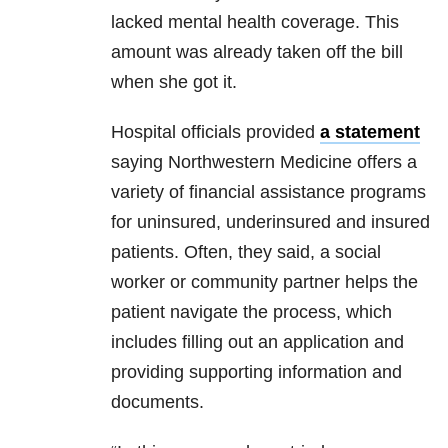
lacked mental health coverage. This
amount was already taken off the bill
when she got it.
Hospital officials provided
a statement
saying Northwestern Medicine offers a
variety of financial assistance programs
for uninsured, underinsured and insured
patients. Often, they said, a social
worker or community partner helps the
patient navigate the process, which
includes filling out an application and
providing supporting information and
documents.