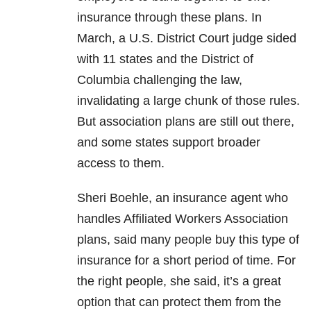
insurance through these plans. In
March, a U.S. District Court judge sided
with 11 states and the District of
Columbia challenging the law,
invalidating a large chunk of those rules.
But association plans are still out there,
and some states support broader
access to them.
Sheri Boehle, an insurance agent who
handles Affiliated Workers Association
plans, said many people buy this type of
insurance for a short period of time. For
the right people, she said, it’s a great
option that can protect them from the