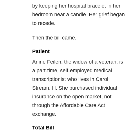
by keeping her hospital bracelet in her
bedroom near a candle. Her grief began
to recede.
Then the bill came.
Patient
Arline Feilen, the widow of a veteran, is
a part-time, self-employed medical
transcriptionist who lives in Carol
Stream, Ill. She purchased individual
insurance on the open market, not
through the Affordable Care Act
exchange.
Total Bill