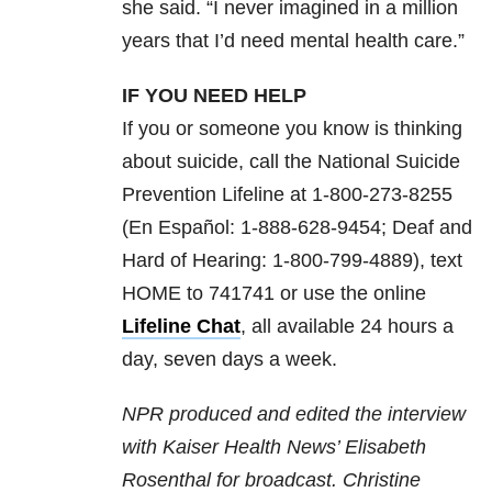
she said. “I never imagined in a million
years that I’d need mental health care.”
IF YOU NEED HELP
If you or someone you know is thinking
about suicide, call the National Suicide
Prevention Lifeline at 1-800-273-8255
(En Español: 1-888-628-9454; Deaf and
Hard of Hearing: 1-800-799-4889), text
HOME to 741741 or use the online
Lifeline Chat
, all available 24 hours a
day, seven days a week.
NPR produced and edited the interview
with Kaiser Health News’ Elisabeth
Rosenthal for broadcast. Christine