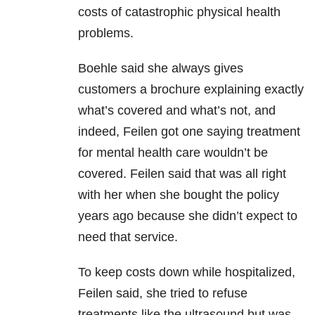
costs of catastrophic physical health
problems.
Boehle said she always gives
customers a brochure explaining exactly
what’s covered and what’s not, and
indeed, Feilen got one saying treatment
for mental health care wouldn’t be
covered. Feilen said that was all right
with her when she bought the policy
years ago because she didn’t expect to
need that service.
To keep costs down while hospitalized,
Feilen said, she tried to refuse
treatments like the ultrasound but was