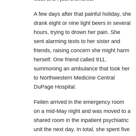
A few days after that painful holiday, she
drank eight or nine light beers in several
hours, trying to drown her pain. She
sent alarming texts to her sister and
friends, raising concern she might harm
herself. One friend called 911,
summoning an ambulance that took her
to Northwestern Medicine Central
DuPage Hospital.
Feilen arrived in the emergency room
on a mid-May night and was moved to a
shared room in the inpatient psychiatric
unit the next day. In total, she spent five