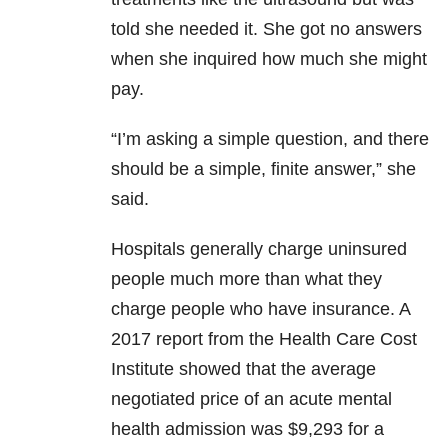
told she needed it. She got no answers
when she inquired how much she might
pay.
“I’m asking a simple question, and there
should be a simple, finite answer,” she
said.
Hospitals generally charge uninsured
people much more than what they
charge people who have insurance. A
2017 report from the Health Care Cost
Institute showed that the average
negotiated price of an acute mental
health admission was $9,293 for a