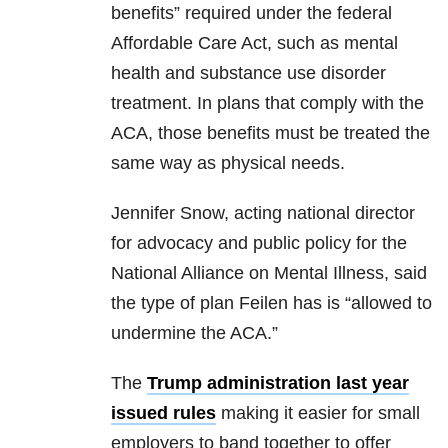
benefits” required under the federal
Affordable Care Act, such as mental
health and substance use disorder
treatment. In plans that comply with the
ACA, those benefits must be treated the
same way as physical needs.
Jennifer Snow, acting national director
for advocacy and public policy for the
National Alliance on Mental Illness, said
the type of plan Feilen has is “allowed to
undermine the ACA.”
The
Trump administration last year
issued rules
making it easier for small
employers to band together to offer