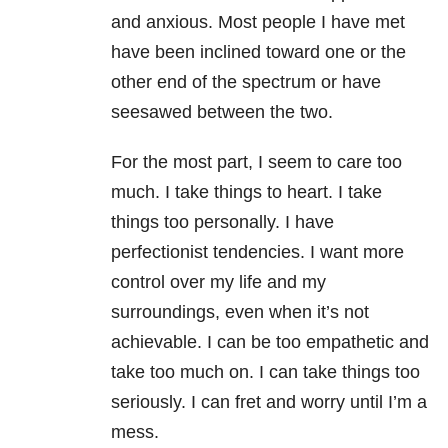
and anxious. Most people I have met
have been inclined toward one or the
other end of the spectrum or have
seesawed between the two.
For the most part, I seem to care too
much. I take things to heart. I take
things too personally. I have
perfectionist tendencies. I want more
control over my life and my
surroundings, even when it’s not
achievable. I can be too empathetic and
take too much on. I can take things too
seriously. I can fret and worry until I’m a
mess.