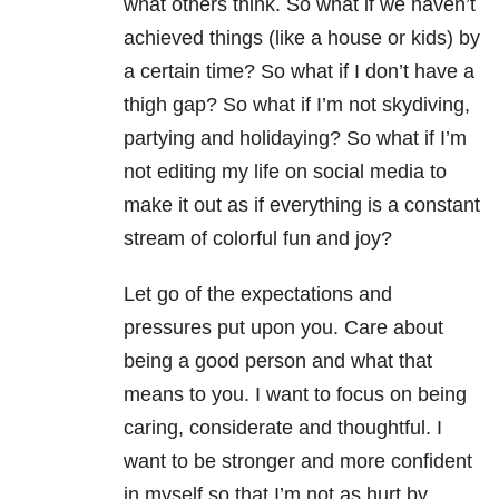
what others think. So what if we haven’t
achieved things (like a house or kids) by
a certain time? So what if I don’t have a
thigh gap? So what if I’m not skydiving,
partying and holidaying? So what if I’m
not editing my life on social media to
make it out as if everything is a constant
stream of colorful fun and joy?
Let go of the expectations and
pressures put upon you. Care about
being a good person and what that
means to you. I want to focus on being
caring, considerate and thoughtful. I
want to be stronger and more confident
in myself so that I’m not as hurt by