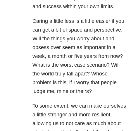
and success within your own limits.
Caring a little less is a little easier if you
can get a bit of space and perspective.
Will the things you worry about and
obsess over seem as important in a
week, a month or five years from now?
What is the worst case scenario? Will
the world truly fall apart? Whose
problem is this, if I worry that people
judge me, mine or theirs?
To some extent, we can make ourselves
a little stronger and more resilient,
allowing us to not care as much about