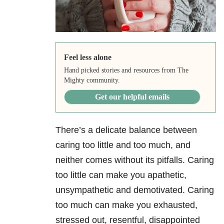
Feel less alone
Hand picked stories and resources from The
Mighty community.
Get our helpful emails
There’s a delicate balance between
caring too little and too much, and
neither comes without its pitfalls. Caring
too little can make you apathetic,
unsympathetic and demotivated. Caring
too much can make you exhausted,
stressed out, resentful, disappointed