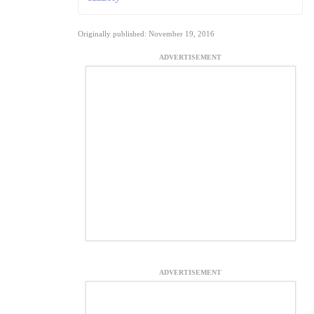
Originally published: November 19, 2016
ADVERTISEMENT
ADVERTISEMENT