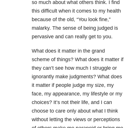
so much about what others think. I find
this difficult when it comes to my health
because of the old, “You look fine,”
malarky. The sense of being judged is
pervasive and can really get to you.
What does it matter in the grand
scheme of things? What does it matter if
they can’t see how much I struggle or
ignorantly make judgments? What does
it matter if people judge my size, my
face, my appearance, my lifestyle or my
choices? It’s not their life, and I can
choose to care only about what I think
without letting the views or perceptions