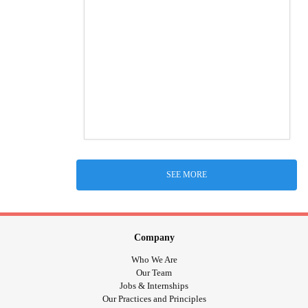
SEE MORE
Company
Who We Are
Our Team
Jobs & Internships
Our Practices and Principles