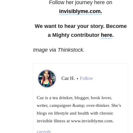
Follow her journey here on
invisiblyme.com.
We want to hear your story. Become
a Mighty contributor
here
.
Image via Thinkstock.
Caz H.
Follow
•
Caz is a tea drinker, blogger, book lover,
writer, campaigner &amp; over-thinker. She’s
blogs on lifestyle and health with chronic
invisible illness at www.invisiblyme.com.
cazzoly