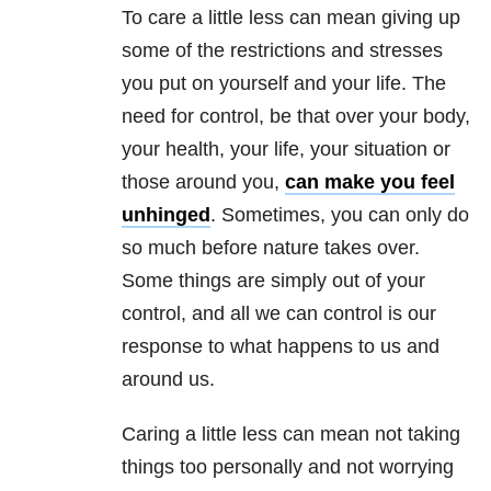
To care a little less can mean giving up
some of the restrictions and stresses
you put on yourself and your life. The
need for control, be that over your body,
your health, your life, your situation or
those around you,
can make you feel
unhinged
. Sometimes, you can only do
so much before nature takes over.
Some things are simply out of your
control, and all we can control is our
response to what happens to us and
around us.
Caring a little less can mean not taking
things too personally and not worrying