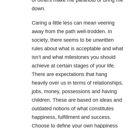
of others make me paranoid or bring me
down.
Caring a little less can mean veering
away from the path well-trodden. In
society, there seems to be unwritten
rules about what is acceptable and what
isn’t and what milestones you should
achieve at certain stages of your life.
There are expectations that hang
heavily over us in terms of relationships,
jobs, money, possessions and having
children. These are based on ideas and
outdated notions of what constitutes
happiness, fulfillment and success.
Choose to define your own happiness