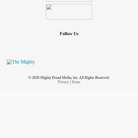
Follow Us
© 2026 Mighty Proud Media, Inc. All Rights Reserved.
Privacy
|
Terms