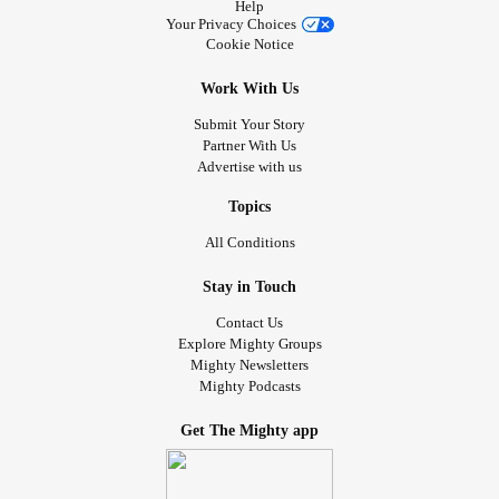
Help
Your Privacy Choices
Cookie Notice
Work With Us
Submit Your Story
Partner With Us
Advertise with us
Topics
All Conditions
Stay in Touch
Contact Us
Explore Mighty Groups
Mighty Newsletters
Mighty Podcasts
Get The Mighty app