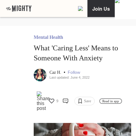
Join Us
Mental Health
What 'Caring Less' Means to
Someone With Anxiety
•
Follow
Caz H.
Last updated: June 4, 2022
9
Save
Read in app