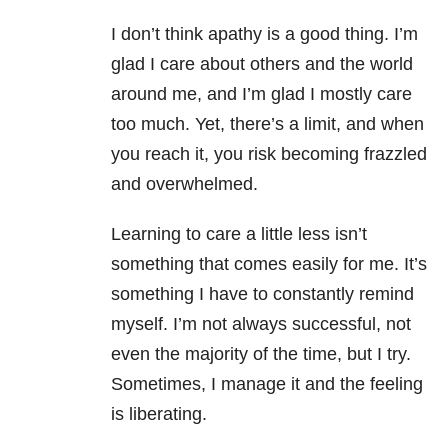
I don’t think apathy is a good thing. I’m
glad I care about others and the world
around me, and I’m glad I mostly care
too much. Yet, there’s a limit, and when
you reach it, you risk becoming frazzled
and overwhelmed.
Learning to care a little less isn’t
something that comes easily for me. It’s
something I have to constantly remind
myself. I’m not always successful, not
even the majority of the time, but I try.
Sometimes, I manage it and the feeling
is liberating.