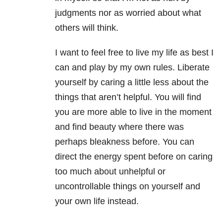
judgments nor as worried about what
others will think.
I want to feel free to live my life as best I
can and play by my own rules. Liberate
yourself by caring a little less about the
things that aren’t helpful. You will find
you are more able to live in the moment
and find beauty where there was
perhaps bleakness before. You can
direct the energy spent before on caring
too much about unhelpful or
uncontrollable things on yourself and
your own life instead.