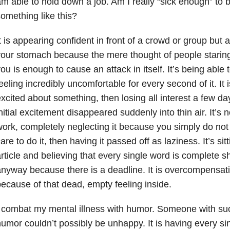
m able to hold down a job. Am I really “sick enough” to b
omething like this?
t is appearing confident in front of a crowd or group but ac
our stomach because the mere thought of people staring
ou is enough to cause an attack in itself. It’s being able
eeling incredibly uncomfortable for every second of it. It i
xcited about something, then losing all interest a few da
nitial excitement disappeared suddenly into thin air. It’s 
ork, completely neglecting it because you simply do not
are to do it, then having it passed off as laziness. It’s sit
rticle and believing that every single word is complete sh
nyway because there is a deadline. It is overcompensati
ecause of that dead, empty feeling inside.
 combat my mental illness with humor. Someone with su
umor couldn’t possibly be unhappy. It is having every sin