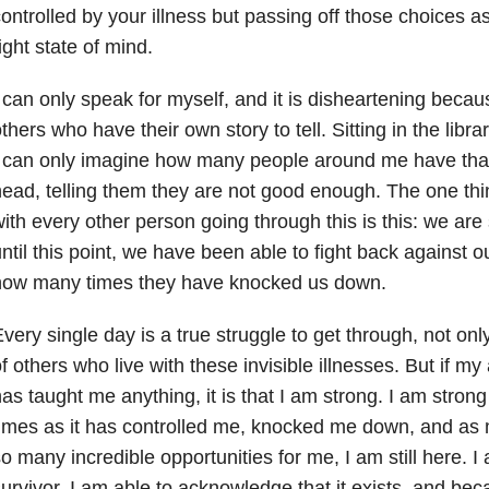
ontrolled by your illness but passing off those choices 
ight state of mind.
 can only speak for myself, and it is disheartening becaus
thers who have their own story to tell. Sitting in the libr
 can only imagine how many people around me have that
ead, telling them they are not good enough. The one th
ith every other person going through this is this: we are 
ntil this point, we have been able to fight back against
how many times they have knocked us down.
very single day is a true struggle to get through, not only
f others who live with these invisible illnesses. But if m
as taught me anything, it is that I am strong. I am stro
imes as it has controlled me, knocked me down, and as 
o many incredible opportunities for me, I am still here. I
urvivor. I am able to acknowledge that it exists, and beca