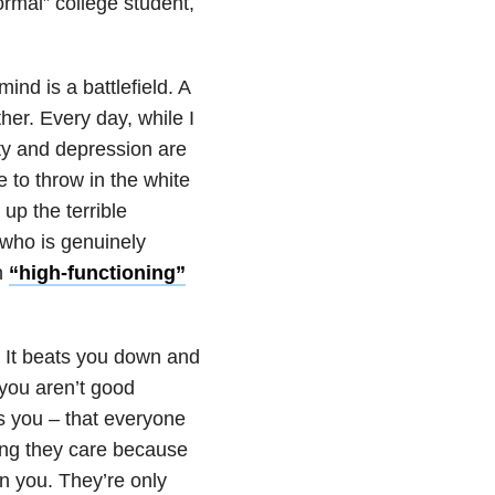
ormal” college student,
ind is a battlefield. A
her. Every day, while I
ty and depression are
 to throw in the white
up the terrible
who is genuinely
h
“high-functioning”
ou. It beats you down and
 you aren’t good
es you – that everyone
ing they care because
n you. They’re only