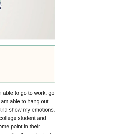
m able to go to work, go
 am able to hang out
h and show my emotions.
college student and
me point in their