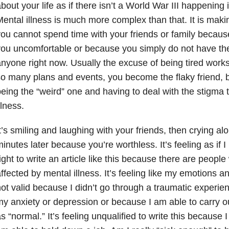
bout your life as if there isn’t a World War III happening
ental illness is much more complex than that. It is mak
ou cannot spend time with your friends or family becau
ou uncomfortable or because you simply do not have th
nyone right now. Usually the excuse of being tired works
o many plans and events, you become the flaky friend, bu
eing the “weird” one and having to deal with the stigma
llness.
t’s smiling and laughing with your friends, then crying a
inutes later because you’re worthless. It’s feeling as if 
ight to write an article like this because there are peop
ffected by mental illness. It’s feeling like my emotions a
ot valid because I didn’t go through a traumatic experie
y anxiety or depression or because I am able to carry ou
s “normal.” It’s feeling unqualified to write this because