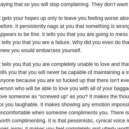
aying that so you will stop complaining. They don’t want t
t gets your hopes up only to leave you feeling worse abo
efore. It persistently nags at you that something is wro
ppears to be fine. It tells you that you are going to mes
t tells you that you are a failure. Why did you even do tha
knew you would embarrass yourself.
t tells you that you are completely unable to love and tha
ells you that you will never be capable of maintaining a s
nyone because you are so fucked up that there isn’t eve
erson who will be able to love you with all of your bag
ove someone as “screwed up” as you? It makes the thou
or you laughable. It makes showing any emotion impossib
uncomfortable when someone compliments you. There isn
orth complimenting. It is that pessimistic, cynical voice 
oes away. It makes you feel completely and utterly wort