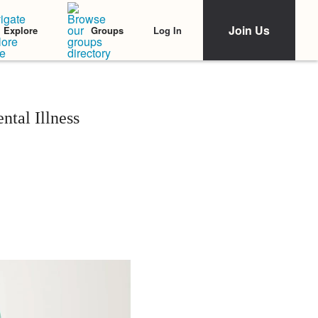
Join Us
Log In
Explore
Groups
ntal Illness