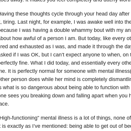
aving these thoughts cycle through your head day after d
t, tiring. Last night, for example, I was awake well into t
because I was having a double whammy bout with my anx
bout how awful of a person I am. But today, like every o
ired and exhausted as I was, and made it through the da
sked if I was OK, but I can’t expect anyone to when, on 
erfectly fine. What I did today, and essentially every othe
e. It is perfectly normal for someone with mental illness(e
ther person does while her mind is completely dismantlin
s what is so dangerous about being able to function with 
ne sees you breaking down and falling apart when you 
ace.
High-functioning” mental illness is a lot of things, none o
t is exactly as I’ve mentioned: being able to get out of 