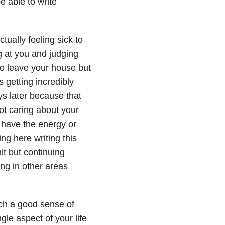
e able to write
tually feeling sick to
 at you and judging
 to leave your house but
s getting incredibly
ys later because that
not caring about your
 have the energy or
ting here writing this
it but continuing
ng in other areas
ch a good sense of
gle aspect of your life