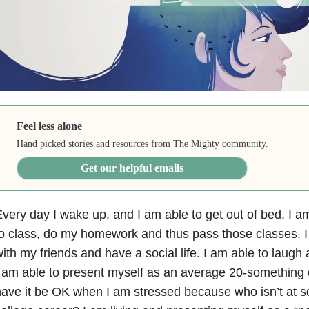
Feel less alone
Hand picked stories and resources from The Mighty community.
Get our helpful emails
very day I wake up, and I am able to get out of bed. I a
o class, do my homework and thus pass those classes. I
ith my friends and have a social life. I am able to laug
 am able to present myself as an average 20-something 
ave it be OK when I am stressed because who isn’t at so