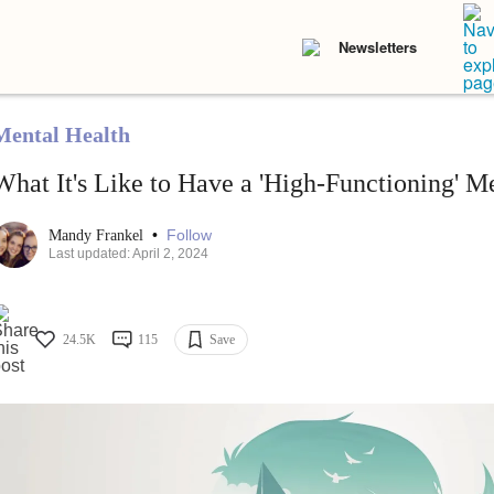
Newsletters
Mental Health
What It's Like to Have a 'High-Functioning' Me
•
Follow
Mandy Frankel
Last updated: April 2, 2024
24.5K
115
Save