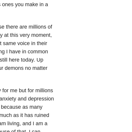
as ones you make in a
e there are millions of
ary at this very moment,
 same voice in their
ing I have in common
still here today. Up
 our demons no matter
 for me but for millions
y anxiety and depression
ng because as many
much as it has ruined
 am living, and I am a
use of that, I can