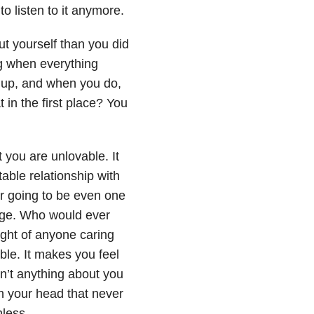
o listen to it anymore.
ut yourself than you did
ng when everything
s up, and when you do,
t in the first place? You
t you are unlovable. It
table relationship with
r going to be even one
gage. Who would ever
ght of anyone caring
le. It makes you feel
’t anything about you
in your head that never
hless.