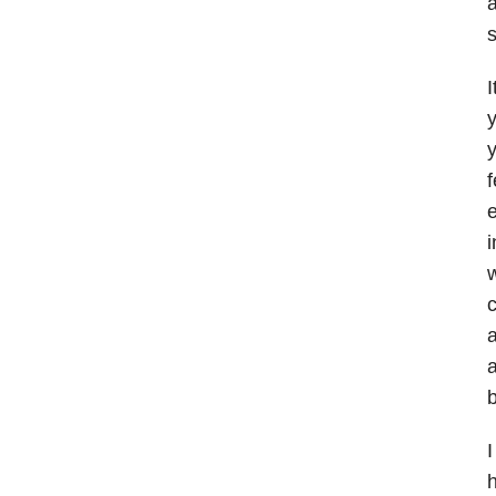
a
s
I
y
y
f
e
i
w
c
a
a
b
I
h