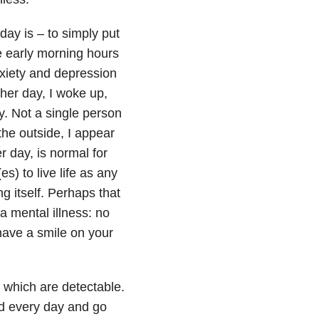
ay is – to simply put
he early morning hours
iety and depression
ther day, I woke up,
y. Not a single person
the outside, I appear
r day, is normal for
s) to live life as any
g itself. Perhaps that
a mental illness: no
have a smile on your
f which are detectable.
bed every day and go