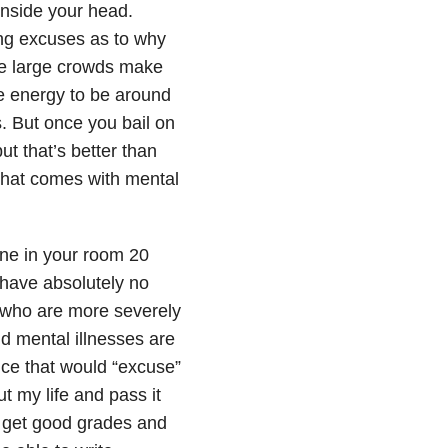
 inside your head.
ing excuses as to why
se large crowds make
e energy to be around
. But once you bail on
t that’s better than
 that comes with mental
lone in your room 20
I have absolutely no
le who are more severely
nd mental illnesses are
nce that would “excuse”
t my life and pass it
 I get good grades and