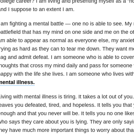
ollege career? I am living and presenting myself as a “n
nd I suppose to an extent I am.
 am fighting a mental battle — one no is able to see. My m
attlefield that has my mind on one side and me on the ot
m able to appear as normal as everyone else, my anxie
rying as hard as they can to tear me down. They want me
lag and admit defeat. I am someone who is able to cover 
houghts that cross my mind daily and pass for someone 
appy with the life she lives. I am someone who lives wit
ental illness.
iving with mental illness is tiring. It takes a lot out of y
eaves you defeated, tired, and hopeless. It tells you that
nough and that you never will be. It tells you no one lik
ho says they care about you is lying. They are only say
hey have much more important things to worry about tha