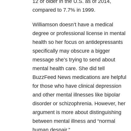
12 or older in the U.S. as of 2014,
compared to 7.7% in 1999.
Williamson doesn’t have a medical
degree or professional license in mental
health so her focus on antidepressants
specifically may obscure a bigger
message she’s trying to send about
mental health care. She did tell
BuzzFeed News medications are helpful
for those who have clinical depression
and other mental illnesses like bipolar
disorder or schizophrenia. However, her
argument is more about distinguishing
between mental illness and “normal
human despair.”