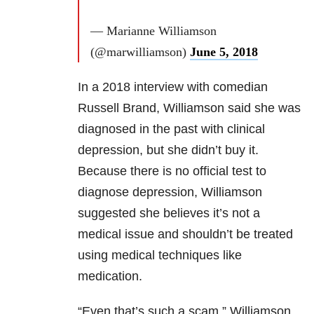
— Marianne Williamson
(@marwilliamson)
June 5, 2018
In a 2018 interview with comedian
Russell Brand, Williamson said she was
diagnosed in the past with clinical
depression, but she didn’t buy it.
Because there is no official test to
diagnose depression, Williamson
suggested she believes it’s not a
medical issue and shouldn’t be treated
using medical techniques like
medication.
“Even that’s such a scam,” Williamson