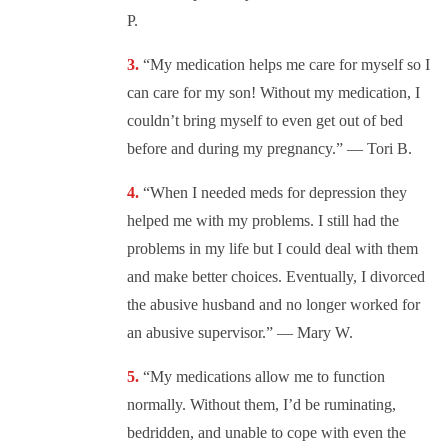
P.
“My medication helps me care for myself so I
can care for my son! Without my medication, I
couldn’t bring myself to even get out of bed
before and during my pregnancy.” — Tori B.
“When I needed meds for depression they
helped me with my problems. I still had the
problems in my life but I could deal with them
and make better choices. Eventually, I divorced
the abusive husband and no longer worked for
an abusive supervisor.” — Mary W.
“My medications allow me to function
normally. Without them, I’d be ruminating,
bedridden, and unable to cope with even the