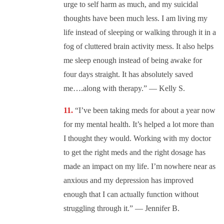
urge to self harm as much, and my suicidal
thoughts have been much less. I am living my
life instead of sleeping or walking through it in a
fog of cluttered brain activity mess. It also helps
me sleep enough instead of being awake for
four days straight. It has absolutely saved
me….along with therapy.” — Kelly S.
“I’ve been taking meds for about a year now
for my mental health. It’s helped a lot more than
I thought they would. Working with my doctor
to get the right meds and the right dosage has
made an impact on my life. I’m nowhere near as
anxious and my depression has improved
enough that I can actually function without
struggling through it.” — Jennifer B.