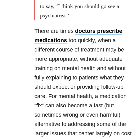
to say, ‘I think you should go see a
psychiatrist.’
There are times
doctors prescribe
medications
too quickly, when a
different course of treatment may be
more appropriate, without adequate
training on mental health and without
fully explaining to patients what they
should expect or providing follow-up
care. For mental health, a medication
“fix” can also become a fast (but
sometimes wrong or even harmful)
alternative to addressing some of the
larger issues that center largely on cost