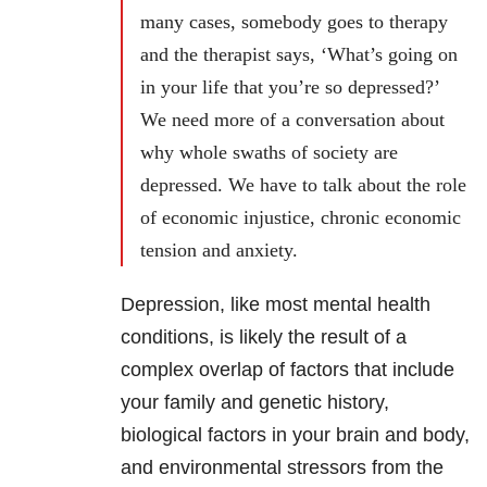
many cases, somebody goes to therapy
and the therapist says, ‘What’s going on
in your life that you’re so depressed?’
We need more of a conversation about
why whole swaths of society are
depressed. We have to talk about the role
of economic injustice, chronic economic
tension and anxiety.
Depression, like most mental health
conditions, is likely the result of a
complex overlap of factors that include
your family and genetic history,
biological factors in your brain and body,
and environmental stressors from the