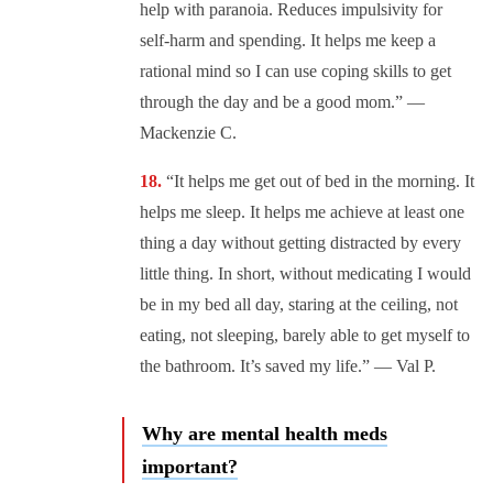
help with paranoia. Reduces impulsivity for
self-harm and spending. It helps me keep a
rational mind so I can use coping skills to get
through the day and be a good mom.” —
Mackenzie C.
“It helps me get out of bed in the morning. It
helps me sleep. It helps me achieve at least one
thing a day without getting distracted by every
little thing. In short, without medicating I would
be in my bed all day, staring at the ceiling, not
eating, not sleeping, barely able to get myself to
the bathroom. It’s saved my life.” — Val P.
Why are mental health meds
important?