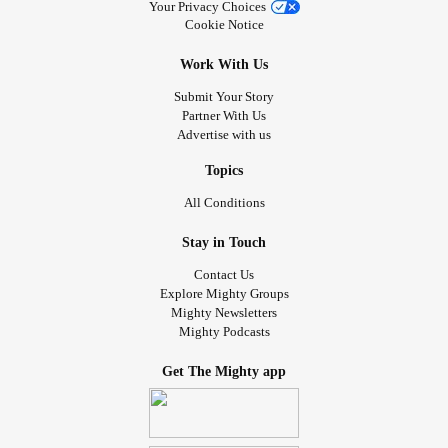
Your Privacy Choices
Cookie Notice
Work With Us
Submit Your Story
Partner With Us
Advertise with us
Topics
All Conditions
Stay in Touch
Contact Us
Explore Mighty Groups
Mighty Newsletters
Mighty Podcasts
Get The Mighty app