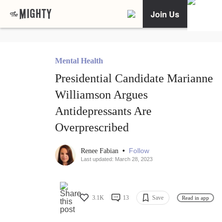
Join Us
Mental Health
Presidential Candidate Marianne
Williamson Argues
Antidepressants Are
Overprescribed
•
Follow
Renee Fabian
Last updated: March 28, 2023
3.1K
13
Save
Read in app