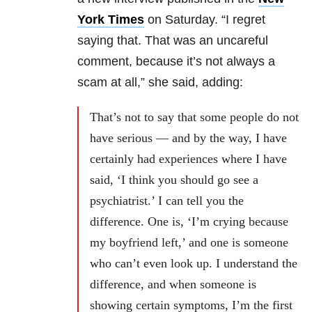
York Times
on Saturday. “I regret
saying that. That was an uncareful
comment, because it’s not always a
scam at all,” she said, adding:
That’s not to say that some people do not
have serious — and by the way, I have
certainly had experiences where I have
said, ‘I think you should go see a
psychiatrist.’ I can tell you the
difference. One is, ‘I’m crying because
my boyfriend left,’ and one is someone
who can’t even look up. I understand the
difference, and when someone is
showing certain symptoms, I’m the first