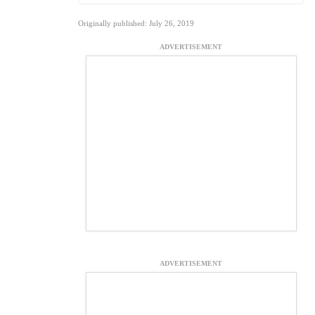
Originally published: July 26, 2019
ADVERTISEMENT
ADVERTISEMENT