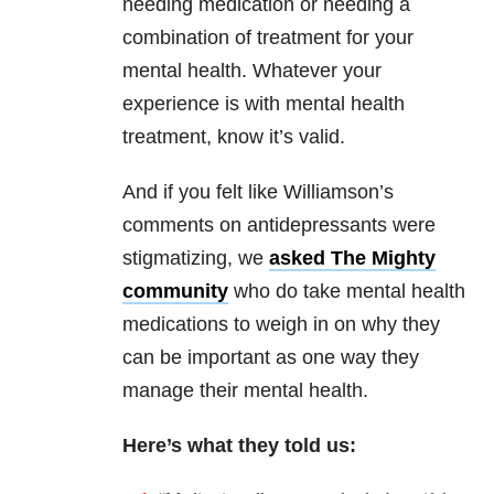
needing medication or needing a
combination of treatment for your
mental health. Whatever your
experience is with mental health
treatment, know it’s valid.
And if you felt like Williamson’s
comments on antidepressants were
stigmatizing, we
asked The Mighty
community
who do take mental health
medications to weigh in on why they
can be important as one way they
manage their mental health.
Here’s what they told us: