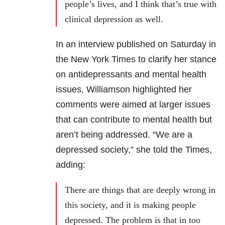
people’s lives, and I think that’s true with
clinical depression as well.
In an interview published on Saturday in
the New York Times to clarify her stance
on antidepressants and mental health
issues, Williamson highlighted her
comments were aimed at larger issues
that can contribute to mental health but
aren’t being addressed. “We are a
depressed society,” she told the Times,
adding:
There are things that are deeply wrong in
this society, and it is making people
depressed. The problem is that in too