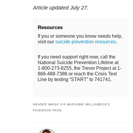
Article updated July 27.
Resources
If you or someone you know needs help,
visit our
suicide prevention resources
.
If you need support right now, call the
National Suicide Prevention Lifeline at
1-800-273-8255, the Trevor Project at 1-
866-488-7386 or reach the Crisis Text
Line by texting “START” to 741741.
HEADER IMAGE VIA MARIANNE WILLIAMSON’S
FACEBOOK PAGE