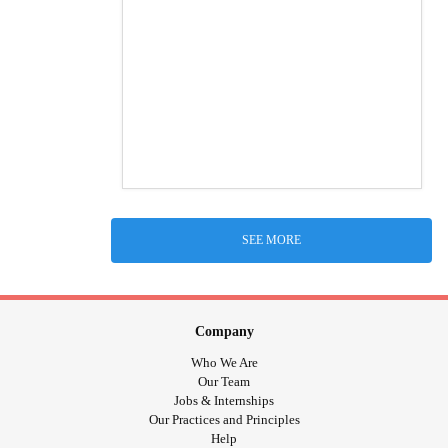
SEE MORE
Company
Who We Are
Our Team
Jobs & Internships
Our Practices and Principles
Help