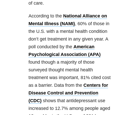
of care.
According to the
National Alliance on
Mental Illness (NAMI)
, 60% of those in
the U.S. with a mental health condition
don’t get treatment in any given year. A
poll conducted by the
American
Psychological Association (APA)
found though a majority of those
surveyed thought mental health
treatment was important, 81% cited cost
as a barrier. Data from the
Centers for
Disease Control and Prevention
(CDC)
shows that antidepressant use
increased to 12.7% among people aged