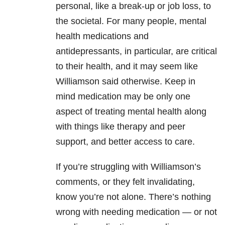
personal, like a break-up or job loss, to
the societal. For many people, mental
health medications and
antidepressants, in particular, are critical
to their health, and it may seem like
Williamson said otherwise. Keep in
mind medication may be only one
aspect of treating mental health along
with things like therapy and peer
support, and better access to care.
If you’re struggling with Williamson’s
comments, or they felt invalidating,
know you’re not alone. There’s nothing
wrong with needing medication — or not