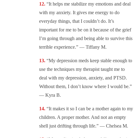
“It helps me stabilize my emotions and deal
with my anxiety. It gives me energy to do
everyday things, that I couldn’t do. It’s
important for me to be on it because of the grief
I’m going through and being able to survive this
terrible experience.” — Tiffany M.
“My depression meds keep stable enough to
use the techniques my therapist taught me to
deal with my depression, anxiety, and PTSD.
Without them, I don’t know where I would be.”
— Kyra B.
“It makes it so I can be a mother again to my
children. A proper mother. And not an empty
shell just drifting through life.” — Chelsea M.