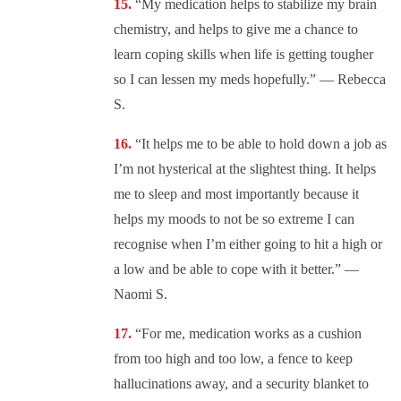
“My medication helps to stabilize my brain
chemistry, and helps to give me a chance to
learn coping skills when life is getting tougher
so I can lessen my meds hopefully.” — Rebecca
S.
“It helps me to be able to hold down a job as
I’m not hysterical at the slightest thing. It helps
me to sleep and most importantly because it
helps my moods to not be so extreme I can
recognise when I’m either going to hit a high or
a low and be able to cope with it better.” —
Naomi S.
“For me, medication works as a cushion
from too high and too low, a fence to keep
hallucinations away, and a security blanket to