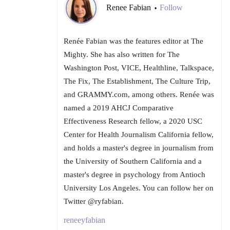
Renee Fabian
Follow
•
Renée Fabian was the features editor at The
Mighty. She has also written for The
Washington Post, VICE, Healthline, Talkspace,
The Fix, The Establishment, The Culture Trip,
and GRAMMY.com, among others. Renée was
named a 2019 AHCJ Comparative
Effectiveness Research fellow, a 2020 USC
Center for Health Journalism California fellow,
and holds a master's degree in journalism from
the University of Southern California and a
master's degree in psychology from Antioch
University Los Angeles. You can follow her on
Twitter @ryfabian.
reneeyfabian