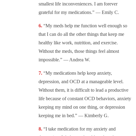
smallest life inconveniences. I am forever
grateful for my medications.” — Emily C.
“My meds help me function well enough so
that I can do all the other things that keep me
healthy like work, nutrition, and exercise.
Without the meds, those things feel almost
impossible.” — Andrea W.
“My medications help keep anxiety,
depression, and OCD at a manageable level.
Without them, it is difficult to lead a productive
life because of constant OCD behaviors, anxiety
keeping my mind on one thing, or depression
keeping me in bed.” — Kimberly G.
“I take medication for my anxiety and