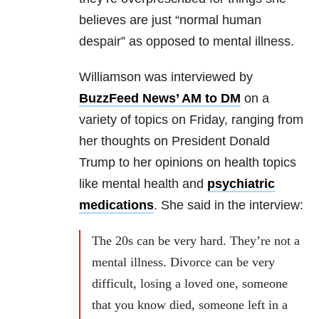
believes are just “normal human
despair” as opposed to mental illness.
Williamson was interviewed by
BuzzFeed News’ AM to DM
on a
variety of topics on Friday, ranging from
her thoughts on President Donald
Trump to her opinions on health topics
like mental health and
psychiatric
medications
. She said in the interview:
The 20s can be very hard. They’re not a
mental illness. Divorce can be very
difficult, losing a loved one, someone
that you know died, someone left in a