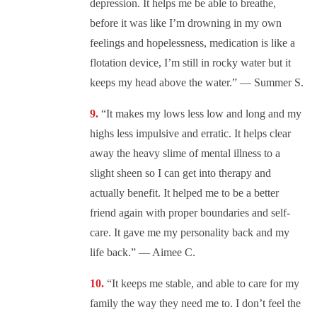
depression. It helps me be able to breathe,
before it was like I’m drowning in my own
feelings and hopelessness, medication is like a
flotation device, I’m still in rocky water but it
keeps my head above the water.” — Summer S.
“It makes my lows less low and long and my
highs less impulsive and erratic. It helps clear
away the heavy slime of mental illness to a
slight sheen so I can get into therapy and
actually benefit. It helped me to be a better
friend again with proper boundaries and self-
care. It gave me my personality back and my
life back.” — Aimee C.
“It keeps me stable, and able to care for my
family the way they need me to. I don’t feel the