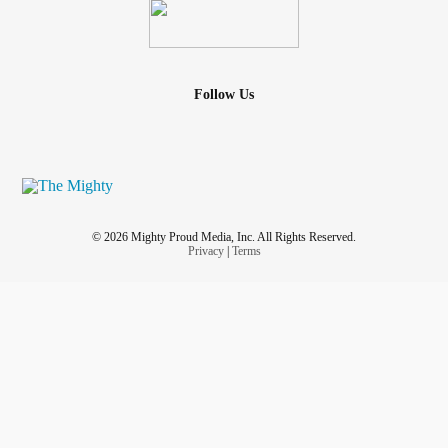
Follow Us
© 2026 Mighty Proud Media, Inc. All Rights Reserved.
Privacy
|
Terms