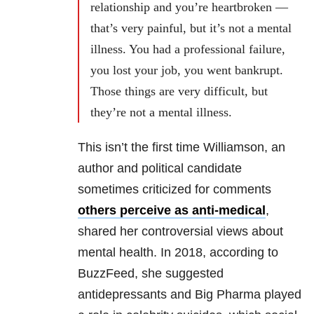
relationship and you’re heartbroken —
that’s very painful, but it’s not a mental
illness. You had a professional failure,
you lost your job, you went bankrupt.
Those things are very difficult, but
they’re not a mental illness.
This isn’t the first time Williamson, an
author and political candidate
sometimes criticized for comments
others perceive as anti-medical
,
shared her controversial views about
mental health. In 2018, according to
BuzzFeed, she suggested
antidepressants and Big Pharma played