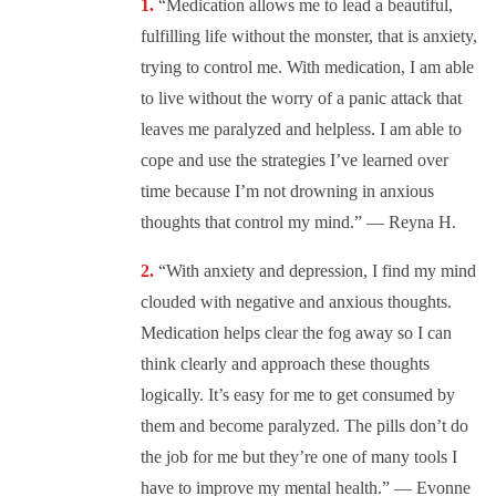
“Medication allows me to lead a beautiful,
fulfilling life without the monster, that is anxiety,
trying to control me. With medication, I am able
to live without the worry of a panic attack that
leaves me paralyzed and helpless. I am able to
cope and use the strategies I’ve learned over
time because I’m not drowning in anxious
thoughts that control my mind.” — Reyna H.
“With anxiety and depression, I find my mind
clouded with negative and anxious thoughts.
Medication helps clear the fog away so I can
think clearly and approach these thoughts
logically. It’s easy for me to get consumed by
them and become paralyzed. The pills don’t do
the job for me but they’re one of many tools I
have to improve my mental health.” — Evonne