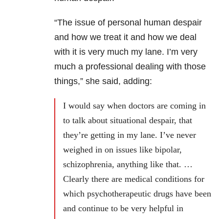
“The issue of personal human despair
and how we treat it and how we deal
with it is very much my lane. I’m very
much a professional dealing with those
things,” she said, adding:
I would say when doctors are coming in
to talk about situational despair, that
they’re getting in my lane. I’ve never
weighed in on issues like bipolar,
schizophrenia, anything like that. …
Clearly there are medical conditions for
which psychotherapeutic drugs have been
and continue to be very helpful in