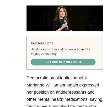
Feel less alone
Hand picked stories and resources from The
Mighty community.
Get our helpful emails
Democratic presidential hopeful
Marianne Williamson again expressed
her position on antidepressants and
other mental health medications, saying
they’re overprescribed for things she