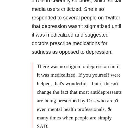
a role in celebrity suicides, which social
media users criticized. She also
responded to several people on Twitter
that depression wasn’t stigmatized until
it was medicalized and suggested
doctors prescribe medications for
sadness as opposed to depression.
There was no stigma to depression until
it was medicalized. If you yourself were
helped, that's wonderful – but it doesn't
change the fact that most antidepressants
are being prescribed by Dr.s who aren't
even mental health professionals, &
many times when people are simply
SAD.