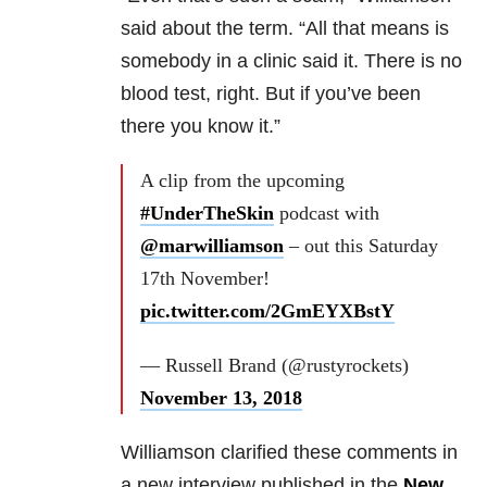
said about the term. “All that means is
somebody in a clinic said it. There is no
blood test, right. But if you’ve been
there you know it.”
A clip from the upcoming
#UnderTheSkin
podcast with
@marwilliamson
– out this Saturday
17th November!
pic.twitter.com/2GmEYXBstY
— Russell Brand (@rustyrockets)
November 13, 2018
Williamson clarified these comments in
a new interview published in the
New