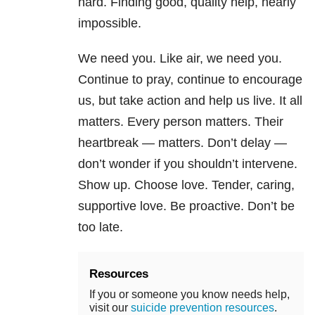
hard. Finding good, quality help, nearly
impossible.
We need you. Like air, we need you.
Continue to pray, continue to encourage
us, but take action and help us live. It all
matters. Every person matters. Their
heartbreak — matters. Don’t delay —
don’t wonder if you shouldn’t intervene.
Show up. Choose love. Tender, caring,
supportive love. Be proactive. Don’t be
too late.
Resources
If you or someone you know needs help,
visit our
suicide prevention resources
.