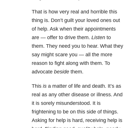
That is how very real and horrible this
thing is. Don’t guilt your loved ones out
of help. Ask when their appointments
are — offer to drive them.
Listen
to
them. They need you to hear. What they
say might scare you — all the more
reason to fight along with them. To
advocate
beside
them.
This
is
a matter of life and death. It’s as
real as any other disease or illness. And
it is sorely misunderstood. It is
frightening to be on this side of things.
Asking for help is hard, receiving help is