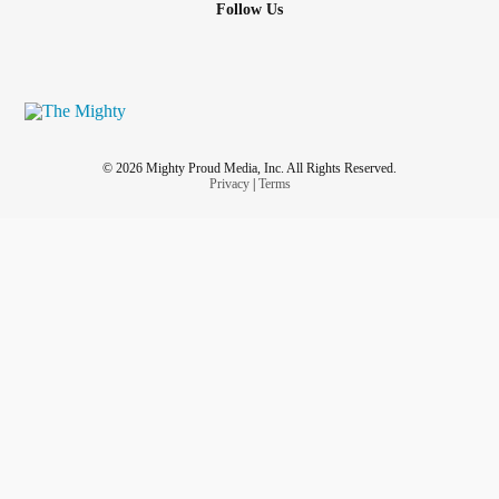
Follow Us
© 2026 Mighty Proud Media, Inc. All Rights Reserved.
Privacy
|
Terms