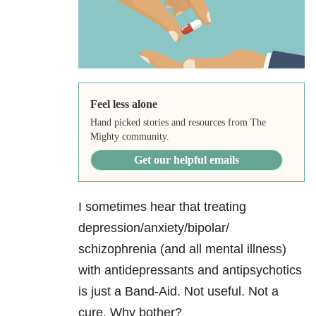
Feel less alone
Hand picked stories and resources from The
Mighty community.
Get our helpful emails
I sometimes hear that treating
depression/anxiety/bipolar/
schizophrenia (and all mental illness)
with antidepressants and antipsychotics
is just a Band-Aid. Not useful. Not a
cure. Why bother?