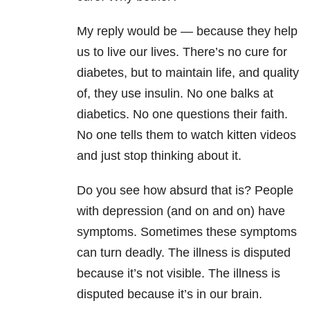
My reply would be — because they help
us to live our lives. There’s no cure for
diabetes, but to maintain life, and quality
of, they use insulin. No one balks at
diabetics. No one questions their faith.
No one tells them to watch kitten videos
and just stop thinking about it.
Do you see how absurd that is? People
with depression (and on and on) have
symptoms. Sometimes these symptoms
can turn deadly. The illness is disputed
because it’s not visible. The illness is
disputed because it’s in our brain.