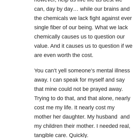
can, day by day… while our brains and
the chemicals we lack fight against ever
single fiber of our being. What we lack
chemically causes us to question our
value. And it causes us to question if we
are even worth the cost.
You can’t yell someone’s mental illness
away. I can speak for myself and say
that mine could not be prayed away.
Trying to do that, and that alone, nearly
cost me my life. It nearly cost my
mother her daughter. My husband and
my children their mother. I needed real,
tangible care. Quickly.