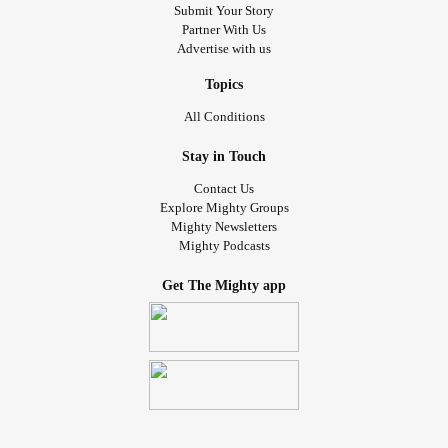
Submit Your Story
Partner With Us
Advertise with us
Topics
All Conditions
Stay in Touch
Contact Us
Explore Mighty Groups
Mighty Newsletters
Mighty Podcasts
Get The Mighty app