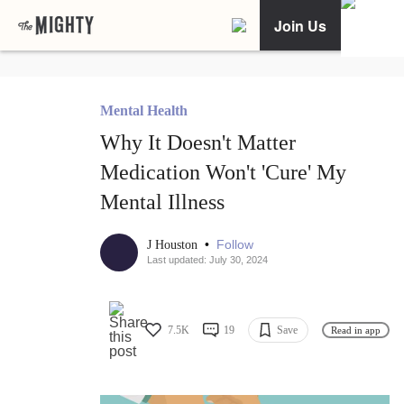
Join Us
Mental Health
Why It Doesn't Matter
Medication Won't 'Cure' My
Mental Illness
•
Follow
J Houston
Last updated: July 30, 2024
7.5K
19
Save
Read in app