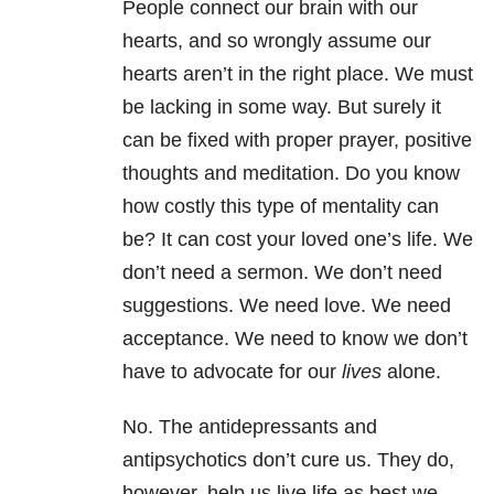
People connect our brain with our
hearts, and so wrongly assume our
hearts aren’t in the right place. We must
be lacking in some way. But surely it
can be fixed with proper prayer, positive
thoughts and meditation. Do you know
how costly this type of mentality can
be? It can cost your loved one’s life. We
don’t need a sermon. We don’t need
suggestions. We need love. We need
acceptance. We need to know we don’t
have to advocate for our
lives
alone.
No. The antidepressants and
antipsychotics don’t cure us. They do,
however, help us live life as best we