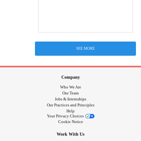
SEE MORE
Company
Who We Are
Our Team
Jobs & Internships
Our Practices and Principles
Help
Your Privacy Choices
Cookie Notice
Work With Us