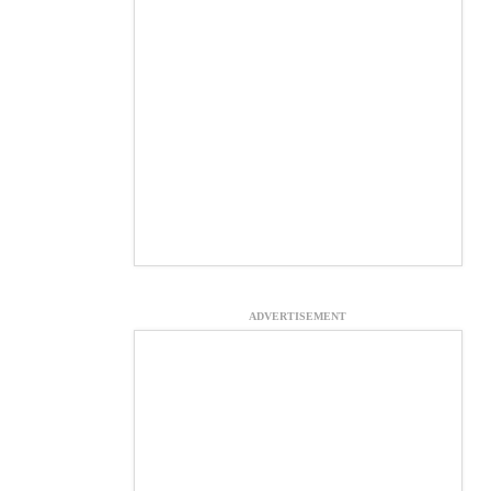
ADVERTISEMENT