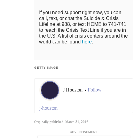
If you need support right now, you can
call, text, or chat the Suicide & Crisis
Lifeline at 988, or text HOME to 741-741
to reach the Crisis Text Line if you are in
the U.S. A list of crisis centers around the
world can be found
here
.
GETTY IMAGE
J Houston
Follow
•
j-houston
Originally published: March 31, 2016
ADVERTISEMENT