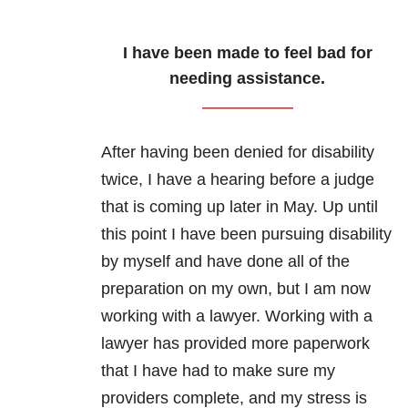
I have been made to feel bad for
needing assistance.
After having been denied for disability
twice, I have a hearing before a judge
that is coming up later in May. Up until
this point I have been pursuing disability
by myself and have done all of the
preparation on my own, but I am now
working with a lawyer. Working with a
lawyer has provided more paperwork
that I have had to make sure my
providers complete, and my stress is