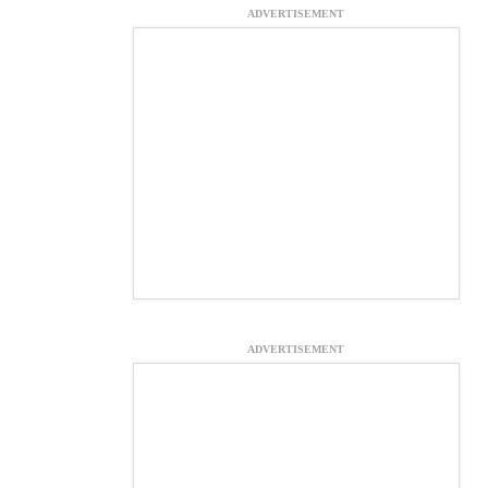
ADVERTISEMENT
ADVERTISEMENT