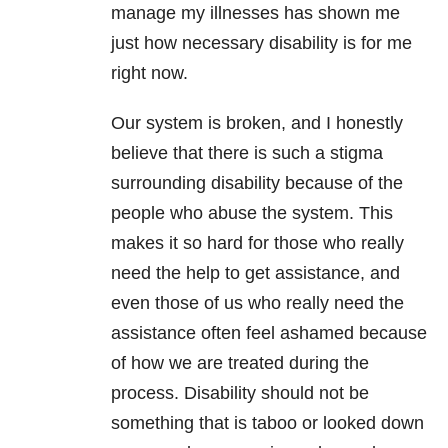
manage my illnesses has shown me
just how necessary disability is for me
right now.
Our system is broken, and I honestly
believe that there is such a stigma
surrounding disability because of the
people who
abuse
the system. This
makes it so hard for those who really
need the help to get assistance, and
even those of us who really need the
assistance often feel ashamed because
of how we are treated during the
process. Disability should not be
something that is taboo or looked down