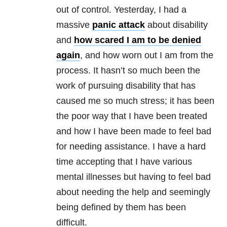
out of control. Yesterday, I had a
massive
panic attack
about disability
and
how scared I am to be denied
again
, and how worn out I am from the
process. It hasn’t so much been the
work of pursuing disability that has
caused me so much stress; it has been
the poor way that I have been treated
and how I have been made to feel bad
for needing assistance. I have a hard
time accepting that I have various
mental illnesses but having to feel bad
about needing the help and seemingly
being defined by them has been
difficult.