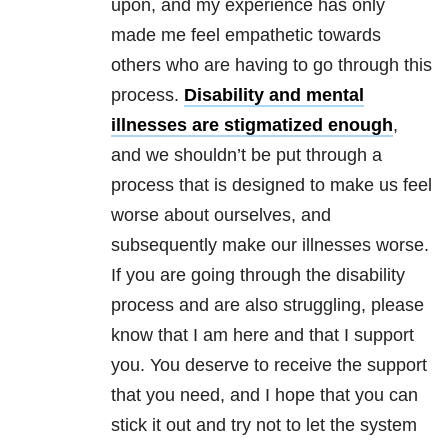
upon, and my experience has only
made me feel empathetic towards
others who are having to go through this
process.
Disability and mental
illnesses are stigmatized enough
,
and we shouldn’t be put through a
process that is designed to make us feel
worse about ourselves, and
subsequently make our illnesses worse.
If you are going through the disability
process and are also struggling, please
know that I am here and that I support
you. You deserve to receive the support
that you need, and I hope that you can
stick it out and try not to let the system