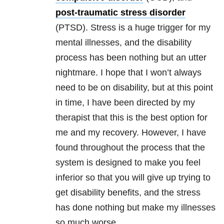
post-traumatic stress disorder
(PTSD). Stress is a huge trigger for my
mental illnesses, and the disability
process has been nothing but an utter
nightmare. I hope that I won’t always
need to be on disability, but at this point
in time, I have been directed by my
therapist that this is the best option for
me and my recovery. However, I have
found throughout the process that the
system is designed to make you feel
inferior so that you will give up trying to
get disability benefits, and the stress
has done nothing but make my illnesses
so much worse.