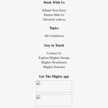
Work With Us
Submit Your Story
Partner With Us
Advertise with us
Topics
All Conditions
Stay in Touch
Contact Us
Explore Mighty Groups
Mighty Newsletters
Mighty Podcasts
Get The Mighty app