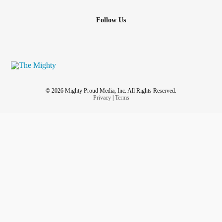
Follow Us
© 2026 Mighty Proud Media, Inc. All Rights Reserved.
Privacy
|
Terms