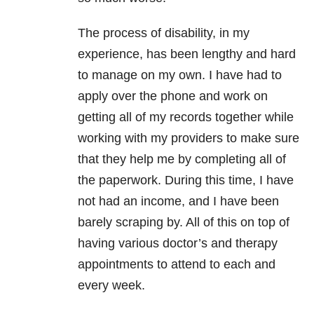
The process of disability, in my
experience, has been lengthy and hard
to manage on my own. I have had to
apply over the phone and work on
getting all of my records together while
working with my providers to make sure
that they help me by completing all of
the paperwork. During this time, I have
not had an income, and I have been
barely scraping by. All of this on top of
having various doctor’s and therapy
appointments to attend to each and
every week.