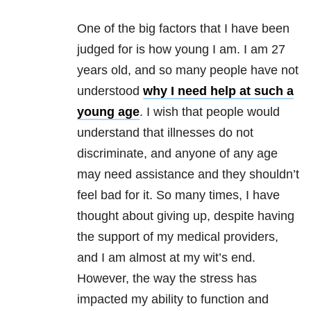
One of the big factors that I have been
judged for is how young I am. I am 27
years old, and so many people have not
understood
why I need help at such a
young age
. I wish that people would
understand that illnesses do not
discriminate, and anyone of any age
may need assistance and they shouldn’t
feel bad for it. So many times, I have
thought about giving up, despite having
the support of my medical providers,
and I am almost at my wit’s end.
However, the way the stress has
impacted my ability to function and