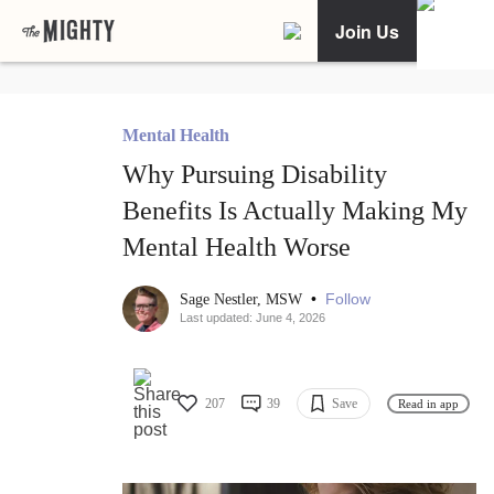
Join Us
Mental Health
Why Pursuing Disability
Benefits Is Actually Making My
Mental Health Worse
•
Follow
Sage Nestler, MSW
Last updated: June 4, 2026
207
39
Save
Read in app