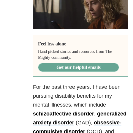
Feel less alone
Hand picked stories and resources from The
Mighty community.
Get our helpful emails
For the past three years, I have been
pursuing disability benefits for my
mental illnesses, which include
schizoaffective disorder
,
generalized
anxiety
disorder
(GAD),
obsessive-
compulsive disorder
(OCD)
, and