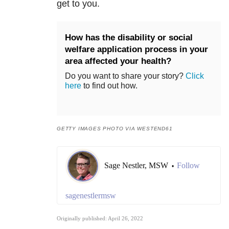
get to you.
How has the disability or social
welfare application process in your
area affected your health?
Do you want to share your story?
Click
here
to find out how.
GETTY IMAGES PHOTO VIA WESTEND61
Sage Nestler, MSW
Follow
•
sagenestlermsw
Originally published: April 26, 2022