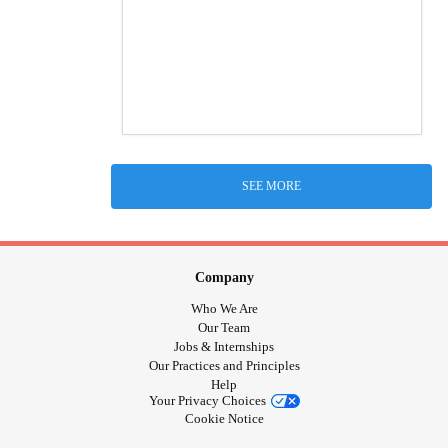
SEE MORE
Company
Who We Are
Our Team
Jobs & Internships
Our Practices and Principles
Help
Your Privacy Choices
Cookie Notice