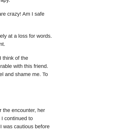
are crazy! Am I safe
ly at a loss for words.
nt.
 think of the
able with this friend.
bel and shame me. To
r the encounter, her
 I continued to
 I was cautious before