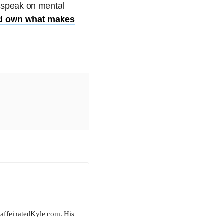
, speak on
mental
nd own what makes
CaffeinatedKyle.com. His