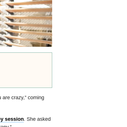
u are crazy,” coming
py session
. She asked
apy.”