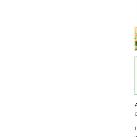
A
o
I
w