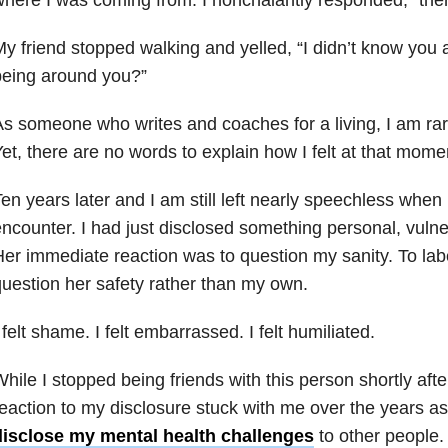
y friend stopped walking and yelled, “I didn’t know you 
being around you?”
s someone who writes and coaches for a living, I am rare
et, there are no words to explain how I felt at that mome
en years later and I am still left nearly speechless when I
ncounter. I had just disclosed something personal, vulner
er immediate reaction was to question my sanity. To la
uestion her safety rather than my own.
 felt shame. I felt embarrassed. I felt humiliated.
hile I stopped being friends with this person shortly afte
eaction to my disclosure stuck with me over the years as
disclose my mental health challenges
to other people.