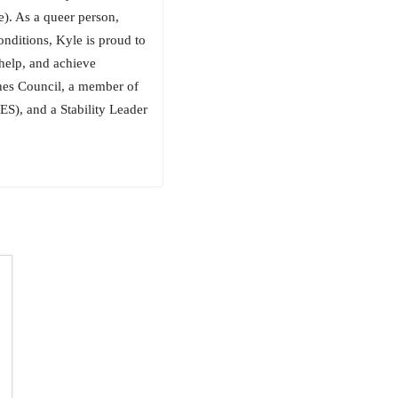
e). As a queer person,
onditions, Kyle is proud to
 help, and achieve
ches Council, a member of
ES), and a Stability Leader