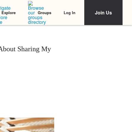
Join Us
Log In
Explore
Groups
 About Sharing My