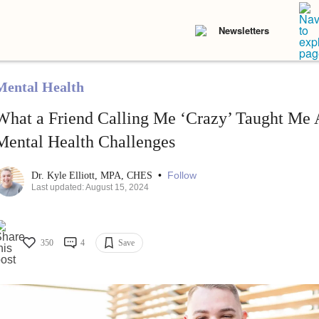
Newsletters
Mental Health
What a Friend Calling Me ‘Crazy’ Taught Me
Mental Health Challenges
•
Follow
Dr. Kyle Elliott, MPA, CHES
Last updated: August 15, 2024
350
4
Save