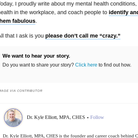
oday, I proudly write about my
mental health
conditions
ealth
in the workplace, and coach people to
identify a
them fabulous
.
ll that I ask is you
please don’t call me “crazy.”
We want to hear your story.
Do you want to share your story?
Click here
to find out how.
MAGE VIA CONTRIBUTOR
Dr. Kyle Elliott, MPA, CHES
Follow
•
Dr. Kyle Elliott, MPA, CHES is the founder and career coach behind 