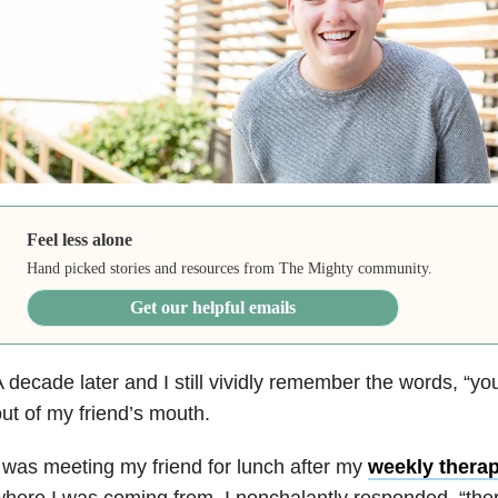
Feel less alone
Hand picked stories and resources from The Mighty community.
Get our helpful emails
 decade later and I still vividly remember the words, “yo
ut of my friend’s mouth.
 was meeting my friend for lunch after my
weekly thera
here I was coming from. I nonchalantly responded, “ther