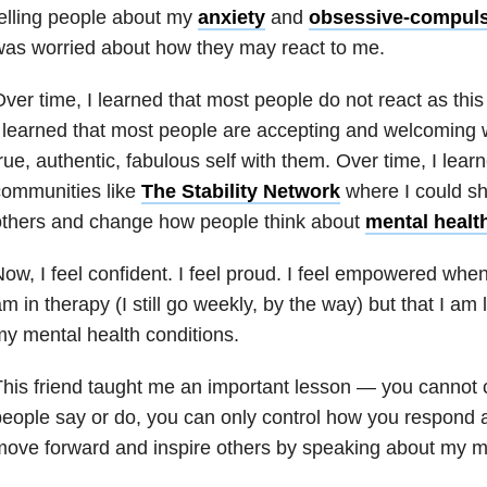
elling people about my
anxiety
and
obsessive-compuls
as worried about how they may react to me.
ver time, I learned that most people do not react as this
 learned that most people are accepting and welcoming
rue, authentic, fabulous self with them. Over time, I lear
communities like
The Stability Network
where I could sh
others and change how people think about
mental healt
ow, I feel confident. I feel proud. I feel empowered when 
m in therapy (I still go weekly, by the way) but that I am 
my
mental health
conditions.
his friend taught me an important lesson — you cannot c
eople say or do, you can only control how you respond 
ove forward and inspire others by speaking about my
m