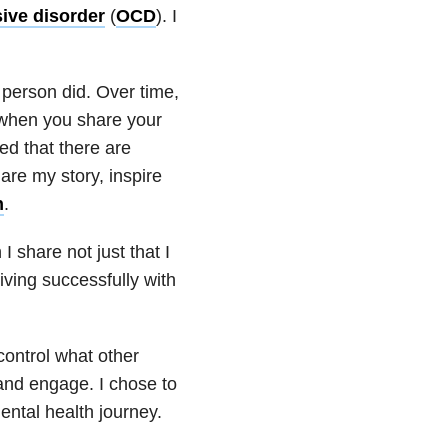
ive disorder
(
OCD
). I
 person did. Over time,
 when you share your
ned that there are
are my story, inspire
h
.
I share not just that I
living successfully with
ontrol what other
and engage. I chose to
ental health
journey.