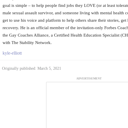
goal is simple – to help people find jobs they LOVE (or at least tolerat
male sexual assault survivor, and someone living with mental health c
get to use his voice and platform to help others share their stories, get
recovery. He is an official member of the invitation-only Forbes Coa
the Gay Coaches Alliance, a Certified Health Education Specialist (CH
with The Stability Network.
kyle-elliott
Originally published: March 5, 2021
ADVERTISEMENT