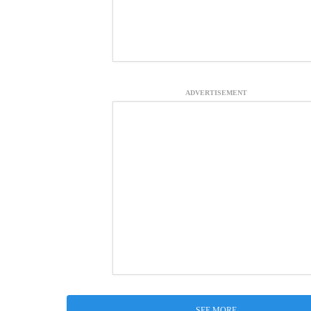
ADVERTISEMENT
SEE MORE