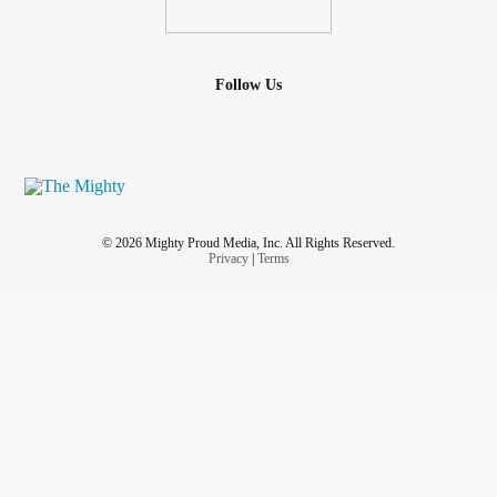
Follow Us
© 2026 Mighty Proud Media, Inc. All Rights Reserved.
Privacy
|
Terms