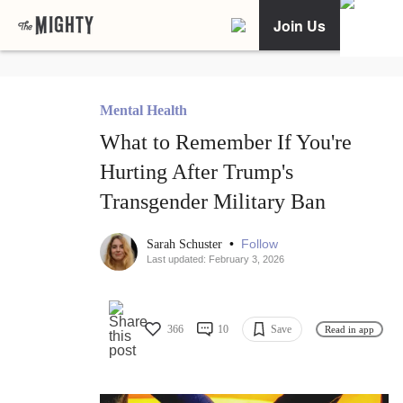
Join Us
Mental Health
What to Remember If You're
Hurting After Trump's
Transgender Military Ban
•
Follow
Sarah Schuster
Last updated: February 3, 2026
366
10
Save
Read in app