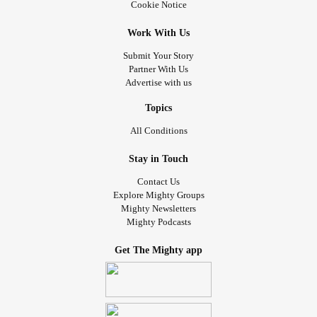
Cookie Notice
Work With Us
Submit Your Story
Partner With Us
Advertise with us
Topics
All Conditions
Stay in Touch
Contact Us
Explore Mighty Groups
Mighty Newsletters
Mighty Podcasts
Get The Mighty app