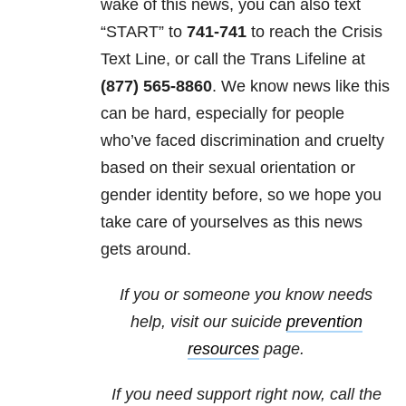
wake of this news, you can also
text
“START” to
741-741
to reach the Crisis
Text Line, or call the Trans Lifeline at
(877) 565-8860
. We know news like this
can be hard, especially for people
who’ve faced discrimination and cruelty
based on their sexual orientation or
gender identity before, so we hope you
take care of yourselves as this news
gets around.
If you or someone you know needs
help, visit our suicide
prevention
resources
page.
If you need support right now, call the