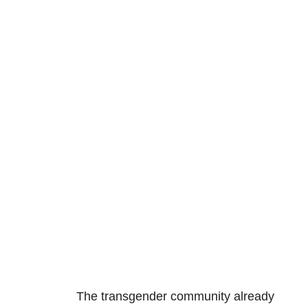
The transgender community already