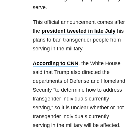
serve.
This official announcement comes after
the
president tweeted in late July
his
plans to ban transgender people from
serving in the military.
According to CNN
, the White House
said that Trump also directed the
departments of Defense and Homeland
Security “to determine how to address
transgender individuals currently
serving,” so it is unclear whether or not
transgender individuals currently
serving in the military will be affected.