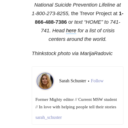
National Suicide Prevention Lifeline at
1-800-273-8255,
the Trevor Project at
1-
866-488-7386
o
r text “HOME” to
741-
741
. Head
here
for a list of crisis
centers around the world.
Thinkstock photo via MarijaRadovic
Sarah Schuster
Follow
•
Former Mighty editor // Current MSW student
// In love with helping people tell their stories
sarah_schuster