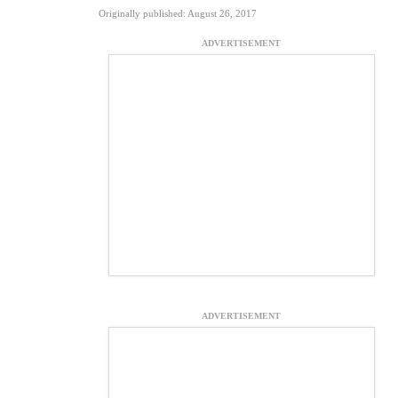
Originally published: August 26, 2017
ADVERTISEMENT
ADVERTISEMENT