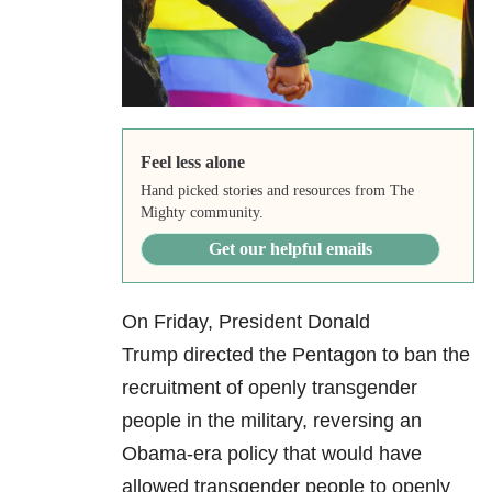
Feel less alone
Hand picked stories and resources from The
Mighty community.
Get our helpful emails
On Friday, President Donald
Trump directed the Pentagon to ban the
recruitment of openly transgender
people in the military, reversing an
Obama-era policy that would have
allowed transgender people to openly