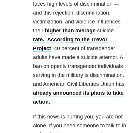
faces high levels of discrimination —
and this rejection, discrimination,
victimization, and violence influences
their
higher than average
suicide
rate.
According to the Trevor
Project
, 40 percent of transgender
adults have made a suicide attempt. A
ban on openly transgender individuals
serving in the military is discrimination,
and American Civil Liberties Union has
already announced its plans to take
action.
If this news is hurting you, you are not
alone. If you need someone to talk to in