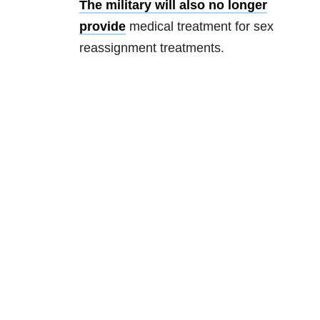
The military will also no longer
provide
medical treatment for sex
reassignment treatments.