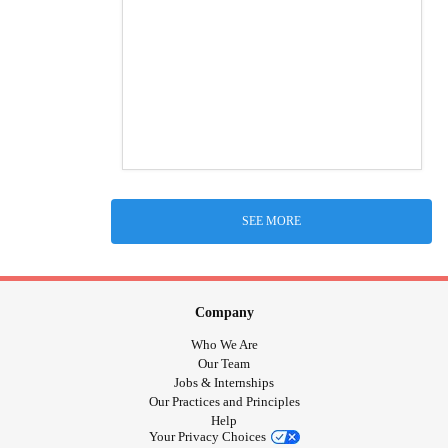
SEE MORE
Company
Who We Are
Our Team
Jobs & Internships
Our Practices and Principles
Help
Your Privacy Choices