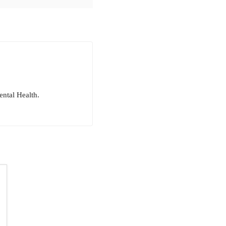
ntal Health.