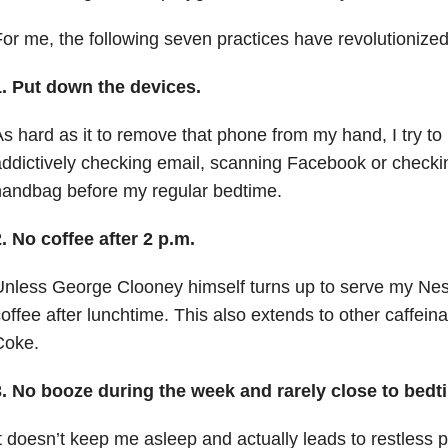
or me, the following seven practices have revolutionized
1. Put down the devices.
s hard as it to remove that phone from my hand, I try t
ddictively checking email, scanning Facebook or checkin
handbag before my regular bedtime.
. No coffee after 2 p.m.
nless George Clooney himself turns up to serve my Nes
offee after lunchtime. This also extends to other caffein
Coke.
3. No booze during the week and rarely close to bed
t doesn’t keep me asleep and actually leads to restless poo