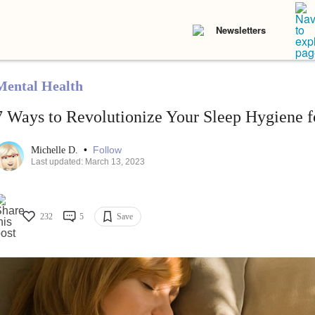
Newsletters
Mental Health
7 Ways to Revolutionize Your Sleep Hygiene f
•
Follow
Michelle D.
Last updated: March 13, 2023
232
5
Save