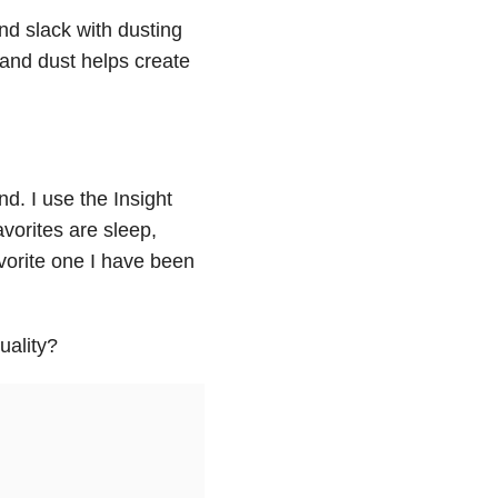
and slack with dusting
 and dust helps create
d. I use the Insight
vorites are sleep,
vorite one I have been
uality?