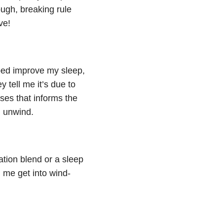
ough, breaking rule
ve!
ped improve my sleep,
 tell me it’s due to
ses that informs the
d unwind.
xation blend or a sleep
 me get into wind-