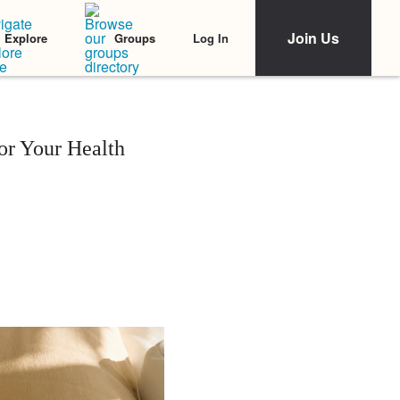
Join Us
Log In
Explore
Groups
or Your Health