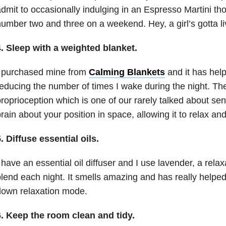
dmit to occasionally indulging in an Espresso Martini th
umber two and three on a weekend. Hey, a girl’s gotta li
. Sleep with a weighted blanket.
I purchased mine from
Calming Blankets
and it has hel
educing the number of times I wake during the night. They
roprioception which is one of our rarely talked about sen
rain about your position in space, allowing it to relax an
. Diffuse essential oils.
 have an essential oil diffuser and I use lavender, a rela
lend each night. It smells amazing and has really helped
down relaxation mode.
6. Keep the room clean and tidy.