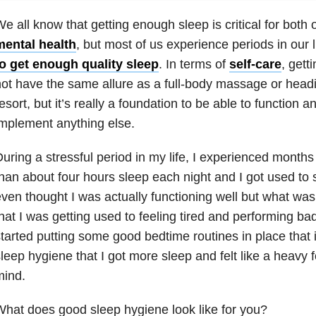
e all know that getting enough sleep is critical for both 
mental health
, but most of us experience periods in our
to get enough quality sleep
. In terms of
self-care
, gett
ot have the same allure as a full-body massage or headin
esort, but it’s really a foundation to be able to function an
mplement anything else.
uring a stressful period in my life, I experienced months
han about four hours sleep each night and I got used to s
ven thought I was actually functioning well but what wa
hat I was getting used to feeling tired and performing bad
tarted putting some good bedtime routines in place that
leep hygiene that I got more sleep and felt like a heavy
mind.
hat does good sleep hygiene look like for you?