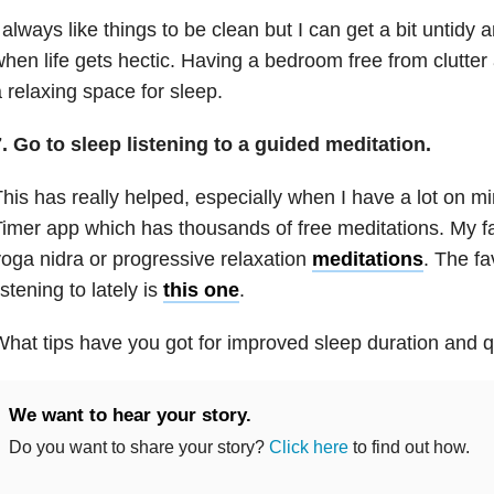
 always like things to be clean but I can get a bit untidy 
hen life gets hectic. Having a bedroom free from clutter
 relaxing space for sleep.
. Go to sleep listening to a guided meditation.
his has really helped, especially when I have a lot on min
imer app which has thousands of free meditations. My fa
oga nidra or progressive relaxation
meditations
. The fa
istening to lately is
this one
.
hat tips have you got for improved sleep duration and q
We want to hear your story.
Do you want to share your story?
Click here
to find out how.