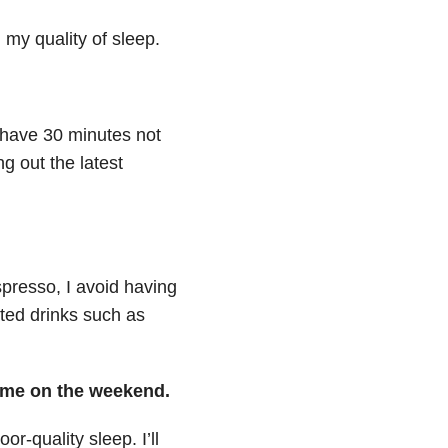
 my quality of sleep.
o have 30 minutes not
g out the latest
presso, I avoid having
ated drinks such as
time on the weekend.
r-quality sleep. I’ll