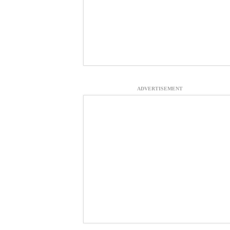
ADVERTISEMENT