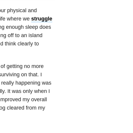
our physical and
 life where we
struggle
ing enough sleep does
g off to an island
d think clearly to
 of getting no more
urviving on that. I
s really happening was
ly. It was only when I
 improved my overall
 fog cleared from my