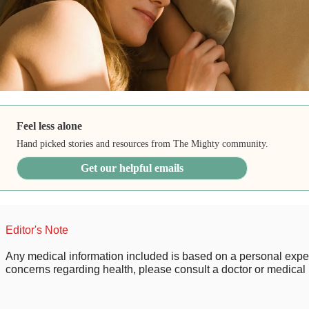
Feel less alone
Hand picked stories and resources from The Mighty community.
Get our helpful emails
Editor's Note
Any medical information included is based on a personal expe
concerns regarding health, please consult a doctor or medical 