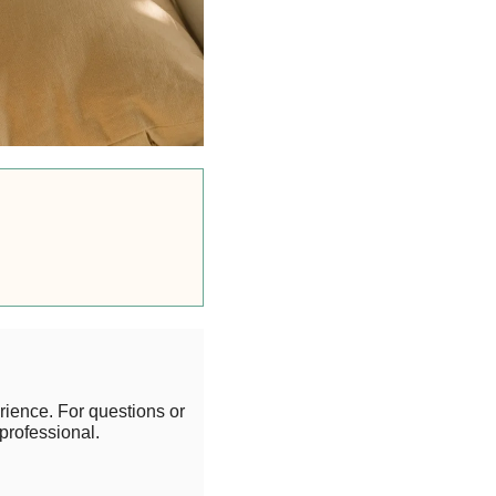
rience. For questions or
professional.