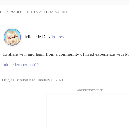
ETTY IMAGES PHOTO VIA DIGITALVISION
Michelle D.
Follow
•
To share with and learn from a community of lived experience with Me
michellerobertson12
Originally published: January 6, 2021
ADVERTISEMENT