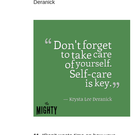
Deranick