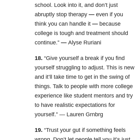
school. Look into it, and don’t just
abruptly stop therapy
—
even if you
think you can handle it
—
because
college is tough and treatment should
continue.”
—
Alyse Ruriani
18.
“
Give yourself a break if you find
yourself struggling to adjust. This is new
and it’ll take time to get in the swing of
things. Talk to people with more college
experience like student mentors and try
to have realistic expectations for
yourself.” — Lauren Grnbrg
19.
“Trust your gut if something feels
wrong. Don’t let people tell you it’s just