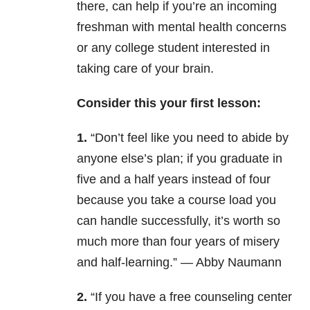
there, can help if you’re an incoming
freshman with mental health concerns
or any college student interested in
taking care of your brain.
Consider this your first lesson:
1.
“Don’t feel like you need to abide by
anyone else’s plan; if you graduate in
five and a half years instead of four
because you take a course load you
can handle successfully, it’s worth so
much more than four years of misery
and half-learning.” — Abby Naumann
2.
“If you have a free counseling center