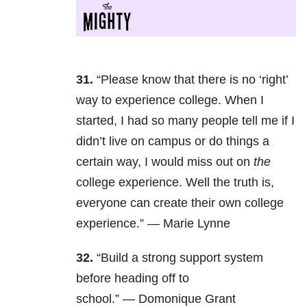
31.
“Please know that there is no ‘right’
way to experience college. When I
started, I had so many people tell me if I
didn’t live on campus or do things a
certain way, I would miss out on
the
college experience. Well the truth is,
everyone can create their own college
experience.”
—
Marie Lynne
32.
“Build a strong support system
before heading off to
school.” — Domonique Grant