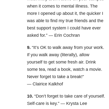
when it comes to mental illness. The
more I opened up about it, the quicker I
was able to find my true friends and the
best support system I could have ever
asked for.”
—
Erin Cochran
9.
“It’s OK to walk away from your work.
If you walk away (literally), allow
yourself to get some fresh air.
Drink
some tea, read a book, watch a movie.
Never forget to take a break!”
—
Clairice Kalkhof
10.
“Don’t forget to take care of yourself.
Self-care is key.” —
Krysta Lee