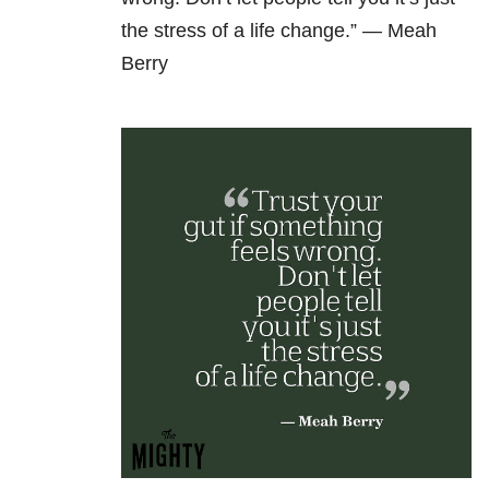
the stress of a life change.” —
Meah
Berry