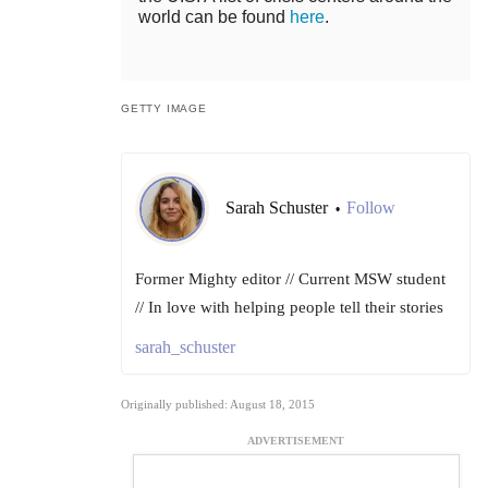
world can be found
here
.
GETTY IMAGE
Sarah Schuster
Follow
•
Former Mighty editor // Current MSW student
// In love with helping people tell their stories
sarah_schuster
Originally published: August 18, 2015
ADVERTISEMENT