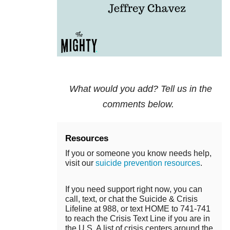
What would you add? Tell us in the
comments below.
Resources
If you or someone you know needs help,
visit our
suicide prevention resources
.
If you need support right now, you can
call, text, or chat the Suicide & Crisis
Lifeline at 988, or text HOME to 741-741
to reach the Crisis Text Line if you are in
the U.S. A list of crisis centers around the