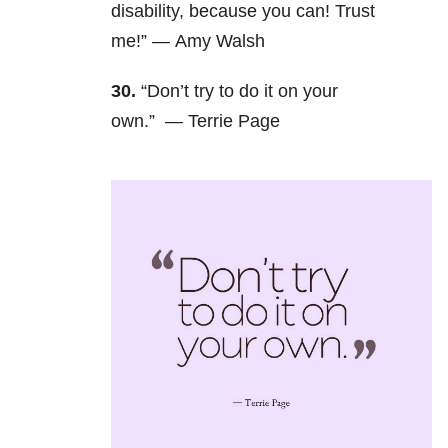
disability, because you can! Trust
me!” — Amy Walsh
30.
“Don’t try to do it on your
own.” —
Terrie Page