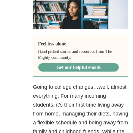
Feel less alone
Hand picked stories and resources from The
Mighty community.
Get our helpful emails
Going to college changes…well, almost
everything. For many incoming
students, it’s their first time living away
from home, managing their diets, having
a flexible schedule and being away from
family and childhood friends. While the