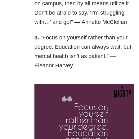
on campus, then by all means utilize it.
Don’t be afraid to say, ‘I’m struggling
with…’ and go!” —
Annette McClellan
3.
“Focus on yourself rather than your
degree. Education can always wait, but
mental health isn’t as patient.” —
Eleanor Harvey