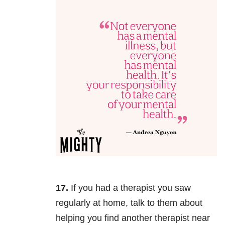
17.
If you had a therapist you saw
regularly at home, talk to them about
helping you find another therapist near