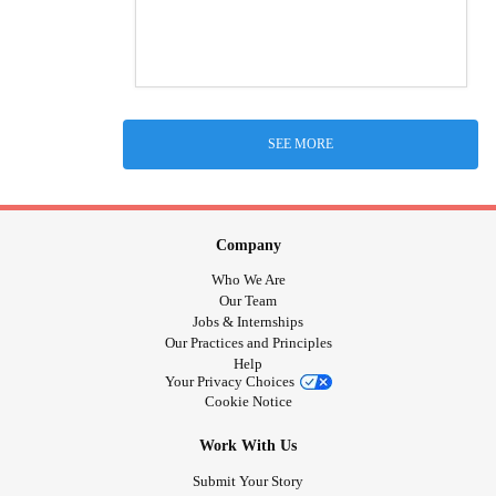
SEE MORE
Company
Who We Are
Our Team
Jobs & Internships
Our Practices and Principles
Help
Your Privacy Choices
Cookie Notice
Work With Us
Submit Your Story