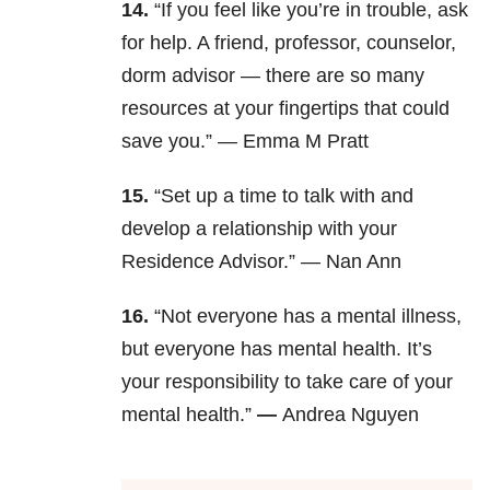
14.
“If you feel like you’re in trouble, ask
for help. A friend, professor, counselor,
dorm advisor — there are so many
resources at your fingertips that could
save you.” —
Emma M Pratt
15.
“Set up a time to talk with and
develop a relationship with your
Residence Advisor.” —
Nan Ann
16.
“Not everyone has a mental illness,
but everyone has mental health. It’s
your responsibility to take care of your
mental health.”
—
Andrea Nguyen