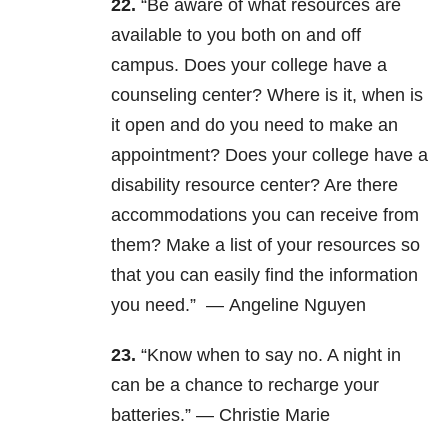
22.
“Be aware of what resources are
available to you both on and off
campus. Does your college have a
counseling center? Where is it, when is
it open and do you need to make an
appointment? Does your college have a
disability resource center? Are there
accommodations you can receive from
them? Make a list of your resources so
that you can easily find the information
you need.” —
Angeline Nguyen
23.
“
Know when to say no. A night in
can be a chance to recharge your
batteries.” —
Christie Marie