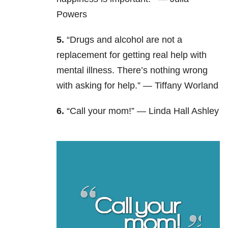
Powers
5.
“Drugs and alcohol are not a
replacement for getting real help with
mental illness. There’s nothing wrong
with asking for help.” —
Tiffany Worland
6.
“Call your mom!” —
Linda Hall Ashley