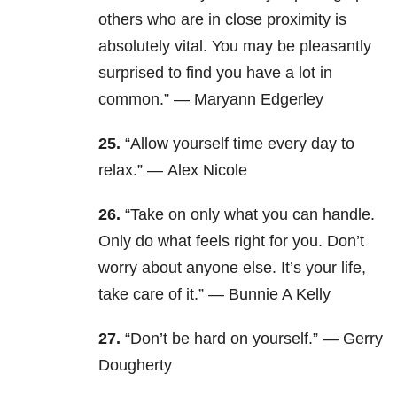
others who are in close proximity is
absolutely vital. You may be pleasantly
surprised to find you have a lot in
common.”
—
Maryann Edgerley
25.
“Allow yourself time every day to
relax.” —
Alex Nicole
26.
“Take on only what you can handle.
Only do what feels right for you. Don’t
worry about anyone else. It’s your life,
take care of it.” —
Bunnie A Kelly
27.
“Don’t be hard on yourself.” —
Gerry
Dougherty