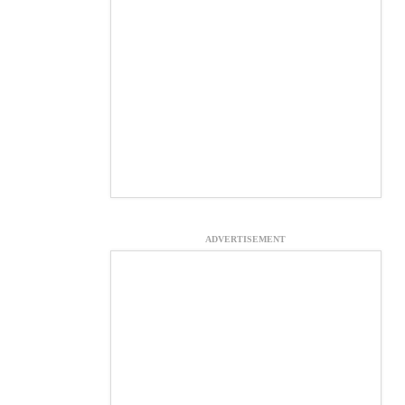
ADVERTISEMENT