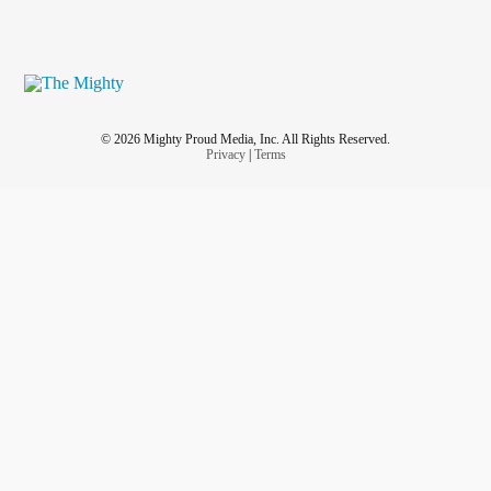
© 2026 Mighty Proud Media, Inc. All Rights Reserved.
Privacy
|
Terms