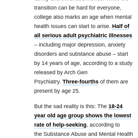
transition can be hard for everyone,
college also marks an age when mental
health issues can start to arise.
Half of
all serious adult psychiatric illnesses
– including major depression, anxiety
disorders and substance abuse – start
by 14 years of age, according to a study
released by Arch Gen
Psychiatry.
Three-fourths
of them are
present by age 25.
But the sad reality is this: The
18-24
year old age group shows the lowest
rate of help-seeking
, according to
the Substance Abuse and Mental Health