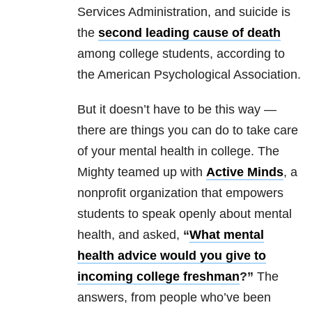
Services Administration, and suicide is
the
second leading cause of death
among college students, according to
the American Psychological Association.
But it doesn’t have to be this way —
there are things you can do to take care
of your mental health in college. The
Mighty teamed up with
Active Minds
, a
nonprofit organization that empowers
students to speak openly about mental
health, and asked,
“
What mental
health advice would you give to
incoming college freshman
?”
The
answers, from people who’ve been