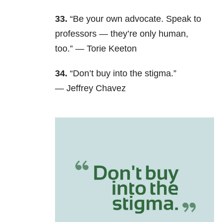
33.
“Be your own advocate. Speak to
professors — they’re only human,
too.” —
Torie Keeton
34.
“Don’t buy into the stigma.”
—
Jeffrey Chavez