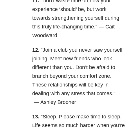
11.
“
Don’t waste time on how your
experience ‘should’ be, but work
towards strengthening yourself during
this truly life-changing time.” — Cait
Woodward
12.
“Join a club you never saw yourself
joining. Meet new friends who look
different than you. Don’t be afraid to
branch beyond your comfort zone.
These relationships will be key in
dealing with any stress that comes.”
—
Ashley Brooner
13.
“Sleep. Please make time to sleep.
Life seems so much harder when you’re