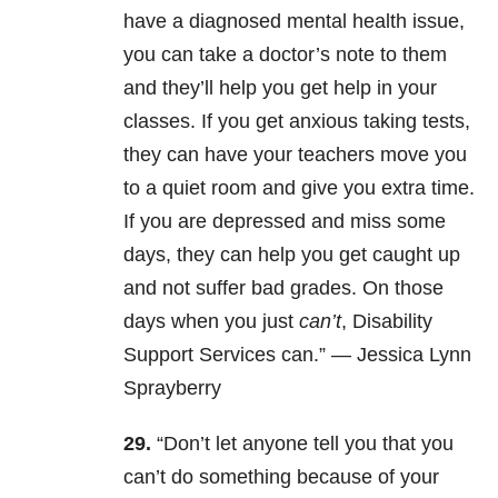
have a diagnosed mental health issue,
you can take a doctor’s note to them
and they’ll help you get help in your
classes. If you get anxious taking tests,
they can have your teachers move you
to a quiet room and give you extra time.
If you are depressed and miss some
days, they can help you get caught up
and not suffer bad grades. On those
days when you just
can’t
, Disability
Support Services can.” —
Jessica Lynn
Sprayberry
29.
“Don’t let anyone tell you that you
can’t do something because of your