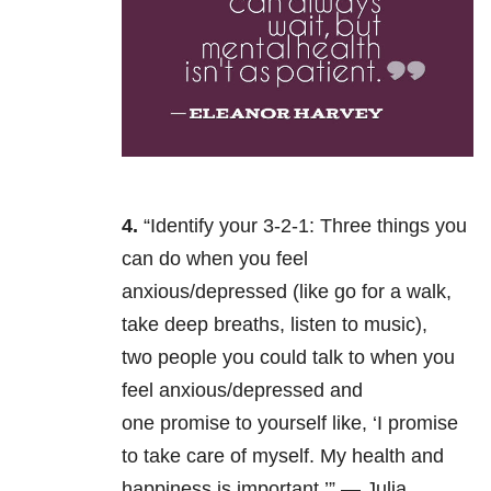
4.
“Identify your 3-2-1: Three
things you
can do when you feel
anxious/depressed (like go for a walk,
take deep breaths, listen to music),
two people you could talk to when you
feel anxious/depressed and
one promise to yourself like, ‘I promise
to take care of myself. My health and
happiness is important.’” — Julia