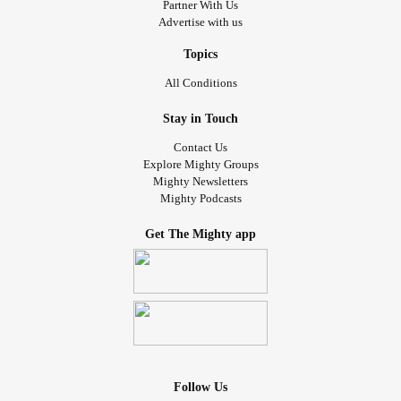
Partner With Us
Advertise with us
Topics
All Conditions
Stay in Touch
Contact Us
Explore Mighty Groups
Mighty Newsletters
Mighty Podcasts
Get The Mighty app
Follow Us