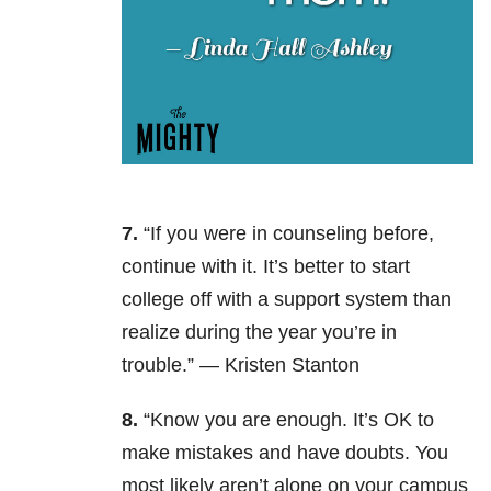
7.
“If you were in counseling before,
continue with it. It’s better to start
college off with a support system than
realize during the year you’re in
trouble.” —
Kristen Stanton
8.
“Know you are enough. It’s OK to
make mistakes and have doubts. You
most likely aren’t alone on your campus