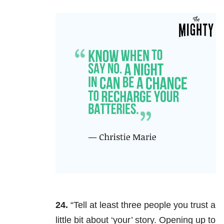
24.
“Tell at least three people you trust a
little bit about ‘your’ story. Opening up to