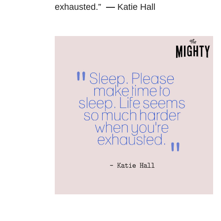
exhausted.”
—
Katie Hall