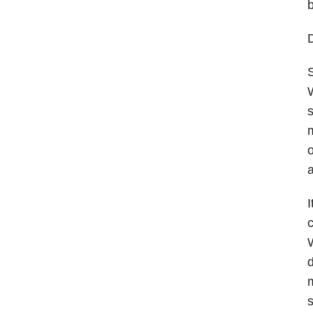
b
D
S
W
s
m
o
a
I
c
W
d
m