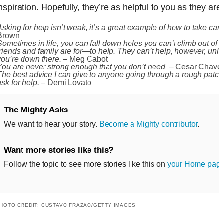
nspiration. Hopefully, they’re as helpful to you as they ar
Asking for help isn’t weak, it’s a great example of how to take car
Brown
Sometimes in life, you can fall down holes you can’t climb out of
friends and family are for—to help. They can’t help, however, un
you’re down there.
– Meg Cabot
You are never strong enough that you don’t need –
Cesar Chav
The best advice I can give to anyone going through a rough patch 
ask for help.
– Demi Lovato
The Mighty Asks
We want to hear your story.
Become a Mighty contributor
.
Want more stories like this?
Follow the topic to see more stories like this on
your Home pa
HOTO CREDIT: GUSTAVO FRAZAO/GETTY IMAGES