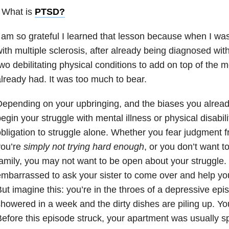
 What is
PTSD
?
 am so grateful I learned that lesson because when I wa
ith multiple sclerosis, after already being diagnosed with
wo debilitating physical conditions to add on top of the m
lready had. It was too much to bear.
epending on your upbringing, and the biases you alre
egin your struggle with mental illness or physical disabil
bligation to struggle alone. Whether you fear judgment f
you’re
simply not trying hard enough
, or you don’t want t
amily, you may not want to be open about your struggle.
mbarrassed to ask your sister to come over and help you
ut imagine this: you’re in the throes of a depressive epi
howered in a week and the dirty dishes are piling up. Your
efore this episode struck, your apartment was usually s