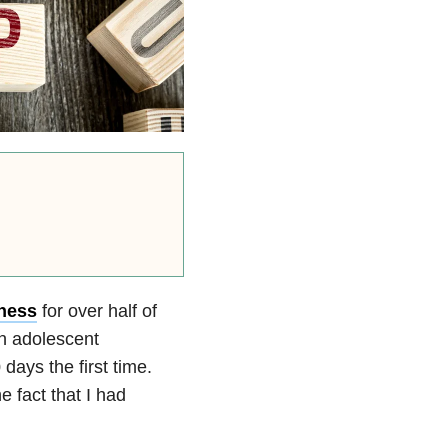
lness
for over half of
an adolescent
 days the first time.
e fact that I had