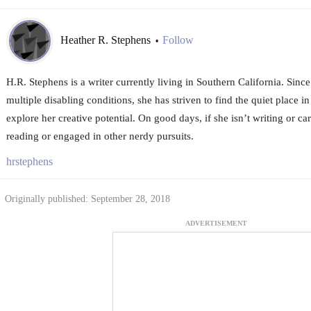
Heather R. Stephens
Follow
•
H.R. Stephens is a writer currently living in Southern California. Sin
multiple disabling conditions, she has striven to find the quiet place i
explore her creative potential. On good days, if she isn’t writing or car
reading or engaged in other nerdy pursuits.
hrstephens
Originally published: September 28, 2018
ADVERTISEMENT