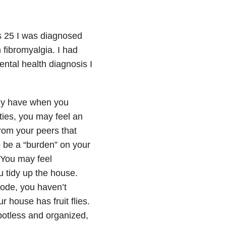
s 25 I was diagnosed
 fibromyalgia. I had
ental health diagnosis I
ady have when you
ities, you may feel an
rom your peers that
o be a “burden” on your
 You may feel
 tidy up the house.
sode, you haven’t
 house has fruit flies.
potless and organized,