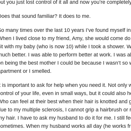
ut you just lost control of it all and now you’re complet
oes that sound familiar? It does to me.
o many times over the last 10 years I’ve found myself in 
hen I lived close to my friend, Amy, she would come d
it with my baby (who is now 10) while I took a shower. Wh
uch better. I was able to perform better at work. I was a
n being the best mother I could be because I wasn’t so
partment or I smelled.
t is important to ask for help when you need it. Not only w
ontrol of your life, even in small ways, but it could also 
ho can feel at their best when their hair is knotted an
ue to my multiple sclerosis, I cannot grip a hairbrush o
y hair. I have to ask my husband to do it for me. I still fe
sometimes. When my husband works all day (he works fr