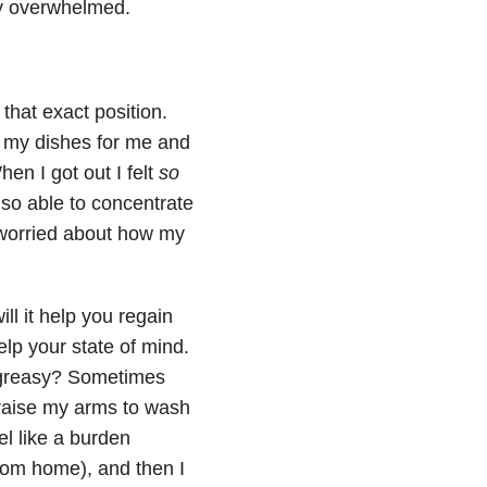
ely overwhelmed.
that exact position.
o my dishes for me and
en I got out I felt
so
lso able to concentrate
 worried about how my
ill it help you regain
help your state of mind.
d greasy? Sometimes
r raise my arms to wash
el like a burden
om home), and then I