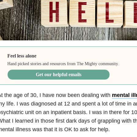
Feel less alone
Hand picked stories and resources from The Mighty community.
Get our helpful emails
t the age of 30, I have now been dealing with
mental il
y life. I was diagnosed at 12 and spent a lot of time in 
sychiatric unit on an inpatient basis. I was in there for 10
hat I learned in those first dark days of grappling with th
ental illness was that it is OK to ask for help.