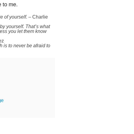
e to me.
e of yourself.
– Charlie
 by yourself. That’s what
less you let them know
ez
is to never be afraid to
ge