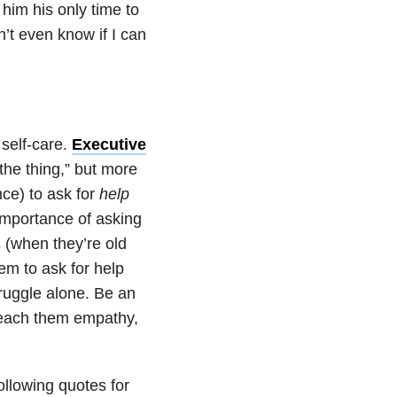
 him his only time to
n’t even know if I can
 self-care.
Executive
the thing,” but more
nce) to ask for
help
 importance of asking
s (when they’re old
em to ask for help
truggle alone. Be an
teach them empathy,
following quotes for