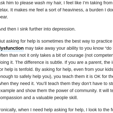
sk him to please wash my hair, I feel like I’m taking from
elax. It makes me feel a sort of heaviness, a burden I do
ear.
nd then I sink further into depression.
ut asking for help is sometimes the best way to practice
dysfunction
may take away your ability to you know “do 
ften than not it only takes a bit of courage (not compete
oing it. The difference is subtle. If you are a parent, the
or help is tenfold. By asking for help, even from your kid
nough to safely help you), you teach them it is OK for th
hen they need it. You’ll teach them they don’t have to s
xample and show them the power of community. It will 
ompassion and a valuable people skill.
ronically, when I need help asking for help, I look to the 