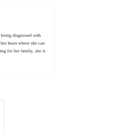
ce being diagnosed with
n her heart where she can
ing for her family, she is