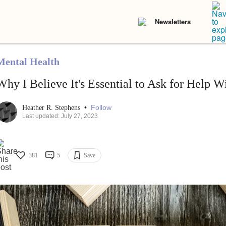
Newsletters
Mental Health
Why I Believe It's Essential to Ask for Help W
•
Follow
Heather R. Stephens
Last updated: July 27, 2023
381
5
Save