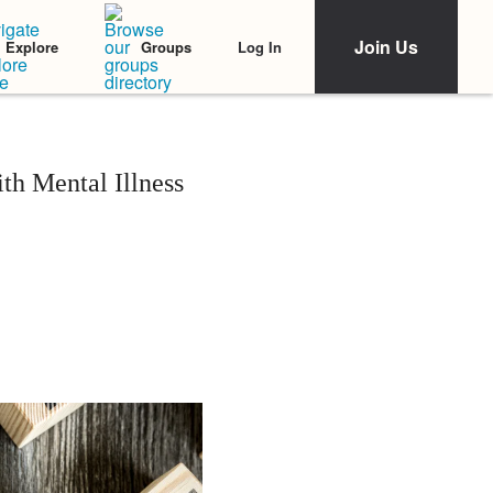
Join Us
Log In
Explore
Groups
ith Mental Illness