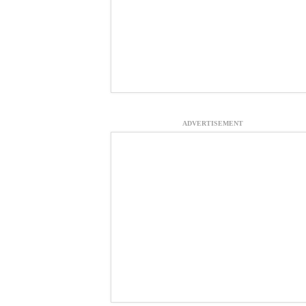
ADVERTISEMENT