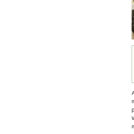
A
m
p
W
m