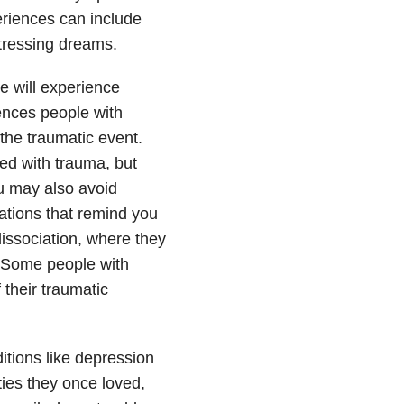
riences can include
stressing dreams.
 will experience
ences people with
the traumatic event.
d with trauma, but
u may also avoid
rsations that remind you
issociation, where they
. Some people with
their traumatic
tions like depression
ties they once loved,