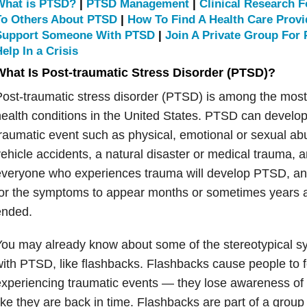
What is PTSD?
|
PTSD Management
|
Clinical Research 
To Others About PTSD
|
How To Find A Health Care Prov
Support Someone With PTSD
|
Join A Private Group For
elp In a Crisis
What Is Post-traumatic Stress Disorder (PTSD)?
Post-traumatic stress disorder (PTSD) is among the mo
ealth conditions in the United States. PTSD can develop
raumatic event such as physical, emotional or sexual ab
ehicle accidents, a natural disaster or medical trauma, 
everyone who experiences trauma will develop PTSD, an
or the symptoms to appear months or sometimes years a
ended.
You may already know about some of the stereotypical 
ith PTSD, like flashbacks. Flashbacks cause people to fe
xperiencing traumatic events — they lose awareness of t
ike they are back in time. Flashbacks are part of a gr