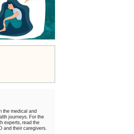
h the medical and
lth journeys. For the
 experts, read the
 and their caregivers.