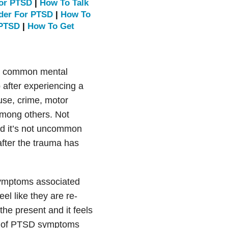
For PTSD
|
How To Talk
ider For PTSD
|
How To
 PTSD
|
How To Get
st common mental
 after experiencing a
use, crime, motor
among others. Not
d it’s not uncommon
fter the trauma has
symptoms associated
el like they are re-
he present and it feels
oup of PTSD symptoms