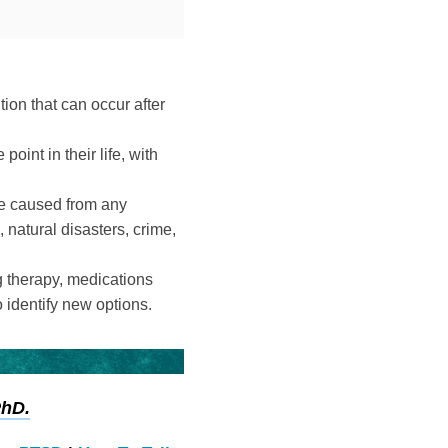
ion that can occur after
int in their life, with
be caused from any
 natural disasters, crime,
g therapy, medications
o identify new options.
PhD.