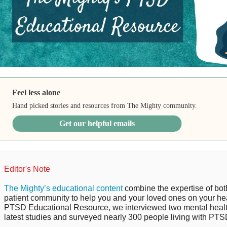
Feel less alone
Hand picked stories and resources from The Mighty community.
Get our helpful emails
Editor's Note
The Mighty’s educational content
combine the expertise of bot
patient community to help you and your loved ones on your hea
PTSD Educational Resource, we interviewed two mental health
latest studies and surveyed nearly 300 people living with PTSD