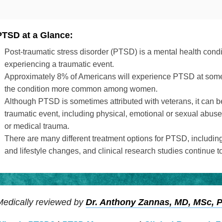
PTSD at a Glance:
Post-traumatic stress disorder (PTSD) is a mental health condit
experiencing a traumatic event.
Approximately 8% of Americans will experience PTSD at some po
the condition more common among women.
Although PTSD is sometimes attributed with veterans, it can 
traumatic event, including physical, emotional or sexual abuse,
or medical trauma.
There are many different treatment options for PTSD, includin
and lifestyle changes, and clinical research studies continue t
Medically reviewed by
Dr. Anthony Zannas, MD, MSc, 