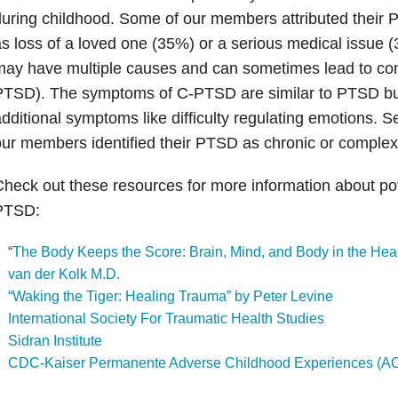
uring childhood. Some of our members attributed their
s loss of a loved one (35%) or a serious medical issue
may have multiple causes and can sometimes lead to c
PTSD). The symptoms of C-PTSD are similar to PTSD bu
dditional symptoms like difficulty regulating emotions. S
ur members identified their PTSD as chronic or complex
heck out these resources for more information about pot
PTSD:
“
The Body Keeps the Score: Brain, Mind, and Body in the Hea
van der Kolk M.D.
“Waking the Tiger: Healing Trauma” by Peter Levine
International Society For Traumatic Health Studies
Sidran Institute
CDC-Kaiser Permanente Adverse Childhood Experiences (A