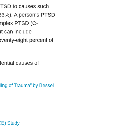
 PTSD to causes such
 (33%). A person’s PTSD
omplex PTSD (C-
t can include
eventy-eight percent of
.
ential causes of
ling of Trauma” by Bessel
CE) Study