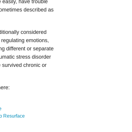
e easily, have trouble
sometimes described as
tionally considered
 regulating emotions,
ing different or separate
umatic stress disorder
urvived chronic or
ere:
e
o Resurface