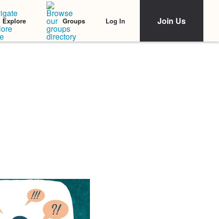
Join Us
Log In
Explore
Groups