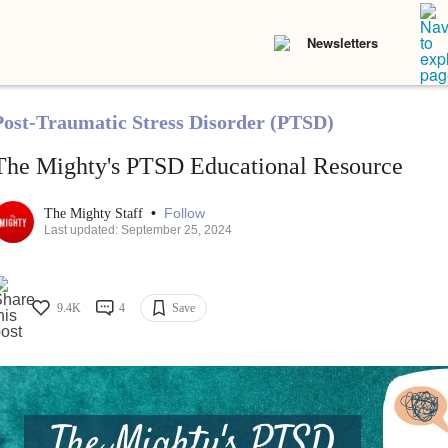
Newsletters
Post-Traumatic Stress Disorder (PTSD)
The Mighty's PTSD Educational Resource
•
Follow
The Mighty Staff
Last updated: September 25, 2024
9.4K
4
Save