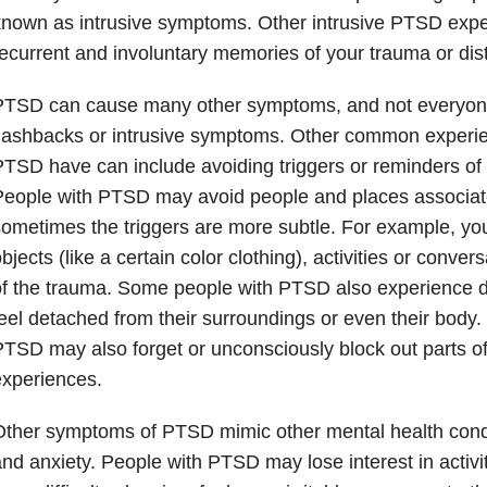
nown as intrusive symptoms. Other intrusive PTSD expe
ecurrent and involuntary memories of your trauma or di
PTSD can cause many other symptoms, and not everyone
lashbacks or intrusive symptoms. Other common experi
TSD have can include avoiding triggers or reminders of 
eople with PTSD may avoid people and places associate
ometimes the triggers are more subtle. For example, yo
bjects (like a certain color clothing), activities or conve
f the trauma. Some people with PTSD also experience d
eel detached from their surroundings or even their body
TSD may also forget or unconsciously block out parts of 
xperiences.
ther symptoms of PTSD mimic other mental health condi
nd anxiety. People with PTSD may lose interest in activi