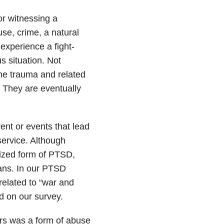
or witnessing a
se, crime, a natural
 experience a fight-
s situation. Not
he trauma and related
. They are eventually
ent or events that lead
service. Although
ized form of PTSD,
ans. In our PTSD
elated to “war and
ed on our survey.
s was a form of abuse