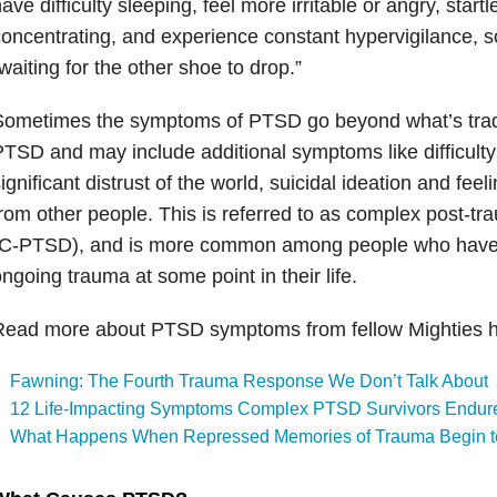
ave difficulty sleeping, feel more irritable or angry, startl
oncentrating, and experience constant hypervigilance, 
waiting for the other shoe to drop.”
Sometimes the symptoms of PTSD go beyond what’s tradi
TSD and may include additional symptoms like difficulty
ignificant distrust of the world, suicidal ideation and feel
rom other people. This is referred to as complex post-tra
(C-PTSD), and is more common among people who have s
ngoing trauma at some point in their life.
Read more about PTSD symptoms from fellow Mighties h
Fawning: The Fourth Trauma Response We Don’t Talk About
12 Life-Impacting Symptoms Complex PTSD Survivors Endur
What Happens When Repressed Memories of Trauma Begin t