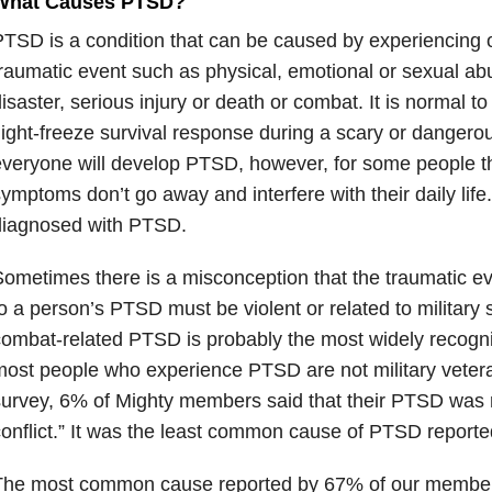
What Causes PTSD?
TSD is a condition that can be caused by experiencing 
raumatic event such as physical, emotional or sexual abu
isaster, serious injury or death or combat. It is normal to
light-freeze survival response during a scary or dangerou
veryone will develop PTSD, however, for some people t
ymptoms don’t go away and interfere with their daily life
diagnosed with PTSD.
ometimes there is a misconception that the traumatic ev
o a person’s PTSD must be violent or related to military 
ombat-related PTSD is probably the most widely recogn
ost people who experience PTSD are not military veter
urvey, 6% of Mighty members said that their PTSD was r
onflict.” It was the least common cause of PTSD report
The most common cause reported by 67% of our member