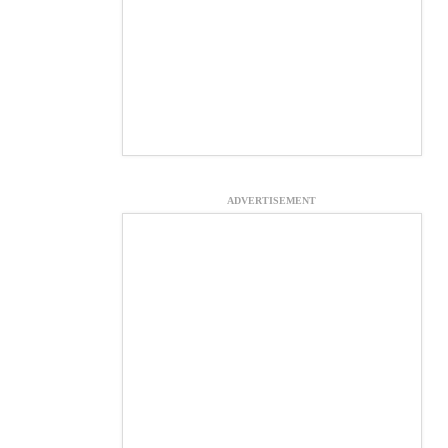
ADVERTISEMENT