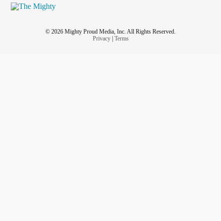
© 2026 Mighty Proud Media, Inc. All Rights Reserved.
Privacy
|
Terms