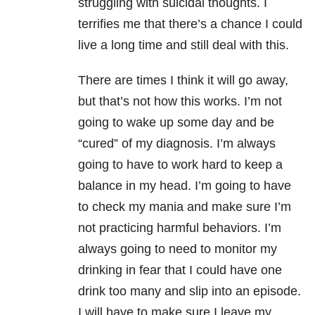
struggling with suicidal thoughts. I
terrifies me that there’s a chance I could
live a long time and still deal with this.
There are times I think it will go away,
but that’s not how this works. I’m not
going to wake up some day and be
“cured” of my diagnosis. I’m always
going to have to work hard to keep a
balance in my head. I’m going to have
to check my mania and make sure I’m
not practicing harmful behaviors. I’m
always going to need to monitor my
drinking in fear that I could have one
drink too many and slip into an episode.
I will have to make sure I leave my