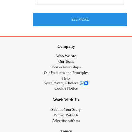
SEE MORE
Company
Who We Are
Our Team
Jobs & Internships
Our Practices and Principles
Help
Your Privacy Choices
Cookie Notice
Work With Us
Submit Your Story
Partner With Us
Advertise with us
Topics