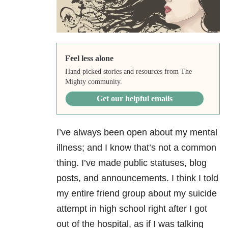
Feel less alone
Hand picked stories and resources from The
Mighty community.
Get our helpful emails
I’ve always been open about my mental
illness; and I know that’s not a common
thing. I’ve made public statuses, blog
posts, and announcements. I think I told
my entire friend group about my suicide
attempt in high school right after I got
out of the hospital, as if I was talking