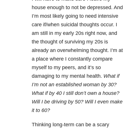
house enough to not be depressed. And
I’m most likely going to need intensive
care if/when suicidal thoughts occur. I
am still in my early 20s right now, and
the thought of surviving my 20s is
already an overwhelming thought. I’m at
a place where I constantly compare
myself to my peers, and it’s so
damaging to my mental health.
What if
I’m not an established woman by 30?
What if by 40 I still don’t own a house?
Will I be driving by 50? Will I even make
it to 60?
Thinking long-term can be a scary