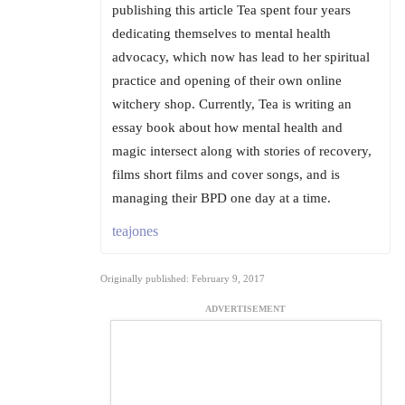
publishing this article Tea spent four years
dedicating themselves to mental health
advocacy, which now has lead to her spiritual
practice and opening of their own online
witchery shop. Currently, Tea is writing an
essay book about how mental health and
magic intersect along with stories of recovery,
films short films and cover songs, and is
managing their BPD one day at a time.
teajones
Originally published: February 9, 2017
ADVERTISEMENT