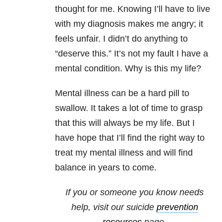
thought for me. Knowing I’ll have to live
with my diagnosis makes me angry; it
feels unfair. I didn’t do anything to
“deserve this.” It’s not my fault I have a
mental condition. Why is this my life?
Mental illness can be a hard pill to
swallow. It takes a lot of time to grasp
that this will always be my life. But I
have hope that I’ll find the right way to
treat my mental illness and will find
balance in years to come.
If you or someone you know needs
help, visit our
suicide
prevention