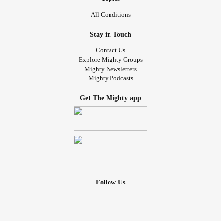
All Conditions
Stay in Touch
Contact Us
Explore Mighty Groups
Mighty Newsletters
Mighty Podcasts
Get The Mighty app
Follow Us