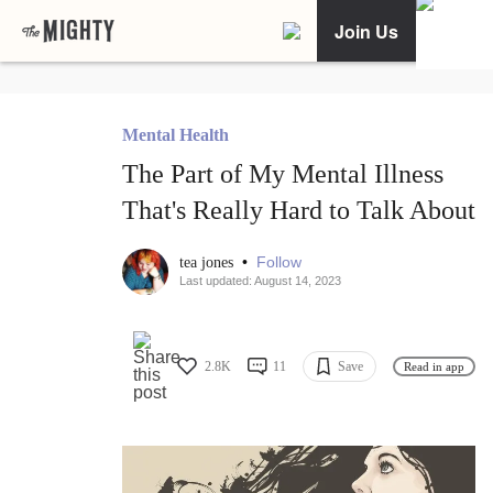
Join Us
Mental Health
The Part of My Mental Illness
That's Really Hard to Talk About
•
Follow
tea jones
Last updated: August 14, 2023
2.8K
11
Save
Read in app