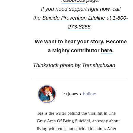
resources
page.
If you need support right now, call
the
Suicide Prevention Lifeline
at
1-800-
273-8255
.
We want to hear your story. Become
a Mighty contributor
here
.
Thinkstock photo by Transfuchsian
tea jones
Follow
•
Tea is the writer behind the viral hit In The
Gray Area Of Being Suicidal, an essay about
living with constant suicidal ideation. After