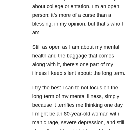
about college orientation. I’m an open
person; it’s more of a curse than a
blessing, in my opinion, but that’s who I
am.
Still as open as I am about my mental
health and the baggage that comes
along with it, there’s one part of my
illness I keep silent about: the long term.
I try the best I can to not focus on the
long-term of my mental illness, simply
because it terrifies me thinking one day
I might be an 80-year-old woman with
manic rage, severe depression, and still