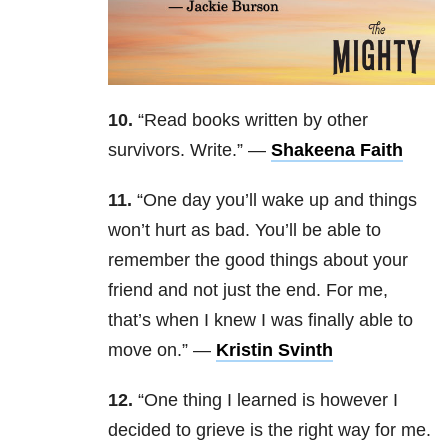
10.
“Read books written by other
survivors. Write.” —
Shakeena Faith
11.
“One day you’ll wake up and things
won’t hurt as bad. You’ll be able to
remember the good things about your
friend and not just the end. For me,
that’s when I knew I was finally able to
move on.” —
Kristin Svinth
12.
“One thing I learned is however I
decided to grieve is the right way for me.