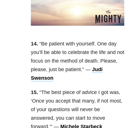
14.
“Be patient with yourself. One day
you’ll be able to celebrate the life and not
focus on the method of death. Please,
please, just be patient.” —
Judi
Swenson
15.
“The best piece of advice I got was,
‘Once you accept that many, if not most,
of your questions will never be
answered, you can start to move
forward.’” —
Michele Starbeck