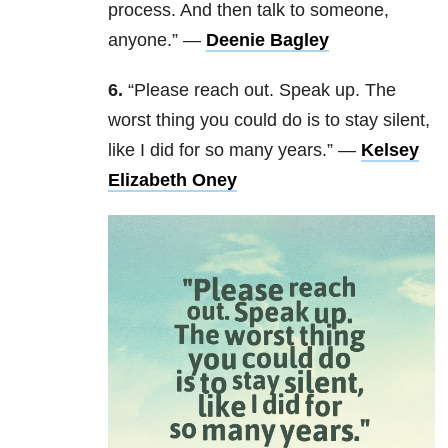
process. And then talk to someone,
anyone.” —
Deenie Bagley
6.
“Please reach out. Speak up. The
worst thing you could do is to stay silent,
like I did for so many years.” —
Kelsey
Elizabeth Oney