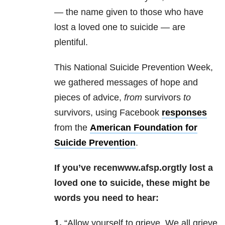
— the name given to those who have
lost a loved one to suicide — are
plentiful.
This National Suicide Prevention Week,
we gathered messages of hope and
pieces of advice,
from
survivors
to
survivors, using Facebook
responses
from the
American Foundation for
Suicide Prevention
.
If you’ve recenwww.afsp.orgtly lost a
loved one to suicide, these might be
words you need to hear:
1.
“Allow yourself to grieve. We all grieve