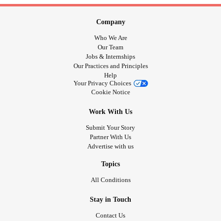
Company
Who We Are
Our Team
Jobs & Internships
Our Practices and Principles
Help
Your Privacy Choices
Cookie Notice
Work With Us
Submit Your Story
Partner With Us
Advertise with us
Topics
All Conditions
Stay in Touch
Contact Us