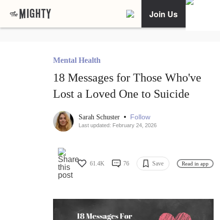
Join Us
Mental Health
18 Messages for Those Who've
Lost a Loved One to Suicide
•
Follow
Sarah Schuster
Last updated: February 24, 2026
61.4K
76
Save
Read in app