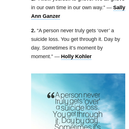
in our own time in our own way.” —
Sally
Ann Ganzer
2.
“A person never truly gets ‘over’ a
suicide loss. You get through it. Day by
day. Sometimes it’s moment by
moment.” —
Holly Kohler