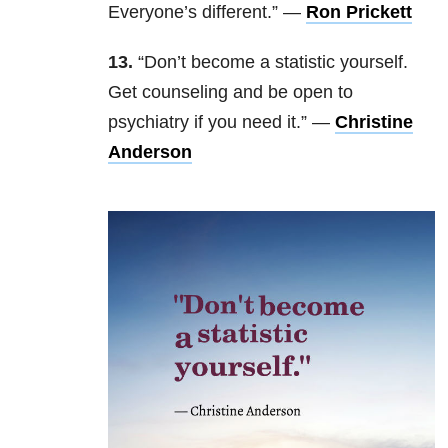
Everyone’s different.” —
Ron Prickett
13.
“Don’t become a statistic yourself.
Get counseling and be open to
psychiatry if you need it.” —
Christine
Anderson