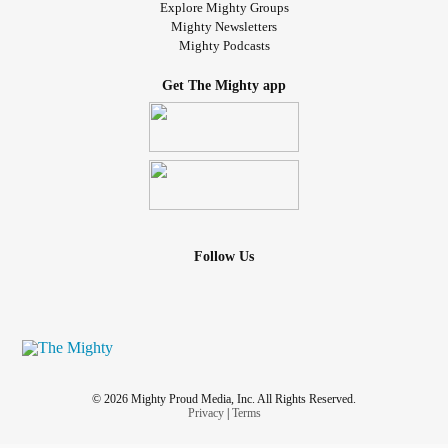
Explore Mighty Groups
Mighty Newsletters
Mighty Podcasts
Get The Mighty app
Follow Us
© 2026 Mighty Proud Media, Inc. All Rights Reserved.
Privacy
|
Terms