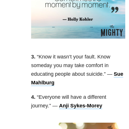
3.
“Know it wasn’t your fault. Know
someday you may take comfort in
educating people about suicide.” —
Sue
Mahlburg
4.
“Everyone will have a different
journey.” —
Anji Sykes-Morey