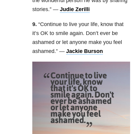
the wonderful person he was by sharing
stories.” —
Judie Zerilli
9.
“Continue to live your life, know that
it’s OK to smile again. Don’t ever be
ashamed or let anyone make you feel
ashamed.” —
Jackie Burson