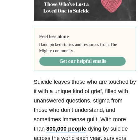
Feel less alone
Hand picked stories and resources from The
Mighty community.
Get our helpful emails
Suicide leaves those who are touched by
it with a unique kind of grief, filled with
unanswered questions, stigma from
those who don’t understand, and
sometimes immense guilt. With more
than
800,000 people
dying by suicide
across the world each year, survivors