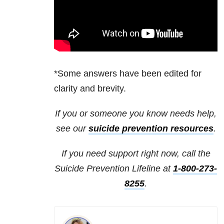
*Some answers have been edited for
clarity and brevity.
If you or someone you know needs help,
see our
suicide prevention resources
.
If you need support right now, call the
Suicide Prevention Lifeline at
1-800-273-
8255
.