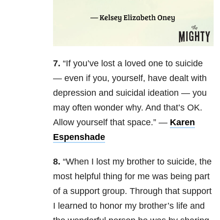
7.
“If you’ve lost a loved one to suicide
— even if you, yourself, have dealt with
depression and suicidal ideation — you
may often wonder why. And that’s OK.
Allow yourself that space.” —
Karen
Espenshade
8.
“When I lost my brother to suicide, the
most helpful thing for me was being part
of a support group. Through that support
I learned to honor my brother’s life and