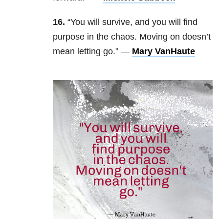
16.
“You will survive, and you will find
purpose in the chaos. Moving on doesn’t
mean letting go.” —
Mary VanHaute