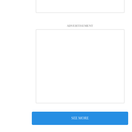
ADVERTISEMENT
SEE MORE