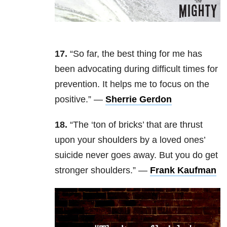
17.
“So far, the best thing for me has
been advocating during difficult times for
prevention. It helps me to focus on the
positive.” —
Sherrie Gerdon
18.
“The ‘ton of bricks’ that are thrust
upon your shoulders by a loved ones’
suicide never goes away. But you do get
stronger shoulders.” —
Frank Kaufman