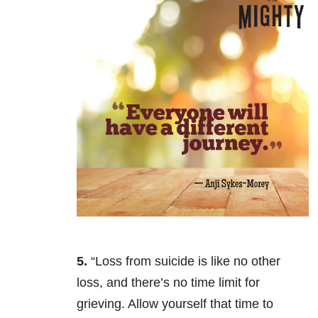
5.
“Loss from suicide is like no other
loss, and there’s no time limit for
grieving. Allow yourself that time to