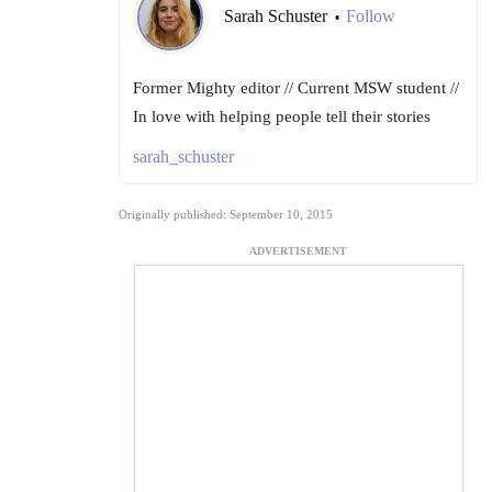
Sarah Schuster
Follow
•
Former Mighty editor // Current MSW student //
In love with helping people tell their stories
sarah_schuster
Originally published: September 10, 2015
ADVERTISEMENT