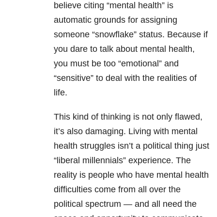
believe citing “mental health” is
automatic grounds for assigning
someone “snowflake” status. Because if
you dare to talk about mental health,
you must be too “emotional” and
“sensitive” to deal with the realities of
life.
This kind of thinking is not only flawed,
it’s also damaging. Living with mental
health struggles isn’t a political thing just
“liberal millennials” experience. The
reality is people who have mental health
difficulties come from all over the
political spectrum — and all need the