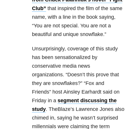
Club”
that inspired the film of the same
name, with a line in the book saying,
“
You are not special. You are not a
beautiful and unique snowflake.”
Unsurprisingly, coverage of this study
has been sensationalized by
conservative media news
organizations.
“Doesn’t this prove that
they are snowflakes?” “Fox and
Friends” host Ainsley Earhardt said on
Friday in a
segment discussing the
study
. TheBlaze’s Lawrence Jones also
chimed in, saying he wasn’t surprised
millennials were claiming the term