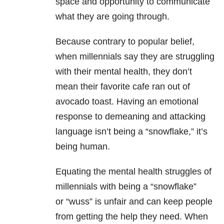
space and opportunity to communicate
what they are going through.
Because contrary to popular belief,
when millennials say they are struggling
with their mental health, they don’t
mean their favorite cafe ran out of
avocado toast. Having an emotional
response to demeaning and attacking
language isn’t being a “snowflake,” it’s
being human.
Equating the mental health struggles
of
millennials with being a “snowflake”
or
“wuss” is unfair and can keep people
from getting the help they need.
When