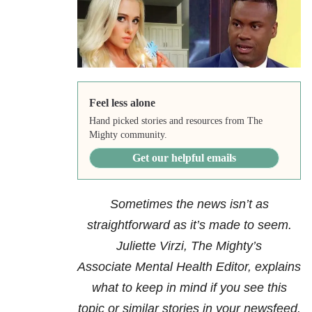
Feel less alone
Hand picked stories and resources from The
Mighty community.
Get our helpful emails
Sometimes the news isn’t as
straightforward as it’s made to seem.
Juliette Virzi, The Mighty’s
Associate Mental Health Editor, explains
what to keep in mind if you see this
topic or similar stories in your newsfeed.