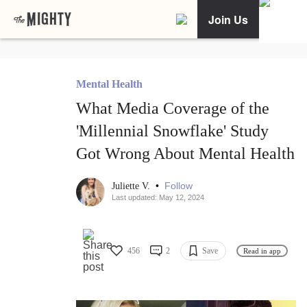
Join Us
Mental Health
What Media Coverage of the
'Millennial Snowflake' Study
Got Wrong About Mental Health
•
Follow
Juliette V.
Last updated: May 12, 2024
456
2
Save
Read in app