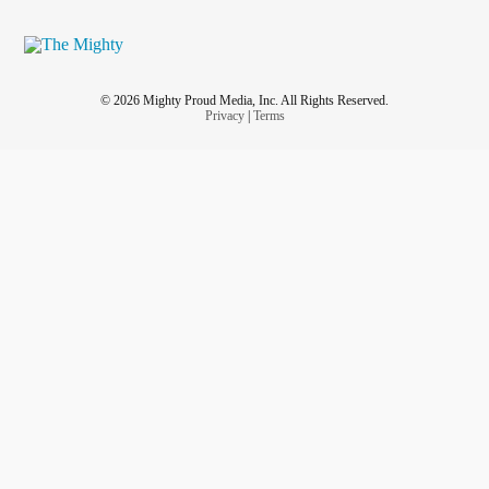
© 2026 Mighty Proud Media, Inc. All Rights Reserved.
Privacy
|
Terms