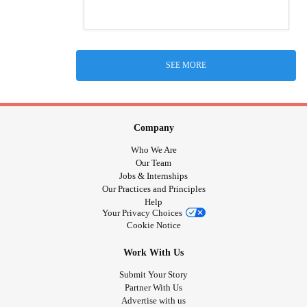
SEE MORE
Company
Who We Are
Our Team
Jobs & Internships
Our Practices and Principles
Help
Your Privacy Choices
Cookie Notice
Work With Us
Submit Your Story
Partner With Us
Advertise with us