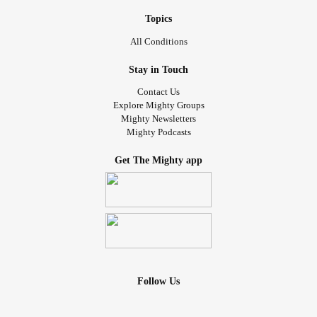
Topics
All Conditions
Stay in Touch
Contact Us
Explore Mighty Groups
Mighty Newsletters
Mighty Podcasts
Get The Mighty app
Follow Us