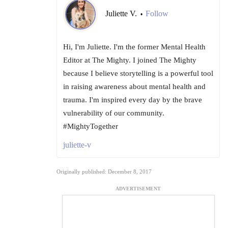
Juliette V.
Follow
•
Hi, I'm Juliette. I'm the former Mental Health
Editor at The Mighty. I joined The Mighty
because I believe storytelling is a powerful tool
in raising awareness about mental health and
trauma. I'm inspired every day by the brave
vulnerability of our community.
#MightyTogether
juliette-v
Originally published: December 8, 2017
ADVERTISEMENT