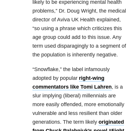
likely to be experiencing mental health
problems,” Dr. Doug Wright, the medical
director of Aviva UK Health explained,
“so using a phrase which criticizes this
age group could add to this issue. Any
term used disparagingly to a segment of
the population is inherently negative.
“Snowflake,”
the label infamously
adopted by popular
right-wing
commentators like Tomi Lahren
, is a
slur implying (liberal) millennials are
more easily offended, more emotionally
vulnerable and less resilient than older
generations. The term likely
originated
from Chuck Palahniuk’s novel “Fight