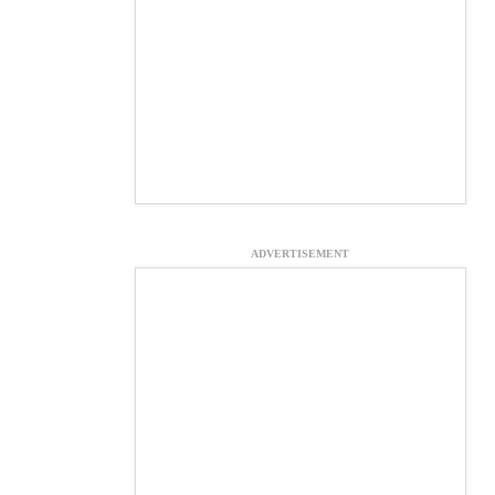
ADVERTISEMENT