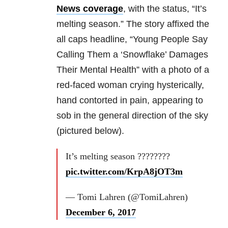
News coverage
, with the status, “It’s
melting season.” The story affixed the
all caps headline, “Young People Say
Calling Them a ‘Snowflake’ Damages
Their Mental Health” with a photo of a
red-faced woman crying hysterically,
hand contorted in pain, appearing to
sob in the general direction of the sky
(pictured below).
It’s melting season ????????
pic.twitter.com/KrpA8jOT3m
— Tomi Lahren (@TomiLahren)
December 6, 2017