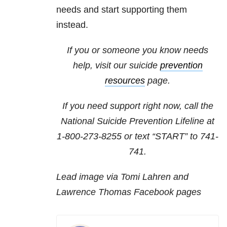
needs and start supporting them
instead.
If you or someone you know needs
help, visit our suicide
prevention
resources
page.
If you need support right now, call the
National Suicide Prevention Lifeline at
1-800-273-8255
or text “START” to
741-
741
.
Lead image via Tomi Lahren and
Lawrence Thomas Facebook pages