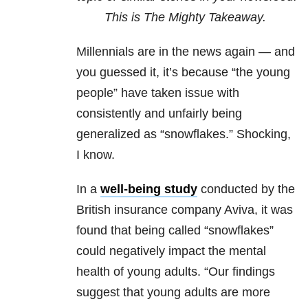
This is The Mighty Takeaway.
Millennials are in the news again — and
you guessed it, it’s because “the young
people” have taken issue with
consistently and unfairly being
generalized as “snowflakes.”
Shocking,
I know.
In a
well-being study
conducted by the
British insurance company Aviva, it was
found that being called “snowflakes”
could negatively impact the mental
health of young adults. “
Our findings
suggest that young adults are more