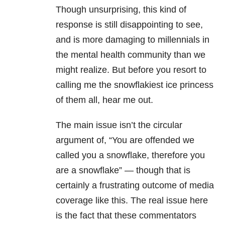
Though unsurprising, this kind of
response is still disappointing to see,
and is more damaging to millennials in
the mental health community than we
might realize. But before you resort to
calling me the snowflakiest ice princess
of them all, hear me out.
The main issue isn’t the circular
argument of, “You are offended we
called you a snowflake, therefore you
are a snowflake” — though that is
certainly a frustrating outcome of media
coverage like this. The real issue here
is the fact that these commentators