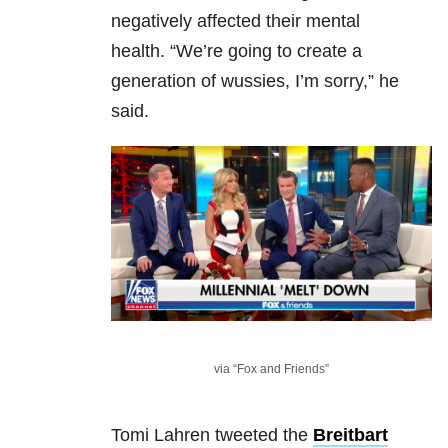
negatively affected their mental
health.
“We’re going to create a
generation of wussies, I’m sorry,” he
said.
via “Fox and Friends”
Tomi Lahren tweeted the
Breitbart