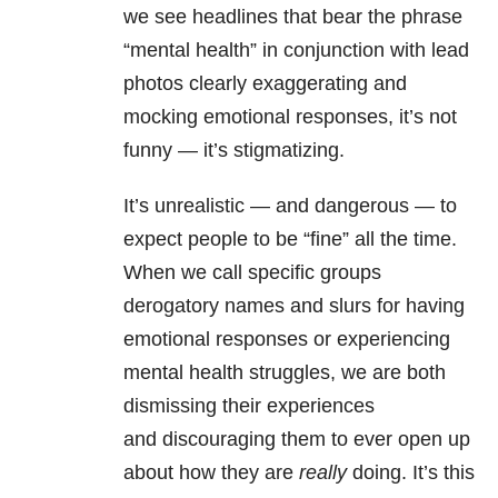
we see headlines that bear the phrase
“mental health” in conjunction with lead
photos clearly exaggerating and
mocking emotional responses, it’s not
funny — it’s stigmatizing.
It’s unrealistic — and dangerous — to
expect people to be “fine” all the time.
When we call specific groups
derogatory names and slurs for having
emotional responses or experiencing
mental health struggles, we are both
dismissing their experiences
and
discouraging them to ever open up
about how they are
really
doing.
It’s this