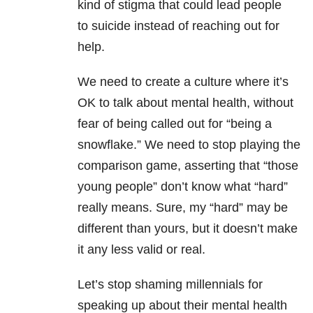
kind of stigma that could lead people
to suicide instead of reaching out for
help.
We need to create a culture where it’s
OK to talk about mental health, without
fear of being called out for “being a
snowflake.” We need to stop playing the
comparison game, asserting that “those
young people” don’t know what “hard”
really means. Sure, my “hard” may be
different than yours, but it doesn’t make
it any less valid or real.
Let’s stop shaming millennials for
speaking up about their mental health