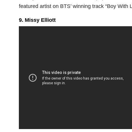
featured artist on BTS’ winning track “Boy With L
9. Missy Elliott