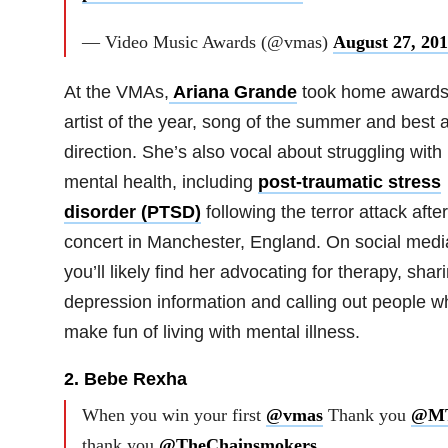
— Video Music Awards (@vmas)
August 27, 20
At the VMAs,
Ariana Grande
took home awards 
artist of the year, song of the summer and best a
direction. She’s also vocal about struggling with
mental health, including
post-traumatic stress
disorder (PTSD)
following the terror attack afte
concert in Manchester, England. On social medi
you’ll likely find her advocating for therapy, shar
depression information and calling out people w
make fun of living with mental illness.
2. Bebe Rexha
When you win your first
@vmas
Thank you
@M
thank you
@TheChainsmokers