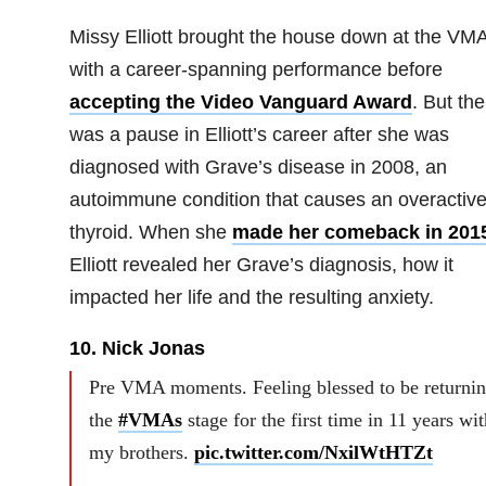
Missy Elliott brought the house down at the VM
with a career-spanning performance before
accepting the Video Vanguard Award
. But the
was a pause in Elliott’s career after she was
diagnosed with Grave’s disease in 2008, an
autoimmune condition that causes an overactiv
thyroid. When she
made her comeback in 201
Elliott revealed her Grave’s diagnosis, how it
impacted her life and the resulting anxiety.
10. Nick Jonas
Pre VMA moments. Feeling blessed to be returnin
the
#VMAs
stage for the first time in 11 years wit
my brothers.
pic.twitter.com/NxilWtHTZt