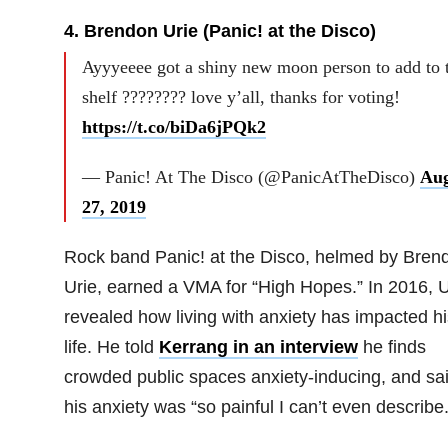
4. Brendon Urie (Panic! at the Disco)
Ayyyeeee got a shiny new moon person to add to 
shelf ???????? love y’all, thanks for voting!
https://t.co/biDa6jPQk2
— Panic! At The Disco (@PanicAtTheDisco)
Aug
27, 2019
Rock band Panic! at the Disco, helmed by Bren
Urie, earned a VMA for “High Hopes.” In 2016, U
revealed how living with anxiety has impacted hi
life. He told
Kerrang in an interview
he finds
crowded public spaces anxiety-inducing, and sa
his anxiety was “so painful I can’t even describe.