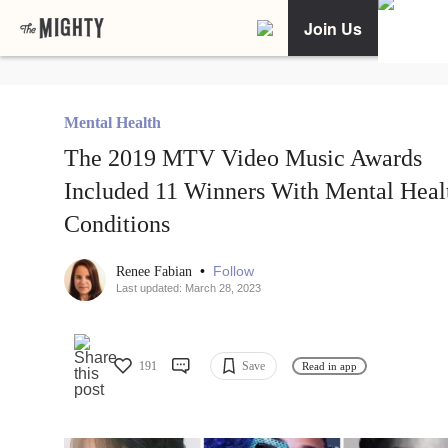
Join Us
Mental Health
The 2019 MTV Video Music Awards
Included 11 Winners With Mental Heal
Conditions
•
Follow
Renee Fabian
Last updated: March 28, 2023
191
Save
Read in app