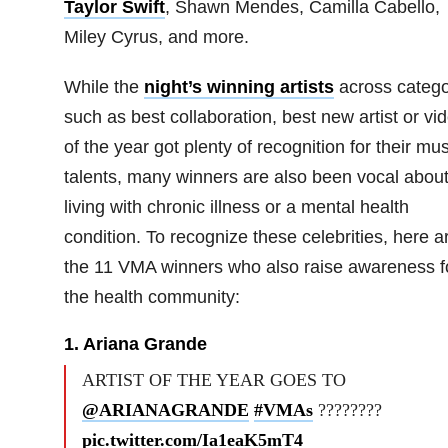
Taylor Swift
, Shawn Mendes, Camilla Cabello,
Miley Cyrus, and more.
While the
night’s winning artists
across catego
such as best collaboration, best new artist or vi
of the year got plenty of recognition for their mus
talents, many winners are also been vocal abou
living with chronic illness or a mental health
condition. To recognize these celebrities, here a
the 11 VMA winners who also raise awareness f
the health community:
1. Ariana Grande
ARTIST OF THE YEAR GOES TO
@ARIANAGRANDE
#VMAs
????????
pic.twitter.com/Ia1eaK5mT4