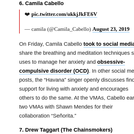
6. Camila Cabello
❤️
pic.twitter.com/ukkjJkFE6V
— camila (@Camila_Cabello)
August 23, 2019
On Friday, Camila Cabello
took to social medi
share the breathing and meditation techniques 
uses to manage her anxiety and
obsessive-
compulsive disorder (OCD)
. In other social m
posts, the “Havana” singer openly discusses fin
support for living with anxiety and encourages
others to do the same. At the VMAs, Cabello ea
two VMAs with Shawn Mendes for their
collaboration “Señorita.”
7. Drew Taggart (The Chainsmokers)