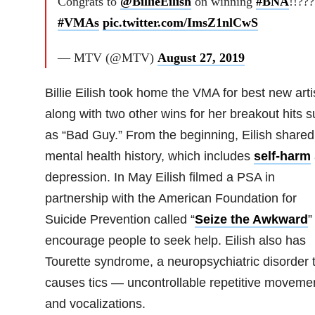
Congrats to
@BillieEilish
on winning
#BNA
!!???
#VMAs
pic.twitter.com/ImsZ1nlCwS
— MTV (@MTV)
August 27, 2019
Billie Eilish took home the VMA for best new arti
along with two other wins for her breakout hits 
as “Bad Guy.” From the beginning, Eilish shared
mental health history, which includes
self-harm
depression. In May Eilish filmed a PSA in
partnership with the American Foundation for
Suicide Prevention called “
Seize the Awkward
”
encourage people to seek help.
Eilish also has
Tourette syndrome, a neuropsychiatric disorder 
causes tics — uncontrollable repetitive moveme
and vocalizations.