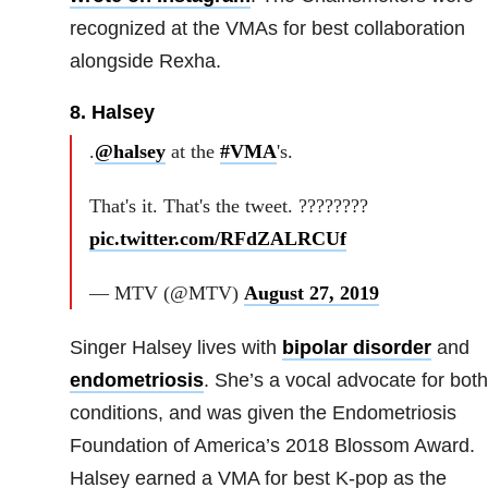
recognized at the VMAs for best collaboration
alongside Rexha.
8. Halsey
.
@halsey
at the
#VMA
's.
That's it. That's the tweet. ????????
pic.twitter.com/RFdZALRCUf
— MTV (@MTV)
August 27, 2019
Singer Halsey lives with
bipolar disorder
and
endometriosis
. She’s a vocal advocate for both
conditions, and was given the Endometriosis
Foundation of America’s 2018 Blossom Award.
Halsey earned a VMA for best K-pop as the