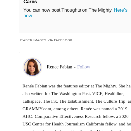
Cares
You can now post Thoughts on The Mighty.
Here’s
how.
HEADER IMAGES VIA FACEBOOK
Renee Fabian
Follow
•
Renée Fabian was the features editor at The Mighty. She ha
also written for The Washington Post, VICE, Healthline,
Talkspace, The Fix, The Establishment, The Culture Trip, a
GRAMMY.com, among others. Renée was named a 2019
AHCJ Comparative Effectiveness Research fellow, a 2020
USC Center for Health Journalism California fellow, and ho