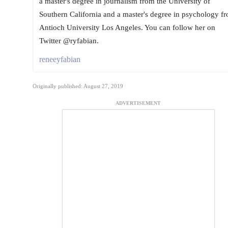
a master's degree in journalism from the University of
Southern California and a master's degree in psychology f
Antioch University Los Angeles. You can follow her on
Twitter @ryfabian.
reneeyfabian
Originally published: August 27, 2019
ADVERTISEMENT