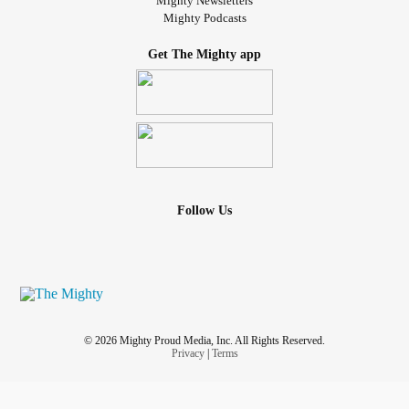
Mighty Newsletters
Mighty Podcasts
Get The Mighty app
Follow Us
© 2026 Mighty Proud Media, Inc. All Rights Reserved.
Privacy
|
Terms