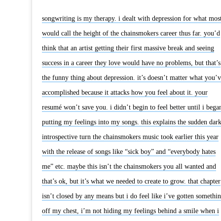
songwriting is my therapy. i dealt with depression for what mos
would call the height of the chainsmokers career thus far. you’d
think that an artist getting their first massive break and seeing
success in a career they love would have no problems, but that’s
the funny thing about depression. it’s doesn’t matter what you’v
accomplished because it attacks how you feel about it. your
resumé won’t save you. i didn’t begin to feel better until i bega
putting my feelings into my songs. this explains the sudden dar
introspective turn the chainsmokers music took earlier this year
with the release of songs like “sick boy” and “everybody hates
me” etc. maybe this isn’t the chainsmokers you all wanted and
that’s ok, but it’s what we needed to create to grow. that chapter
isn’t closed by any means but i do feel like i’ve gotten somethi
off my chest, i’m not hiding my feelings behind a smile when i