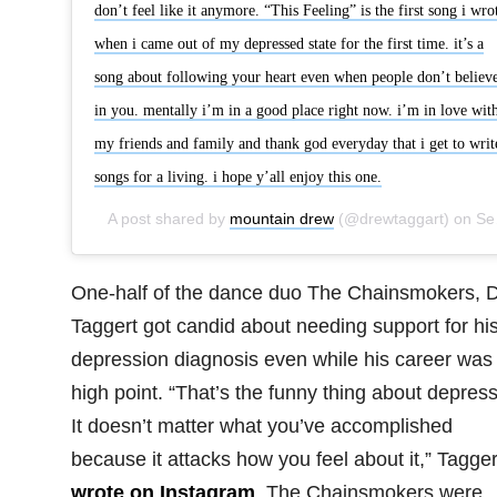
don’t feel like it anymore. “This Feeling” is the first song i wro
when i came out of my depressed state for the first time. it’s a
song about following your heart even when people don’t believ
in you. mentally i’m in a good place right now. i’m in love wit
my friends and family and thank god everyday that i get to writ
songs for a living. i hope y’all enjoy this one.
A post shared by
mountain drew
(@drewtaggart) on
Sep 19, 2018 at 4:18pm PDT
One-half of the dance duo The Chainsmokers, 
Taggert got candid about needing support for hi
depression diagnosis even while his career was 
high point. “That’s the funny thing about depress
It doesn’t matter what you’ve accomplished
because it attacks how you feel about it,” Tagger
wrote on Instagram
. The Chainsmokers were