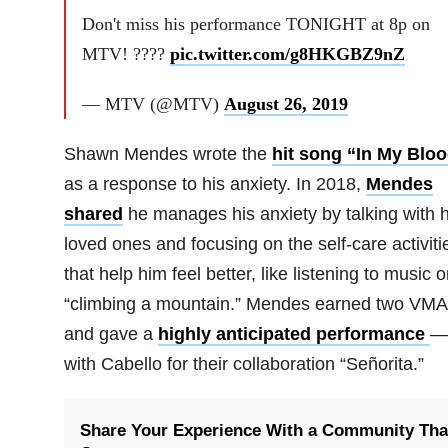
Don't miss his performance TONIGHT at 8p on
MTV! ????
pic.twitter.com/g8HKGBZ9nZ
— MTV (@MTV)
August 26, 2019
Shawn Mendes wrote the
hit song “In My Blo
as a response to his anxiety. In 2018,
Mendes
shared
he manages his anxiety by talking with h
loved ones and focusing on the self-care activiti
that help him feel better, like listening to music o
“climbing a mountain.” Mendes earned two VM
and gave a
highly anticipated performance
—
with Cabello for their collaboration “Señorita.”
Share Your Experience With a Community Tha