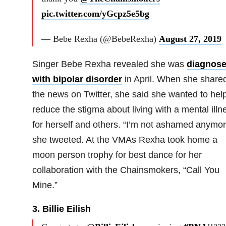
pic.twitter.com/yGcpz5e5bg
— Bebe Rexha (@BebeRexha)
August 27, 2019
Singer Bebe Rexha revealed she was
diagnos
with bipolar disorder
in April. When she share
the news on Twitter, she said she wanted to hel
reduce the stigma about living with a mental illn
for herself and others. “I’m not ashamed anymor
she tweeted. At the VMAs Rexha took home a
moon person trophy for best dance for her
collaboration with the Chainsmokers, “Call You
Mine.”
3. Billie Eilish