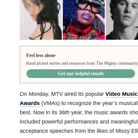
Feel less alone
Hand picked stories and resources from The Mighty community
Get our helpful emails
On Monday, MTV aired its popular
Video Music
Awards
(VMAs) to recognize the year’s musical
best. Now in its 36th year, the music awards sh
included powerful performances and meaningful
acceptance speeches from the likes of Missy Elli