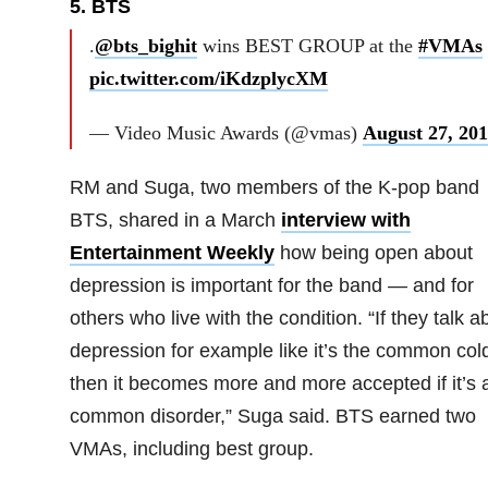
5. BTS
.
@bts_bighit
wins BEST GROUP at the
#VMAs
pic.twitter.com/iKdzplycXM
— Video Music Awards (@vmas)
August 27, 20
RM and Suga, two members of the K-pop band
BTS, shared in a March
interview with
Entertainment Weekly
how being open about
depression is important for the band — and for
others who live with the condition. “If they talk a
depression for example like it’s the common col
then it becomes more and more accepted if it’s 
common disorder,” Suga said. BTS earned two
VMAs, including best group.