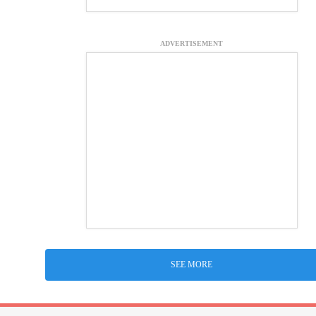
ADVERTISEMENT
SEE MORE