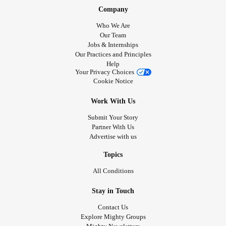
Company
Who We Are
Our Team
Jobs & Internships
Our Practices and Principles
Help
Your Privacy Choices
Cookie Notice
Work With Us
Submit Your Story
Partner With Us
Advertise with us
Topics
All Conditions
Stay in Touch
Contact Us
Explore Mighty Groups