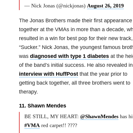
— Nick Jonas (@nickjonas)
August 26, 2019
The Jonas Brothers made their first appearance
together at the VMAs in more than a decade, wh
resulted in a win for best pop for their new track,
“Sucker.” Nick Jonas, the youngest famous broth
was
diagnosed with type 1 diabetes
at the hei
of the band’s initial success. He also revealed i
interview with HuffPost
that the year prior to
getting back together, all three brothers went to
therapy.
11. Shawn Mendes
BE STILL, MY HEART:
@ShawnMendes
has hi
#VMA
red carpet!! ????