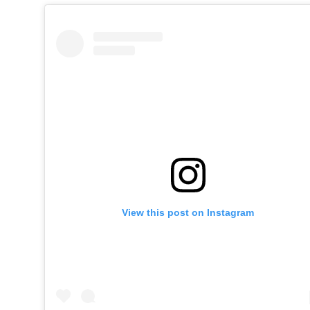
View this post on Instagram