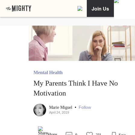
Join Us
Mental Health
My Parents Think I Have No
Motivation
•
Follow
Marie Miguel
April 24, 2019
Share
0
231
Save