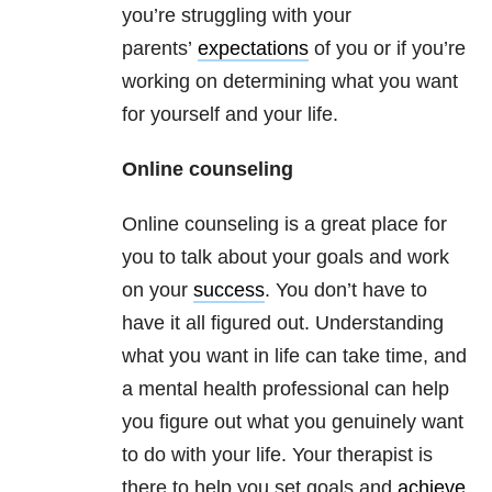
you’re struggling with your
parents’
expectations
of you or if you’re
working on determining what you want
for yourself and your life.
Online counseling
Online counseling is a great place for
you to talk about your goals and work
on your
success
. You don’t have to
have it all figured out. Understanding
what you want in life can take time, and
a mental health professional can help
you figure out what you genuinely want
to do with your life. Your therapist is
there to help you set goals and
achieve