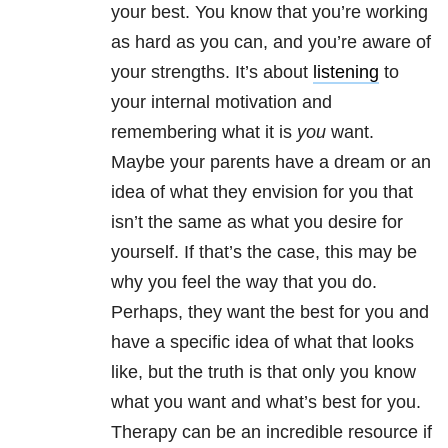
your best. You know that you’re working
as hard as you can, and you’re aware of
your strengths. It’s about
listening
to
your internal motivation and
remembering what it is
you
want.
Maybe your parents have a dream or an
idea of what they envision for you that
isn’t the same as what you desire for
yourself. If that’s the case, this may be
why you feel the way that you do.
Perhaps, they want the best for you and
have a specific idea of what that looks
like, but the truth is that only you know
what you want and what’s best for you.
Therapy can be an incredible resource if