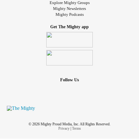
Explore Mighty Groups
Mighty Newsletters
Mighty Podcasts
Get The Mighty app
Follow Us
© 2026 Mighty Proud Media, Inc. All Rights Reserved.
Privacy
|
Terms