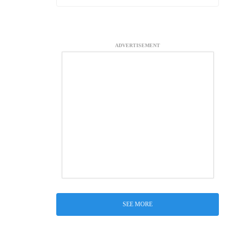
ADVERTISEMENT
SEE MORE