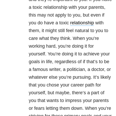
a toxic relationship with your parents,
this may not apply to you, but even if
you do have a toxic
relationship
with
them, it might still feel natural to you to
care what they think. When you’re
working hard, you’re doing it for
yourself. You’re doing it to achieve your
goals in life, regardless of if that’s to be
a famous writer, a politician, a doctor, or
whatever else you’re pursuing. It’s likely
that you chose your career path for
yourself, but maybe, there’s a part of
you that wants to impress your parents
or fears letting them down. When you’re