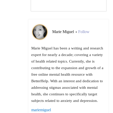
Marie Miguel
Follow
•
Marie Miguel has been a writing and research
expert for nearly a decade; covering a variety
of health related topics. Currently, she is
contributing to the expansion and growth of a
free online mental health resource with
BetterHelp. With an interest and dedication to
addressing stigmas associated with mental
health, she continues to specifically target
subjects related to anxiety and depression.
mariemiguel