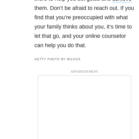
them. Don’t be afraid to reach out. If you
find that you’re preoccupied with what
your family thinks about you, it’s time to
let that go, and your online counselor
can help you do that.
GETTY PHOTO BY MILKOS
ADVERTISEMENT