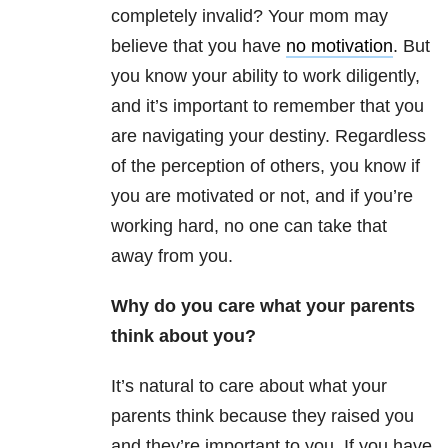
completely invalid? Your mom may
believe that you have
no motivation
. But
you know your ability to work diligently,
and it’s important to remember that you
are navigating your destiny. Regardless
of the perception of others, you know if
you are motivated or not, and if you’re
working hard, no one can take that
away from you.
Why do you care what your parents
think about you?
It’s natural to care about what your
parents think because they raised you
and they’re important to you. If you have