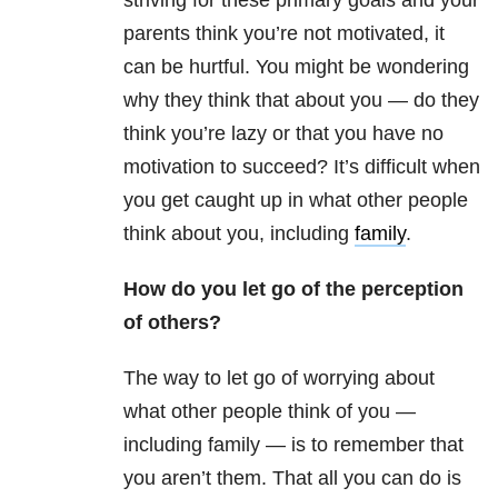
striving for these primary goals and your
parents think you’re not motivated, it
can be hurtful. You might be wondering
why they think that about you — do they
think you’re lazy or that you have no
motivation to succeed? It’s difficult when
you get caught up in what other people
think about you, including
family
.
How do you let go of the perception
of others?
The way to let go of worrying about
what other people think of you —
including family — is to remember that
you aren’t them. That all you can do is