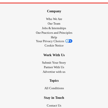
Company
Who We Are
Our Team
Jobs & Internships
Our Practices and Principles
Help
Your Privacy Choices
Cookie Notice
Work With Us
Submit Your Story
Partner With Us
Advertise with us
Topics
All Conditions
Stay in Touch
Contact Us