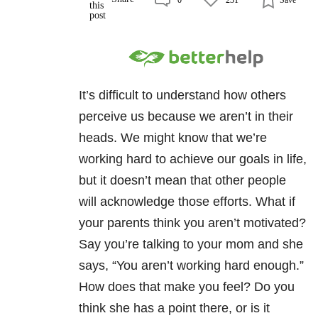
It’s difficult to understand how others
perceive us because we aren’t in their
heads. We might know that we’re
working hard to achieve our goals in life,
but it doesn’t mean that other people
will acknowledge those efforts. What if
your parents think you aren’t motivated?
Say you’re talking to your mom and she
says, “You aren’t working hard enough.”
How does that make you feel? Do you
think she has a point there, or is it