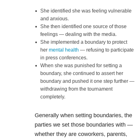
She identified she was feeling vulnerable
and anxious.
She then identified one source of those
feelings — dealing with the media.
She implemented a boundary to protect
her
mental health
— refusing to participate
in press conferences.
When she was punished for setting a
boundary, she continued to assert her
boundary and pushed it one step further —
withdrawing from the tournament
completely.
Generally when setting boundaries, the
parties we set those boundaries with —
whether they are coworkers, parents,