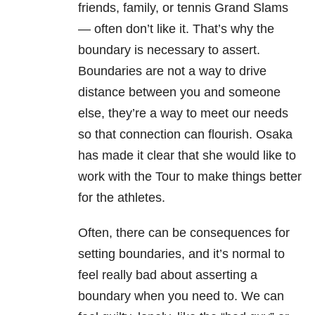
friends, family, or tennis Grand Slams
— often don’t like it. That’s why the
boundary is necessary to assert.
Boundaries are not a way to drive
distance between you and someone
else, they’re a way to meet our needs
so that connection can flourish. Osaka
has made it clear that she would like to
work with the Tour to make things better
for the athletes.
Often, there can be consequences for
setting boundaries, and it’s normal to
feel really bad about asserting a
boundary when you need to. We can