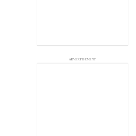
ADVERTISEMENT