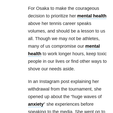
For Osaka to make the courageous
decision to prioritize her
mental health
above her tennis career speaks
volumes, and should be a lesson to us
all. Though we may not be athletes,
many of us compromise our
mental
health
to work longer hours, keep toxic
people in our lives or find other ways to
shove our needs aside.
In an Instagram post explaining her
withdrawal from the tournament, she
opened up about the “huge waves of
anxiety
” she experiences before
speaking to the media. She went on to