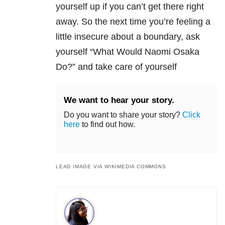
yourself up if you can’t get there right
away. So the next time you’re feeling a
little insecure about a boundary, ask
yourself “What Would Naomi Osaka
Do?” and take care of yourself
We want to hear your story.
Do you want to share your story?
Click
here
to find out how.
LEAD IMAGE VIA WIKIMEDIA COMMONS