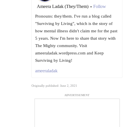
Ameera Ladak (They/Them)
Follow
•
Pronouns: they/them. I've run a blog called
"Surviving by Living", which is the story of
how mental illness didn't claim me for the past
5 years. Now I'm here to share that story with
The Mighty community. Visit
ameeraladak.wordpress.com and Keep
Surviving by Living!
ameeraladak
Originally published: June 2, 2021
ADVERTISEMENT