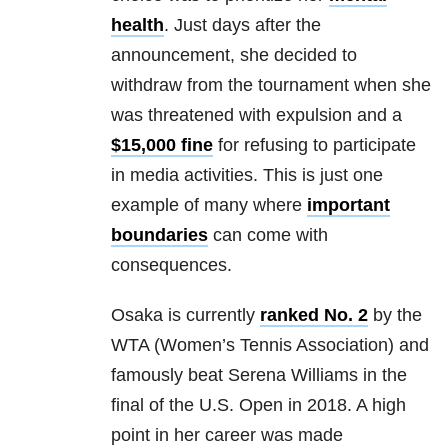
health
. Just days after the
announcement, she decided to
withdraw from the tournament when she
was threatened with expulsion and a
$15,000 fine
for refusing to participate
in media activities. This is just one
example of many where
important
boundaries
can come with
consequences.
Osaka is currently
ranked No. 2
by the
WTA (Women’s Tennis Association) and
famously beat Serena Williams in the
final of the U.S. Open in 2018. A high
point in her career was made