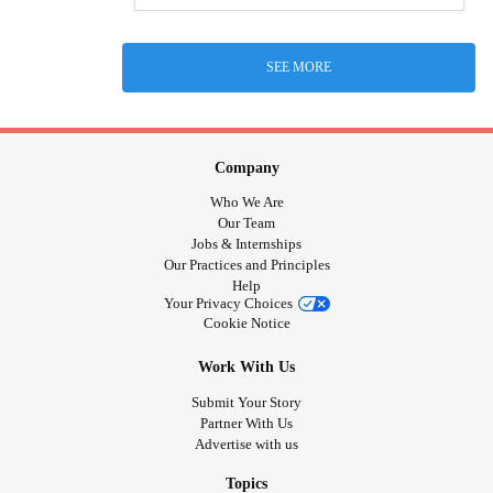
SEE MORE
Company
Who We Are
Our Team
Jobs & Internships
Our Practices and Principles
Help
Your Privacy Choices
Cookie Notice
Work With Us
Submit Your Story
Partner With Us
Advertise with us
Topics