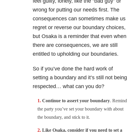
feel guilty, lonely, like the “bad guy” or
wrong for putting our needs first. The
consequences can sometimes make us
regret or reverse our boundary choices,
but Osaka is a reminder that even when
there are consequences, we are still
entitled to upholding our boundaries.
So if you’ve done the hard work of
setting a boundary and it’s still not being
respected… what can you do?
Continue to assert your boundary
. Remind
the party you’ve set your boundary with about
the boundary, and stick to it.
Like Osaka, consider if you need to set a