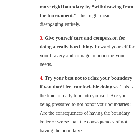
more rigid boundary by “withdrawing from
the tournament.”
This might mean
disengaging entirely.
Give yourself care and compassion for
doing a really hard thing.
Reward yourself for
your bravery and courage in honoring your
needs.
Try your best not to relax your boundary
if you don’t feel comfortable doing so.
This is
the time to really tune into yourself. Are you
being pressured to not honor your boundaries?
Are the consequences of having the boundary
better or worse than the consequences of not
having the boundary?