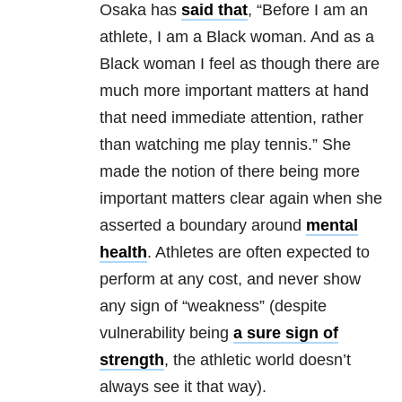
Osaka has
said that
, “Before I am an
athlete, I am a Black woman. And as a
Black woman I feel as though there are
much more important matters at hand
that need immediate attention, rather
than watching me play tennis.” She
made the notion of there being more
important matters clear again when she
asserted a boundary around
mental
health
. Athletes are often expected to
perform at any cost, and never show
any sign of “weakness” (despite
vulnerability being
a sure sign of
strength
, the athletic world doesn’t
always see it that way).