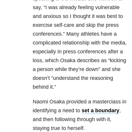
say, “I was already feeling vulnerable
and anxious so I thought it was best to
exercise self-care and skip the press
conferences.” Many athletes have a
complicated relationship with the media,
especially in press conferences after a
loss, which Osaka describes as “kicking
a person while they’re down” and she
doesn’t “understand the reasoning
behind it.”
Naomi Osaka provided a masterclass in
identifying a need to
set a boundary
,
and then following through with it,
staying true to herself.