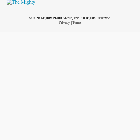
© 2026 Mighty Proud Media, Inc. All Rights Reserved.
Privacy
|
Terms