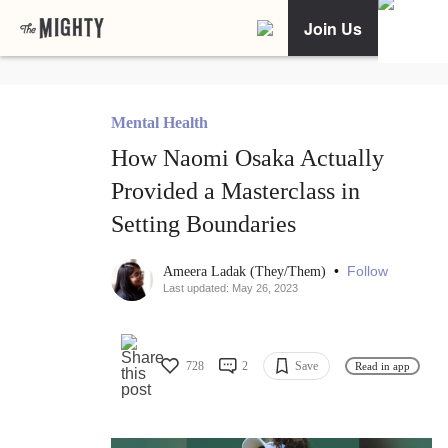
Join Us
Mental Health
How Naomi Osaka Actually
Provided a Masterclass in
Setting Boundaries
•
Follow
Ameera Ladak (They/Them)
Last updated: May 26, 2023
728
2
Save
Read in app