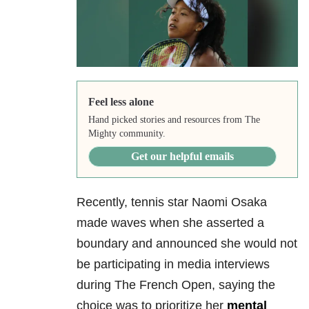
Feel less alone
Hand picked stories and resources from The
Mighty community.
Get our helpful emails
Recently, tennis star Naomi Osaka
made waves when she asserted a
boundary and announced she would not
be participating in media interviews
during The French Open, saying the
choice was to prioritize her
mental