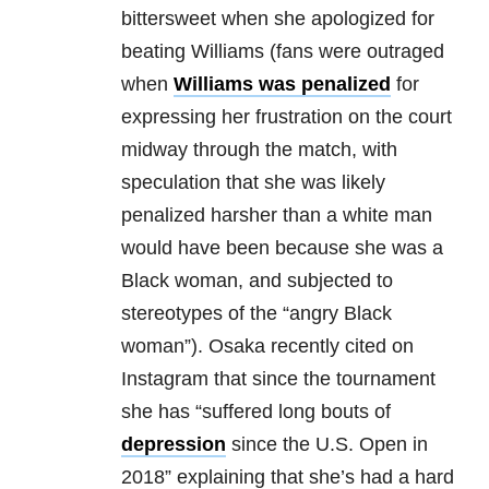
bittersweet when she apologized for
beating Williams (fans were outraged
when
Williams was penalized
for
expressing her frustration on the court
midway through the match, with
speculation that she was likely
penalized harsher than a white man
would have been because she was a
Black woman, and subjected to
stereotypes of the “angry Black
woman”). Osaka recently cited on
Instagram that since the tournament
she has “suffered long bouts of
depression
since the U.S. Open in
2018” explaining that she’s had a hard