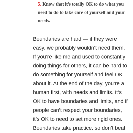
Know that it’s totally OK to do what you
need to do to take care of yourself and your
needs.
Boundaries are hard — if they were
easy, we probably wouldn’t need them.
If you’re like me and used to constantly
doing things for others, it can be hard to
do something for yourself and feel OK
about it. At the end of the day, you’re a
human first, with needs and limits. It’s
OK to have boundaries and limits, and if
people can’t respect your boundaries,
it’s OK to need to set more rigid ones.
Boundaries take practice, so don’t beat