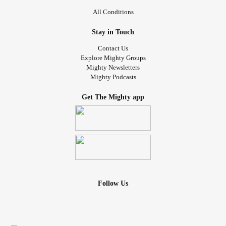
All Conditions
Stay in Touch
Contact Us
Explore Mighty Groups
Mighty Newsletters
Mighty Podcasts
Get The Mighty app
Follow Us