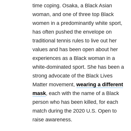
time coping. Osaka, a Black Asian
woman, and one of three top Black
women in a predominantly white sport,
has often pushed the envelope on
traditional tennis rules to live out her
values and has been open about her
experiences as a Black woman in a
white-dominated sport. She has been a
strong advocate of the Black Lives
Matter movement,
wearing a different
mask
, each with the name of a Black
person who has been killed, for each
match during the 2020 U.S. Open to
raise awareness.